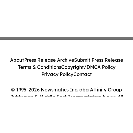
About
Press Release Archive
Submit Press Release
Terms & Conditions
Copyright/DMCA Policy
Privacy Policy
Contact
© 1995-2026 Newsmatics Inc. dba Affinity Group
Publishing & Middle East Transportation News. All
Rights Reserved.
Cookie Settings / Your Privacy Choices