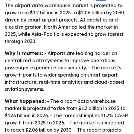
The airport data warehouse market is projected to
grow from $1.2 billion in 2025 to $2.06 billion by 2030,
driven by smart airport projects, AI analytics and
cloud migration. North America led the market in
2025, while Asia-Pacific is expected to grow fastest
through 2030.
Why it matters:
- Airports are leaning harder on
centralized data systems to improve operations,
passenger experience and security. - The market’s
growth points to wider spending on smart airport
infrastructure, real-time analytics and cloud-based
aviation systems.
What happened:
- The airport data warehouse
market is projected to rise from $1.2 billion in 2025 to
$1.33 billion in 2026. - The forecast implies 11.2% CAGR
growth from 2025 to 2026. - The market is expected
to reach $2.06 billion by 2030. - The report projects