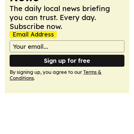
The daily local news briefing
you can trust. Every day.
Subscribe now.
Email Address
Sign up for free
By signing up, you agree to our
Terms &
Conditions
.