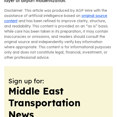
layer of airport modernization.
Disclaimer: This article was produced by AGP Wire with the
assistance of artificial intelligence based on
original source
content
and has been refined to improve clarity, structure,
and readability. This content is provided on an “as is” basis.
While care has been taken in its preparation, it may contain
inaccuracies or omissions, and readers should consult the
original source and independently verify key information
where appropriate. This content is for informational purposes
only and does not constitute legal, financial, investment, or
other professional advice.
Sign up for:
Middle East
Transportation
News