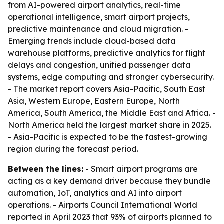
from AI-powered airport analytics, real-time
operational intelligence, smart airport projects,
predictive maintenance and cloud migration. -
Emerging trends include cloud-based data
warehouse platforms, predictive analytics for flight
delays and congestion, unified passenger data
systems, edge computing and stronger cybersecurity.
- The market report covers Asia-Pacific, South East
Asia, Western Europe, Eastern Europe, North
America, South America, the Middle East and Africa. -
North America held the largest market share in 2025.
- Asia-Pacific is expected to be the fastest-growing
region during the forecast period.
Between the lines:
- Smart airport programs are
acting as a key demand driver because they bundle
automation, IoT, analytics and AI into airport
operations. - Airports Council International World
reported in April 2023 that 93% of airports planned to