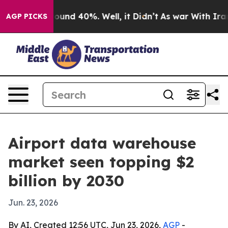
loor Around 40%. Well, it Didn’t
As war With Iran Dr
AGP PICKS
Airport data warehouse
market seen topping $2
billion by 2030
Jun. 23, 2026
By AI, Created 12:56 UTC, Jun 23, 2026,
AGP
-