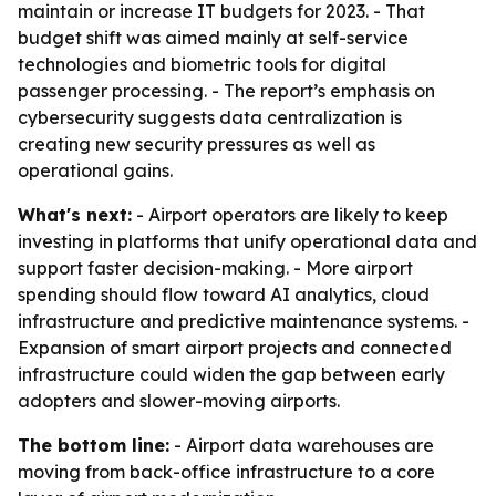
maintain or increase IT budgets for 2023. - That
budget shift was aimed mainly at self-service
technologies and biometric tools for digital
passenger processing. - The report’s emphasis on
cybersecurity suggests data centralization is
creating new security pressures as well as
operational gains.
What's next:
- Airport operators are likely to keep
investing in platforms that unify operational data and
support faster decision-making. - More airport
spending should flow toward AI analytics, cloud
infrastructure and predictive maintenance systems. -
Expansion of smart airport projects and connected
infrastructure could widen the gap between early
adopters and slower-moving airports.
The bottom line:
- Airport data warehouses are
moving from back-office infrastructure to a core