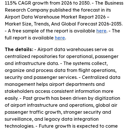
11.5% CAGR growth from 2026 to 2030. - The Business
Research Company published the forecast in its
Airport Data Warehouse Market Report 2026 –
Market Size, Trends, And Global Forecast 2026-2035.
- A free sample of the report is available
here
. - The
full report is available
here
.
The details:
- Airport data warehouses serve as
centralized repositories for operational, passenger
and infrastructure data. - The systems collect,
organize and process data from flight operations,
security and passenger services. - Centralized data
management helps airport departments and
stakeholders access consistent information more
easily. - Past growth has been driven by digitization
of airport infrastructure and operations, global air
passenger traffic growth, stronger security and
surveillance, and legacy data integration
technologies. - Future growth is expected to come