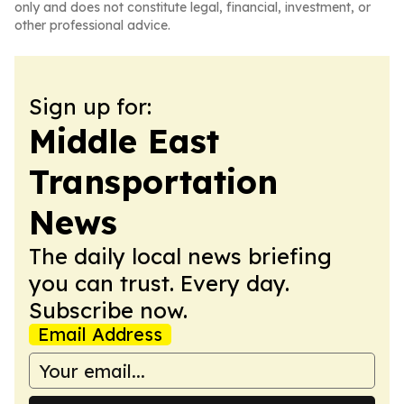
only and does not constitute legal, financial, investment, or
other professional advice.
Sign up for:
Middle East
Transportation
News
The daily local news briefing
you can trust. Every day.
Subscribe now.
Email Address