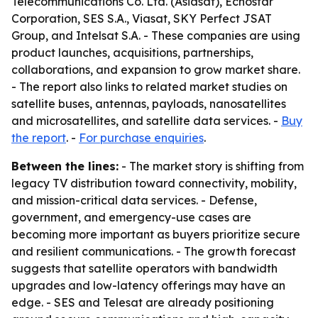
Telecommunications Co. Ltd. (Asiasat), Echostar
Corporation, SES S.A., Viasat, SKY Perfect JSAT
Group, and Intelsat S.A. - These companies are using
product launches, acquisitions, partnerships,
collaborations, and expansion to grow market share.
- The report also links to related market studies on
satellite buses, antennas, payloads, nanosatellites
and microsatellites, and satellite data services. -
Buy
the report
. -
For purchase enquiries
.
Between the lines:
- The market story is shifting from
legacy TV distribution toward connectivity, mobility,
and mission-critical data services. - Defense,
government, and emergency-use cases are
becoming more important as buyers prioritize secure
and resilient communications. - The growth forecast
suggests that satellite operators with bandwidth
upgrades and low-latency offerings may have an
edge. - SES and Telesat are already positioning