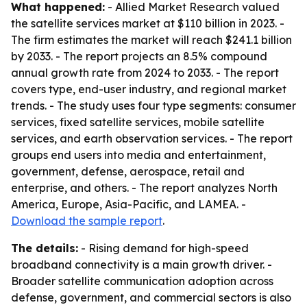
What happened:
- Allied Market Research valued
the satellite services market at $110 billion in 2023. -
The firm estimates the market will reach $241.1 billion
by 2033. - The report projects an 8.5% compound
annual growth rate from 2024 to 2033. - The report
covers type, end-user industry, and regional market
trends. - The study uses four type segments: consumer
services, fixed satellite services, mobile satellite
services, and earth observation services. - The report
groups end users into media and entertainment,
government, defense, aerospace, retail and
enterprise, and others. - The report analyzes North
America, Europe, Asia-Pacific, and LAMEA. -
Download the sample report
.
The details:
- Rising demand for high-speed
broadband connectivity is a main growth driver. -
Broader satellite communication adoption across
defense, government, and commercial sectors is also