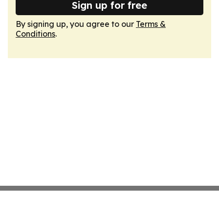
Sign up for free
By signing up, you agree to our
Terms &
Conditions
.