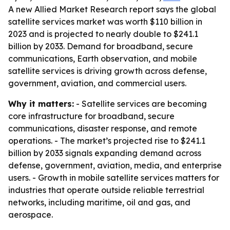
A new Allied Market Research report says the global
satellite services market was worth $110 billion in
2023 and is projected to nearly double to $241.1
billion by 2033. Demand for broadband, secure
communications, Earth observation, and mobile
satellite services is driving growth across defense,
government, aviation, and commercial users.
Why it matters:
- Satellite services are becoming
core infrastructure for broadband, secure
communications, disaster response, and remote
operations. - The market’s projected rise to $241.1
billion by 2033 signals expanding demand across
defense, government, aviation, media, and enterprise
users. - Growth in mobile satellite services matters for
industries that operate outside reliable terrestrial
networks, including maritime, oil and gas, and
aerospace.