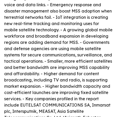
voice and data links. - Emergency response and
disaster management also boost MSS adoption when
terrestrial networks fail. - IoT integration is creating
new real-time tracking and monitoring uses for
mobile satellite technology. - A growing global mobile
workforce and broadband expansion in developing
regions are adding demand for MSS. - Governments
and defense agencies are using mobile satellite
systems for secure communications, surveillance, and
tactical operations. - Smaller, more efficient satellites
and better bandwidth are improving MSS capability
and affordability. - Higher demand for content
broadcasting, including TV and radio, is supporting
market expansion. - Higher bandwidth capacity and
cost-efficient launches are improving fixed satellite
services. - Key companies profiled in the report
include EUTELSAT COMMUNICATIONS SA, Inmarsat
plc, Intersputnik, MEASAT, Asia Satellite