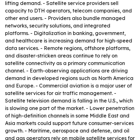
lifting demand. - Satellite service providers sell
capacity to DTH operators, telecom companies, and
other end users. - Providers also bundle managed
networks, security solutions, and integrated
platforms. - Digitalization in banking, government,
and healthcare is increasing demand for high-speed
data services. - Remote regions, offshore platforms,
and disaster-stricken areas continue to rely on
satellite connectivity as a primary communication
channel. - Earth-observing applications are driving
demand in developed regions such as North America
and Europe. - Commercial aviation is a major user of
satellite services for air traffic management. -
Satellite television demand is falling in the U.S., which
is slowing one part of the market. - Lower penetration
of high-definition channels in some Middle East and
Asia markets could support future consumer-services
growth. - Maritime, aerospace and defense, and oil
and gas operators rely on mobile satellite services for