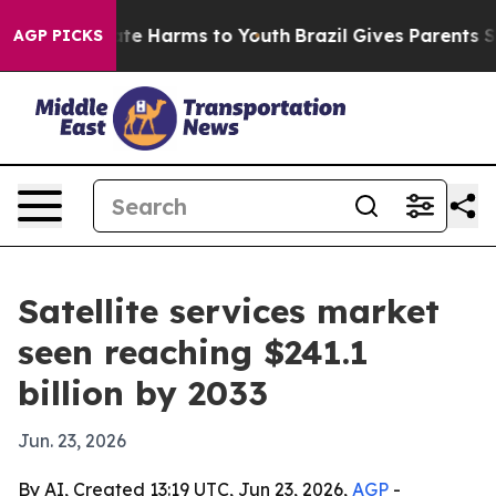
und to Abate Harms to Youth
Brazil Gives Parents Socia
AGP PICKS
Satellite services market
seen reaching $241.1
billion by 2033
Jun. 23, 2026
By AI, Created 13:19 UTC, Jun 23, 2026,
AGP
-