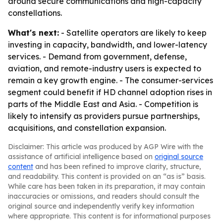
around secure communications and high-capacity
constellations.
What's next:
- Satellite operators are likely to keep
investing in capacity, bandwidth, and lower-latency
services. - Demand from government, defense,
aviation, and remote-industry users is expected to
remain a key growth engine. - The consumer-services
segment could benefit if HD channel adoption rises in
parts of the Middle East and Asia. - Competition is
likely to intensify as providers pursue partnerships,
acquisitions, and constellation expansion.
Disclaimer: This article was produced by AGP Wire with the
assistance of artificial intelligence based on
original source
content
and has been refined to improve clarity, structure,
and readability. This content is provided on an “as is” basis.
While care has been taken in its preparation, it may contain
inaccuracies or omissions, and readers should consult the
original source and independently verify key information
where appropriate. This content is for informational purposes