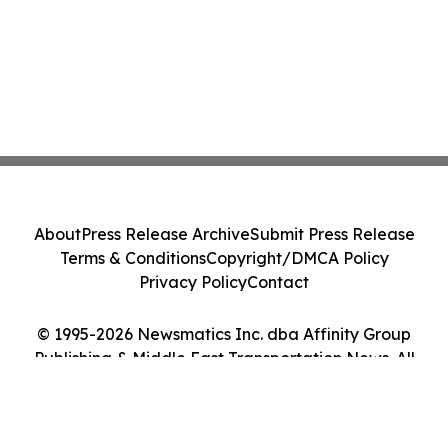
About
Press Release Archive
Submit Press Release
Terms & Conditions
Copyright/DMCA Policy
Privacy Policy
Contact
© 1995-2026 Newsmatics Inc. dba Affinity Group
Publishing & Middle East Transportation News. All
Rights Reserved.
Cookie Settings / Your Privacy Choices