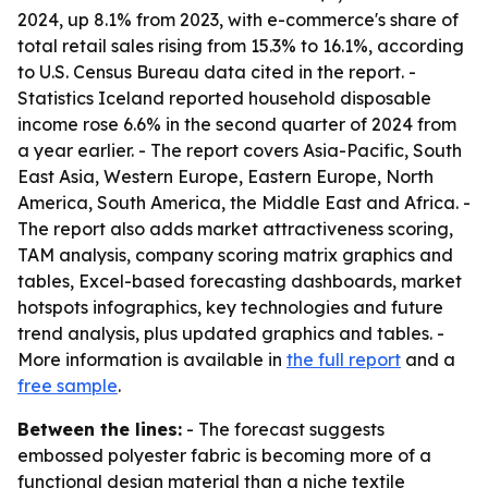
2024, up 8.1% from 2023, with e-commerce's share of
total retail sales rising from 15.3% to 16.1%, according
to U.S. Census Bureau data cited in the report. -
Statistics Iceland reported household disposable
income rose 6.6% in the second quarter of 2024 from
a year earlier. - The report covers Asia-Pacific, South
East Asia, Western Europe, Eastern Europe, North
America, South America, the Middle East and Africa. -
The report also adds market attractiveness scoring,
TAM analysis, company scoring matrix graphics and
tables, Excel-based forecasting dashboards, market
hotspots infographics, key technologies and future
trend analysis, plus updated graphics and tables. -
More information is available in
the full report
and a
free sample
.
Between the lines:
- The forecast suggests
embossed polyester fabric is becoming more of a
functional design material than a niche textile