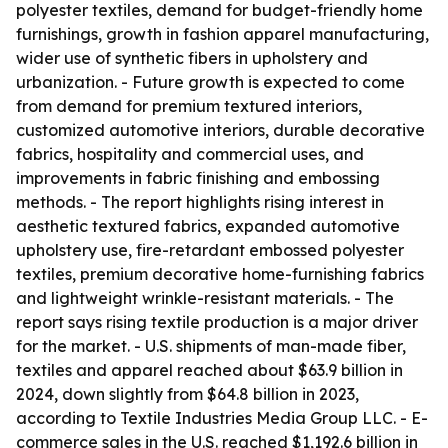
polyester textiles, demand for budget-friendly home
furnishings, growth in fashion apparel manufacturing,
wider use of synthetic fibers in upholstery and
urbanization. - Future growth is expected to come
from demand for premium textured interiors,
customized automotive interiors, durable decorative
fabrics, hospitality and commercial uses, and
improvements in fabric finishing and embossing
methods. - The report highlights rising interest in
aesthetic textured fabrics, expanded automotive
upholstery use, fire-retardant embossed polyester
textiles, premium decorative home-furnishing fabrics
and lightweight wrinkle-resistant materials. - The
report says rising textile production is a major driver
for the market. - U.S. shipments of man-made fiber,
textiles and apparel reached about $63.9 billion in
2024, down slightly from $64.8 billion in 2023,
according to Textile Industries Media Group LLC. - E-
commerce sales in the U.S. reached $1,192.6 billion in