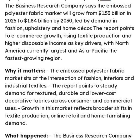
The Business Research Company says the embossed
polyester fabric market will grow from $1.53 billion in
2025 to $1.84 billion by 2030, led by demand in
fashion, upholstery and home décor. The report points
to e-commerce growth, rising textile production and
higher disposable income as key drivers, with North
America currently largest and Asia-Pacific the
fastest-growing region.
Why it matters:
- The embossed polyester fabric
market sits at the intersection of fashion, interiors and
industrial textiles. - The report points to steady
demand for textured, durable and lower-cost
decorative fabrics across consumer and commercial
uses. - Growth in this market reflects broader shifts in
textile production, online retail and home-furnishing
demand.
What happened:
- The Business Research Company