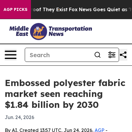
fers no Proof They Exist
Fox News Goes Quiet as 'Maga
AGP PICKS
Embossed polyester fabric
market seen reaching
$1.84 billion by 2030
Jun. 24, 2026
By AI, Created 13:57 UTC, Jun 24, 2026,
AGP
-