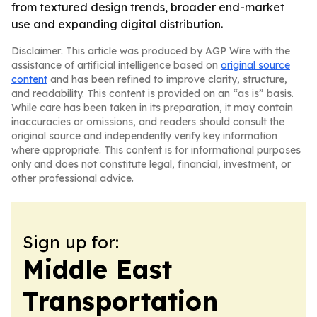
from textured design trends, broader end-market
use and expanding digital distribution.
Disclaimer: This article was produced by AGP Wire with the
assistance of artificial intelligence based on
original source
content
and has been refined to improve clarity, structure,
and readability. This content is provided on an “as is” basis.
While care has been taken in its preparation, it may contain
inaccuracies or omissions, and readers should consult the
original source and independently verify key information
where appropriate. This content is for informational purposes
only and does not constitute legal, financial, investment, or
other professional advice.
Sign up for:
Middle East
Transportation