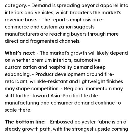
category. - Demand is spreading beyond apparel into
interiors and vehicles, which broadens the market's
revenue base. - The report's emphasis on e-
commerce and customization suggests
manufacturers are reaching buyers through more
direct and fragmented channels.
What's next:
- The market's growth will likely depend
on whether premium interiors, automotive
customization and hospitality demand keep
expanding. - Product development around fire-
retardant, wrinkle-resistant and lightweight finishes
may shape competition. - Regional momentum may
shift further toward Asia-Pacific if textile
manufacturing and consumer demand continue to
scale there.
The bottom line:
- Embossed polyester fabric is on a
steady growth path, with the strongest upside coming