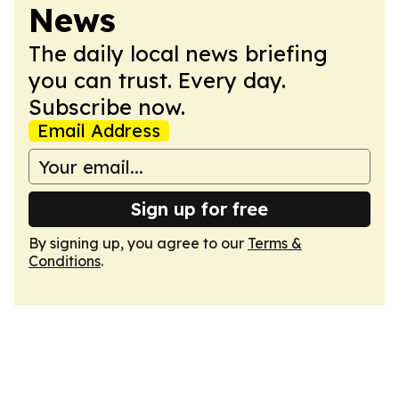
News
The daily local news briefing
you can trust. Every day.
Subscribe now.
Email Address
Sign up for free
By signing up, you agree to our
Terms &
Conditions
.