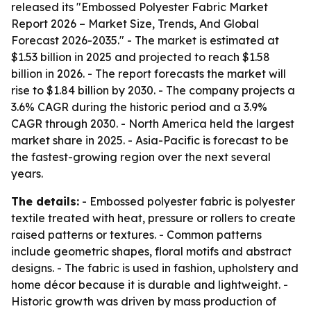
released its "Embossed Polyester Fabric Market
Report 2026 – Market Size, Trends, And Global
Forecast 2026-2035." - The market is estimated at
$1.53 billion in 2025 and projected to reach $1.58
billion in 2026. - The report forecasts the market will
rise to $1.84 billion by 2030. - The company projects a
3.6% CAGR during the historic period and a 3.9%
CAGR through 2030. - North America held the largest
market share in 2025. - Asia-Pacific is forecast to be
the fastest-growing region over the next several
years.
The details:
- Embossed polyester fabric is polyester
textile treated with heat, pressure or rollers to create
raised patterns or textures. - Common patterns
include geometric shapes, floral motifs and abstract
designs. - The fabric is used in fashion, upholstery and
home décor because it is durable and lightweight. -
Historic growth was driven by mass production of