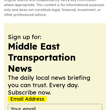
original source and independently verify key information
where appropriate. This content is for informational purposes
only and does not constitute legal, financial, investment, or
other professional advice.
Sign up for:
Middle East
Transportation
News
The daily local news briefing
you can trust. Every day.
Subscribe now.
Email Address