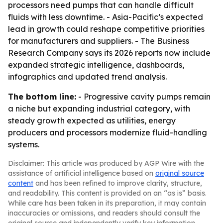
processors need pumps that can handle difficult
fluids with less downtime. - Asia-Pacific’s expected
lead in growth could reshape competitive priorities
for manufacturers and suppliers. - The Business
Research Company says its 2026 reports now include
expanded strategic intelligence, dashboards,
infographics and updated trend analysis.
The bottom line:
- Progressive cavity pumps remain
a niche but expanding industrial category, with
steady growth expected as utilities, energy
producers and processors modernize fluid-handling
systems.
Disclaimer: This article was produced by AGP Wire with the
assistance of artificial intelligence based on
original source
content
and has been refined to improve clarity, structure,
and readability. This content is provided on an “as is” basis.
While care has been taken in its preparation, it may contain
inaccuracies or omissions, and readers should consult the