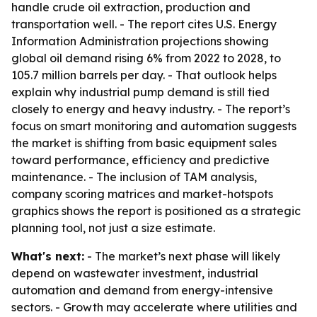
handle crude oil extraction, production and
transportation well. - The report cites U.S. Energy
Information Administration projections showing
global oil demand rising 6% from 2022 to 2028, to
105.7 million barrels per day. - That outlook helps
explain why industrial pump demand is still tied
closely to energy and heavy industry. - The report’s
focus on smart monitoring and automation suggests
the market is shifting from basic equipment sales
toward performance, efficiency and predictive
maintenance. - The inclusion of TAM analysis,
company scoring matrices and market-hotspots
graphics shows the report is positioned as a strategic
planning tool, not just a size estimate.
What's next:
- The market’s next phase will likely
depend on wastewater investment, industrial
automation and demand from energy-intensive
sectors. - Growth may accelerate where utilities and