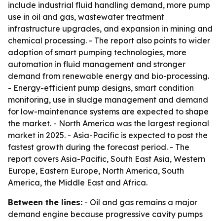
include industrial fluid handling demand, more pump
use in oil and gas, wastewater treatment
infrastructure upgrades, and expansion in mining and
chemical processing. - The report also points to wider
adoption of smart pumping technologies, more
automation in fluid management and stronger
demand from renewable energy and bio-processing.
- Energy-efficient pump designs, smart condition
monitoring, use in sludge management and demand
for low-maintenance systems are expected to shape
the market. - North America was the largest regional
market in 2025. - Asia-Pacific is expected to post the
fastest growth during the forecast period. - The
report covers Asia-Pacific, South East Asia, Western
Europe, Eastern Europe, North America, South
America, the Middle East and Africa.
Between the lines:
- Oil and gas remains a major
demand engine because progressive cavity pumps