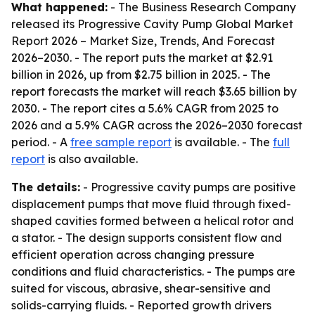
What happened:
- The Business Research Company
released its
Progressive Cavity Pump Global Market
Report 2026 – Market Size, Trends, And Forecast
2026–2030
. - The report puts the market at $2.91
billion in 2026, up from $2.75 billion in 2025. - The
report forecasts the market will reach $3.65 billion by
2030. - The report cites a 5.6% CAGR from 2025 to
2026 and a 5.9% CAGR across the 2026–2030 forecast
period. - A
free sample report
is available. - The
full
report
is also available.
The details:
- Progressive cavity pumps are positive
displacement pumps that move fluid through fixed-
shaped cavities formed between a helical rotor and
a stator. - The design supports consistent flow and
efficient operation across changing pressure
conditions and fluid characteristics. - The pumps are
suited for viscous, abrasive, shear-sensitive and
solids-carrying fluids. - Reported growth drivers