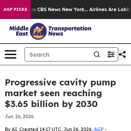
rrative was CBS News New York...
Airlines Are Lobbying
AGP PICKS
Progressive cavity pump
market seen reaching
$3.65 billion by 2030
Jun. 26, 2026
By AI, Created 14:17 UTC, Jun 26, 2026,
AGP
-