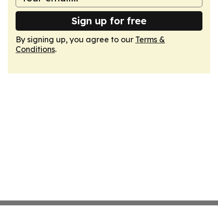
Sign up for free
By signing up, you agree to our
Terms &
Conditions
.