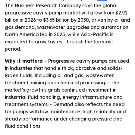
The Business Research Company says the global
progressive cavity pump market will grow from $2.91
billion in 2026 to $3.65 billion by 2030, driven by oil and
gas demand, wastewater upgrades and automation.
North America led in 2025, while Asia-Pacific is
expected to grow fastest through the forecast
period.
Why it matters:
- Progressive cavity pumps are used
in industries that handle thick, abrasive and solids-
laden fluids, including oil and gas, wastewater
treatment, mining and chemical processing. - The
market’s growth signals continued investment in
industrial fluid handling, energy infrastructure and
treatment systems. - Demand also reflects the need
for pumps with low maintenance, high reliability and
steady performance under changing pressure and
fluid conditions.