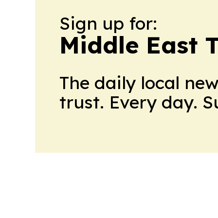
Sign up for:
Middle East 
The daily local ne
trust. Every day. 