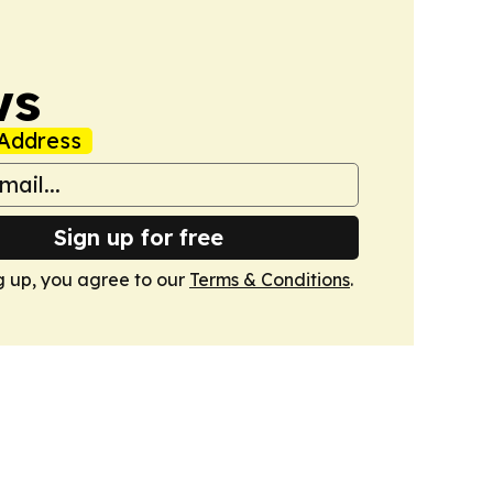
ws
Address
Sign up for free
g up, you agree to our
Terms & Conditions
.