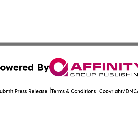
owered By
ubmit Press Release
Terms & Conditions
Copyright/DMCA
dba Affinity Group Publishing & Middle East Transportati
Cookie Settings / Your Privacy Choices