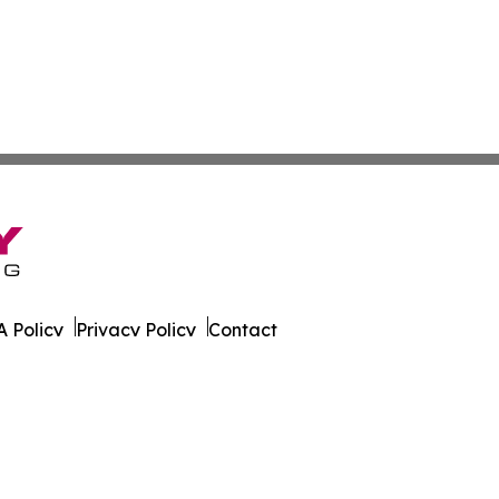
 Policy
Privacy Policy
Contact
on News. All Rights Reserved.