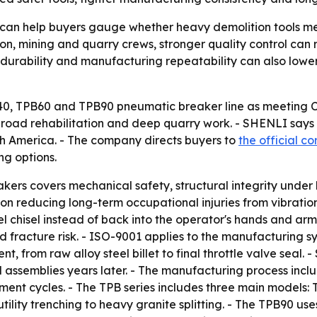
an help buyers gauge whether heavy demolition tools me
ction, mining and quarry crews, stronger quality control c
ng, durability and manufacturing repeatability can also low
B40, TPB60 and TPB90 pneumatic breaker line as meeting 
, road rehabilitation and deep quarry work. - SHENLI says
th America. - The company directs buyers to
the official c
ng options.
ers covers mechanical safety, structural integrity under
on reducing long-term occupational injuries from vibration 
l chisel instead of back into the operator's hands and arm
d fracture risk. - ISO-9001 applies to the manufacturing sy
 from raw alloy steel billet to final throttle valve seal
 assemblies years later. - The manufacturing process inclu
ment cycles. - The TPB series includes three main models
 utility trenching to heavy granite splitting. - The TPB90 u