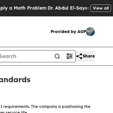
 Math Problem
Dr. Abdul El-Sayed on Historic Mic
View all
Provided by AGP
Share
tandards
 requirements. The company is positioning the
r service life.