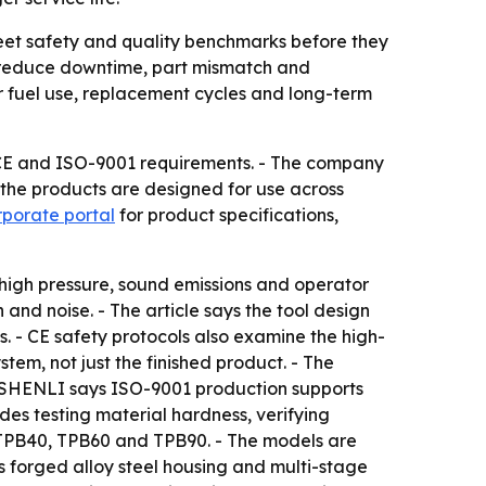
et safety and quality benchmarks before they
an reduce downtime, part mismatch and
er fuel use, replacement cycles and long-term
CE and ISO-9001 requirements. - The company
 the products are designed for use across
orporate portal
for product specifications,
 high pressure, sound emissions and operator
and noise. - The article says the tool design
s. - CE safety protocols also examine the high-
stem, not just the finished product. - The
. - SHENLI says ISO-9001 production supports
des testing material hardness, verifying
: TPB40, TPB60 and TPB90. - The models are
ses forged alloy steel housing and multi-stage