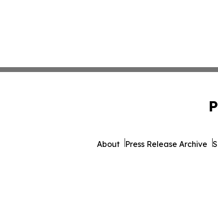
P
About
Press Release Archive
S
© 1995-2026 Newsmatics Inc. 