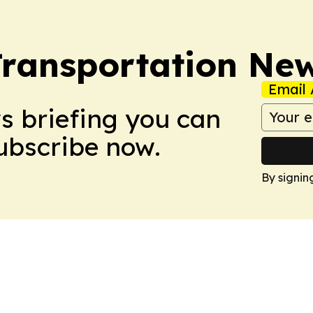
Transportation Ne
Email 
ws briefing you can
Subscribe now.
By signin