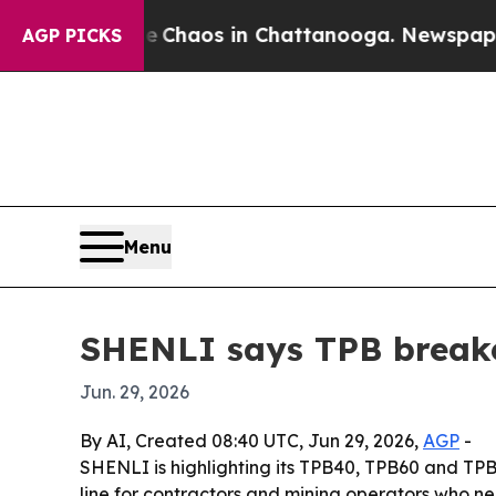
 Collapse
Chaos in Chattanooga. Newspaper Owne
AGP PICKS
Menu
SHENLI says TPB break
Jun. 29, 2026
By AI, Created 08:40 UTC, Jun 29, 2026,
AGP
-
SHENLI is highlighting its TPB40, TPB60 and TP
line for contractors and mining operators who nee