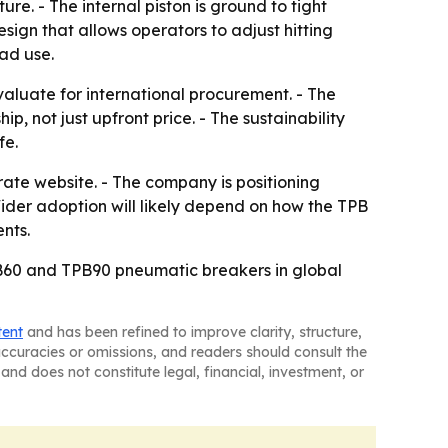
re. - The internal piston is ground to tight
sign that allows operators to adjust hitting
oad use.
aluate for international procurement. - The
p, not just upfront price. - The sustainability
fe.
rate website. - The company is positioning
Wider adoption will likely depend on how the TPB
nts.
PB60 and TPB90 pneumatic breakers in global
tent
and has been refined to improve clarity, structure,
naccuracies or omissions, and readers should consult the
and does not constitute legal, financial, investment, or