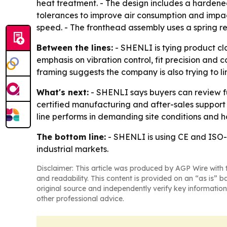
heat treatment. - The design includes a hardened 
tolerances to improve air consumption and impact
speed. - The fronthead assembly uses a spring re
Between the lines:
- SHENLI is tying product cl
emphasis on vibration control, fit precision and c
framing suggests the company is also trying to l
What's next:
- SHENLI says buyers can review ful
certified manufacturing and after-sales support 
line performs in demanding site conditions and 
The bottom line:
- SHENLI is using CE and ISO-
industrial markets.
Disclaimer: This article was produced by AGP Wire with t
and readability. This content is provided on an “as is” b
original source and independently verify key information
other professional advice.