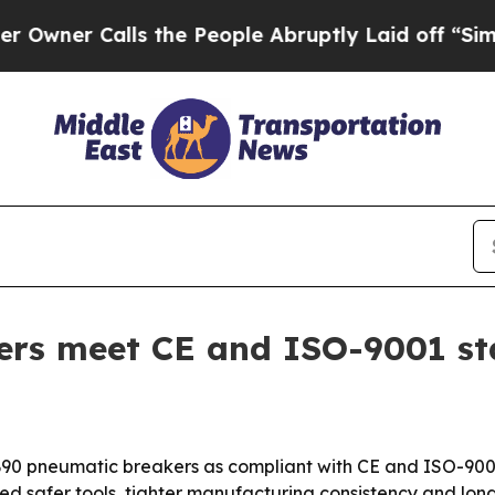
r Calls the People Abruptly Laid off “Simply a
ers meet CE and ISO-9001 s
B90 pneumatic breakers as compliant with CE and ISO-9001
d safer tools, tighter manufacturing consistency and longe