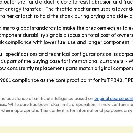
outer shell and a ductile core to resist abrasion and fractu
 energy transfer. - The throttle mechanism uses a lever de
tainer or latch to hold the shank during prying and side-l
aims to global standards to make the breakers easier to ev
omponent durability signals a focus on total cost of ownershi
ink compliance with lower fuel use and longer component li
l specifications and technical configurations on its corpo
as part of the buying case for international customers. - 
how consistently replacement parts match original compone
9001 compliance as the core proof point for its TPB40, T
he assistance of artificial intelligence based on
original source con
asis. While care has been taken in its preparation, it may contain i
 where appropriate. This content is for informational purposes only 