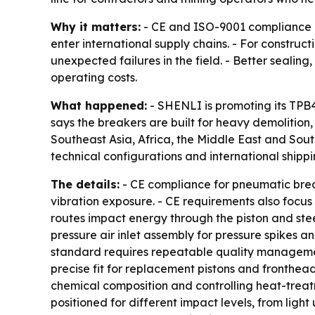
Why it matters:
- CE and ISO-9001 compliance c
enter international supply chains. - For constru
unexpected failures in the field. - Better seali
operating costs.
What happened:
- SHENLI is promoting its TP
says the breakers are built for heavy demolition
Southeast Asia, Africa, the Middle East and Sou
technical configurations and international shippi
The details:
- CE compliance for pneumatic break
vibration exposure. - CE requirements also focus 
routes impact energy through the piston and stee
pressure air inlet assembly for pressure spikes an
standard requires repeatable quality management,
precise fit for replacement pistons and fronthead
chemical composition and controlling heat-treat
positioned for different impact levels, from light