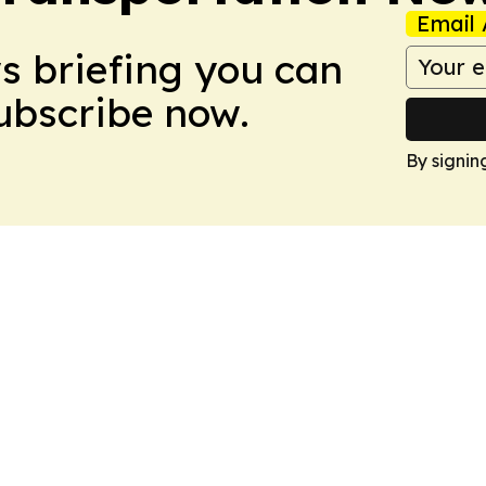
Email 
ws briefing you can
Subscribe now.
By signin