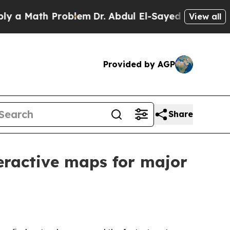
 Math Problem
Dr. Abdul El-Sayed on Historic Mich
View all
Provided by AGP
Share
eractive maps for major