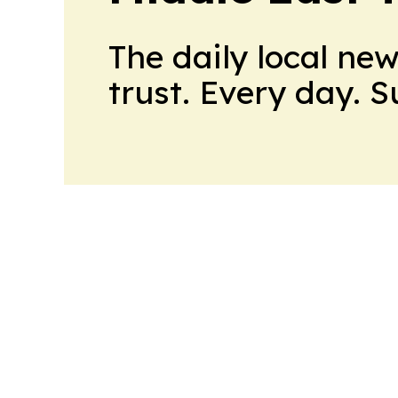
The daily local ne
trust. Every day. 