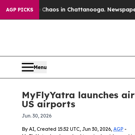
 Collapse
Chaos in Chattanooga. Newspaper Owner
AGP PICKS
Menu
MyFlyYatra launches air
US airports
Jun. 30, 2026
By AI, Created 15:32 UTC, Jun 30, 2026,
AGP
-