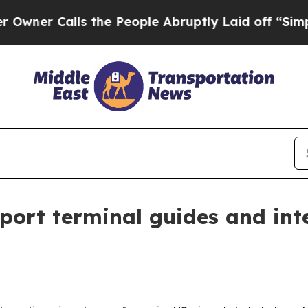
 Calls the People Abruptly Laid off “Simply a
port terminal guides and int