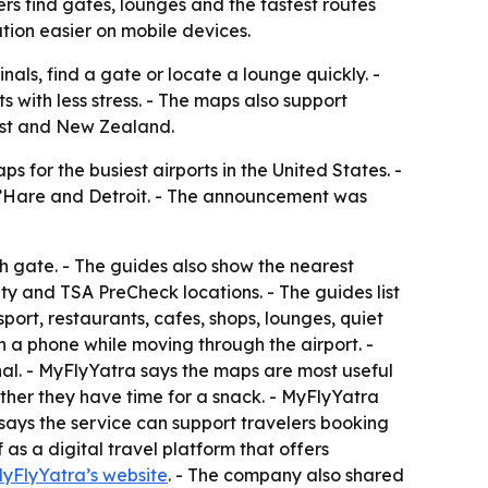
rs find gates, lounges and the fastest routes
tion easier on mobile devices.
nals, find a gate or locate a lounge quickly. -
with less stress. - The maps also support
East and New Zealand.
 for the busiest airports in the United States. -
O’Hare and Detroit. - The announcement was
ch gate. - The guides also show the nearest
ity and TSA PreCheck locations. - The guides list
ort, restaurants, cafes, shops, lounges, quiet
n a phone while moving through the airport. -
nal. - MyFlyYatra says the maps are most useful
ther they have time for a snack. - MyFlyYatra
 says the service can support travelers booking
as a digital travel platform that offers
yFlyYatra’s website
. - The company also shared