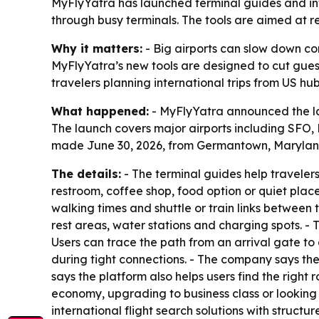
MyFlyYatra has launched terminal guides and inte
through busy terminals. The tools are aimed at r
Why it matters:
- Big airports can slow down con
MyFlyYatra’s new tools are designed to cut gues
travelers planning international trips from US h
What happened:
- MyFlyYatra announced the laun
The launch covers major airports including SFO
made June 30, 2026, from Germantown, Marylan
The details:
- The terminal guides help travelers
restroom, coffee shop, food option or quiet place
walking times and shuttle or train links between
rest areas, water stations and charging spots. -
Users can trace the path from an arrival gate to
during tight connections. - The company says the
says the platform also helps users find the right
economy, upgrading to business class or looking f
international flight search solutions with structu