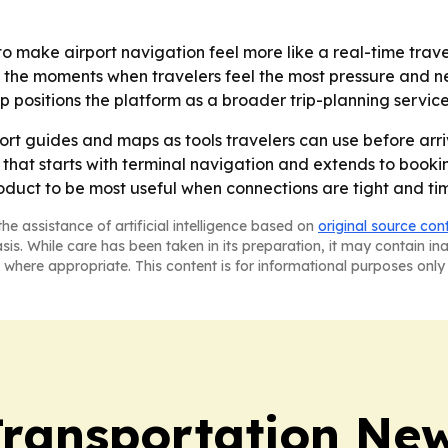
o make airport navigation feel more like a real-time travel
g the moments when travelers feel the most pressure and n
lp positions the platform as a broader trip-planning servic
ort guides and maps as tools travelers can use before arriv
at starts with terminal navigation and extends to booking a
oduct to be most useful when connections are tight and ti
he assistance of artificial intelligence based on
original source con
asis. While care has been taken in its preparation, it may contain i
 where appropriate. This content is for informational purposes only 
Transportation Ne