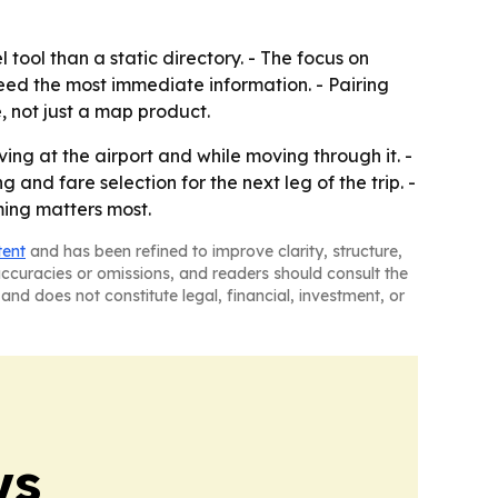
 tool than a static directory. - The focus on
eed the most immediate information. - Pairing
e, not just a map product.
ing at the airport and while moving through it. -
nd fare selection for the next leg of the trip. -
ming matters most.
tent
and has been refined to improve clarity, structure,
naccuracies or omissions, and readers should consult the
and does not constitute legal, financial, investment, or
ws