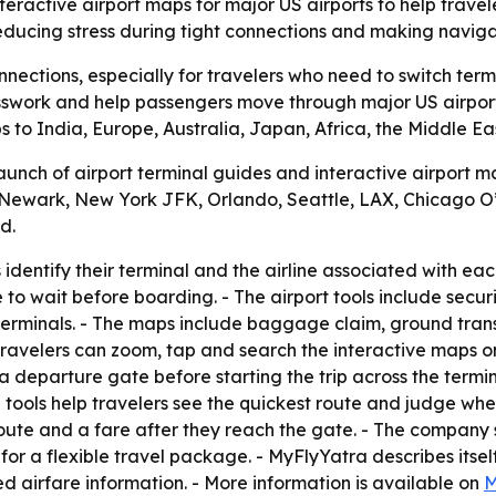
ractive airport maps for major US airports to help travele
educing stress during tight connections and making naviga
nections, especially for travelers who need to switch termi
swork and help passengers move through major US airports 
ubs to India, Europe, Australia, Japan, Africa, the Middle 
ch of airport terminal guides and interactive airport maps
, Newark, New York JFK, Orlando, Seattle, LAX, Chicago 
d.
 identify their terminal and the airline associated with ea
 to wait before boarding. - The airport tools include secur
 terminals. - The maps include baggage claim, ground transp
 Travelers can zoom, tap and search the interactive maps o
 a departure gate before starting the trip across the termi
 tools help travelers see the quickest route and judge whe
 route and a fare after they reach the gate. - The company
or a flexible travel package. - MyFlyYatra describes itself 
red airfare information. - More information is available on
M