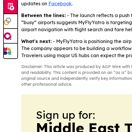
updates on
Facebook
.
Between the lines:
- The launch reflects a push t
“busy” airports suggests MyFlyYatra is targetin
airport navigation with flight search and fare he
What's next:
- MyFlyYatra is positioning the airp
The company appears to be building a workflow th
Travelers using major US hubs can expect the pr
Disclaimer: This article was produced by AGP Wire with t
and readability. This content is provided on an “as is” b
original source and independently verify key information
other professional advice.
Sign up for:
Middle East 