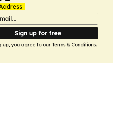
Address
Sign up for free
g up, you agree to our
Terms & Conditions
.