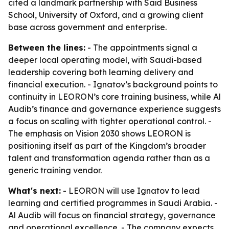
cited a landmark partnership with Saïd Business
School, University of Oxford, and a growing client
base across government and enterprise.
Between the lines:
- The appointments signal a
deeper local operating model, with Saudi-based
leadership covering both learning delivery and
financial execution. - Ignatov’s background points to
continuity in LEORON’s core training business, while Al
Audib’s finance and governance experience suggests
a focus on scaling with tighter operational control. -
The emphasis on Vision 2030 shows LEORON is
positioning itself as part of the Kingdom’s broader
talent and transformation agenda rather than as a
generic training vendor.
What's next:
- LEORON will use Ignatov to lead
learning and certified programmes in Saudi Arabia. -
Al Audib will focus on financial strategy, governance
and operational excellence. - The company expects