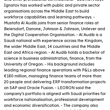
Ignatov has worked with public and private sector
organisations across the Middle East to build
workforce capabilities and learning pathways. -
Mustafa Al Audib joins from senior finance roles at
Beiersdorf, Danone, Johnson & Johnson, Unilever and
the Digital Cooperation Organisation. - Al Audib is a
Saudi national with experience across the Kingdom,
the wider Middle East, 14 countries and the Middle
East and Africa region. - Al Audib holds a bachelor of
science in business administration, finance, from the
University of Oregon. - His background includes
leading regional finance operations with P&Ls above
€180 million, managing finance teams of more than
20 people and delivering ERP transformation projects
on SAP and Oracle Fusion. - LEORON said the
company’s portfolio is aligned with Saudi priorities for
workforce nationalisation, professional development
and economic diversification. - The company also