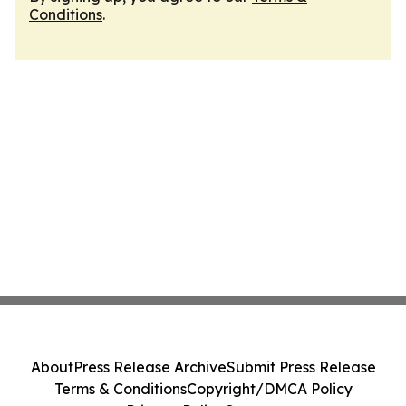
Conditions
.
About
Press Release Archive
Submit Press Release
Terms & Conditions
Copyright/DMCA Policy