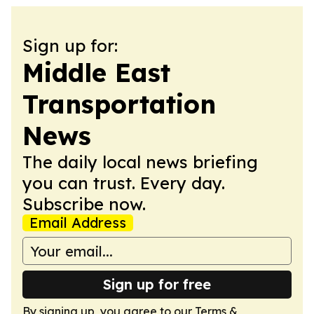
Sign up for:
Middle East
Transportation
News
The daily local news briefing
you can trust. Every day.
Subscribe now.
Email Address
Sign up for free
By signing up, you agree to our
Terms &