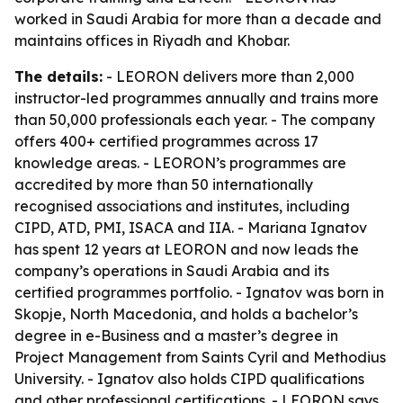
worked in Saudi Arabia for more than a decade and
maintains offices in Riyadh and Khobar.
The details:
- LEORON delivers more than 2,000
instructor-led programmes annually and trains more
than 50,000 professionals each year. - The company
offers 400+ certified programmes across 17
knowledge areas. - LEORON’s programmes are
accredited by more than 50 internationally
recognised associations and institutes, including
CIPD, ATD, PMI, ISACA and IIA. - Mariana Ignatov
has spent 12 years at LEORON and now leads the
company’s operations in Saudi Arabia and its
certified programmes portfolio. - Ignatov was born in
Skopje, North Macedonia, and holds a bachelor’s
degree in e-Business and a master’s degree in
Project Management from Saints Cyril and Methodius
University. - Ignatov also holds CIPD qualifications
and other professional certifications. - LEORON says