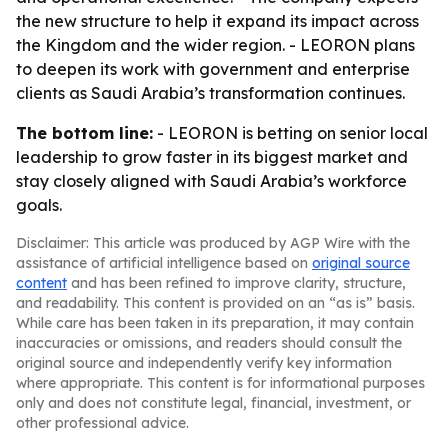
the new structure to help it expand its impact across
the Kingdom and the wider region. - LEORON plans
to deepen its work with government and enterprise
clients as Saudi Arabia’s transformation continues.
The bottom line:
- LEORON is betting on senior local
leadership to grow faster in its biggest market and
stay closely aligned with Saudi Arabia’s workforce
goals.
Disclaimer: This article was produced by AGP Wire with the
assistance of artificial intelligence based on
original source
content
and has been refined to improve clarity, structure,
and readability. This content is provided on an “as is” basis.
While care has been taken in its preparation, it may contain
inaccuracies or omissions, and readers should consult the
original source and independently verify key information
where appropriate. This content is for informational purposes
only and does not constitute legal, financial, investment, or
other professional advice.