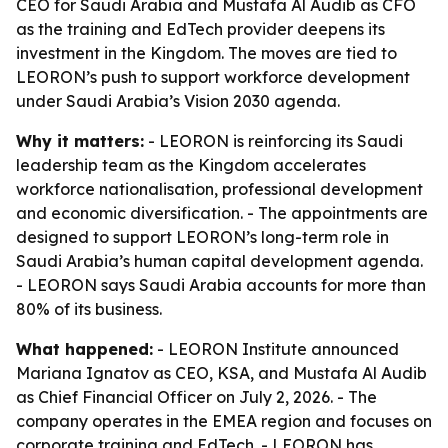
CEO for Saudi Arabia and Mustafa Al Audib as CFO
as the training and EdTech provider deepens its
investment in the Kingdom. The moves are tied to
LEORON’s push to support workforce development
under Saudi Arabia’s Vision 2030 agenda.
Why it matters:
- LEORON is reinforcing its Saudi
leadership team as the Kingdom accelerates
workforce nationalisation, professional development
and economic diversification. - The appointments are
designed to support LEORON’s long-term role in
Saudi Arabia’s human capital development agenda.
- LEORON says Saudi Arabia accounts for more than
80% of its business.
What happened:
- LEORON Institute announced
Mariana Ignatov as CEO, KSA, and Mustafa Al Audib
as Chief Financial Officer on July 2, 2026. - The
company operates in the EMEA region and focuses on
corporate training and EdTech. - LEORON has