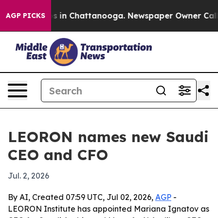
apse
Chaos in Chattanooga. Newspaper Owner Calls the
AGP PICKS
LEORON names new Saudi
CEO and CFO
Jul. 2, 2026
By AI, Created 07:59 UTC, Jul 02, 2026,
AGP
-
LEORON Institute has appointed Mariana Ignatov as