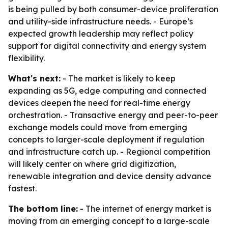
is being pulled by both consumer-device proliferation
and utility-side infrastructure needs. - Europe’s
expected growth leadership may reflect policy
support for digital connectivity and energy system
flexibility.
What's next:
- The market is likely to keep
expanding as 5G, edge computing and connected
devices deepen the need for real-time energy
orchestration. - Transactive energy and peer-to-peer
exchange models could move from emerging
concepts to larger-scale deployment if regulation
and infrastructure catch up. - Regional competition
will likely center on where grid digitization,
renewable integration and device density advance
fastest.
The bottom line:
- The internet of energy market is
moving from an emerging concept to a large-scale