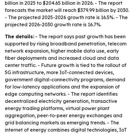
billion in 2025 to $204.65 billion in 2026. - The report
forecasts the market will reach $379.99 billion by 2030.
- The projected 2025-2026 growth rate is 16.5%. - The
projected 2026-2030 growth rate is 16.7%.
The details:
- The report says past growth has been
supported by rising broadband penetration, telecom
network expansion, higher mobile data use, early
fiber deployments and increased cloud and data
center traffic. - Future growth is tied to the rollout of
5G infrastructure, more IoT-connected devices,
government digital-connectivity programs, demand
for low-latency applications and the expansion of
edge computing networks. - The report identifies
decentralized electricity generation, transactive
energy trading platforms, virtual power plant
aggregation, peer-to-peer energy exchanges and
grid balancing markets as emerging trends. - The
internet of energy combines digital technologies, IoT