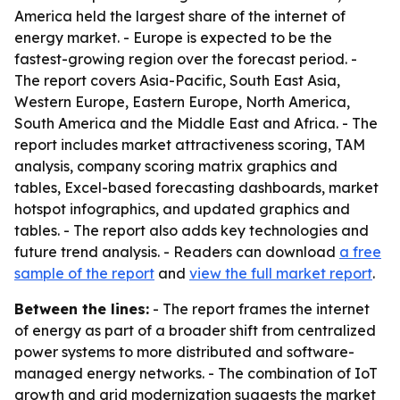
America held the largest share of the internet of
energy market. - Europe is expected to be the
fastest-growing region over the forecast period. -
The report covers Asia-Pacific, South East Asia,
Western Europe, Eastern Europe, North America,
South America and the Middle East and Africa. - The
report includes market attractiveness scoring, TAM
analysis, company scoring matrix graphics and
tables, Excel-based forecasting dashboards, market
hotspot infographics, and updated graphics and
tables. - The report also adds key technologies and
future trend analysis. - Readers can download
a free
sample of the report
and
view the full market report
.
Between the lines:
- The report frames the internet
of energy as part of a broader shift from centralized
power systems to more distributed and software-
managed energy networks. - The combination of IoT
growth and grid modernization suggests the market