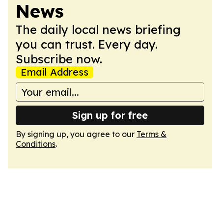
News
The daily local news briefing
you can trust. Every day.
Subscribe now.
Email Address
Sign up for free
By signing up, you agree to our
Terms &
Conditions
.