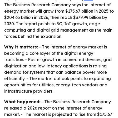
The Business Research Company says the internet of
energy market will grow from $175.67 billion in 2025 to
$204.65 billion in 2026, then reach $379.99 billion by
2030. The report points to 5G, IoT growth, edge
computing and digital grid management as the main
forces behind the expansion.
Why it matters:
- The internet of energy market is
becoming a core layer of the digital energy
transition. - Faster growth in connected devices, grid
digitization and low-latency applications is raising
demand for systems that can balance power more
efficiently. - The market outlook points to expanding
opportunities for utilities, energy-tech vendors and
infrastructure providers.
What happened:
- The Business Research Company
released a 2026 report on the internet of energy
market. - The market is projected to rise from $175.67