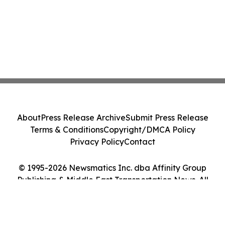
About
Press Release Archive
Submit Press Release
Terms & Conditions
Copyright/DMCA Policy
Privacy Policy
Contact
© 1995-2026 Newsmatics Inc. dba Affinity Group
Publishing & Middle East Transportation News. All
Rights Reserved.
Cookie Settings / Your Privacy Choices