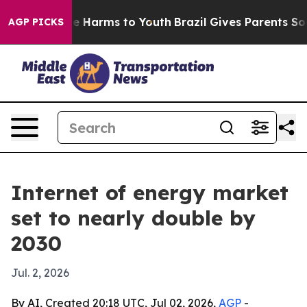
nd to Abate Harms to Youth
Brazil Gives Parents Social
AGP PICKS
Internet of energy market
set to nearly double by
2030
Jul. 2, 2026
By AI, Created 20:18 UTC, Jul 02, 2026,
AGP
-