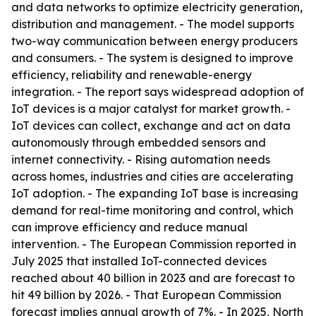
and data networks to optimize electricity generation,
distribution and management. - The model supports
two-way communication between energy producers
and consumers. - The system is designed to improve
efficiency, reliability and renewable-energy
integration. - The report says widespread adoption of
IoT devices is a major catalyst for market growth. -
IoT devices can collect, exchange and act on data
autonomously through embedded sensors and
internet connectivity. - Rising automation needs
across homes, industries and cities are accelerating
IoT adoption. - The expanding IoT base is increasing
demand for real-time monitoring and control, which
can improve efficiency and reduce manual
intervention. - The European Commission reported in
July 2025 that installed IoT-connected devices
reached about 40 billion in 2023 and are forecast to
hit 49 billion by 2026. - That European Commission
forecast implies annual growth of 7%. - In 2025, North