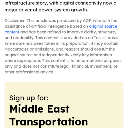
infrastructure story, with digital connectivity now a
major driver of power-system growth.
Disclaimer: This article was produced by AGP Wire with the
assistance of artificial intelligence based on
original source
content
and has been refined to improve clarity, structure,
and readability. This content is provided on an “as is” basis.
While care has been taken in its preparation, it may contain
inaccuracies or omissions, and readers should consult the
original source and independently verify key information
where appropriate. This content is for informational purposes
only and does not constitute legal, financial, investment, or
other professional advice.
Sign up for:
Middle East
Transportation