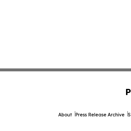
P
About
Press Release Archive
S
© 1995-2026 Newsmatics Inc. 