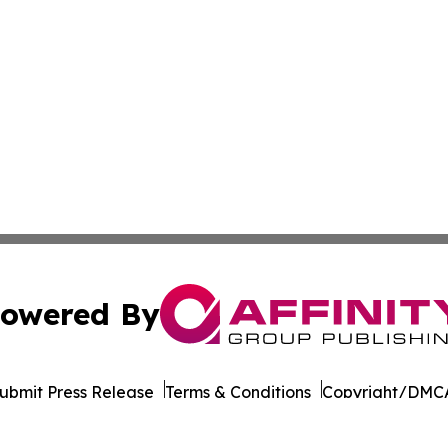
owered By
ubmit Press Release
Terms & Conditions
Copyright/DMCA
dba Affinity Group Publishing & Middle East Transportati