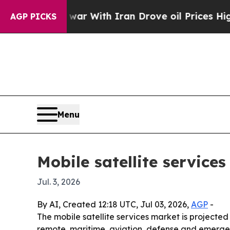
dn’t
As war With Iran Drove oil Prices Higher, T
AGP PICKS
Menu
Mobile satellite service
Jul. 3, 2026
By AI, Created 12:18 UTC, Jul 03, 2026,
AGP
-
The mobile satellite services market is projected t
remote, maritime, aviation, defense and emergency