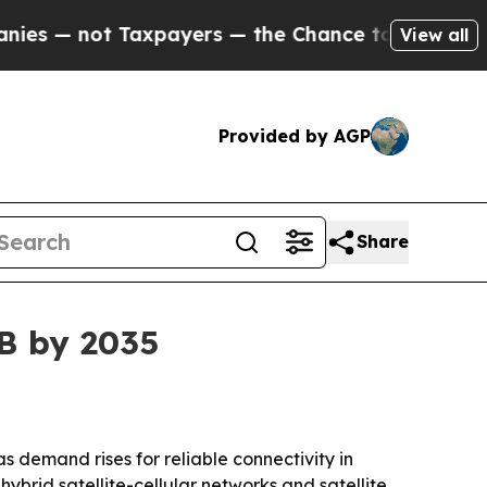
 not Taxpayers — the Chance to Cash in on Publi
View all
Provided by AGP
Share
3B by 2035
 as demand rises for reliable connectivity in
ybrid satellite-cellular networks and satellite