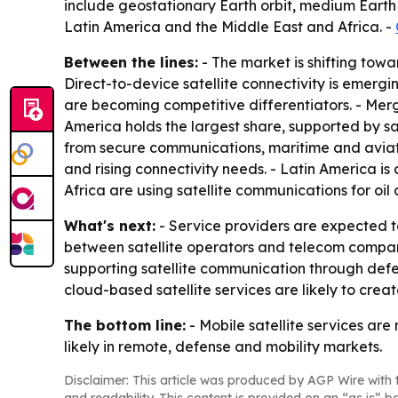
include geostationary Earth orbit, medium Earth 
Latin America and the Middle East and Africa. -
Between the lines:
- The market is shifting towa
Direct-to-device satellite connectivity is emerg
are becoming competitive differentiators. - Mer
America holds the largest share, supported by s
from secure communications, maritime and aviati
and rising connectivity needs. - Latin America is
Africa are using satellite communications for oil
What's next:
- Service providers are expected t
between satellite operators and telecom compan
supporting satellite communication through de
cloud-based satellite services are likely to crea
The bottom line:
- Mobile satellite services are
likely in remote, defense and mobility markets.
Disclaimer: This article was produced by AGP Wire with t
and readability. This content is provided on an “as is” b