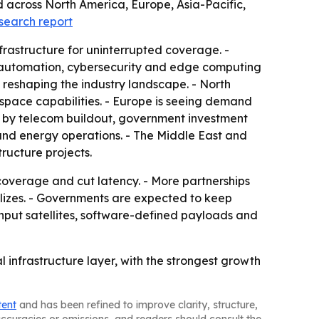
d across North America, Europe, Asia-Pacific,
esearch report
nfrastructure for uninterrupted coverage. -
ork automation, cybersecurity and edge computing
 reshaping the industry landscape. - North
ospace capabilities. - Europe is seeing demand
en by telecom buildout, government investment
e and energy operations. - The Middle East and
tructure projects.
coverage and cut latency. - More partnerships
lizes. - Governments are expected to keep
put satellites, software-defined payloads and
 infrastructure layer, with the strongest growth
tent
and has been refined to improve clarity, structure,
naccuracies or omissions, and readers should consult the