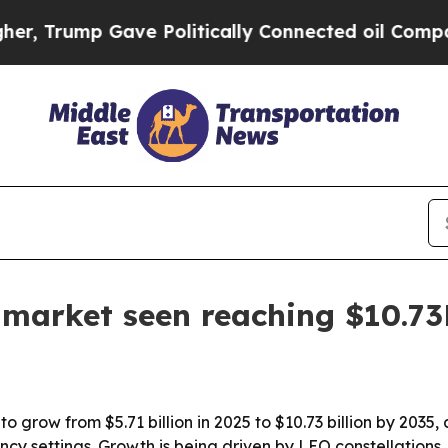
rump Gave Politically Connected oil Companies —
s market seen reaching $10.7
o grow from $5.71 billion in 2025 to $10.73 billion by 2035,
 settings. Growth is being driven by LEO constellations, h