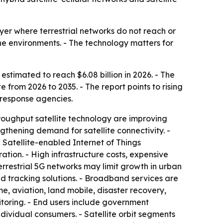
yer where terrestrial networks do not reach or
ne environments. - The technology matters for
 estimated to reach $6.08 billion in 2026. - The
 from 2026 to 2035. - The report points to rising
response agencies.
throughput satellite technology are improving
thening demand for satellite connectivity. -
Satellite-enabled Internet of Things
tion. - High infrastructure costs, expensive
rrestrial 5G networks may limit growth in urban
d tracking solutions. - Broadband services are
 aviation, land mobile, disaster recovery,
itoring. - End users include government
dividual consumers. - Satellite orbit segments