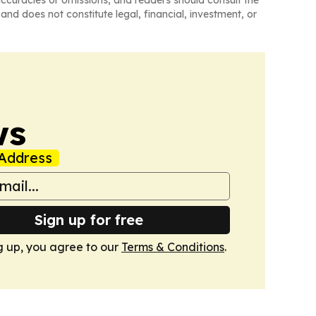
and does not constitute legal, financial, investment, or
ws
Address
Sign up for free
g up, you agree to our
Terms & Conditions
.