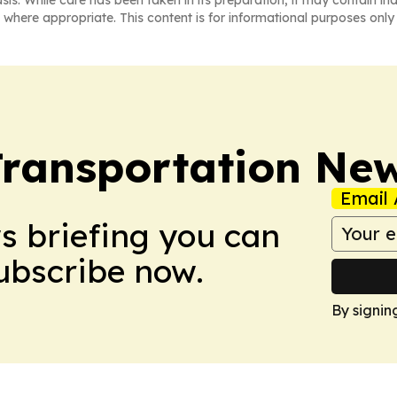
 where appropriate. This content is for informational purposes only 
Transportation Ne
Email 
ws briefing you can
Subscribe now.
By signin