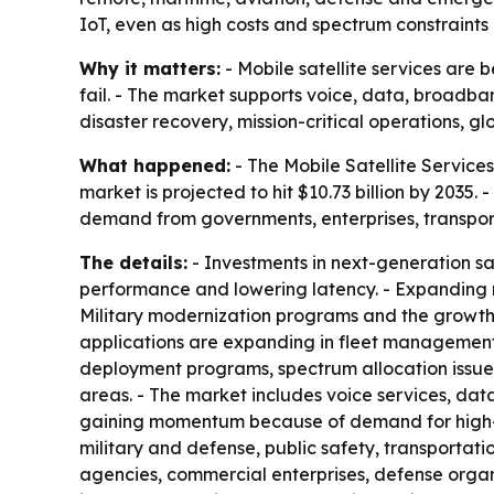
IoT, even as high costs and spectrum constraints
Why it matters:
- Mobile satellite services are
fail. - The market supports voice, data, broadba
disaster recovery, mission-critical operations, glo
What happened:
- The Mobile Satellite Services 
market is projected to hit $10.73 billion by 2035
demand from governments, enterprises, transpo
The details:
- Investments in next-generation sat
performance and lowering latency. - Expanding m
Military modernization programs and the growth
applications are expanding in fleet management,
deployment programs, spectrum allocation issues 
areas. - The market includes voice services, dat
gaining momentum because of demand for high-sp
military and defense, public safety, transportat
agencies, commercial enterprises, defense organi