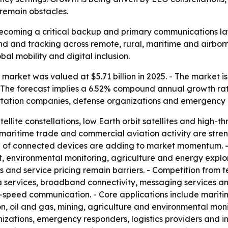
 remain obstacles.
 becoming a critical backup and primary communications la
nd and tracking across remote, rural, maritime and airbor
bal mobility and digital inclusion.
market was valued at $5.71 billion in 2025. - The market is
. - The forecast implies a 6.52% compound annual growth rate
rtation companies, defense organizations and emergency 
ellite constellations, low Earth orbit satellites and high-
aritime trade and commercial aviation activity are streng
 of connected devices are adding to market momentum. - 
 environmental monitoring, agriculture and energy explora
and service pricing remain barriers. - Competition from te
a services, broadband connectivity, messaging services an
eed communication. - Core applications include maritime,
ion, oil and gas, mining, agriculture and environmental mon
zations, emergency responders, logistics providers and in