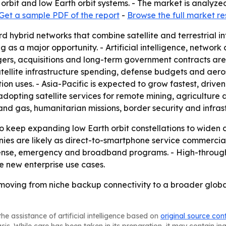
orbit and low Earth orbit systems. - The market is analyze
Get a sample PDF of the report
-
Browse the full market r
rd hybrid networks that combine satellite and terrestrial i
ing as a major opportunity. - Artificial intelligence, netw
gers, acquisitions and long-term government contracts are
atellite infrastructure spending, defense budgets and aer
on uses. - Asia-Pacific is expected to grow fastest, driv
 adopting satellite services for remote mining, agricultur
 and gas, humanitarian missions, border security and infras
o keep expanding low Earth orbit constellations to widen 
ies are likely as direct-to-smartphone service commercia
fense, emergency and broadband programs. - High-through
te new enterprise use cases.
 moving from niche backup connectivity to a broader global
he assistance of artificial intelligence based on
original source con
asis. While care has been taken in its preparation, it may contain i