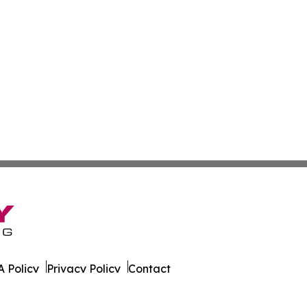
 Policy
Privacy Policy
Contact
on News. All Rights Reserved.