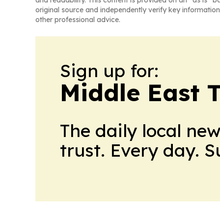
original source and independently verify key information
other professional advice.
Sign up for:
Middle East 
The daily local ne
trust. Every day. 