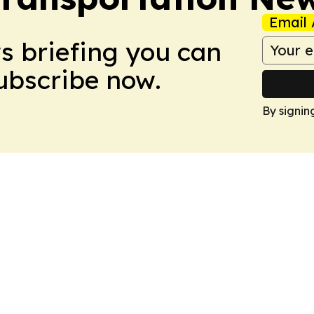
Email 
ws briefing you can
Subscribe now.
By signin