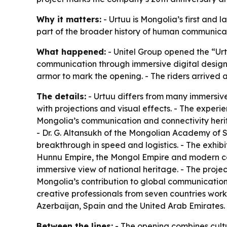
Why it matters:
- Urtuu is Mongolia’s first and l
part of the broader history of human communication
What happened:
- Unitel Group opened the “Urt
communication through immersive digital design.
armor to mark the opening. - The riders arrived a
The details:
- Urtuu differs from many immersive
with projections and visual effects. - The experi
Mongolia’s communication and connectivity herit
- Dr. G. Altansukh of the Mongolian Academy of 
breakthrough in speed and logistics. - The exhibi
Hunnu Empire, the Mongol Empire and modern co
immersive view of national heritage. - The project
Mongolia’s contribution to global communication 
creative professionals from seven countries work
Azerbaijan, Spain and the United Arab Emirates. 
Between the lines:
- The opening combines cultu