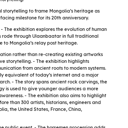
tal storytelling to frame Mongolia’s heritage as
facing milestone for its 20th anniversary.
- The exhibition explores the evolution of human
rode through Ulaanbaatar in full traditional
e to Mongolia’s relay post heritage.
ation rather than re-creating existing artworks
 storytelling. - The exhibition highlights
unication from ancient roots to modern systems.
y equivalent of today’s internet and a major
arch. - The story spans ancient rock carvings, the
y is used to give younger audiences a more
awareness. - The exhibition also aims to highlight
re than 300 artists, historians, engineers and
ia, the United States, France, China,
one public event. - The horsemen procession adds