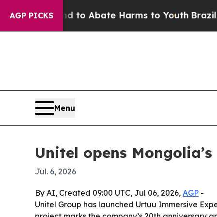
illion Fund to Abate Harms to Youth
Brazil Gives
AGP PICKS
Menu
Unitel opens Mongolia’s 
Jul. 6, 2026
By AI, Created 09:00 UTC, Jul 06, 2026,
AGP
-
Unitel Group has launched Urtuu Immersive Exper
project marks the company’s 20th anniversary and