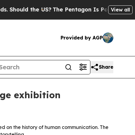
hould the US?
The Pentagon Is Posting Cryptic Bi
View all
Provided by AGP
Share
age exhibition
red on the history of human communication. The
orytelling.