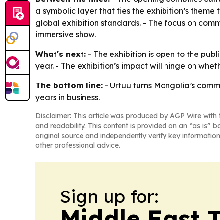
a symbolic layer that ties the exhibition’s theme 
global exhibition standards. - The focus on comm
immersive show.
What's next:
- The exhibition is open to the publi
year. - The exhibition’s impact will hinge on whe
The bottom line:
- Urtuu turns Mongolia’s commu
years in business.
Disclaimer: This article was produced by AGP Wire with t
and readability. This content is provided on an “as is” b
original source and independently verify key information
other professional advice.
Sign up for:
Middle East 