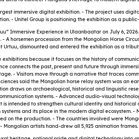
argest immersive digital exhibition. - The project uses digi
. - Unitel Group is positioning the exhibition as a public-
uu” Immersive Experience in Ulaanbaatar on July 6, 2026. 
 - A horsemen procession from the Mongolian Horse Circus 
t Urtuu, dismounted and entered the exhibition as a tribut
 exhibitions because it focuses on the history of communic
ence connects the past, present and future through immersive
age. - Visitors move through a narrative that traces comm
Sciences said the Mongolian horse relay system was an earl
tion draws on archaeological, historical and linguistic rese
mmunication systems. - Advanced audio-visual technolog
 is intended to strengthen cultural identity and historical 
systems and its place in the modern digital ecosystem. - Mo
ed on the production. - The countries involved were Mongol
- Mongolian artists hand-drew all 5,925 animation frames.
ral heritage, national pride and digital technology into 