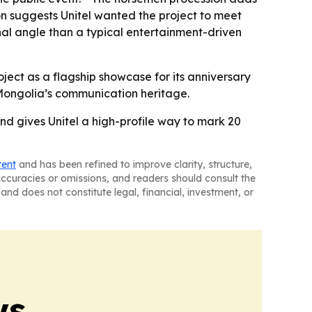
tion suggests Unitel wanted the project to meet
nal angle than a typical entertainment-driven
roject as a flagship showcase for its anniversary
f Mongolia’s communication heritage.
nd gives Unitel a high-profile way to mark 20
tent
and has been refined to improve clarity, structure,
naccuracies or omissions, and readers should consult the
and does not constitute legal, financial, investment, or
ws