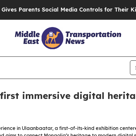
 Parents Social Media Controls for Their Kids. S
first immersive digital herit
ience in Ulaanbaatar, a first-of-its-kind exhibition cente
 aims to connect Mongolia’s heritage to modern digital st