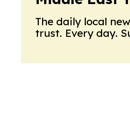
The daily local ne
trust. Every day. 