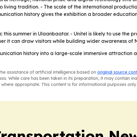
to living tradition. - The scale of the international produc
unication history gives the exhibition a broader educatio
c this summer in Ulaanbaatar. - Unitel is likely to use the p
ther it can draw visitors while building wider awareness o
nication history into a large-scale immersive attraction a
he assistance of artificial intelligence based on
original source con
asis. While care has been taken in its preparation, it may contain i
 where appropriate. This content is for informational purposes only 
Transportation Ne