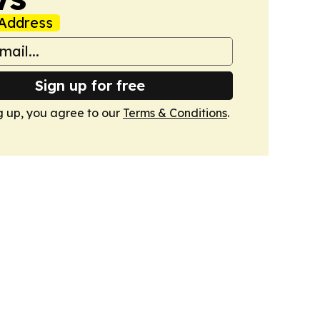
Address
Sign up for free
g up, you agree to our
Terms & Conditions
.