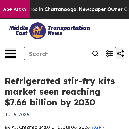
lapse
Chaos in Chattanooga. Newspaper Owner Calls t
AGP PICKS
Refrigerated stir-fry kits
market seen reaching
$7.66 billion by 2030
Jul. 6, 2026
By AI, Created 14:07 UTC, Jul 06, 2026,
AGP
-