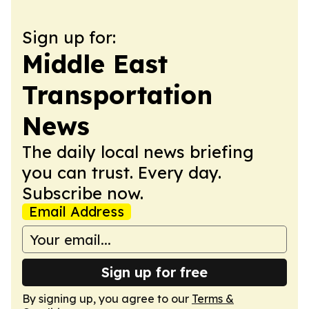
Sign up for:
Middle East
Transportation
News
The daily local news briefing
you can trust. Every day.
Subscribe now.
Email Address
Sign up for free
By signing up, you agree to our
Terms &