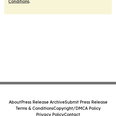
Conditions
.
About
Press Release Archive
Submit Press Release
Terms & Conditions
Copyright/DMCA Policy
Privacy Policy
Contact