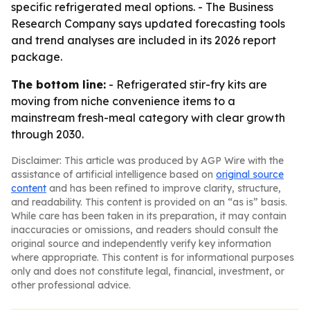
specific refrigerated meal options. - The Business
Research Company says updated forecasting tools
and trend analyses are included in its 2026 report
package.
The bottom line:
- Refrigerated stir-fry kits are
moving from niche convenience items to a
mainstream fresh-meal category with clear growth
through 2030.
Disclaimer: This article was produced by AGP Wire with the
assistance of artificial intelligence based on
original source
content
and has been refined to improve clarity, structure,
and readability. This content is provided on an “as is” basis.
While care has been taken in its preparation, it may contain
inaccuracies or omissions, and readers should consult the
original source and independently verify key information
where appropriate. This content is for informational purposes
only and does not constitute legal, financial, investment, or
other professional advice.