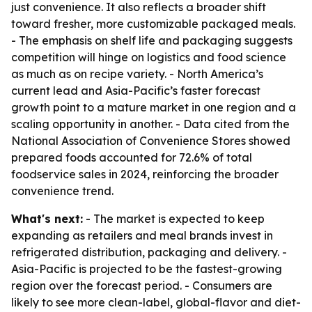
just convenience. It also reflects a broader shift
toward fresher, more customizable packaged meals.
- The emphasis on shelf life and packaging suggests
competition will hinge on logistics and food science
as much as on recipe variety. - North America’s
current lead and Asia-Pacific’s faster forecast
growth point to a mature market in one region and a
scaling opportunity in another. - Data cited from the
National Association of Convenience Stores showed
prepared foods accounted for 72.6% of total
foodservice sales in 2024, reinforcing the broader
convenience trend.
What's next:
- The market is expected to keep
expanding as retailers and meal brands invest in
refrigerated distribution, packaging and delivery. -
Asia-Pacific is projected to be the fastest-growing
region over the forecast period. - Consumers are
likely to see more clean-label, global-flavor and diet-