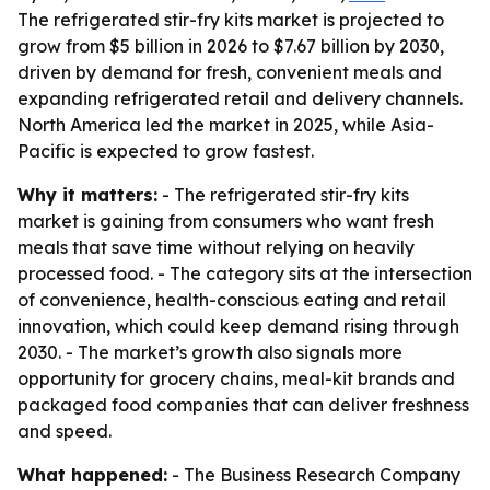
The refrigerated stir-fry kits market is projected to
grow from $5 billion in 2026 to $7.67 billion by 2030,
driven by demand for fresh, convenient meals and
expanding refrigerated retail and delivery channels.
North America led the market in 2025, while Asia-
Pacific is expected to grow fastest.
Why it matters:
- The refrigerated stir-fry kits
market is gaining from consumers who want fresh
meals that save time without relying on heavily
processed food. - The category sits at the intersection
of convenience, health-conscious eating and retail
innovation, which could keep demand rising through
2030. - The market’s growth also signals more
opportunity for grocery chains, meal-kit brands and
packaged food companies that can deliver freshness
and speed.
What happened:
- The Business Research Company