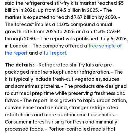
said the refrigerated stir-fry kits market reached $5
billion in 2026, up from $4.5 billion in 2025. - The
market is expected to reach $7.67 billion by 2030. -
The forecast implies a 11.0% compound annual
growth rate from 2025 to 2026 and an 11.3% CAGR
through 2030. - The report was published July 6, 2026,
in London. - The company offered a
free sample of
the report
and a
full report
.
The details:
- Refrigerated stir-fry kits are pre-
packaged meal sets kept under refrigeration. - The
kits typically include fresh-cut vegetables, sauces
and sometimes proteins. - The products are designed
to cut meal prep time while preserving freshness and
flavor. - The report links growth to rapid urbanization,
convenience food demand, stronger refrigerated
retail chains and more dual-income households. -
Consumer interest is rising for fresh and minimally
processed foods. - Portion-controlled meals that