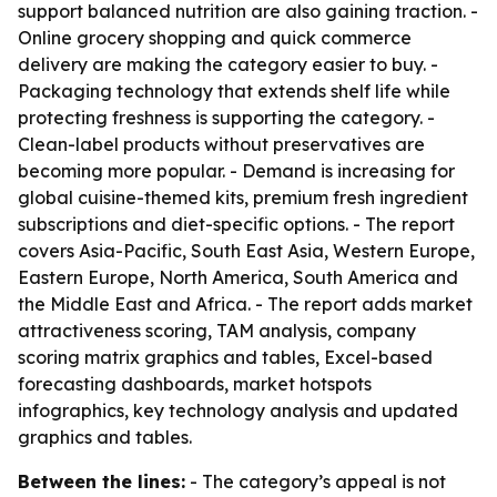
support balanced nutrition are also gaining traction. -
Online grocery shopping and quick commerce
delivery are making the category easier to buy. -
Packaging technology that extends shelf life while
protecting freshness is supporting the category. -
Clean-label products without preservatives are
becoming more popular. - Demand is increasing for
global cuisine-themed kits, premium fresh ingredient
subscriptions and diet-specific options. - The report
covers Asia-Pacific, South East Asia, Western Europe,
Eastern Europe, North America, South America and
the Middle East and Africa. - The report adds market
attractiveness scoring, TAM analysis, company
scoring matrix graphics and tables, Excel-based
forecasting dashboards, market hotspots
infographics, key technology analysis and updated
graphics and tables.
Between the lines:
- The category’s appeal is not