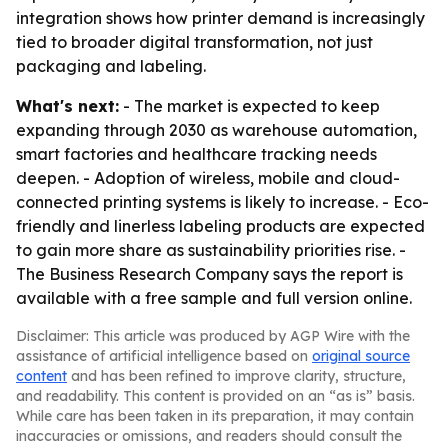
integration shows how printer demand is increasingly
tied to broader digital transformation, not just
packaging and labeling.
What's next:
- The market is expected to keep
expanding through 2030 as warehouse automation,
smart factories and healthcare tracking needs
deepen. - Adoption of wireless, mobile and cloud-
connected printing systems is likely to increase. - Eco-
friendly and linerless labeling products are expected
to gain more share as sustainability priorities rise. -
The Business Research Company says the report is
available with a free sample and full version online.
Disclaimer: This article was produced by AGP Wire with the
assistance of artificial intelligence based on
original source
content
and has been refined to improve clarity, structure,
and readability. This content is provided on an “as is” basis.
While care has been taken in its preparation, it may contain
inaccuracies or omissions, and readers should consult the