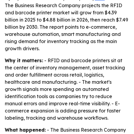
The Business Research Company projects the RFID
and barcode printer market will grow from $4.39
billion in 2025 to $4.88 billion in 2026, then reach $7.49
billion by 2030. The report points to e-commerce,
warehouse automation, smart manufacturing and
rising demand for inventory tracking as the main
growth drivers.
Why it matters:
- RFID and barcode printers sit at
the center of inventory management, asset tracking
and order fulfillment across retail, logistics,
healthcare and manufacturing. - The market's
growth signals more spending on automated
identification tools as companies try to reduce
manual errors and improve real-time visibility. - E-
commerce expansion is adding pressure for faster
labeling, tracking and warehouse workflows.
What happened:
- The Business Research Company