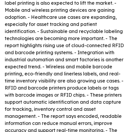
label printing is also expected to lift the market. -
Mobile and wireless printing devices are gaining
adoption. - Healthcare use cases are expanding,
especially for asset tracking and patient
identification. - Sustainable and recyclable labeling
technologies are becoming more important. - The
report highlights rising use of cloud-connected RFID
and barcode printing systems. - Integration with
industrial automation and smart factories is another
expected trend. - Wireless and mobile barcode
printing, eco-friendly and linerless labels, and real-
time inventory visibility are also growing use cases. -
RFID and barcode printers produce labels or tags
with barcode images or RFID chips. - These printers
support automatic identification and data capture
for tracking, inventory control and asset
management. - The report says encoded, readable
information can reduce manual errors, improve
accuracy and support real-time monitoring. - The