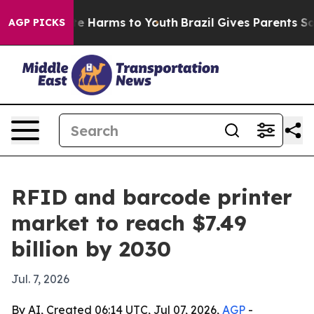
nd to Abate Harms to Youth
Brazil Gives Parents Social
AGP PICKS
RFID and barcode printer
market to reach $7.49
billion by 2030
Jul. 7, 2026
By AI, Created 06:14 UTC, Jul 07, 2026,
AGP
-