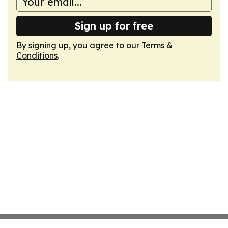
Sign up for free
By signing up, you agree to our
Terms &
Conditions
.