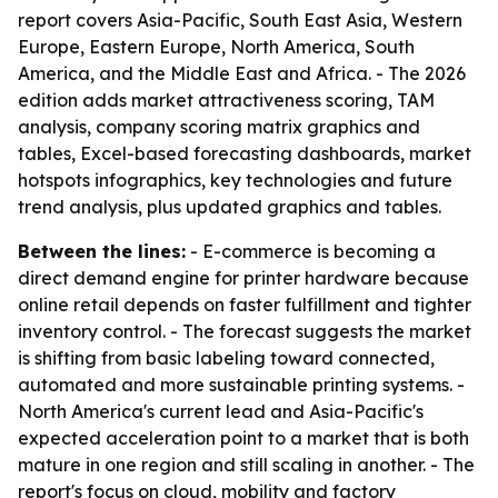
report covers Asia-Pacific, South East Asia, Western
Europe, Eastern Europe, North America, South
America, and the Middle East and Africa. - The 2026
edition adds market attractiveness scoring, TAM
analysis, company scoring matrix graphics and
tables, Excel-based forecasting dashboards, market
hotspots infographics, key technologies and future
trend analysis, plus updated graphics and tables.
Between the lines:
- E-commerce is becoming a
direct demand engine for printer hardware because
online retail depends on faster fulfillment and tighter
inventory control. - The forecast suggests the market
is shifting from basic labeling toward connected,
automated and more sustainable printing systems. -
North America's current lead and Asia-Pacific's
expected acceleration point to a market that is both
mature in one region and still scaling in another. - The
report's focus on cloud, mobility and factory