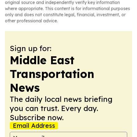
original source and independently verify key information
where appropriate. This content is for informational purposes
only and does not constitute legal, financial, investment, or
other professional advice.
Sign up for:
Middle East
Transportation
News
The daily local news briefing
you can trust. Every day.
Subscribe now.
Email Address