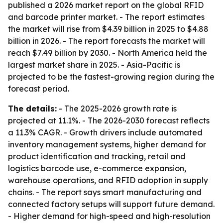
published a 2026 market report on the global RFID
and barcode printer market. - The report estimates
the market will rise from $4.39 billion in 2025 to $4.88
billion in 2026. - The report forecasts the market will
reach $7.49 billion by 2030. - North America held the
largest market share in 2025. - Asia-Pacific is
projected to be the fastest-growing region during the
forecast period.
The details:
- The 2025-2026 growth rate is
projected at 11.1%. - The 2026-2030 forecast reflects
a 11.3% CAGR. - Growth drivers include automated
inventory management systems, higher demand for
product identification and tracking, retail and
logistics barcode use, e-commerce expansion,
warehouse operations, and RFID adoption in supply
chains. - The report says smart manufacturing and
connected factory setups will support future demand.
- Higher demand for high-speed and high-resolution