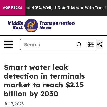
r Around 40%. Well, it Didn’t
As war With Iran Drove
AGP PICKS
Smart water leak
detection in terminals
market to reach $2.15
billion by 2030
Jul. 7, 2026