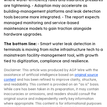
are tightening. - Adoption may accelerate as
building-management platforms and leak detection
tools become more integrated. - The report expects
managed monitoring and service-based
maintenance models to gain traction alongside
hardware upgrades.
The bottom line:
- Smart water leak detection in
terminals is moving from niche infrastructure tech to a
mainstream facility-management tool, with growth
tied to digitization, compliance and resilience.
Disclaimer: This article was produced by AGP Wire with the
assistance of artificial intelligence based on
original source
content
and has been refined to improve clarity, structure,
and readability. This content is provided on an “as is” basis.
While care has been taken in its preparation, it may contain
inaccuracies or omissions, and readers should consult the
original source and independently verify key information
where appropriate. This content is for informational purposes