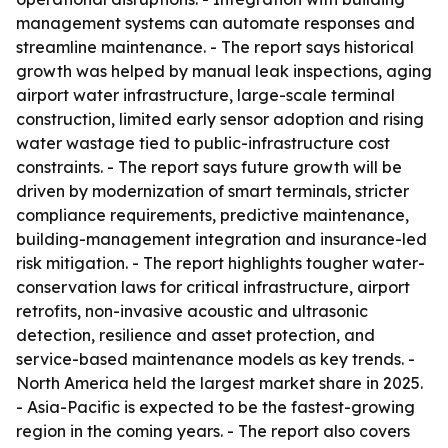
management systems can automate responses and
streamline maintenance. - The report says historical
growth was helped by manual leak inspections, aging
airport water infrastructure, large-scale terminal
construction, limited early sensor adoption and rising
water wastage tied to public-infrastructure cost
constraints. - The report says future growth will be
driven by modernization of smart terminals, stricter
compliance requirements, predictive maintenance,
building-management integration and insurance-led
risk mitigation. - The report highlights tougher water-
conservation laws for critical infrastructure, airport
retrofits, non-invasive acoustic and ultrasonic
detection, resilience and asset protection, and
service-based maintenance models as key trends. -
North America held the largest market share in 2025.
- Asia-Pacific is expected to be the fastest-growing
region in the coming years. - The report also covers