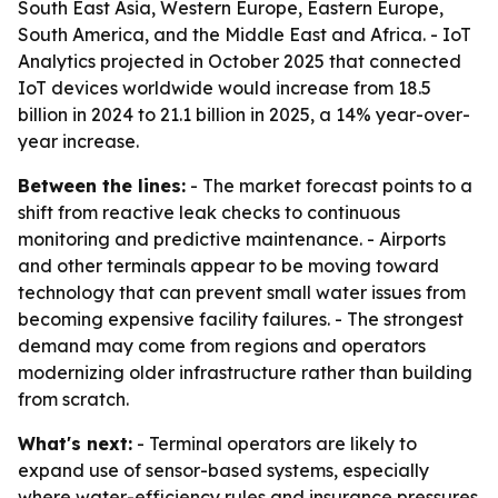
South East Asia, Western Europe, Eastern Europe,
South America, and the Middle East and Africa. - IoT
Analytics projected in October 2025 that connected
IoT devices worldwide would increase from 18.5
billion in 2024 to 21.1 billion in 2025, a 14% year-over-
year increase.
Between the lines:
- The market forecast points to a
shift from reactive leak checks to continuous
monitoring and predictive maintenance. - Airports
and other terminals appear to be moving toward
technology that can prevent small water issues from
becoming expensive facility failures. - The strongest
demand may come from regions and operators
modernizing older infrastructure rather than building
from scratch.
What's next:
- Terminal operators are likely to
expand use of sensor-based systems, especially
where water-efficiency rules and insurance pressures