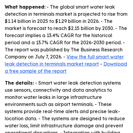
What happened:
- The global smart water leak
detection in terminals market is projected to rise from
$1.14 billion in 2025 to $1.29 billion in 2026. - The
market is forecast to reach $2.15 billion by 2030. - The
forecast implies a 13.4% CAGR for the historical
period and a 13.7% CAGR for the 2026-2030 period. -
The report was published by The Business Research
Company on July 7, 2026. -
View the full smart water
leak detection in terminals market report
-
Download
a free sample of the report
The details:
- Smart water leak detection systems
use sensors, connectivity and data analytics to
monitor water leaks in large infrastructure
environments such as airport terminals. - These
systems provide real-time alerts and precise leak-
location data. - The systems are designed to reduce
water loss, limit infrastructure damage and prevent
operational disruptions. - Integration with building