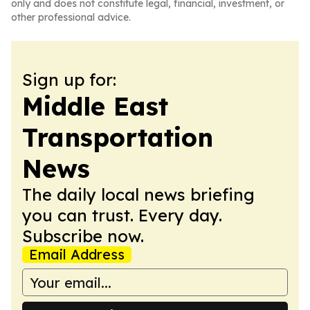
only and does not constitute legal, financial, investment, or
other professional advice.
Sign up for:
Middle East
Transportation
News
The daily local news briefing
you can trust. Every day.
Subscribe now.
Email Address