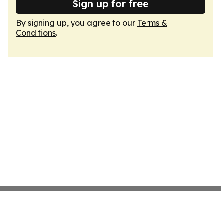
Sign up for free
By signing up, you agree to our
Terms &
Conditions
.