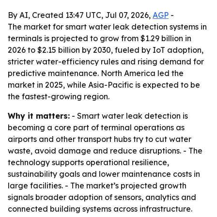
By AI, Created 13:47 UTC, Jul 07, 2026,
AGP
-
The market for smart water leak detection systems in
terminals is projected to grow from $1.29 billion in
2026 to $2.15 billion by 2030, fueled by IoT adoption,
stricter water-efficiency rules and rising demand for
predictive maintenance. North America led the
market in 2025, while Asia-Pacific is expected to be
the fastest-growing region.
Why it matters:
- Smart water leak detection is
becoming a core part of terminal operations as
airports and other transport hubs try to cut water
waste, avoid damage and reduce disruptions. - The
technology supports operational resilience,
sustainability goals and lower maintenance costs in
large facilities. - The market’s projected growth
signals broader adoption of sensors, analytics and
connected building systems across infrastructure.