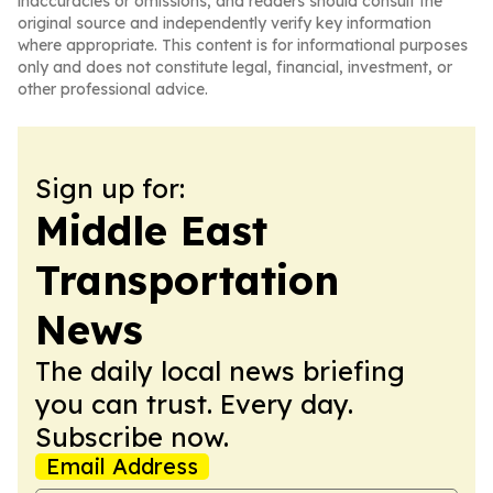
inaccuracies or omissions, and readers should consult the
original source and independently verify key information
where appropriate. This content is for informational purposes
only and does not constitute legal, financial, investment, or
other professional advice.
Sign up for:
Middle East
Transportation
News
The daily local news briefing
you can trust. Every day.
Subscribe now.
Email Address