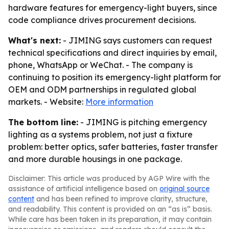
hardware features for emergency-light buyers, since
code compliance drives procurement decisions.
What's next:
- JIMING says customers can request
technical specifications and direct inquiries by email,
phone, WhatsApp or WeChat. - The company is
continuing to position its emergency-light platform for
OEM and ODM partnerships in regulated global
markets. - Website:
More information
The bottom line:
- JIMING is pitching emergency
lighting as a systems problem, not just a fixture
problem: better optics, safer batteries, faster transfer
and more durable housings in one package.
Disclaimer: This article was produced by AGP Wire with the
assistance of artificial intelligence based on
original source
content
and has been refined to improve clarity, structure,
and readability. This content is provided on an “as is” basis.
While care has been taken in its preparation, it may contain