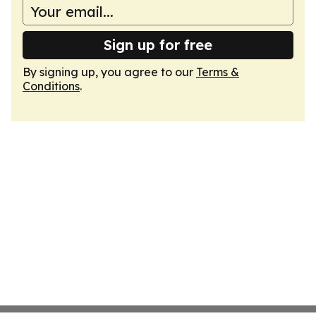
Sign up for free
By signing up, you agree to our
Terms &
Conditions
.