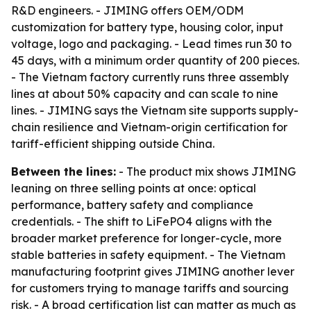
R&D engineers. - JIMING offers OEM/ODM
customization for battery type, housing color, input
voltage, logo and packaging. - Lead times run 30 to
45 days, with a minimum order quantity of 200 pieces.
- The Vietnam factory currently runs three assembly
lines at about 50% capacity and can scale to nine
lines. - JIMING says the Vietnam site supports supply-
chain resilience and Vietnam-origin certification for
tariff-efficient shipping outside China.
Between the lines:
- The product mix shows JIMING
leaning on three selling points at once: optical
performance, battery safety and compliance
credentials. - The shift to LiFePO4 aligns with the
broader market preference for longer-cycle, more
stable batteries in safety equipment. - The Vietnam
manufacturing footprint gives JIMING another lever
for customers trying to manage tariffs and sourcing
risk. - A broad certification list can matter as much as