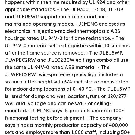
happens within the time required by UL 924 and other
applicable standards. - The DLB300, LE518, JLEU9
and JLEU5WP support maintained and non-
maintained operating modes. - JIMING encloses its
electronics in injection-molded thermoplastic ABS
housings rated UL 94V-0 for flame resistance. - The
UL 94V-0 material self-extinguishes within 10 seconds
after the flame source is removed. - The JLEU5WP,
JLWPEC2RW and JLEC2BCW exit sign combo all use
the same UL 94V-0 rated ABS material. - The
JLWPEC2RW twin-spot emergency light includes a
six-inch letter height with 3/4-inch stroke and is rated
for indoor damp locations at 0–40 °C. - The JLEU5WP
is listed for damp and wet locations, runs on 120/277
VAC dual voltage and can be wall- or ceiling-
mounted. - JIMING says its products undergo 100%
functional testing before shipment. - The company
says it has a monthly production capacity of 400,000
sets and employs more than 1,000 staff, including 50+