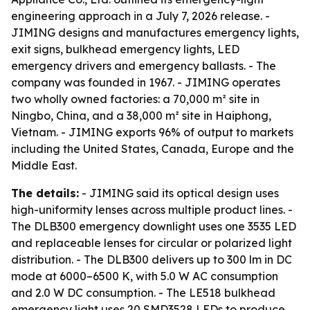
engineering approach in a July 7, 2026 release. -
JIMING designs and manufactures emergency lights,
exit signs, bulkhead emergency lights, LED
emergency drivers and emergency ballasts. - The
company was founded in 1967. - JIMING operates
two wholly owned factories: a 70,000 m² site in
Ningbo, China, and a 38,000 m² site in Haiphong,
Vietnam. - JIMING exports 96% of output to markets
including the United States, Canada, Europe and the
Middle East.
The details:
- JIMING said its optical design uses
high-uniformity lenses across multiple product lines. -
The DLB300 emergency downlight uses one 3535 LED
and replaceable lenses for circular or polarized light
distribution. - The DLB300 delivers up to 300 lm in DC
mode at 6000–6500 K, with 5.0 W AC consumption
and 2.0 W DC consumption. - The LE518 bulkhead
emergency light uses 20 SMD3528 LEDs to produce