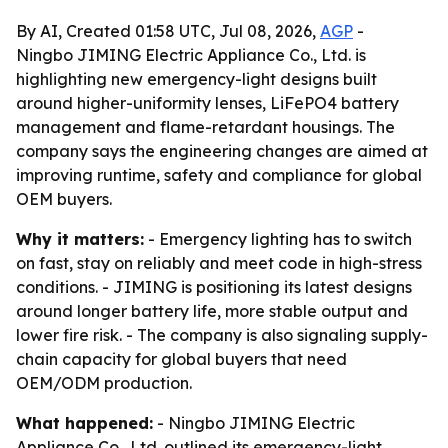
By AI, Created 01:58 UTC, Jul 08, 2026,
AGP
-
Ningbo JIMING Electric Appliance Co., Ltd. is
highlighting new emergency-light designs built
around higher-uniformity lenses, LiFePO4 battery
management and flame-retardant housings. The
company says the engineering changes are aimed at
improving runtime, safety and compliance for global
OEM buyers.
Why it matters:
- Emergency lighting has to switch
on fast, stay on reliably and meet code in high-stress
conditions. - JIMING is positioning its latest designs
around longer battery life, more stable output and
lower fire risk. - The company is also signaling supply-
chain capacity for global buyers that need
OEM/ODM production.
What happened:
- Ningbo JIMING Electric
Appliance Co., Ltd. outlined its emergency-light