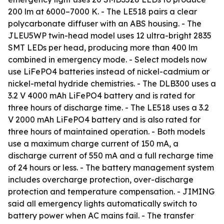
200 lm at 6000–7000 K. - The LE518 pairs a clear
polycarbonate diffuser with an ABS housing. - The
JLEU5WP twin-head model uses 12 ultra-bright 2835
SMT LEDs per head, producing more than 400 lm
combined in emergency mode. - Select models now
use LiFePO4 batteries instead of nickel-cadmium or
nickel-metal hydride chemistries. - The DLB300 uses a
3.2 V 4000 mAh LiFePO4 battery and is rated for
three hours of discharge time. - The LE518 uses a 3.2
V 2000 mAh LiFePO4 battery and is also rated for
three hours of maintained operation. - Both models
use a maximum charge current of 150 mA, a
discharge current of 550 mA and a full recharge time
of 24 hours or less. - The battery management system
includes overcharge protection, over-discharge
protection and temperature compensation. - JIMING
said all emergency lights automatically switch to
battery power when AC mains fail. - The transfer