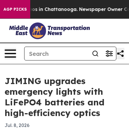
lapse
Chaos in Chattanooga. Newspaper Owner Calls th
AGP PICKS
JIMING upgrades
emergency lights with
LiFePO4 batteries and
high-efficiency optics
Jul. 8, 2026