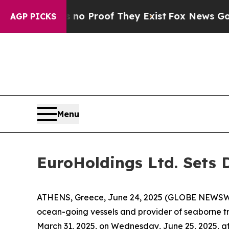
ut Offers no Proof They Exist
Fox News Goes Qui
AGP PICKS
Menu
EuroHoldings Ltd. Sets D
ATHENS, Greece, June 24, 2025 (GLOBE NEWSWIR
ocean-going vessels and provider of seaborne tran
March 31, 2025, on Wednesday, June 25, 2025, af