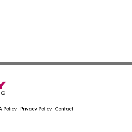
 Policy
Privacy Policy
Contact
on News. All Rights Reserved.