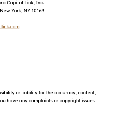
a Capital Link, Inc.
 New York, NY 10169
llink.com
ility or liability for the accuracy, content,
f you have any complaints or copyright issues