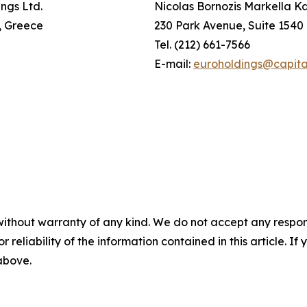
ings Ltd.
Nicolas Bornozis Markella Kar
i, Greece
230 Park Avenue, Suite 1540
Tel. (212) 661-7566
E-mail:
euroholdings@capita
without warranty of any kind. We do not accept any responsib
r reliability of the information contained in this article. I
 above.