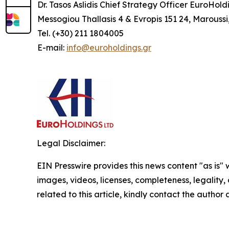
Dr. Tasos Aslidis Chief Strategy Officer EuroHold
Messogiou Thallasis 4 & Evropis 151 24, Marouss
Tel. (+30) 211 1804005
E-mail:
info@euroholdings.gr
Legal Disclaimer:
EIN Presswire provides this news content "as is" 
images, videos, licenses, completeness, legality, o
related to this article, kindly contact the author