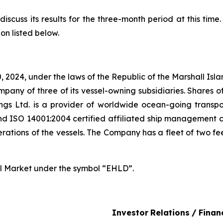
iscuss its results for the three-month period at this time
on listed below.
 2024, under the laws of the Republic of the Marshall Is
pany of three of its vessel-owning subsidiaries. Shares o
ngs Ltd. is a provider of worldwide ocean-going transp
 ISO 14001:2004 certified affiliated ship management c
ions of the vessels. The Company has a fleet of two fee
al Market under the symbol “EHLD”.
Investor
Relations
/
Finan