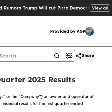
rs Trump Will cut Pirro
Democratic Socialists o
View all
Provided by AGP
Share
Quarter 2025 Results
s” or the “Company”) an owner and operator of
inancial results for the first quarter ended