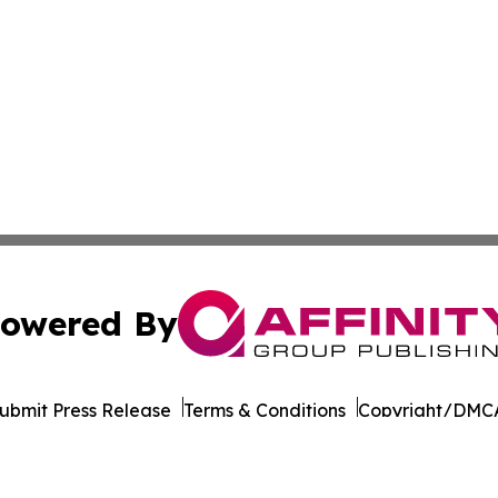
owered By
ubmit Press Release
Terms & Conditions
Copyright/DMCA
dba Affinity Group Publishing & Middle East Transportati