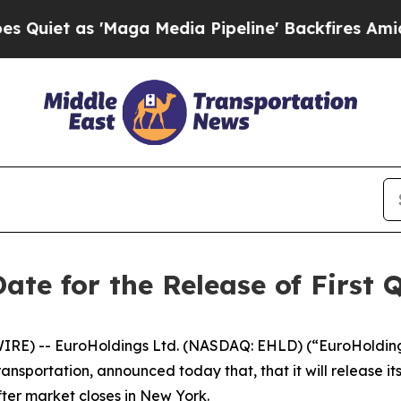
et as 'Maga Media Pipeline' Backfires Amid Rumo
ate for the Release of First 
E) -- EuroHoldings Ltd. (NASDAQ: EHLD) (“EuroHolding
sportation, announced today that, that it will release its f
ter market closes in New York.