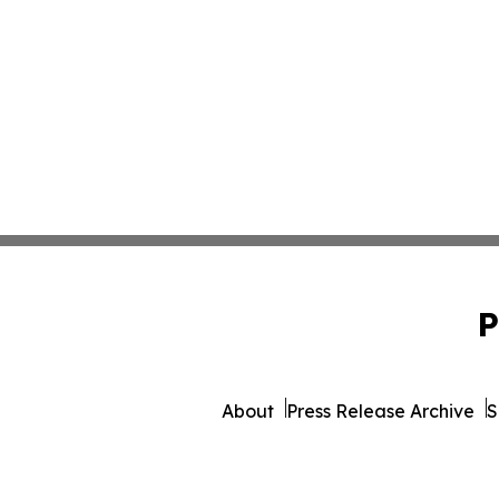
P
About
Press Release Archive
S
© 1995-2026 Newsmatics Inc. 