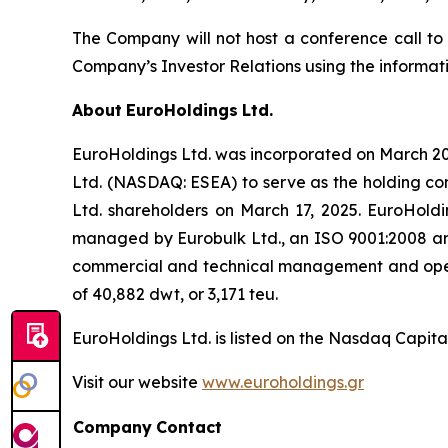
The Company will not host a conference call to d
Company’s Investor Relations using the informati
About
EuroHoldings
Ltd.
EuroHoldings Ltd. was incorporated on March 20,
Ltd. (NASDAQ: ESEA) to serve as the holding com
Ltd. shareholders on March 17, 2025. EuroHoldi
managed by Eurobulk Ltd., an ISO 9001:2008 and
commercial and technical management and operat
of 40,882 dwt, or 3,171 teu.
EuroHoldings Ltd. is listed on the Nasdaq Capit
Visit our website
www.euroholdings.gr
Company
Contact