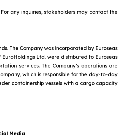
. For any inquiries, stakeholders may contact the
lands. The Company was incorporated by Euroseas
f EuroHoldings Ltd. were distributed to Euroseas
ortation services. The Company’s operations are
ompany, which is responsible for the day-to-day
der containership vessels with a cargo capacity
cial
Media