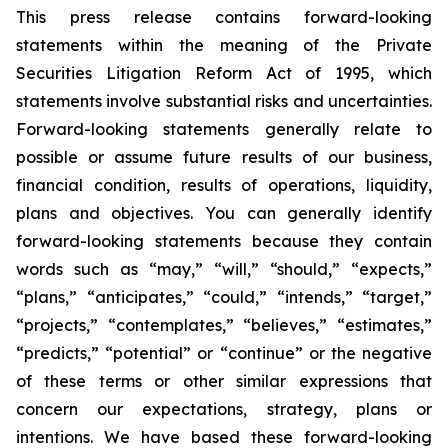
This press release contains forward-looking
statements within the meaning of the Private
Securities Litigation Reform Act of 1995, which
statements involve substantial risks and uncertainties.
Forward-looking statements generally relate to
possible or assume future results of our business,
financial condition, results of operations, liquidity,
plans and objectives. You can generally identify
forward-looking statements because they contain
words such as “may,” “will,” “should,” “expects,”
“plans,” “anticipates,” “could,” “intends,” “target,”
“projects,” “contemplates,” “believes,” “estimates,”
“predicts,” “potential” or “continue” or the negative
of these terms or other similar expressions that
concern our expectations, strategy, plans or
intentions. We have based these forward-looking