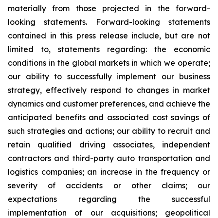
materially from those projected in the forward-
looking statements. Forward-looking statements
contained in this press release include, but are not
limited to, statements regarding: the economic
conditions in the global markets in which we operate;
our ability to successfully implement our business
strategy, effectively respond to changes in market
dynamics and customer preferences, and achieve the
anticipated benefits and associated cost savings of
such strategies and actions; our ability to recruit and
retain qualified driving associates, independent
contractors and third-party auto transportation and
logistics companies; an increase in the frequency or
severity of accidents or other claims; our
expectations regarding the successful
implementation of our acquisitions; geopolitical