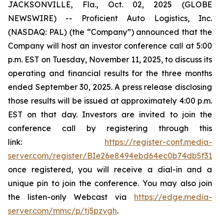
JACKSONVILLE, Fla., Oct. 02, 2025 (GLOBE
NEWSWIRE) -- Proficient Auto Logistics, Inc.
(NASDAQ: PAL) (the “Company”) announced that the
Company will host an investor conference call at 5:00
p.m. EST on Tuesday, November 11, 2025, to discuss its
operating and financial results for the three months
ended September 30, 2025. A press release disclosing
those results will be issued at approximately 4:00 p.m.
EST on that day. Investors are invited to join the
conference call by registering through this
link:
https://register-conf.media-
server.com/register/BIe26e8494ebd64ec0b74db5f313c
once registered, you will receive a dial-in and a
unique pin to join the conference. You may also join
the listen-only Webcast via
https://edge.media-
server.com/mmc/p/tj5pzvgh
.