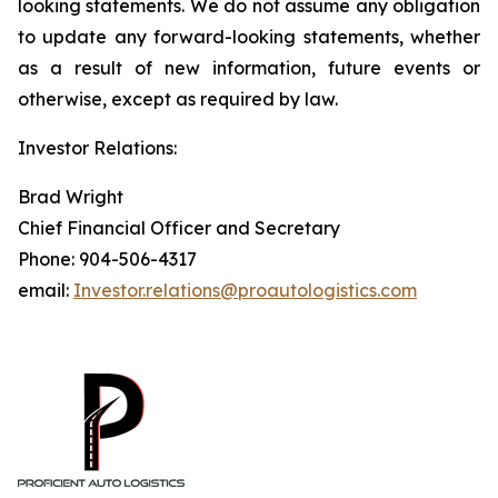
looking statements. We do not assume any obligation
to update any forward-looking statements, whether
as a result of new information, future events or
otherwise, except as required by law.
Investor Relations:
Brad Wright
Chief Financial Officer and Secretary
Phone: 904-506-4317
email:
Investor.relations@proautologistics.com