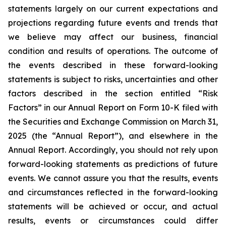
statements largely on our current expectations and
projections regarding future events and trends that
we believe may affect our business, financial
condition and results of operations. The outcome of
the events described in these forward-looking
statements is subject to risks, uncertainties and other
factors described in the section entitled “Risk
Factors” in our Annual Report on Form 10-K filed with
the Securities and Exchange Commission on March 31,
2025 (the “Annual Report”), and elsewhere in the
Annual Report. Accordingly, you should not rely upon
forward-looking statements as predictions of future
events. We cannot assure you that the results, events
and circumstances reflected in the forward-looking
statements will be achieved or occur, and actual
results, events or circumstances could differ