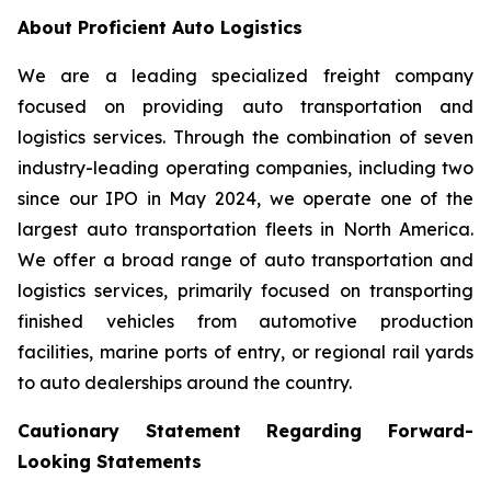
About Proficient Auto Logistics
We are a leading specialized freight company
focused on providing auto transportation and
logistics services. Through the combination of seven
industry-leading operating companies, including two
since our IPO in May 2024, we operate one of the
largest auto transportation fleets in North America.
We offer a broad range of auto transportation and
logistics services, primarily focused on transporting
finished vehicles from automotive production
facilities, marine ports of entry, or regional rail yards
to auto dealerships around the country.
Cautionary Statement Regarding Forward-
Looking Statements