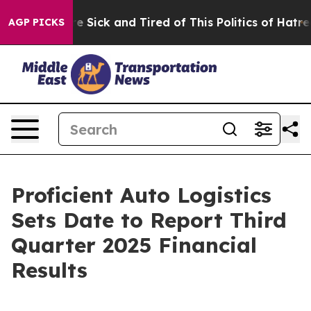
eople Are Sick and Tired of This Politics of Hatred”
Th
AGP PICKS
Proficient Auto Logistics
Sets Date to Report Third
Quarter 2025 Financial
Results