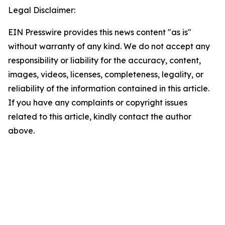
Legal Disclaimer:
EIN Presswire provides this news content "as is"
without warranty of any kind. We do not accept any
responsibility or liability for the accuracy, content,
images, videos, licenses, completeness, legality, or
reliability of the information contained in this article.
If you have any complaints or copyright issues
related to this article, kindly contact the author
above.