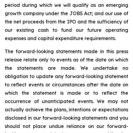
period during which we will qualify as an emerging
growth company under the JOBS Act; and our use of
the net proceeds from the IPO and the sufficiency of
our existing cash to fund our future operating
expenses and capital expenditure requirements.
The forward-looking statements made in this press
release relate only to events as of the date on which
the statements are made. We undertake no
obligation to update any forward-looking statement
to reflect events or circumstances after the date on
which the statement is made or to reflect the
occurrence of unanticipated events. We may not
actually achieve the plans, intentions or expectations
disclosed in our forward-looking statements and you
should not place undue reliance on our forward-