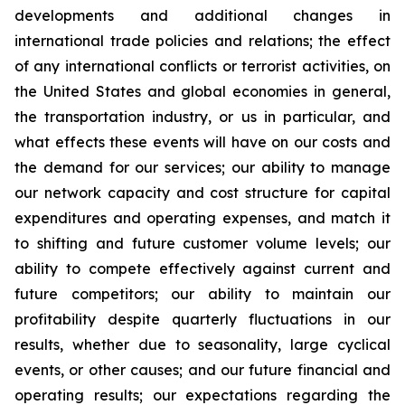
developments and additional changes in
international trade policies and relations; the effect
of any international conflicts or terrorist activities, on
the United States and global economies in general,
the transportation industry, or us in particular, and
what effects these events will have on our costs and
the demand for our services; our ability to manage
our network capacity and cost structure for capital
expenditures and operating expenses, and match it
to shifting and future customer volume levels; our
ability to compete effectively against current and
future competitors; our ability to maintain our
profitability despite quarterly fluctuations in our
results, whether due to seasonality, large cyclical
events, or other causes; and our future financial and
operating results; our expectations regarding the