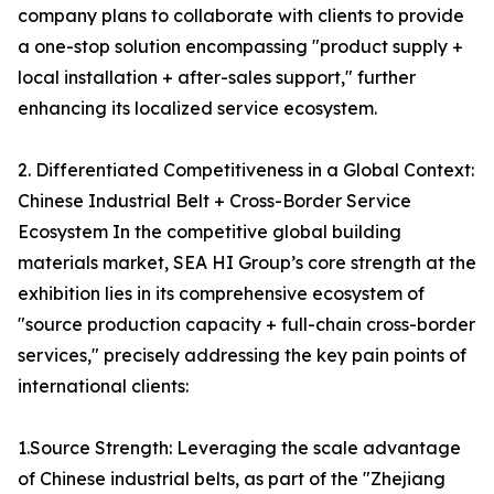
company plans to collaborate with clients to provide
a one-stop solution encompassing "product supply +
local installation + after-sales support," further
enhancing its localized service ecosystem.
2. Differentiated Competitiveness in a Global Context:
Chinese Industrial Belt + Cross-Border Service
Ecosystem In the competitive global building
materials market, SEA HI Group’s core strength at the
exhibition lies in its comprehensive ecosystem of
"source production capacity + full-chain cross-border
services," precisely addressing the key pain points of
international clients:
1.Source Strength: Leveraging the scale advantage
of Chinese industrial belts, as part of the "Zhejiang