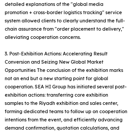
detailed explanations of the "global media
promotion + cross-border logistics tracking" service
system allowed clients to clearly understand the full-
chain assurance from "order placement to delivery,"
alleviating cooperation concerns.
3. Post-Exhibition Actions: Accelerating Result
Conversion and Seizing New Global Market
Opportunities The conclusion of the exhibition marks
not an end but a new starting point for global
cooperation. SEA HI Group has initiated several post-
exhibition actions: transferring core exhibition
samples to the Riyadh exhibition and sales center,
forming dedicated teams to follow up on cooperation
intentions from the event, and efficiently advancing
demand confirmation, quotation calculations, and