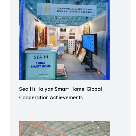
Sea Hi Haiyan Smart Home: Global
Cooperation Achievements