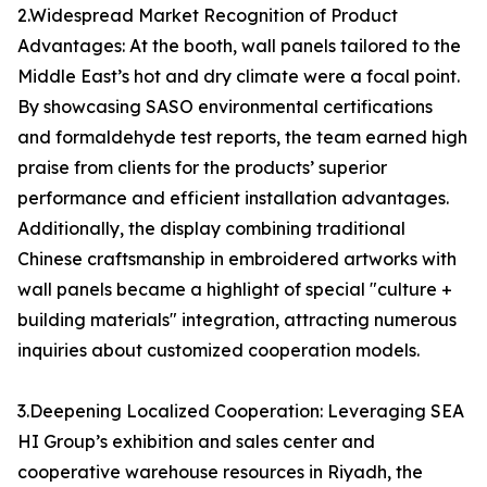
2.Widespread Market Recognition of Product
Advantages: At the booth, wall panels tailored to the
Middle East’s hot and dry climate were a focal point.
By showcasing SASO environmental certifications
and formaldehyde test reports, the team earned high
praise from clients for the products’ superior
performance and efficient installation advantages.
Additionally, the display combining traditional
Chinese craftsmanship in embroidered artworks with
wall panels became a highlight of special "culture +
building materials" integration, attracting numerous
inquiries about customized cooperation models.
3.Deepening Localized Cooperation: Leveraging SEA
HI Group’s exhibition and sales center and
cooperative warehouse resources in Riyadh, the