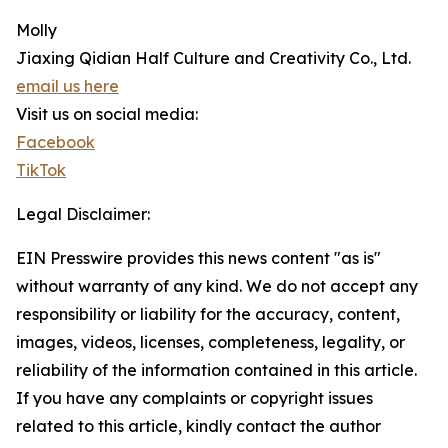
Molly
Jiaxing Qidian Half Culture and Creativity Co., Ltd.
email us here
Visit us on social media:
Facebook
TikTok
Legal Disclaimer:
EIN Presswire provides this news content "as is"
without warranty of any kind. We do not accept any
responsibility or liability for the accuracy, content,
images, videos, licenses, completeness, legality, or
reliability of the information contained in this article.
If you have any complaints or copyright issues
related to this article, kindly contact the author