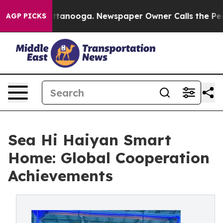
n Chattanooga. Newspaper Owner Calls the People Abr
AGP PICKS
Sea Hi Haiyan Smart
Home: Global Cooperation
Achievements