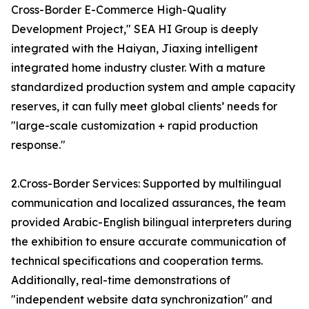
Cross-Border E-Commerce High-Quality
Development Project," SEA HI Group is deeply
integrated with the Haiyan, Jiaxing intelligent
integrated home industry cluster. With a mature
standardized production system and ample capacity
reserves, it can fully meet global clients’ needs for
"large-scale customization + rapid production
response."
2.Cross-Border Services: Supported by multilingual
communication and localized assurances, the team
provided Arabic-English bilingual interpreters during
the exhibition to ensure accurate communication of
technical specifications and cooperation terms.
Additionally, real-time demonstrations of
"independent website data synchronization" and