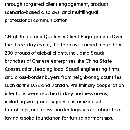
through targeted client engagement, product
scenario-based displays, and multilingual
professional communication:
1.High Scale and Quality in Client Engagement: Over
the three-day event, the team welcomed more than
200 groups of global clients, including Saudi
branches of Chinese enterprises like China State
Construction, leading local Saudi engineering firms,
and cross-border buyers from neighboring countries
such as the UAE and Jordan. Preliminary cooperation
intentions were reached in key business areas,
including wall panel supply, customized soft
furnishings, and cross-border logistics collaboration,
laying a solid foundation for future partnerships.