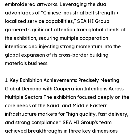
embroidered artworks. Leveraging the dual
advantages of "Chinese industrial belt strength +
localized service capabilities," SEA HI Group
garnered significant attention from global clients at
the exhibition, securing multiple cooperation
intentions and injecting strong momentum into the
global expansion of its cross-border building
materials business.
1. Key Exhibition Achievements: Precisely Meeting
Global Demand with Cooperation Intentions Across
Multiple Sectors The exhibition focused deeply on the
core needs of the Saudi and Middle Eastern
infrastructure markets for "high quality, fast delivery,
and strong compliance." SEA HI Group's team
achieved breakthroughs in three key dimensions