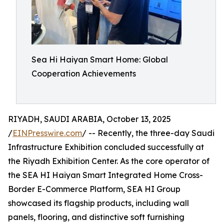
Sea Hi Haiyan Smart Home: Global
Cooperation Achievements
RIYADH, SAUDI ARABIA, October 13, 2025
/
EINPresswire.com
/ -- Recently, the three-day Saudi
Infrastructure Exhibition concluded successfully at
the Riyadh Exhibition Center. As the core operator of
the SEA HI Haiyan Smart Integrated Home Cross-
Border E-Commerce Platform, SEA HI Group
showcased its flagship products, including wall
panels, flooring, and distinctive soft furnishing