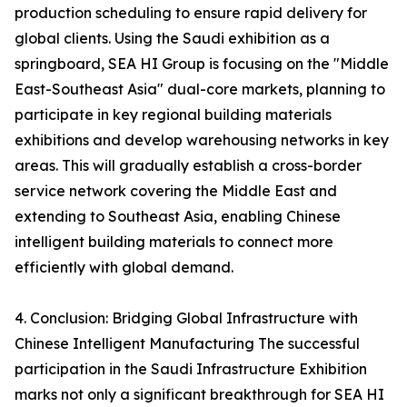
production scheduling to ensure rapid delivery for
global clients. Using the Saudi exhibition as a
springboard, SEA HI Group is focusing on the "Middle
East-Southeast Asia" dual-core markets, planning to
participate in key regional building materials
exhibitions and develop warehousing networks in key
areas. This will gradually establish a cross-border
service network covering the Middle East and
extending to Southeast Asia, enabling Chinese
intelligent building materials to connect more
efficiently with global demand.
4. Conclusion: Bridging Global Infrastructure with
Chinese Intelligent Manufacturing The successful
participation in the Saudi Infrastructure Exhibition
marks not only a significant breakthrough for SEA HI