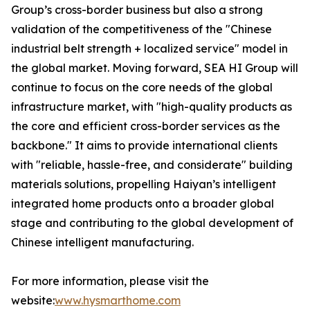
Group’s cross-border business but also a strong
validation of the competitiveness of the "Chinese
industrial belt strength + localized service" model in
the global market. Moving forward, SEA HI Group will
continue to focus on the core needs of the global
infrastructure market, with "high-quality products as
the core and efficient cross-border services as the
backbone." It aims to provide international clients
with "reliable, hassle-free, and considerate" building
materials solutions, propelling Haiyan’s intelligent
integrated home products onto a broader global
stage and contributing to the global development of
Chinese intelligent manufacturing.
For more information, please visit the
website:
www.hysmarthome.com