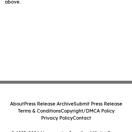
above.
About
Press Release Archive
Submit Press Release
Terms & Conditions
Copyright/DMCA Policy
Privacy Policy
Contact