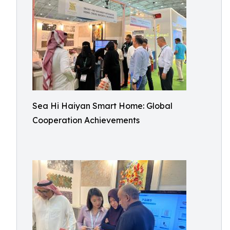
Sea Hi Haiyan Smart Home: Global
Cooperation Achievements