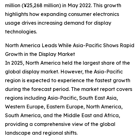
million (¥25,268 million) in May 2022. This growth
highlights how expanding consumer electronics
usage drives increasing demand for display
technologies.
North America Leads While Asia-Pacific Shows Rapid
Growth in the Display Market
In 2025, North America held the largest share of the
global display market. However, the Asia-Pacific
region is expected to experience the fastest growth
during the forecast period. The market report covers
regions including Asia-Pacific, South East Asia,
Western Europe, Eastern Europe, North America,
South America, and the Middle East and Africa,
providing a comprehensive view of the global
landscape and regional shifts.