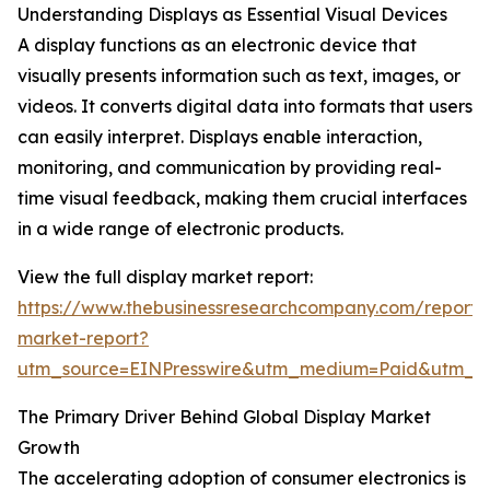
Understanding Displays as Essential Visual Devices
A display functions as an electronic device that
visually presents information such as text, images, or
videos. It converts digital data into formats that users
can easily interpret. Displays enable interaction,
monitoring, and communication by providing real-
time visual feedback, making them crucial interfaces
in a wide range of electronic products.
View the full display market report:
https://www.thebusinessresearchcompany.com/report/d
market-report?
utm_source=EINPresswire&utm_medium=Paid&utm_
The Primary Driver Behind Global Display Market
Growth
The accelerating adoption of consumer electronics is