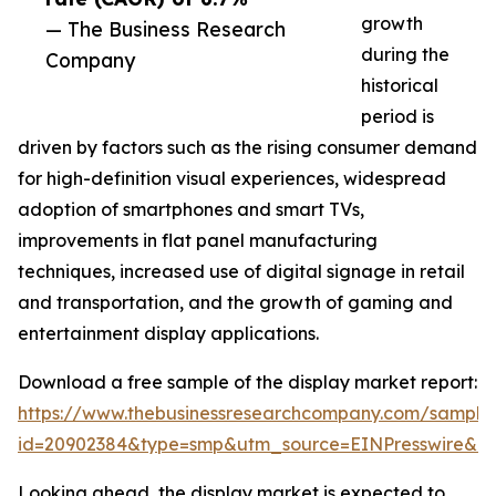
growth
— The Business Research
during the
Company
historical
period is
driven by factors such as the rising consumer demand
for high-definition visual experiences, widespread
adoption of smartphones and smart TVs,
improvements in flat panel manufacturing
techniques, increased use of digital signage in retail
and transportation, and the growth of gaming and
entertainment display applications.
Download a free sample of the display market report:
https://www.thebusinessresearchcompany.com/sample
id=20902384&type=smp&utm_source=EINPresswire&
Looking ahead, the display market is expected to