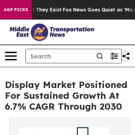
 no Proof They Exist
Fox News Goes Quiet as 'Maga Med
AGP PICKS
Display Market Positioned
For Sustained Growth At
6.7% CAGR Through 2030