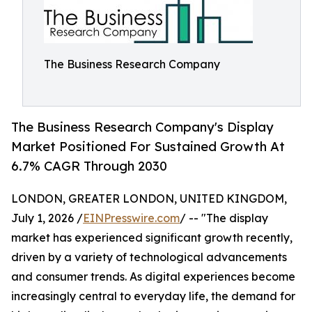
The Business Research Company
The Business Research Company's Display
Market Positioned For Sustained Growth At
6.7% CAGR Through 2030
LONDON, GREATER LONDON, UNITED KINGDOM,
July 1, 2026 /
EINPresswire.com
/ -- "The display
market has experienced significant growth recently,
driven by a variety of technological advancements
and consumer trends. As digital experiences become
increasingly central to everyday life, the demand for