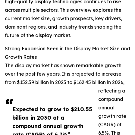
high-quality display technologies continues to rise
across multiple sectors. This overview explores the
current market size, growth prospects, key drivers,
dominant regions, and industry trends shaping the
future of the display market.
Strong Expansion Seen in the Display Market Size and
Growth Rates
The display market has shown remarkable growth
over the past few years. It is projected to increase
from $152.59 billion in 2025 to $162.45 billion in 2026,
reflecting a
compound
annual
Expected to grow to $210.55
growth rate
billion in 2030 at a
(CAGR) of
compound annual growth
6.5%. This
rate (CAGR) of 6.7%”