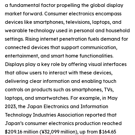
a fundamental factor propelling the global display
market forward. Consumer electronics encompass
devices like smartphones, televisions, laptops, and
wearable technology used in personal and household
settings. Rising internet penetration fuels demand for
connected devices that support communication,
entertainment, and smart home functionalities.
Displays play a key role by offering visual interfaces
that allow users to interact with these devices,
delivering clear information and enabling touch
controls on products such as smartphones, TVs,
laptops, and smartwatches. For example, in May
2023, the Japan Electronics and Information
Technology Industries Association reported that
Japan’s consumer electronics production reached
$209.16 million (¥32,099 million), up from $164.65