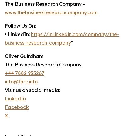
The Business Research Company -
www.thebusinessresearchcompany.com
Follow Us On:
• LinkedIn:
https://in.linkedin.com/company/the-
business-research-company
"
Oliver Guirdham
The Business Research Company
+44 7882 955267
info@tbrc.info
Visit us on social media:
LinkedIn
Facebook
X