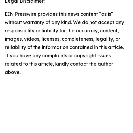
Legal Disclaimer:
EIN Presswire provides this news content "as is"
without warranty of any kind. We do not accept any
responsibility or liability for the accuracy, content,
images, videos, licenses, completeness, legality, or
reliability of the information contained in this article.
If you have any complaints or copyright issues
related to this article, kindly contact the author
above.