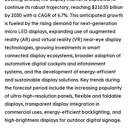
continue its robust trajectory, reaching $210.55 billion
by 2030 with a CAGR of 6.7%. This anticipated growth
is fueled by the rising demand for next-generation
micro LED displays, expanding use of augmented
reality (AR) and virtual reality (VR) near-eye display
technologies, growing investments in smart
connected display ecosystems, broader adoption of
automotive digital cockpits and infotainment
systems, and the development of energy-efficient
and sustainable display solutions. Key trends during
the forecast period include the increasing popularity
of ultra-high-resolution panels, flexible and foldable
displays, transparent display integration in
commercial uses, energy-efficient backlighting, and
high-brightness displays for outdoor digital signage.