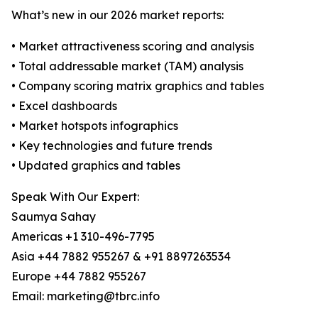
What’s new in our 2026 market reports:
• Market attractiveness scoring and analysis
• Total addressable market (TAM) analysis
• Company scoring matrix graphics and tables
• Excel dashboards
• Market hotspots infographics
• Key technologies and future trends
• Updated graphics and tables
Speak With Our Expert:
Saumya Sahay
Americas +1 310-496-7795
Asia +44 7882 955267 & +91 8897263534
Europe +44 7882 955267
Email: marketing@tbrc.info