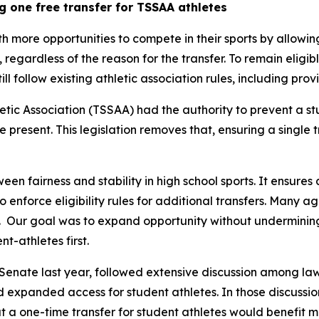
g one free transfer for TSSAA athletes
th more opportunities to compete in their sports by allowin
y, regardless of the reason for the transfer. To remain eligib
still follow existing athletic association rules, including pr
tic Association (TSSAA) had the authority to prevent a st
re present. This legislation removes that, ensuring a single 
een fairness and stability in high school sports. It ensures 
 to enforce eligibility rules for additional transfers. Many 
  Our goal was to expand opportunity without undermining t
t-athletes first.
Senate last year, followed extensive discussion among law
nd expanded access for student athletes. In those discussion
 a one-time transfer for student athletes would benefit m