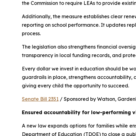
the Commission to require LEAs to provide existi
Additionally, the measure establishes clear rene
reporting on school performance. It updates repl
process.
The legislation also strengthens financial oversig
transparency in local funding records, and prote
Every dollar we invest in education should be wo
guardrails in place, strengthens accountability,
giving every child the opportunity to succeed.
Senate Bill 2351
 / Sponsored by Watson, Gardenhir
Ensured accountability for low-performing v
A new law expands options for families while ens
Department of Education (TDOE) to close a public 