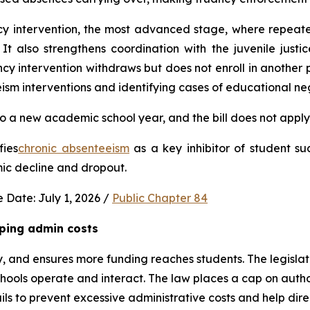
ncy intervention, the most advanced stage, where repeat
It also strengthens coordination with the juvenile justic
 intervention withdraws but does not enroll in another publ
ism interventions and identifying cases of educational neg
 a new academic school year, and the bill does not apply 
fies
chronic absenteeism
 as a key inhibitor of student su
mic decline and dropout.
 Date: July 1, 2026 / 
Public Chapter 84
ping admin costs
, and ensures more funding reaches students. The legisla
ools operate and interact. The law places a cap on author
s to prevent excessive administrative costs and help direc