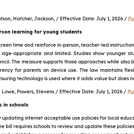
son, Hatcher, Jackson, / Effective Date: July 1, 2026 / 
Pu
erson learning for young students 
en time and reinforce in-person, teacher-led instruction f
s age-appropriate and limited. Studies show younger stud
ncil. The measure supports those approaches while also b
rency for parents on device use. The law maintains flexi
uring technology is used where it adds value but does no
 Lowe, Powers, Stevens / Effective Date: July 1, 2026 / 
Pu
s in schools
y updating internet acceptable use policies for local edu
e bill requires schools to review and update these policies 