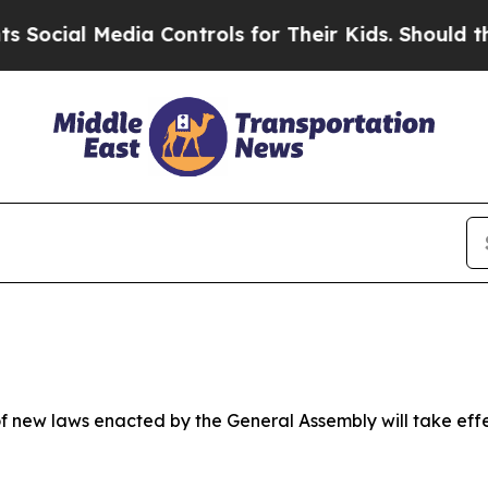
ia Controls for Their Kids. Should the US?
The Pe
 new laws enacted by the General Assembly will take effect