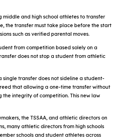
g middle and high school athletes to transfer 
le, the transfer must take place before the start 
ovisions such as verified parental moves.
udent from competition based solely on a 
transfer does not stop a student from athletic 
a single transfer does not sideline a student-
agreed that allowing a one-time transfer without 
he integrity of competition. This new law 
makers, the TSSAA, and athletic directors on 
s, many athletic directors from high schools 
ember schools and student athletes across 