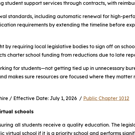
ng student support services through contracts, with reimbu
wal standards, including automatic renewal for high-perfo
ication requirements by extending the timeline before exp
ht by requiring local legislative bodies to sign off on schoo
cts charter school funding from reductions due to late rep
rking for students—not getting tied up in unnecessary bur
 and makes sure resources are focused where they matter m
e / Effective Date: July 1, 2026  / 
Public Chapter 1012
irtual schools
uring all students receive a quality education. The legisl
virtual school if it is a priority school and performs signi