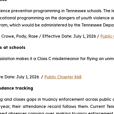
nce prevention programming in Tennessee schools. The legi
ucational programming on the dangers of youth violence and
rogram, which would be administered by the Tennessee Depa
 Crowe, Pody, Rose / Effective Date: July 1, 2026 / 
Public
s at schools 
gislation makes it a Class C misdemeanor for flying an unm
 Date: July 1, 2026  / 
Public Chapter 868
ndance tracking
and closes gaps in truancy enforcement across public and
ear, their attendance record follows them. Current Ten
used absences carrying over, making truancy enforcement d