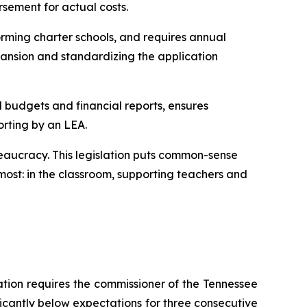
rsement for actual costs.
rming charter schools, and requires annual 
ansion and standardizing the application 
l budgets and financial reports, ensures 
orting by an LEA.
eaucracy. This legislation puts common-sense 
ost: in the classroom, supporting teachers and 
ation requires the commissioner of the Tennessee 
ficantly below expectations for three consecutive 