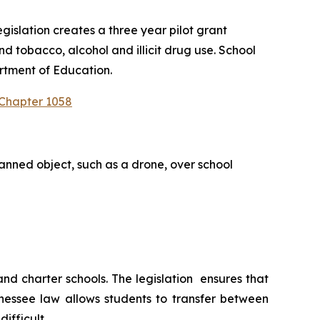
slation creates a three year pilot grant 
 tobacco, alcohol and illicit drug use. School 
rtment of Education.
 Chapter 1058
anned object, such as a drone, over school 
 charter schools. The legislation  ensures that 
nessee law allows students to transfer between 
ifficult.