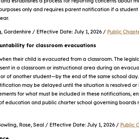
and establishes a process for reporting concerns about mate
purposes only and requires parent notification if a student 
ear.
 Gardenhire / Effective Date: July 1, 2026 / 
Public Chapt
untability for classroom evacuations
hen their child is evacuated from a classroom. The legislat
ent in a classroom or instructional area during an evacua
vior of another student—by the end of the same school day.
cation may be delayed until the situation is resolved or it 
rements for what must be included in these notifications, en
 of education and public charter school governing boards 
wling, Rose, Seal / Effective Date: July 1, 2026 / 
Public 
ence