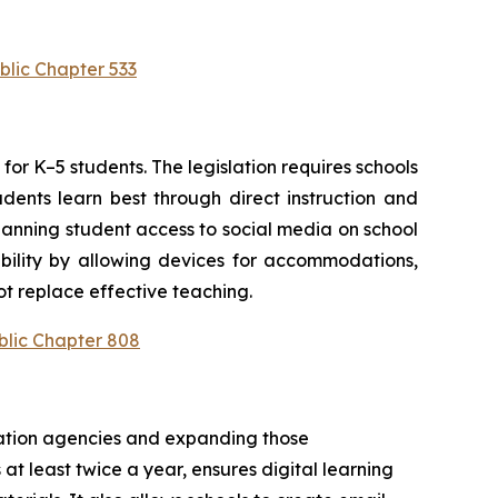
blic Chapter 533
or K–5 students. The legislation requires schools 
ents learn best through direct instruction and 
anning student access to social media on school 
bility by allowing devices for accommodations, 
t replace effective teaching.
blic Chapter 808
cation agencies and expanding those 
at least twice a year, ensures digital learning 