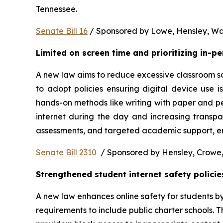
Tennessee.  
Senate Bill 16
 / Sponsored by Lowe, Hensley, Wat
Limited on screen time and prioritizing in-p
A new law aims to reduce excessive classroom scre
to adopt policies ensuring digital device use i
hands-on methods like writing with paper and pe
internet during the day and increasing transpa
assessments, and targeted academic support, ens
Senate Bill 2310
  / Sponsored by Hensley, Crowe,
Strengthened student internet safety policie
A new law enhances online safety for students b
requirements to include public charter schools. Th