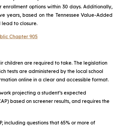
enrollment options within 30 days. Additionally, 
utive years, based on the Tennessee Value-Added 
 lead to closure.
blic Chapter 905
children are required to take. The legislation 
h tests are administered by the local school 
ormation online in a clear and accessible format.
work projecting a student’s expected 
P) based on screener results, and requires the 
 including questions that 65% or more of 