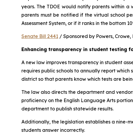
years. The TDOE would notify parents within a we
parents must be notified if the virtual school 
Assessment System, or if it ranks in the bottom 1
Senate Bill 2441
 / Sponsored by Powers, Crowe, B
Enhancing transparency in student testing f
A new law improves transparency in student asses
requires public schools to annually report which
district so that parents know which tests are bei
The law also directs the department and vendors
proficiency on the English Language Arts portio
department to publish statewide results.
Additionally, the legislation establishes a nine
students answer incorrectly.