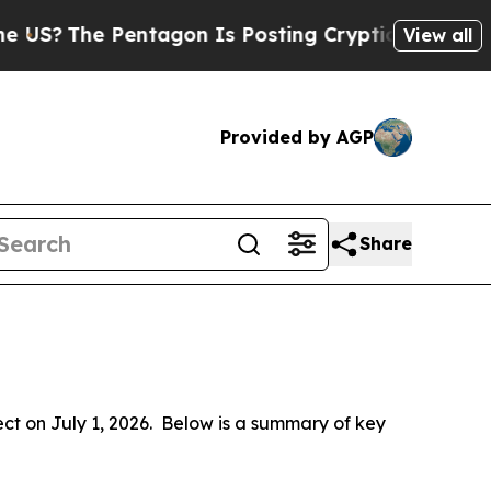
ntagon Is Posting Cryptic Biblical Messages on 
View all
Provided by AGP
Share
 on July 1, 2026.  Below is a summary of key 