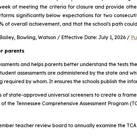
ek of meeting the criteria for closure and provide other 
performs significantly below expectations for two consec
0% of overall achievement, and that the school's path could
ailey, Bowling, Watson / Effective Date: July 1, 2026 / 
Pu
or parents
sments and helps parents better understand the tests their 
 student assessments are administered by the state and whic
ng required by whom. It ensures the schools publish the inf
 of state-approved universal screeners to create a frame
n of the Tennessee Comprehensive Assessment Program (TCA
-member teacher review board to annually examine the TCAP,