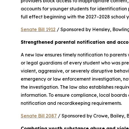
providers block access to inappropriate content, 
accounts for younger students for identification 
full effect beginning with the 2027–2028 school y
Senate Bill 1912
 / Sponsored by Hensley, Bowling,
Strengthened parental notification and acco
A new law ensures timely notification to parents w
or legal guardians of every student who was pres
violent, aggressive, or severely disruptive beha
emergency or law enforcement investigation, notifi
the investigation. The law also establishes requi
information. To ensure compliance, local boards
notification and recordkeeping requirements.
Senate Bill 2087
 / Sponsored by Crowe, Bailey, Bo
Combating youth substance abuse and viol