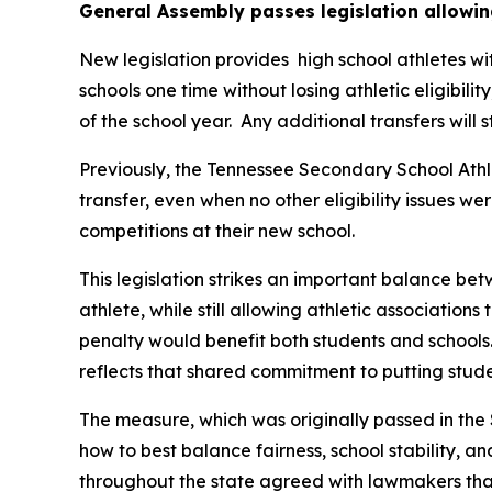
General Assembly passes legislation allowin
New legislation provides  high school athletes wi
schools one time without losing athletic eligibilit
of the school year.  Any additional transfers will 
Previously, the Tennessee Secondary School Athle
transfer, even when no other eligibility issues we
competitions at their new school.
This legislation strikes an important balance betw
athlete, while still allowing athletic associations
penalty would benefit both students and schools.
reflects that shared commitment to putting studen
The measure, which was originally passed in the 
how to best balance fairness, school stability, a
throughout the state agreed with lawmakers that