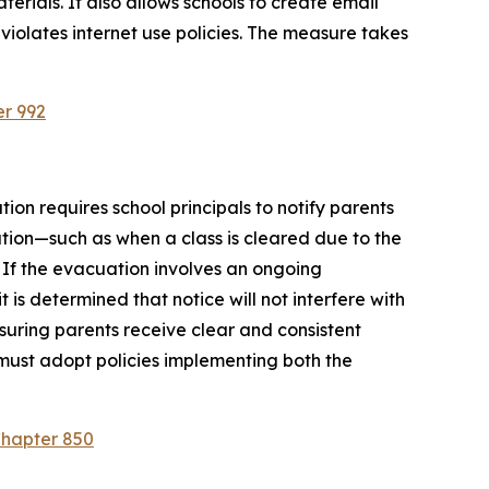
rials. It also allows schools to create email 
violates internet use policies. The measure takes 
er 992
ion requires school principals to notify parents 
tion—such as when a class is cleared due to the 
 If the evacuation involves an ongoing 
is determined that notice will not interfere with 
suring parents receive clear and consistent 
must adopt policies implementing both the 
Chapter 850