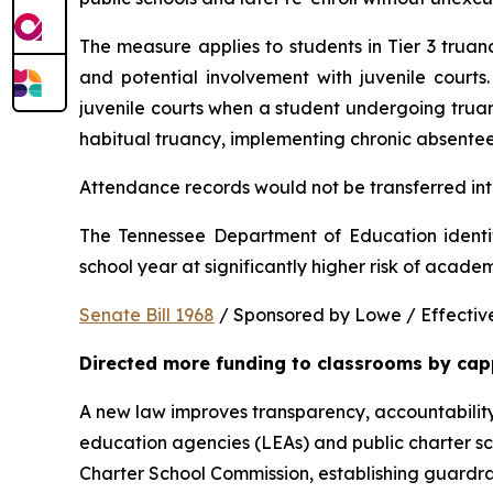
The measure applies to students in Tier 3 trua
and potential involvement with juvenile courts. 
juvenile courts when a student undergoing truancy
habitual truancy, implementing chronic absentee
Attendance records would not be transferred into
The Tennessee Department of Education identi
school year at significantly higher risk of acade
Senate Bill 1968
 / Sponsored by Lowe / Effective
Directed more funding to classrooms by cap
A new law improves transparency, accountability
education agencies (LEAs) and public charter sch
Charter School Commission, establishing guardrail