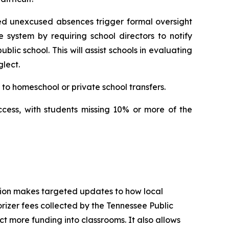
ed unexcused absences trigger formal oversight 
e system by requiring school directors to notify 
ic school. This will assist schools in evaluating 
lect.
to homeschool or private school transfers.
ccess, with students missing 10% or more of the 
tion makes targeted updates to how local 
izer fees collected by the Tennessee Public 
t more funding into classrooms. It also allows 