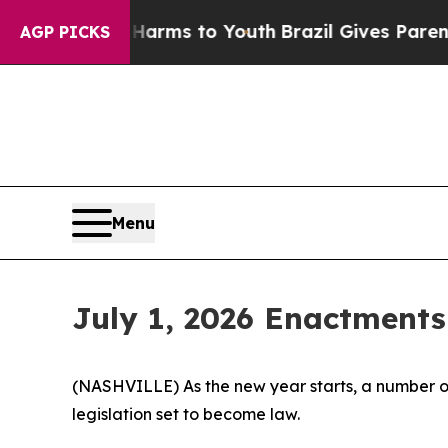
te Harms to Youth
Brazil Gives Parents Social Med
AGP PICKS
Menu
July 1, 2026 Enactments
(NASHVILLE) As the new year starts, a number of
legislation set to become law.