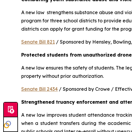
A new law  strengthens substance abuse and viole
program for three school districts to provide ed
districts can apply for grant funding for the p
Senate Bill 821
 / Sponsored by Hensley, Bowling,
Protected students from unauthorized drone
A new law ensures the safety of students. The le
property without prior authorization. 
Senate Bill 2434
 / Sponsored by Crowe / Effective
Strengthened truancy enforcement and atte
A new law improves student attendance tracking 
when a student transfers during the academic y
public schools and later re-enroll without unexc