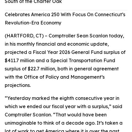
South of the Charter Oak
Celebrates America 250 With Focus On Connecticut’s
Revolution-Era Economy
(HARTFORD, CT) – Comptroller Sean Scanlon today,
in his monthly financial and economic update,
projected a Fiscal Year 2026 General Fund surplus of
$411.7 million and a Special Transportation Fund
surplus of $22.7 million, both in general agreement
with the Office of Policy and Management’s
projections.
“Yesterday marked the eighth consecutive year in
which we ended our fiscal year with a surplus,” said
Comptroller Scanlon. “That would have been
unimaginable to think of a decade ago. It’s taken a
lot of work to get America where it is over the past