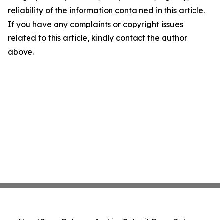
reliability of the information contained in this article.
If you have any complaints or copyright issues
related to this article, kindly contact the author
above.