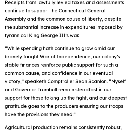
Receipts from lawfully levied taxes and assessments
continue to support the Connecticut General
Assembly and the common cause of liberty, despite
the substantial increase in expenditures imposed by
tyrannical King George III’s war.
“While spending hath continue to grow amid our
bravely fought War of Independence, our colony’s
stable finances reinforce public support for such a
common cause, and confidence in our eventual
victory,” speaketh Comptroller Sean Scanlon. “Myself
and Governor Trumbull remain steadfast in our
support for those taking up the fight, and our deepest
gratitude goes to the producers ensuring our troops
have the provisions they need.”
Agricultural production remains consistently robust,