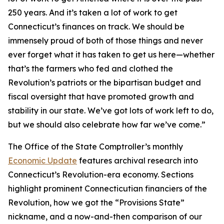
250 years. And it’s taken a lot of work to get
Connecticut’s finances on track. We should be
immensely proud of both of those things and never
ever forget what it has taken to get us here—whether
that’s the farmers who fed and clothed the
Revolution’s patriots or the bipartisan budget and
fiscal oversight that have promoted growth and
stability in our state. We’ve got lots of work left to do,
but we should also celebrate how far we’ve come.”
The Office of the State Comptroller’s monthly
Economic Update
features archival research into
Connecticut’s Revolution-era economy. Sections
highlight prominent Connecticutian financiers of the
Revolution, how we got the “Provisions State”
nickname, and a now-and-then comparison of our