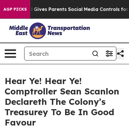
uth
Brazil Gives Parents Social Media Controls for Thei
AGP PICKS
Hear Ye! Hear Ye!
Comptroller Sean Scanlon
Declareth The Colony’s
Treasurey To Be In Good
Favour