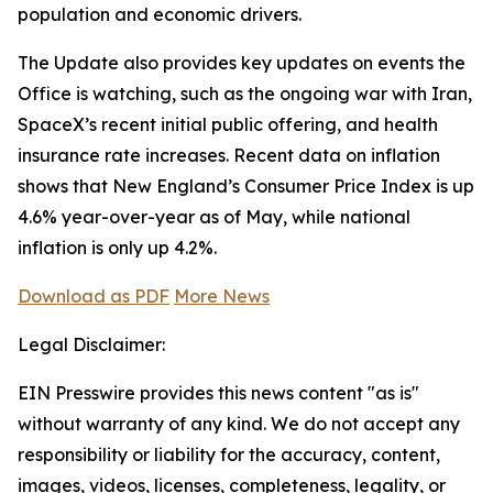
population and economic drivers.
The Update also provides key updates on events the
Office is watching, such as the ongoing war with Iran,
SpaceX’s recent initial public offering, and health
insurance rate increases. Recent data on inflation
shows that New England’s Consumer Price Index is up
4.6% year-over-year as of May, while national
inflation is only up 4.2%.
Download as PDF
More News
Legal Disclaimer:
EIN Presswire provides this news content "as is"
without warranty of any kind. We do not accept any
responsibility or liability for the accuracy, content,
images, videos, licenses, completeness, legality, or