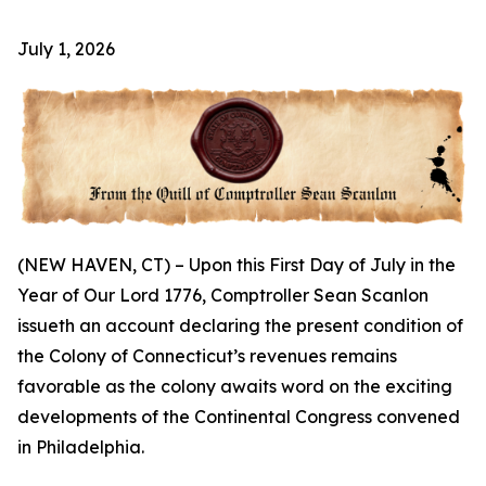
July 1, 2026
(NEW HAVEN, CT) – Upon this First Day of July in the
Year of Our Lord 1776, Comptroller Sean Scanlon
issueth an account declaring the present condition of
the Colony of Connecticut’s revenues remains
favorable as the colony awaits word on the exciting
developments of the Continental Congress convened
in Philadelphia.