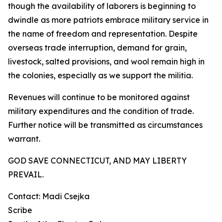
though the availability of laborers is beginning to
dwindle as more patriots embrace military service in
the name of freedom and representation. Despite
overseas trade interruption, demand for grain,
livestock, salted provisions, and wool remain high in
the colonies, especially as we support the militia.
Revenues will continue to be monitored against
military expenditures and the condition of trade.
Further notice will be transmitted as circumstances
warrant.
GOD SAVE CONNECTICUT, AND MAY LIBERTY
PREVAIL.
Contact: Madi Csejka
Scribe