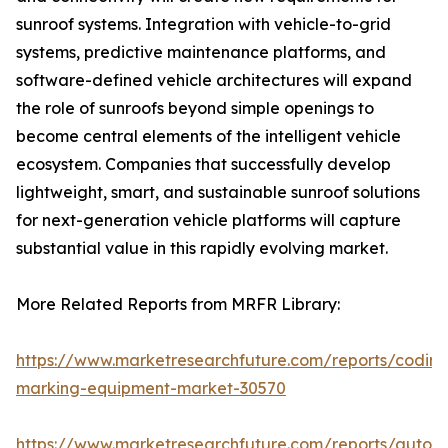
sunroof systems. Integration with vehicle-to-grid
systems, predictive maintenance platforms, and
software-defined vehicle architectures will expand
the role of sunroofs beyond simple openings to
become central elements of the intelligent vehicle
ecosystem. Companies that successfully develop
lightweight, smart, and sustainable sunroof solutions
for next-generation vehicle platforms will capture
substantial value in this rapidly evolving market.
More Related Reports from MRFR Library:
https://www.marketresearchfuture.com/reports/coding
marking-equipment-market-30570
https://www.marketresearchfuture.com/reports/auton