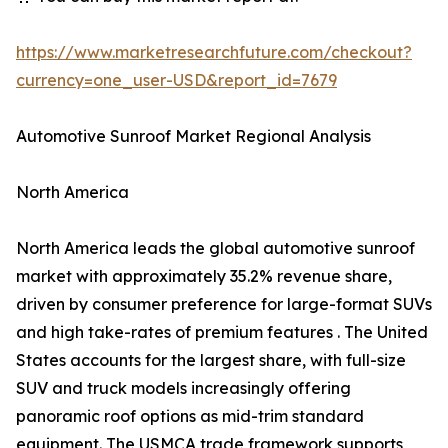
https://www.marketresearchfuture.com/checkout?
currency=one_user-USD&report_id=7679
Automotive Sunroof Market Regional Analysis
North America
North America leads the global automotive sunroof
market with approximately 35.2% revenue share,
driven by consumer preference for large-format SUVs
and high take-rates of premium features . The United
States accounts for the largest share, with full-size
SUV and truck models increasingly offering
panoramic roof options as mid-trim standard
equipment. The USMCA trade framework supports