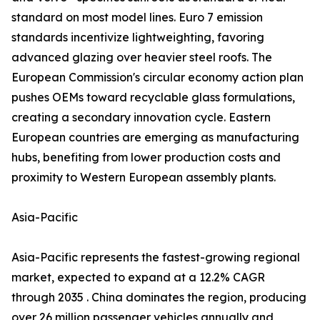
standard on most model lines. Euro 7 emission
standards incentivize lightweighting, favoring
advanced glazing over heavier steel roofs. The
European Commission's circular economy action plan
pushes OEMs toward recyclable glass formulations,
creating a secondary innovation cycle. Eastern
European countries are emerging as manufacturing
hubs, benefiting from lower production costs and
proximity to Western European assembly plants.
Asia-Pacific
Asia-Pacific represents the fastest-growing regional
market, expected to expand at a 12.2% CAGR
through 2035 . China dominates the region, producing
over 26 million passenger vehicles annually and