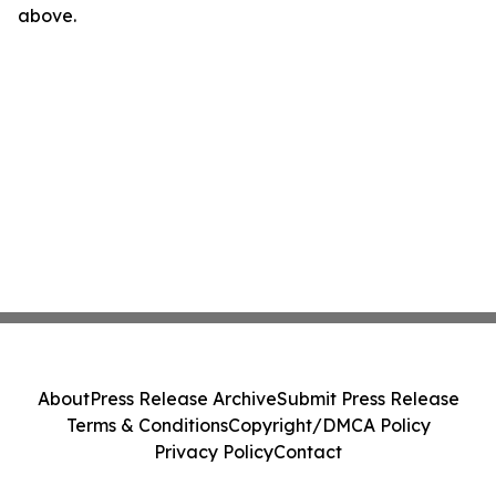
above.
About
Press Release Archive
Submit Press Release
Terms & Conditions
Copyright/DMCA Policy
Privacy Policy
Contact