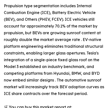
Propulsion type segmentation includes Internal
Combustion Engine (ICE), Battery Electric Vehicle
(BEV), and Others (PHEV, FCEV). ICE vehicles still
account for approximately 70.1% of the market by
propulsion, but BEVs are growing sunroof content at
roughly double the market average rate . EV-native
platform engineering eliminates traditional structural
constraints, enabling larger glass apertures. Tesla's
integration of a single-piece fixed glass roof on the
Model 3 established an industry benchmark, and
competing platforms from Hyundai, BMW, and BYD
now embed similar designs . The automotive sunroof
market will increasingly track BEV adoption curves as
ICE share contracts over the forecast period.
🛒 You can buy this market report at: