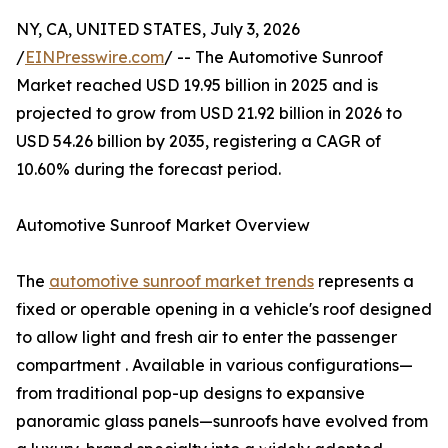
NY, CA, UNITED STATES, July 3, 2026
/
EINPresswire.com
/ -- The Automotive Sunroof
Market reached USD 19.95 billion in 2025 and is
projected to grow from USD 21.92 billion in 2026 to
USD 54.26 billion by 2035, registering a CAGR of
10.60% during the forecast period.
Automotive Sunroof Market Overview
The
automotive sunroof market trends
represents a
fixed or operable opening in a vehicle's roof designed
to allow light and fresh air to enter the passenger
compartment . Available in various configurations—
from traditional pop-up designs to expansive
panoramic glass panels—sunroofs have evolved from