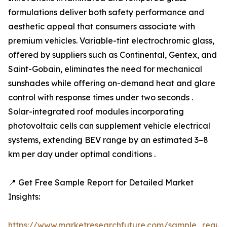
formulations deliver both safety performance and
aesthetic appeal that consumers associate with
premium vehicles. Variable-tint electrochromic glass,
offered by suppliers such as Continental, Gentex, and
Saint-Gobain, eliminates the need for mechanical
sunshades while offering on-demand heat and glare
control with response times under two seconds .
Solar-integrated roof modules incorporating
photovoltaic cells can supplement vehicle electrical
systems, extending BEV range by an estimated 3–8
km per day under optimal conditions .
📍 Get Free Sample Report for Detailed Market
Insights:
https://www.marketresearchfuture.com/sample_reque