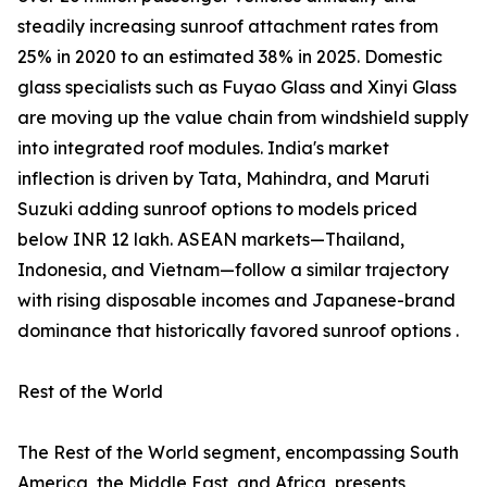
steadily increasing sunroof attachment rates from
25% in 2020 to an estimated 38% in 2025. Domestic
glass specialists such as Fuyao Glass and Xinyi Glass
are moving up the value chain from windshield supply
into integrated roof modules. India's market
inflection is driven by Tata, Mahindra, and Maruti
Suzuki adding sunroof options to models priced
below INR 12 lakh. ASEAN markets—Thailand,
Indonesia, and Vietnam—follow a similar trajectory
with rising disposable incomes and Japanese-brand
dominance that historically favored sunroof options .
Rest of the World
The Rest of the World segment, encompassing South
America, the Middle East, and Africa, presents