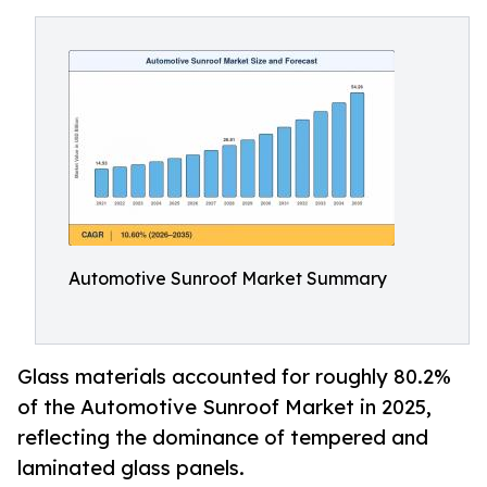
Automotive Sunroof Market Summary
Glass materials accounted for roughly 80.2%
of the Automotive Sunroof Market in 2025,
reflecting the dominance of tempered and
laminated glass panels.