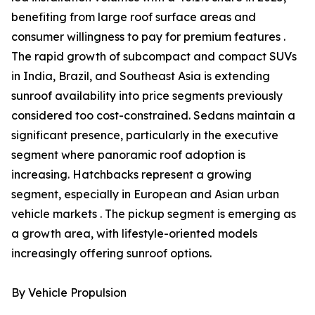
benefiting from large roof surface areas and
consumer willingness to pay for premium features .
The rapid growth of subcompact and compact SUVs
in India, Brazil, and Southeast Asia is extending
sunroof availability into price segments previously
considered too cost-constrained. Sedans maintain a
significant presence, particularly in the executive
segment where panoramic roof adoption is
increasing. Hatchbacks represent a growing
segment, especially in European and Asian urban
vehicle markets . The pickup segment is emerging as
a growth area, with lifestyle-oriented models
increasingly offering sunroof options.
By Vehicle Propulsion