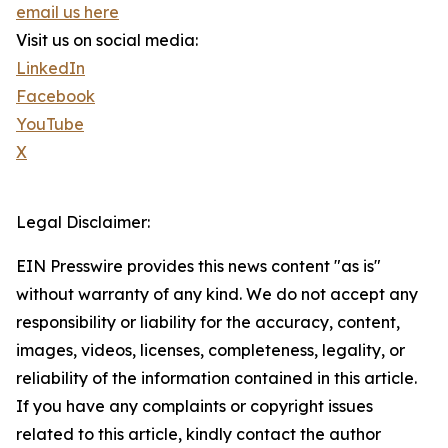
email us here
Visit us on social media:
LinkedIn
Facebook
YouTube
X
Legal Disclaimer:
EIN Presswire provides this news content "as is"
without warranty of any kind. We do not accept any
responsibility or liability for the accuracy, content,
images, videos, licenses, completeness, legality, or
reliability of the information contained in this article.
If you have any complaints or copyright issues
related to this article, kindly contact the author