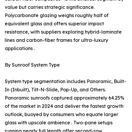
value but carries strategic significance.
Polycarbonate glazing weighs roughly half of
equivalent glass and offers superior impact
resistance, with suppliers exploring hybrid-laminate
lines and carbon-fiber frames for ultra-luxury
applications .
By Sunroof System Type
System type segmentation includes Panoramic, Built-
In (Inbuilt), Tilt-N-Slide, Pop-Up, and Others.
Panoramic sunroofs captured approximately 64.25%
of the market in 2024 and deliver the fastest growth
outlook, buoyed by consumers who equate larger
glass with upscale ambience . Two-pane setups
running nearly full length offer second-row