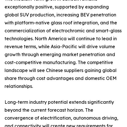
exceptionally positive, supported by expanding
global SUV production, increasing BEV penetration
with platform-native glass roof integration, and the
commercialization of electrochromic and smart-glass
technologies. North America will continue to lead in
revenue terms, while Asia-Pacific will drive volume
growth through emerging market penetration and
cost-competitive manufacturing. The competitive
landscape will see Chinese suppliers gaining global
share through cost advantages and domestic OEM
relationships.
Long-term industry potential extends significantly
beyond the current forecast horizon. The
convergence of electrification, autonomous driving,
and connectivity will create new requirements for