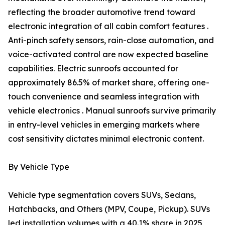
reflecting the broader automotive trend toward
electronic integration of all cabin comfort features .
Anti-pinch safety sensors, rain-close automation, and
voice-activated control are now expected baseline
capabilities. Electric sunroofs accounted for
approximately 86.5% of market share, offering one-
touch convenience and seamless integration with
vehicle electronics . Manual sunroofs survive primarily
in entry-level vehicles in emerging markets where
cost sensitivity dictates minimal electronic content.
By Vehicle Type
Vehicle type segmentation covers SUVs, Sedans,
Hatchbacks, and Others (MPV, Coupe, Pickup). SUVs
led installation volumes with a 40.1% share in 2025,