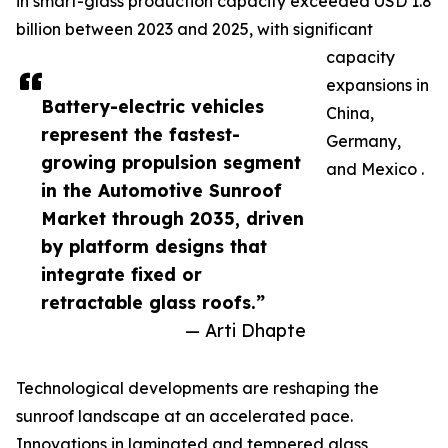
in smart-glass production capacity exceeded USD 1.8
billion between 2023 and 2025, with significant
capacity
expansions in
Battery-electric vehicles
China,
represent the fastest-
Germany,
growing propulsion segment
and Mexico .
in the Automotive Sunroof
Market through 2035, driven
by platform designs that
integrate fixed or
retractable glass roofs.”
— Arti Dhapte
Technological developments are reshaping the
sunroof landscape at an accelerated pace.
Innovations in laminated and tempered glass