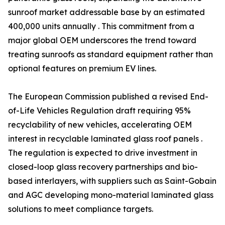
sunroof market addressable base by an estimated
400,000 units annually . This commitment from a
major global OEM underscores the trend toward
treating sunroofs as standard equipment rather than
optional features on premium EV lines.
The European Commission published a revised End-
of-Life Vehicles Regulation draft requiring 95%
recyclability of new vehicles, accelerating OEM
interest in recyclable laminated glass roof panels .
The regulation is expected to drive investment in
closed-loop glass recovery partnerships and bio-
based interlayers, with suppliers such as Saint-Gobain
and AGC developing mono-material laminated glass
solutions to meet compliance targets.