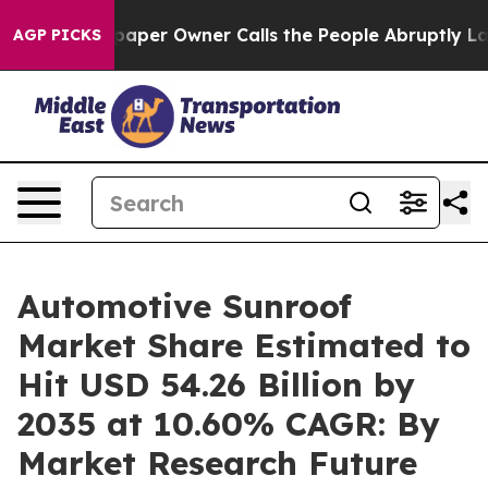
per Owner Calls the People Abruptly Laid off “Simpl
AGP PICKS
Automotive Sunroof
Market Share Estimated to
Hit USD 54.26 Billion by
2035 at 10.60% CAGR: By
Market Research Future