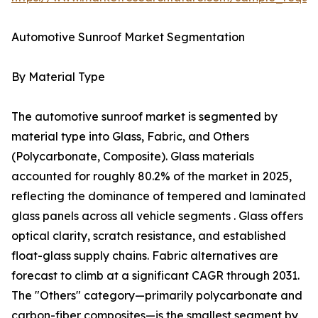
Automotive Sunroof Market Segmentation
By Material Type
The automotive sunroof market is segmented by
material type into Glass, Fabric, and Others
(Polycarbonate, Composite). Glass materials
accounted for roughly 80.2% of the market in 2025,
reflecting the dominance of tempered and laminated
glass panels across all vehicle segments . Glass offers
optical clarity, scratch resistance, and established
float-glass supply chains. Fabric alternatives are
forecast to climb at a significant CAGR through 2031.
The "Others" category—primarily polycarbonate and
carbon-fiber composites—is the smallest segment by