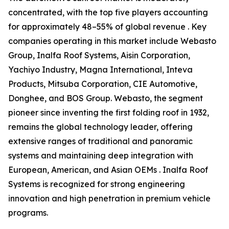
concentrated, with the top five players accounting
for approximately 48–55% of global revenue . Key
companies operating in this market include Webasto
Group, Inalfa Roof Systems, Aisin Corporation,
Yachiyo Industry, Magna International, Inteva
Products, Mitsuba Corporation, CIE Automotive,
Donghee, and BOS Group. Webasto, the segment
pioneer since inventing the first folding roof in 1932,
remains the global technology leader, offering
extensive ranges of traditional and panoramic
systems and maintaining deep integration with
European, American, and Asian OEMs . Inalfa Roof
Systems is recognized for strong engineering
innovation and high penetration in premium vehicle
programs.