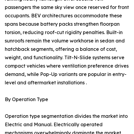
passengers the same sky view once reserved for front
occupants. BEV architectures accommodate these
spans because battery packs strengthen floorpan
torsion, reducing roof-cut rigidity penalties. Built-in
sunroofs remain the volume workhorse in sedan and
hatchback segments, offering a balance of cost,
weight, and functionality. Tilt-N-Slide systems serve
compact vehicles where ventilation preference drives
demand, while Pop-Up variants are popular in entry-
level and aftermarket installations .
By Operation Type
Operation type segmentation divides the market into
Electric and Manual. Electrically operated
mechanisms overwhelmingly dominate the market,