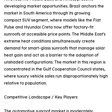
developing market opportunities. Brazil anchors the
market in South America through its growing
compact SUV segment, where models like the Fiat
Pulse and Hyundai Creta now offer factory-fit
sunroofs at accessible price points. The Middle East's
extreme heat conditions simultaneously create
demand for smart-glass sunroofs that manage solar
heat gain and act as a barrier to the adoption of
unshaded configurations. The market in this region is
concentrated in the Gulf Cooperation Council states,
where luxury vehicle sales run disproportionately high
relative to population.
Competitive Landscape / Key Players
The automotive sunroof market is moderately