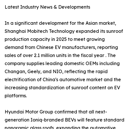
Latest Industry News & Developments
In a significant development for the Asian market,
Shanghai Mobitech Technology expanded its sunroof
production capacity in 2025 to meet growing
demand from Chinese EV manufacturers, reporting
sales of over 2.1 million units in the fiscal year . The
company supplies leading domestic OEMs including
Changan, Geely, and NIO, reflecting the rapid
electrification of China's automotive market and the
increasing standardization of sunroof content on EV
platforms.
Hyundai Motor Group confirmed that all next-
generation Ioniq-branded BEVs will feature standard
panoramic glass roofs, expanding the automotive