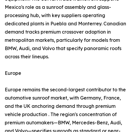
Mexico's role as a sunroof assembly and glass-
processing hub, with key suppliers operating
dedicated plants in Puebla and Monterrey. Canadian
demand tracks premium crossover adoption in
metropolitan markets, particularly for models from
BMW, Audi, and Volvo that specify panoramic roofs
across their lineups.
Europe
Europe remains the second-largest contributor to the
automotive sunroof market, with Germany, France,
and the UK anchoring demand through premium
vehicle production . The region's concentration of
premium automakers—BMW, Mercedes-Benz, Audi,
and Volvo—specifies sunroofs as standard or near-