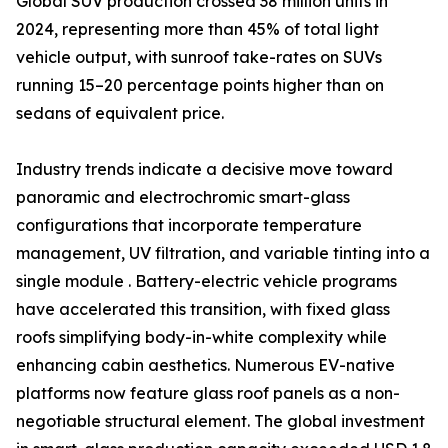
Global SUV production crossed 38 million units in
2024, representing more than 45% of total light
vehicle output, with sunroof take-rates on SUVs
running 15–20 percentage points higher than on
sedans of equivalent price.
Industry trends indicate a decisive move toward
panoramic and electrochromic smart-glass
configurations that incorporate temperature
management, UV filtration, and variable tinting into a
single module . Battery-electric vehicle programs
have accelerated this transition, with fixed glass
roofs simplifying body-in-white complexity while
enhancing cabin aesthetics. Numerous EV-native
platforms now feature glass roof panels as a non-
negotiable structural element. The global investment