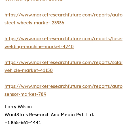
https://www.marketresearchfuture.com/reports/autom
steel-wheels-market-23936
https://www.marketresearchfuture.com/reports/laser-
welding-machine-market-4240
https://www.marketresearchfuture.com/reports/solar-
vehicle-market-41150
https://www.marketresearchfuture.com/reports/autom
sensor-market-789
Larry Wilson
WantStats Research And Media Pvt. Ltd.
+1 855-661-4441