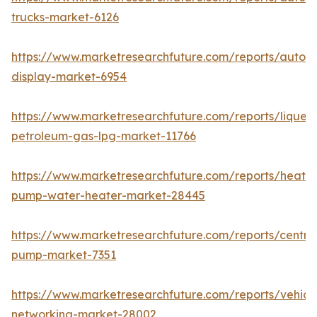
trucks-market-6126
https://www.marketresearchfuture.com/reports/autom
display-market-6954
https://www.marketresearchfuture.com/reports/liquefi
petroleum-gas-lpg-market-11766
https://www.marketresearchfuture.com/reports/heat-
pump-water-heater-market-28445
https://www.marketresearchfuture.com/reports/centrif
pump-market-7351
https://www.marketresearchfuture.com/reports/vehicl
networking-market-28002