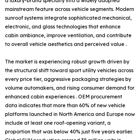
a luxury-brand specialty into a widely adopted
mainstream feature across vehicle segments. Modern
sunroof systems integrate sophisticated mechanical,
electronic, and glass technologies that enhance
cabin ambiance, improve ventilation, and contribute
to overall vehicle aesthetics and perceived value .
The market is experiencing robust growth driven by
the structural shift toward sport utility vehicles across
every price tier, aggressive packaging strategies by
volume automakers, and rising consumer demand for
enhanced cabin experiences . OEM procurement
data indicates that more than 60% of new vehicle
platforms launched in North America and Europe now
include at least one roof-opening variant, a
proportion that was below 40% just five years earlier.