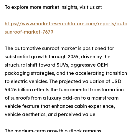
To explore more market insights, visit us at:
https://www.marketresearchfuture.com/reports/autom
sunroof-market-7679
The automotive sunroof market is positioned for
substantial growth through 2035, driven by the
structural shift toward SUVs, aggressive OEM
packaging strategies, and the accelerating transition
to electric vehicles. The projected valuation of USD
54.26 billion reflects the fundamental transformation
of sunroofs from a luxury add-on to a mainstream
vehicle feature that enhances cabin experience,
vehicle aesthetics, and perceived value.
The medium-term growth outlook remains