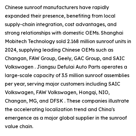
Chinese sunroof manufacturers have rapidly
expanded their presence, benefiting from local
supply-chain integration, cost advantages, and
strong relationships with domestic OEMs. Shanghai
Mobitech Technology sold 2.168 million sunroof units in
2024, supplying leading Chinese OEMs such as
Changan, FAW Group, Geely, GAC Group, and SAIC
Volkswagen . Jiangsu Defulai Auto Parts operates a
large-scale capacity of 3.5 million sunroof assemblies
per year, serving major customers including SAIC
Volkswagen, FAW Volkswagen, Hongqi, NIO,
Changan, MG, and DFSK . These companies illustrate
the accelerating localization trend and China's
emergence as a major global supplier in the sunroof
value chain.