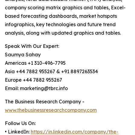
company scoring matrix graphics and tables, Excel-
based forecasting dashboards, market hotspots
infographics, key technologies and future trend
analysis, along with updated graphics and tables.
Speak With Our Expert:
Saumya Sahay
Americas +1 310-496-7795
Asia +44 7882 955267 & +91 8897263534
Europe +44 7882 955267
Email: marketing@tbrc.info
The Business Research Company -
www.thebusinessresearchcompany.com
Follow Us On:
• LinkedIn:
https://in.linkedin.com/company/the-