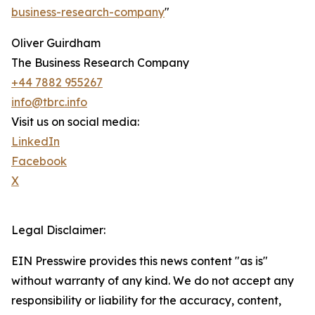
business-research-company
"
Oliver Guirdham
The Business Research Company
+44 7882 955267
info@tbrc.info
Visit us on social media:
LinkedIn
Facebook
X
Legal Disclaimer:
EIN Presswire provides this news content "as is"
without warranty of any kind. We do not accept any
responsibility or liability for the accuracy, content,