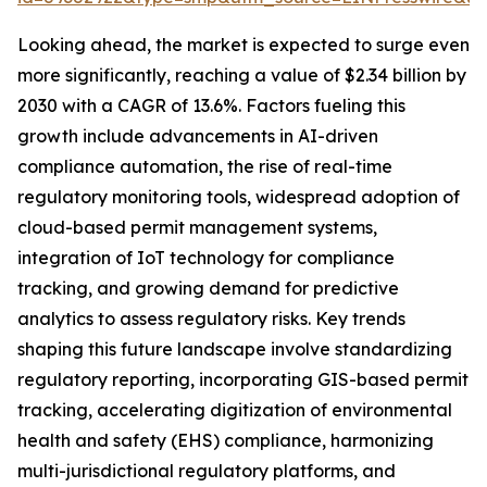
Looking ahead, the market is expected to surge even
more significantly, reaching a value of $2.34 billion by
2030 with a CAGR of 13.6%. Factors fueling this
growth include advancements in AI-driven
compliance automation, the rise of real-time
regulatory monitoring tools, widespread adoption of
cloud-based permit management systems,
integration of IoT technology for compliance
tracking, and growing demand for predictive
analytics to assess regulatory risks. Key trends
shaping this future landscape involve standardizing
regulatory reporting, incorporating GIS-based permit
tracking, accelerating digitization of environmental
health and safety (EHS) compliance, harmonizing
multi-jurisdictional regulatory platforms, and