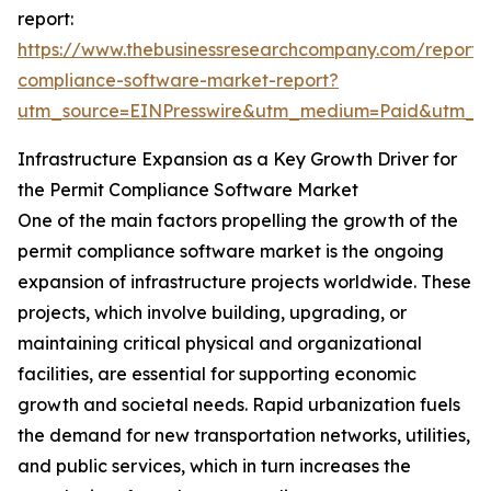
report:
https://www.thebusinessresearchcompany.com/report/
compliance-software-market-report?
utm_source=EINPresswire&utm_medium=Paid&utm_
Infrastructure Expansion as a Key Growth Driver for
the Permit Compliance Software Market
One of the main factors propelling the growth of the
permit compliance software market is the ongoing
expansion of infrastructure projects worldwide. These
projects, which involve building, upgrading, or
maintaining critical physical and organizational
facilities, are essential for supporting economic
growth and societal needs. Rapid urbanization fuels
the demand for new transportation networks, utilities,
and public services, which in turn increases the