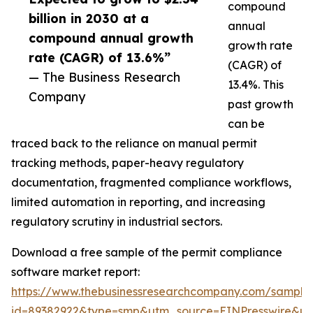
compound
billion in 2030 at a
annual
compound annual growth
growth rate
rate (CAGR) of 13.6%”
(CAGR) of
— The Business Research
13.4%. This
Company
past growth
can be
traced back to the reliance on manual permit
tracking methods, paper-heavy regulatory
documentation, fragmented compliance workflows,
limited automation in reporting, and increasing
regulatory scrutiny in industrial sectors.
Download a free sample of the permit compliance
software market report:
https://www.thebusinessresearchcompany.com/sample
id=89382922&type=smp&utm_source=EINPresswire&