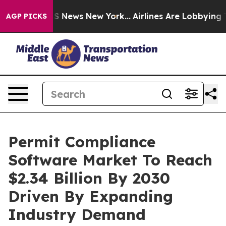
 was CBS News New York...
Airlines Are Lobbying To Cha
AGP PICKS
Permit Compliance
Software Market To Reach
$2.34 Billion By 2030
Driven By Expanding
Industry Demand