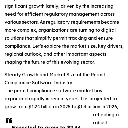
significant growth lately, driven by the increasing
need for efficient regulatory management across
various sectors. As regulatory requirements become
more complex, organizations are turning to digital
solutions that simplify permit tracking and ensure
compliance. Let’s explore the market size, key drivers,
regional outlook, and other important aspects
shaping the future of this evolving sector.
Steady Growth and Market Size of the Permit
Compliance Software Industry
The permit compliance software market has
expanded rapidly in recent years. It is projected to
grow from $1.24 billion in 2025 to $1.4 billion in 2026,
reflecting a
robust
Expected to grow to $2.34