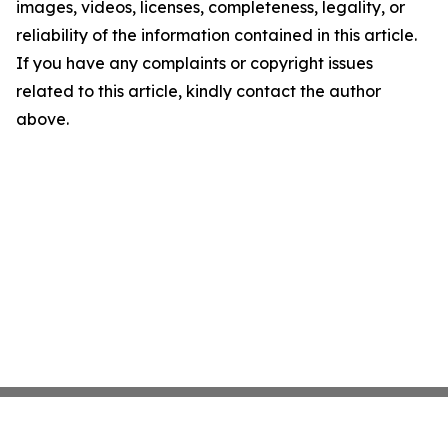
images, videos, licenses, completeness, legality, or
reliability of the information contained in this article.
If you have any complaints or copyright issues
related to this article, kindly contact the author
above.