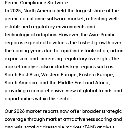
Permit Compliance Software
In 2025, North America held the largest share of the
permit compliance software market, reflecting well-
established regulatory environments and
technological adoption. However, the Asia-Pacific
region is expected to witness the fastest growth over
the coming years due to rapid industrialization, urban
expansion, and increasing regulatory oversight. The
market analysis also includes key regions such as
South East Asia, Western Europe, Eastern Europe,
South America, and the Middle East and Africa,
providing a comprehensive view of global trends and
opportunities within this sector.
Our 2026 market reports now offer broader strategic
coverage through market attractiveness scoring and
analysis, total addressable market (TAM) analysis,