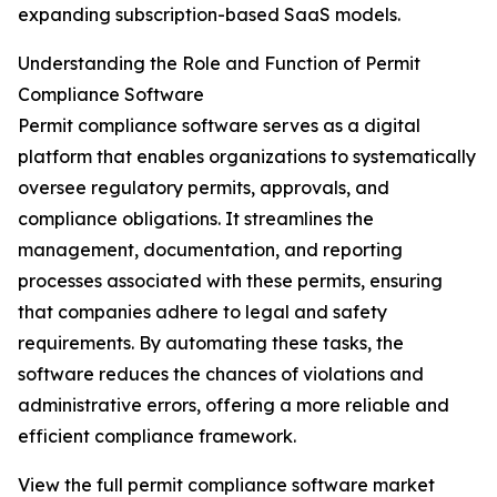
expanding subscription-based SaaS models.
Understanding the Role and Function of Permit
Compliance Software
Permit compliance software serves as a digital
platform that enables organizations to systematically
oversee regulatory permits, approvals, and
compliance obligations. It streamlines the
management, documentation, and reporting
processes associated with these permits, ensuring
that companies adhere to legal and safety
requirements. By automating these tasks, the
software reduces the chances of violations and
administrative errors, offering a more reliable and
efficient compliance framework.
View the full permit compliance software market