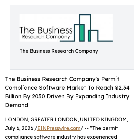
The Business Research Company
The Business Research Company's Permit
Compliance Software Market To Reach $2.34
Billion By 2030 Driven By Expanding Industry
Demand
LONDON, GREATER LONDON, UNITED KINGDOM,
July 6, 2026 /
EINPresswire.com
/ -- "The permit
compliance software industry has experienced