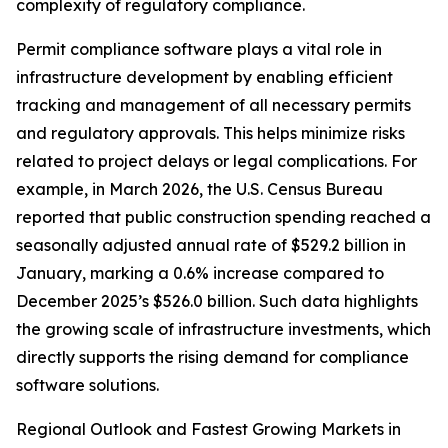
complexity of regulatory compliance.
Permit compliance software plays a vital role in
infrastructure development by enabling efficient
tracking and management of all necessary permits
and regulatory approvals. This helps minimize risks
related to project delays or legal complications. For
example, in March 2026, the U.S. Census Bureau
reported that public construction spending reached a
seasonally adjusted annual rate of $529.2 billion in
January, marking a 0.6% increase compared to
December 2025’s $526.0 billion. Such data highlights
the growing scale of infrastructure investments, which
directly supports the rising demand for compliance
software solutions.
Regional Outlook and Fastest Growing Markets in