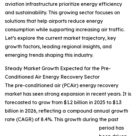
aviation infrastructure prioritize energy efficiency
and sustainability. This growing sector focuses on
solutions that help airports reduce energy
consumption while supporting increasing air traffic.
Let’s explore the current market trajectory, key
growth factors, leading regional insights, and
emerging trends shaping this industry.
Steady Market Growth Expected for the Pre-
Conditioned Air Energy Recovery Sector
The pre-conditioned air (PCAir) energy recovery
market has seen strong expansion in recent years. It is
forecasted to grow from $1.2 billion in 2025 to $1.3
billion in 2026, reflecting a compound annual growth
rate (CAGR) of 8.4%. This growth during the past
period has