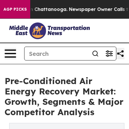
haos in Chattanooga. Newspaper Owner Calls the Peop
AGP PICKS
Pre-Conditioned Air
Energy Recovery Market:
Growth, Segments & Major
Competitor Analysis