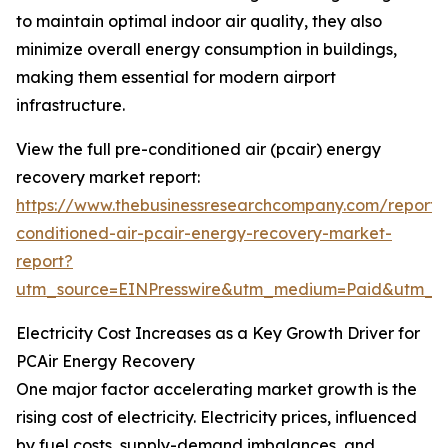
to maintain optimal indoor air quality, they also
minimize overall energy consumption in buildings,
making them essential for modern airport
infrastructure.
View the full pre-conditioned air (pcair) energy
recovery market report:
https://www.thebusinessresearchcompany.com/report/
conditioned-air-pcair-energy-recovery-market-
report?
utm_source=EINPresswire&utm_medium=Paid&utm_
Electricity Cost Increases as a Key Growth Driver for
PCAir Energy Recovery
One major factor accelerating market growth is the
rising cost of electricity. Electricity prices, influenced
by fuel costs, supply-demand imbalances, and