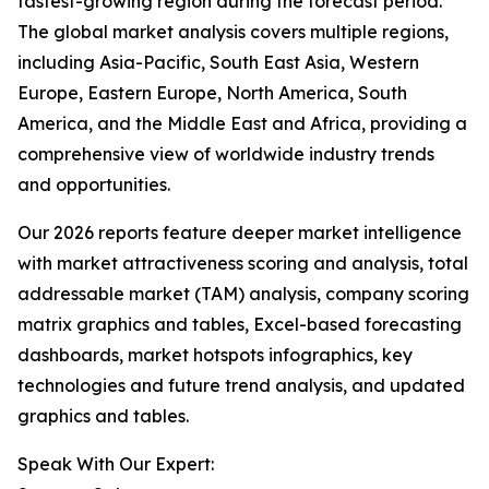
fastest-growing region during the forecast period.
The global market analysis covers multiple regions,
including Asia-Pacific, South East Asia, Western
Europe, Eastern Europe, North America, South
America, and the Middle East and Africa, providing a
comprehensive view of worldwide industry trends
and opportunities.
Our 2026 reports feature deeper market intelligence
with market attractiveness scoring and analysis, total
addressable market (TAM) analysis, company scoring
matrix graphics and tables, Excel-based forecasting
dashboards, market hotspots infographics, key
technologies and future trend analysis, and updated
graphics and tables.
Speak With Our Expert: