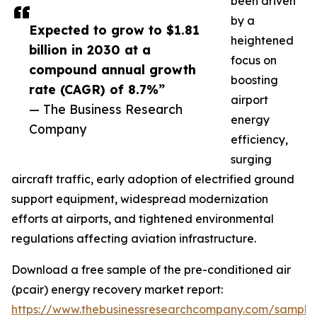
been driven
by a
Expected to grow to $1.81
heightened
billion in 2030 at a
focus on
compound annual growth
boosting
rate (CAGR) of 8.7%”
airport
— The Business Research
energy
Company
efficiency,
surging
aircraft traffic, early adoption of electrified ground
support equipment, widespread modernization
efforts at airports, and tightened environmental
regulations affecting aviation infrastructure.
Download a free sample of the pre-conditioned air
(pcair) energy recovery market report:
https://www.thebusinessresearchcompany.com/sample