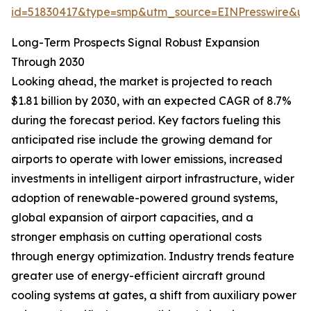
id=51830417&type=smp&utm_source=EINPresswire&
Long-Term Prospects Signal Robust Expansion
Through 2030
Looking ahead, the market is projected to reach
$1.81 billion by 2030, with an expected CAGR of 8.7%
during the forecast period. Key factors fueling this
anticipated rise include the growing demand for
airports to operate with lower emissions, increased
investments in intelligent airport infrastructure, wider
adoption of renewable-powered ground systems,
global expansion of airport capacities, and a
stronger emphasis on cutting operational costs
through energy optimization. Industry trends feature
greater use of energy-efficient aircraft ground
cooling systems at gates, a shift from auxiliary power