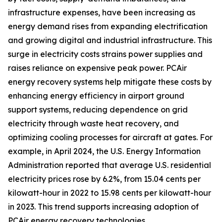
infrastructure expenses, have been increasing as
energy demand rises from expanding electrification
and growing digital and industrial infrastructure. This
surge in electricity costs strains power supplies and
raises reliance on expensive peak power. PCAir
energy recovery systems help mitigate these costs by
enhancing energy efficiency in airport ground
support systems, reducing dependence on grid
electricity through waste heat recovery, and
optimizing cooling processes for aircraft at gates. For
example, in April 2024, the U.S. Energy Information
Administration reported that average U.S. residential
electricity prices rose by 6.2%, from 15.04 cents per
kilowatt-hour in 2022 to 15.98 cents per kilowatt-hour
in 2023. This trend supports increasing adoption of
PCAir energy recovery technologies.