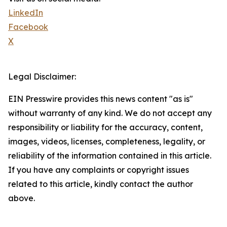
LinkedIn
Facebook
X
Legal Disclaimer:
EIN Presswire provides this news content "as is"
without warranty of any kind. We do not accept any
responsibility or liability for the accuracy, content,
images, videos, licenses, completeness, legality, or
reliability of the information contained in this article.
If you have any complaints or copyright issues
related to this article, kindly contact the author
above.