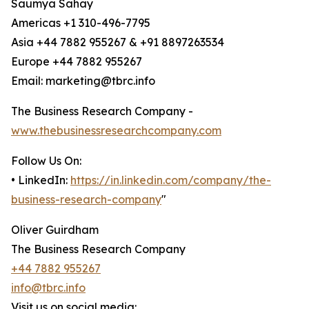
Saumya Sahay
Americas +1 310-496-7795
Asia +44 7882 955267 & +91 8897263534
Europe +44 7882 955267
Email: marketing@tbrc.info
The Business Research Company -
www.thebusinessresearchcompany.com
Follow Us On:
• LinkedIn:
https://in.linkedin.com/company/the-
business-research-company
"
Oliver Guirdham
The Business Research Company
+44 7882 955267
info@tbrc.info
Visit us on social media: