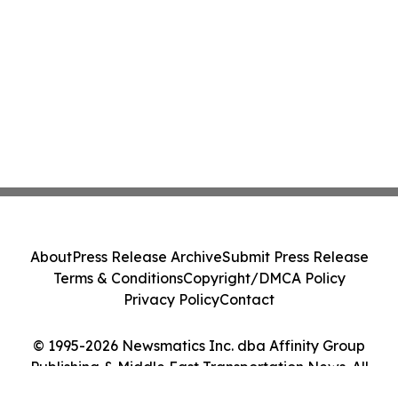
About
Press Release Archive
Submit Press Release
Terms & Conditions
Copyright/DMCA Policy
Privacy Policy
Contact
© 1995-2026 Newsmatics Inc. dba Affinity Group
Publishing & Middle East Transportation News. All
Rights Reserved.