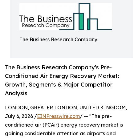
The Business Research Company
The Business Research Company's Pre-
Conditioned Air Energy Recovery Market:
Growth, Segments & Major Competitor
Analysis
LONDON, GREATER LONDON, UNITED KINGDOM,
July 6, 2026 /
EINPresswire.com
/ -- "The pre-
conditioned air (PCAir) energy recovery market is
gaining considerable attention as airports and