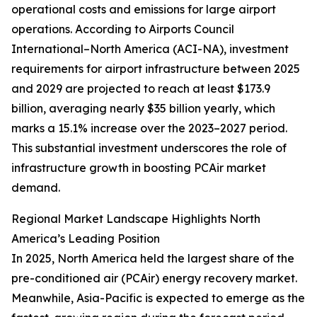
operational costs and emissions for large airport
operations. According to Airports Council
International–North America (ACI-NA), investment
requirements for airport infrastructure between 2025
and 2029 are projected to reach at least $173.9
billion, averaging nearly $35 billion yearly, which
marks a 15.1% increase over the 2023–2027 period.
This substantial investment underscores the role of
infrastructure growth in boosting PCAir market
demand.
Regional Market Landscape Highlights North
America’s Leading Position
In 2025, North America held the largest share of the
pre-conditioned air (PCAir) energy recovery market.
Meanwhile, Asia-Pacific is expected to emerge as the