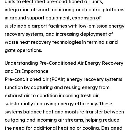
units to electrified pre-conditioned air units,
integration of smart monitoring and control platforms
in ground support equipment, expansion of
sustainable airport facilities with low-emission energy
recovery systems, and increasing deployment of
waste heat recovery technologies in terminals and
gate operations.
Understanding Pre-Conditioned Air Energy Recovery
and Its Importance
Pre-conditioned air (PCAir) energy recovery systems
function by capturing and reusing energy from
exhaust air to condition incoming fresh air,
substantially improving energy efficiency. These
systems balance heat and moisture transfer between
outgoing and incoming air streams, helping reduce
the need for additional heating or cooling. Designed