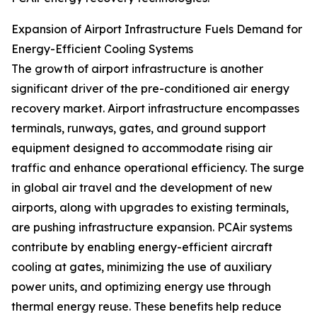
Expansion of Airport Infrastructure Fuels Demand for
Energy-Efficient Cooling Systems
The growth of airport infrastructure is another
significant driver of the pre-conditioned air energy
recovery market. Airport infrastructure encompasses
terminals, runways, gates, and ground support
equipment designed to accommodate rising air
traffic and enhance operational efficiency. The surge
in global air travel and the development of new
airports, along with upgrades to existing terminals,
are pushing infrastructure expansion. PCAir systems
contribute by enabling energy-efficient aircraft
cooling at gates, minimizing the use of auxiliary
power units, and optimizing energy use through
thermal energy reuse. These benefits help reduce