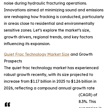
noise during hydraulic fracturing operations.
Innovations aimed at minimizing sound and emissions
are reshaping how fracking is conducted, particularly
in areas close to residential and environmentally
sensitive zones. Let’s explore the market’s size,
growth drivers, regional trends, and key factors
influencing its expansion.
Quiet Frac Technology Market Size
and Growth
Prospects
The quiet frac technology market has experienced
robust growth recently, with its size projected to
increase from $1.17 billion in 2025 to $1.26 billion in
2026, reflecting a compound annual growth rate
(CAGR) of
8.3%. This