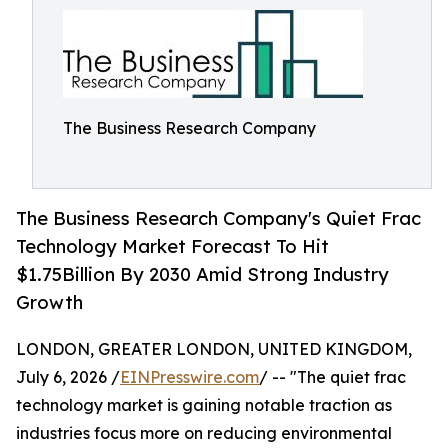
The Business Research Company
The Business Research Company's Quiet Frac
Technology Market Forecast To Hit
$1.75Billion By 2030 Amid Strong Industry
Growth
LONDON, GREATER LONDON, UNITED KINGDOM,
July 6, 2026 /
EINPresswire.com
/ -- "The quiet frac
technology market is gaining notable traction as
industries focus more on reducing environmental