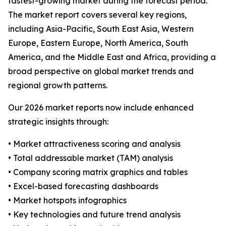
fastest-growing market during the forecast period.
The market report covers several key regions,
including Asia-Pacific, South East Asia, Western
Europe, Eastern Europe, North America, South
America, and the Middle East and Africa, providing a
broad perspective on global market trends and
regional growth patterns.
Our 2026 market reports now include enhanced
strategic insights through:
• Market attractiveness scoring and analysis
• Total addressable market (TAM) analysis
• Company scoring matrix graphics and tables
• Excel-based forecasting dashboards
• Market hotspots infographics
• Key technologies and future trend analysis