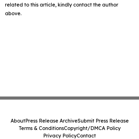
related to this article, kindly contact the author
above.
About
Press Release Archive
Submit Press Release
Terms & Conditions
Copyright/DMCA Policy
Privacy Policy
Contact