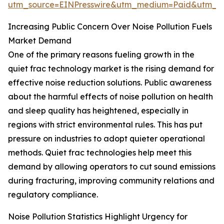
utm_source=EINPresswire&utm_medium=Paid&utm_
Increasing Public Concern Over Noise Pollution Fuels
Market Demand
One of the primary reasons fueling growth in the
quiet frac technology market is the rising demand for
effective noise reduction solutions. Public awareness
about the harmful effects of noise pollution on health
and sleep quality has heightened, especially in
regions with strict environmental rules. This has put
pressure on industries to adopt quieter operational
methods. Quiet frac technologies help meet this
demand by allowing operators to cut sound emissions
during fracturing, improving community relations and
regulatory compliance.
Noise Pollution Statistics Highlight Urgency for