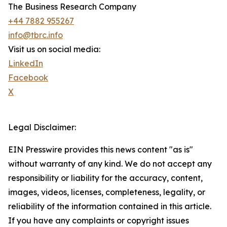
The Business Research Company
+44 7882 955267
info@tbrc.info
Visit us on social media:
LinkedIn
Facebook
X
Legal Disclaimer:
EIN Presswire provides this news content "as is"
without warranty of any kind. We do not accept any
responsibility or liability for the accuracy, content,
images, videos, licenses, completeness, legality, or
reliability of the information contained in this article.
If you have any complaints or copyright issues