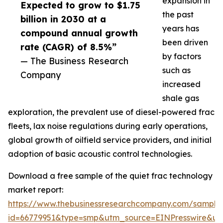
expansion in
Expected to grow to $1.75
the past
billion in 2030 at a
years has
compound annual growth
been driven
rate (CAGR) of 8.5%”
by factors
— The Business Research
such as
Company
increased
shale gas
exploration, the prevalent use of diesel-powered frac
fleets, lax noise regulations during early operations,
global growth of oilfield service providers, and initial
adoption of basic acoustic control technologies.
Download a free sample of the quiet frac technology
market report:
https://www.thebusinessresearchcompany.com/sample
id=66779951&type=smp&utm_source=EINPresswire&