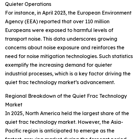
Quieter Operations
For instance, in April 2023, the European Environment
Agency (EEA) reported that over 110 million
Europeans were exposed to harmful levels of
transport noise. This data underscores growing
concerns about noise exposure and reinforces the
need for noise mitigation technologies. Such statistics
exemplify the increasing demand for quieter
industrial processes, which is a key factor driving the
quiet frac technology market’s advancement.
Regional Breakdown of the Quiet Frac Technology
Market
In 2025, North America held the largest share of the
quiet frac technology market. However, the Asia-
Pacific region is anticipated to emerge as the