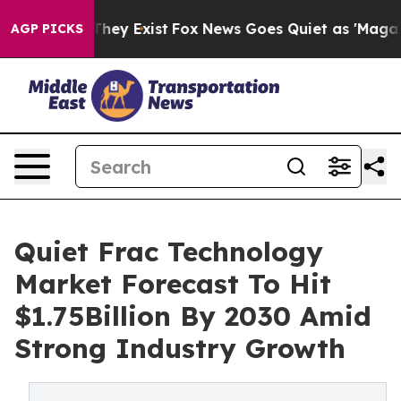
 Proof They Exist
Fox News Goes Quiet as 'Maga Media 
AGP PICKS
Quiet Frac Technology
Market Forecast To Hit
$1.75Billion By 2030 Amid
Strong Industry Growth