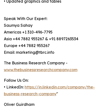
• Updated graphics and tables
Speak With Our Expert:
Saumya Sahay
Americas +1 310-496-7795
Asia +44 7882 955267 & +91 8897263534
Europe +44 7882 955267
Email: marketing@tbrc.info
The Business Research Company -
www.thebusinessresearchcompany.com
Follow Us On:
• LinkedIn:
https://in.linkedin.com/company/the-
business-research-company
"
Oliver Guirdham