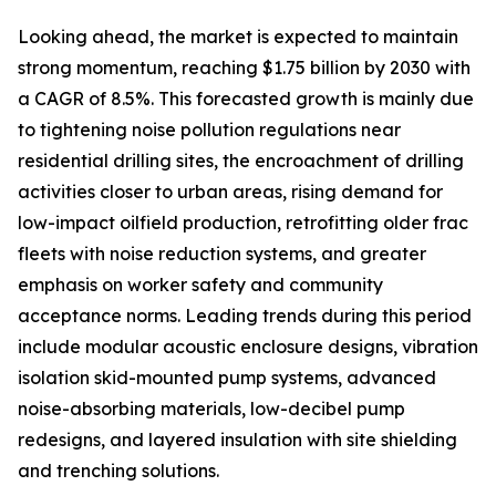
Looking ahead, the market is expected to maintain
strong momentum, reaching $1.75 billion by 2030 with
a CAGR of 8.5%. This forecasted growth is mainly due
to tightening noise pollution regulations near
residential drilling sites, the encroachment of drilling
activities closer to urban areas, rising demand for
low-impact oilfield production, retrofitting older frac
fleets with noise reduction systems, and greater
emphasis on worker safety and community
acceptance norms. Leading trends during this period
include modular acoustic enclosure designs, vibration
isolation skid-mounted pump systems, advanced
noise-absorbing materials, low-decibel pump
redesigns, and layered insulation with site shielding
and trenching solutions.