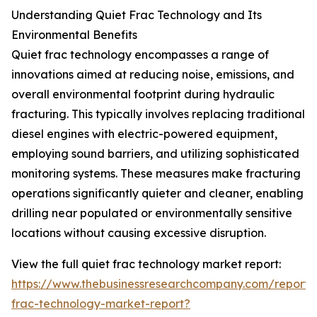
Understanding Quiet Frac Technology and Its
Environmental Benefits
Quiet frac technology encompasses a range of
innovations aimed at reducing noise, emissions, and
overall environmental footprint during hydraulic
fracturing. This typically involves replacing traditional
diesel engines with electric-powered equipment,
employing sound barriers, and utilizing sophisticated
monitoring systems. These measures make fracturing
operations significantly quieter and cleaner, enabling
drilling near populated or environmentally sensitive
locations without causing excessive disruption.
View the full quiet frac technology market report:
https://www.thebusinessresearchcompany.com/report/
frac-technology-market-report?