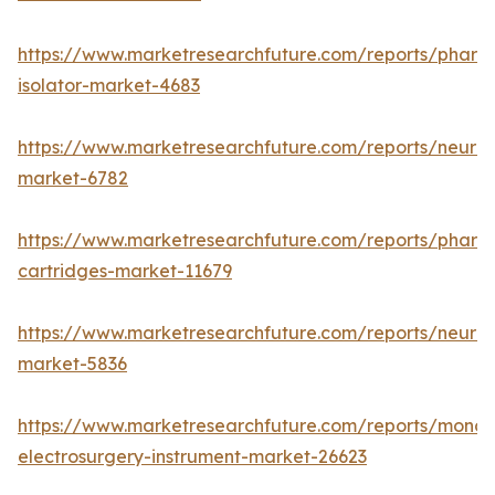
https://www.marketresearchfuture.com/reports/pharm
isolator-market-4683
https://www.marketresearchfuture.com/reports/neurop
market-6782
https://www.marketresearchfuture.com/reports/pharm
cartridges-market-11679
https://www.marketresearchfuture.com/reports/neuro
market-5836
https://www.marketresearchfuture.com/reports/monop
electrosurgery-instrument-market-26623