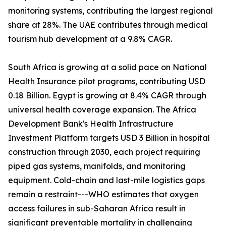
monitoring systems, contributing the largest regional
share at 28%. The UAE contributes through medical
tourism hub development at a 9.8% CAGR.
South Africa is growing at a solid pace on National
Health Insurance pilot programs, contributing USD
0.18 Billion. Egypt is growing at 8.4% CAGR through
universal health coverage expansion. The Africa
Development Bank's Health Infrastructure
Investment Platform targets USD 3 Billion in hospital
construction through 2030, each project requiring
piped gas systems, manifolds, and monitoring
equipment. Cold-chain and last-mile logistics gaps
remain a restraint---WHO estimates that oxygen
access failures in sub-Saharan Africa result in
significant preventable mortality in challenging