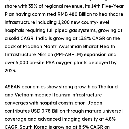
share with 35% of regional revenue, its 14th Five-Year
Plan having committed RMB 480 Billion to healthcare
infrastructure including 1,200 new county-level
hospitals requiring full piped gas systems, growing at
a solid CAGR. India is growing at 13.8% CAGR on the
back of Pradhan Mantri Ayushman Bharat Health
Infrastructure Mission (PM-ABHIM) expansion and
over 5,000 on-site PSA oxygen plants deployed by
2023.
ASEAN economies show strong growth as Thailand
and Vietnam medical tourism infrastructure
converges with hospital construction. Japan
contributes USD 0.78 Billion through mature universal
coverage and advanced imaging density at 4.8%
CAGR. South Korea is growing at 8.5% CAGR on