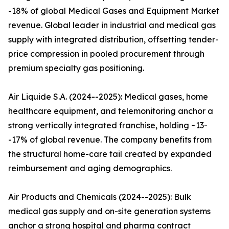
-18% of global Medical Gases and Equipment Market
revenue. Global leader in industrial and medical gas
supply with integrated distribution, offsetting tender-
price compression in pooled procurement through
premium specialty gas positioning.
Air Liquide S.A. (2024--2025): Medical gases, home
healthcare equipment, and telemonitoring anchor a
strong vertically integrated franchise, holding ~13-
-17% of global revenue. The company benefits from
the structural home-care tail created by expanded
reimbursement and aging demographics.
Air Products and Chemicals (2024--2025): Bulk
medical gas supply and on-site generation systems
anchor a strong hospital and pharma contract