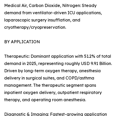
Medical Air, Carbon Dioxide, Nitrogen: Steady
demand from ventilator-driven ICU applications,
laparoscopic surgery insufflation, and
cryotherapy/cryopreservation.
BY APPLICATION
Therapeutic: Dominant application with 51.2% of total
demand in 2025, representing roughly USD 9.91 Billion.
Driven by long-term oxygen therapy, anesthesia
delivery in surgical suites, and COPD/asthma
management. The therapeutic segment spans
inpatient oxygen delivery, outpatient respiratory
therapy, and operating room anesthesia.
Diagnostic & Imaging: Fastest-growing application