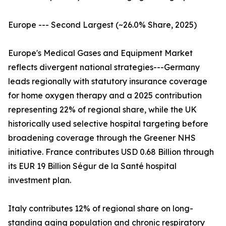
Europe --- Second Largest (~26.0% Share, 2025)
Europe's Medical Gases and Equipment Market
reflects divergent national strategies---Germany
leads regionally with statutory insurance coverage
for home oxygen therapy and a 2025 contribution
representing 22% of regional share, while the UK
historically used selective hospital targeting before
broadening coverage through the Greener NHS
initiative. France contributes USD 0.68 Billion through
its EUR 19 Billion Ségur de la Santé hospital
investment plan.
Italy contributes 12% of regional share on long-
standing aging population and chronic respiratory