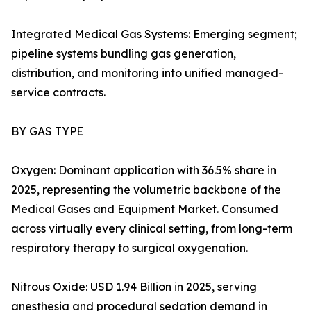
Integrated Medical Gas Systems: Emerging segment;
pipeline systems bundling gas generation,
distribution, and monitoring into unified managed-
service contracts.
BY GAS TYPE
Oxygen: Dominant application with 36.5% share in
2025, representing the volumetric backbone of the
Medical Gases and Equipment Market. Consumed
across virtually every clinical setting, from long-term
respiratory therapy to surgical oxygenation.
Nitrous Oxide: USD 1.94 Billion in 2025, serving
anesthesia and procedural sedation demand in