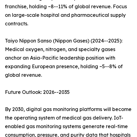
franchise, holding ~8--11% of global revenue. Focus
on large-scale hospital and pharmaceutical supply
contracts.
Taiyo Nippon Sanso (Nippon Gases) (2024--2025):
Medical oxygen, nitrogen, and specialty gases
anchor an Asia-Pacific leadership position with
expanding European presence, holding ~5--8% of
global revenue.
Future Outlook: 2026--2035
By 2030, digital gas monitoring platforms will become
the operating system of medical gas delivery. IoT-
enabled gas monitoring systems generate real-time
consumption, pressure, and purity data that hospitals