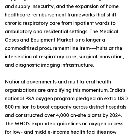
and supply insecurity, and the expansion of home
healthcare reimbursement frameworks that shift
chronic respiratory care from inpatient wards to
ambulatory and residential settings. The Medical
Gases and Equipment Market is no longer a
commoditized procurement line item---it sits at the
intersection of respiratory care, surgical innovation,
and diagnostic imaging infrastructure.
National governments and multilateral health
organizations are amplifying this momentum. India's
national PSA oxygen program pledged an extra USD
800 million to boost capacity across district hospitals
and constructed over 4,000 on-site plants by 2024.
The WHO's expanded guidelines on oxygen access
for low- and middle-income health facilities now