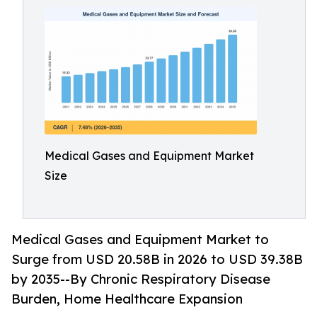
Medical Gases and Equipment Market
Size
Medical Gases and Equipment Market to
Surge from USD 20.58B in 2026 to USD 39.38B
by 2035--By Chronic Respiratory Disease
Burden, Home Healthcare Expansion