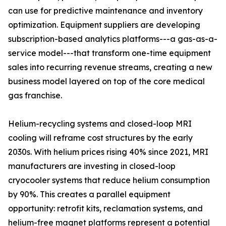
can use for predictive maintenance and inventory
optimization. Equipment suppliers are developing
subscription-based analytics platforms---a gas-as-a-
service model---that transform one-time equipment
sales into recurring revenue streams, creating a new
business model layered on top of the core medical
gas franchise.
Helium-recycling systems and closed-loop MRI
cooling will reframe cost structures by the early
2030s. With helium prices rising 40% since 2021, MRI
manufacturers are investing in closed-loop
cryocooler systems that reduce helium consumption
by 90%. This creates a parallel equipment
opportunity: retrofit kits, reclamation systems, and
helium-free magnet platforms represent a potential