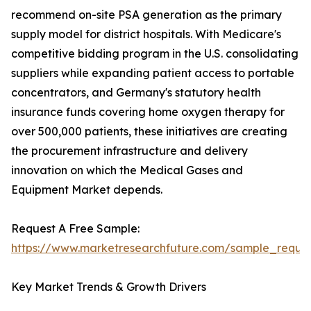
recommend on-site PSA generation as the primary
supply model for district hospitals. With Medicare's
competitive bidding program in the U.S. consolidating
suppliers while expanding patient access to portable
concentrators, and Germany's statutory health
insurance funds covering home oxygen therapy for
over 500,000 patients, these initiatives are creating
the procurement infrastructure and delivery
innovation on which the Medical Gases and
Equipment Market depends.
Request A Free Sample:
https://www.marketresearchfuture.com/sample_reque
Key Market Trends & Growth Drivers