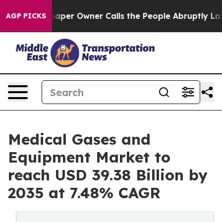
r Owner Calls the People Abruptly Laid off “Simply 
AGP PICKS
Medical Gases and
Equipment Market to
reach USD 39.38 Billion by
2035 at 7.48% CAGR