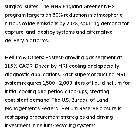
surgical suites. The NHS England Greener NHS
program targets an 80% reduction in atmospheric
nitrous oxide emissions by 2028, spurring demand for
capture-and-destroy systems and alternative
delivery platforms.
Helium & Others: Fastest-growing gas segment at
11.5% CAGR. Driven by MRI cooling and specialty
diagnostic applications. Each superconducting MRI
system requires 1,500--2,000 liters of liquid helium for
initial cooling and periodic top-ups, creating
consistent demand. The U.S. Bureau of Land
Management's Federal Helium Reserve closure is
reshaping procurement strategies and driving
investment in helium-recycling systems.