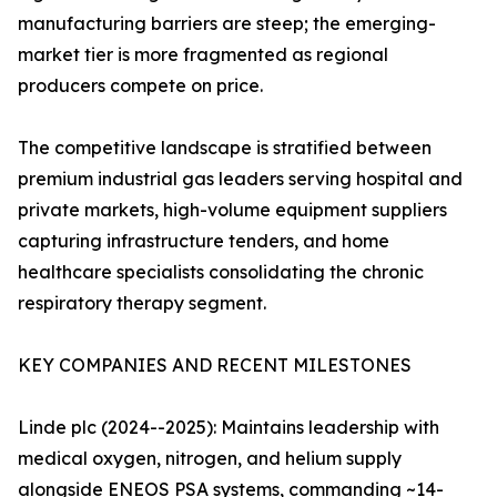
manufacturing barriers are steep; the emerging-
market tier is more fragmented as regional
producers compete on price.
The competitive landscape is stratified between
premium industrial gas leaders serving hospital and
private markets, high-volume equipment suppliers
capturing infrastructure tenders, and home
healthcare specialists consolidating the chronic
respiratory therapy segment.
KEY COMPANIES AND RECENT MILESTONES
Linde plc (2024--2025): Maintains leadership with
medical oxygen, nitrogen, and helium supply
alongside ENEOS PSA systems, commanding ~14-