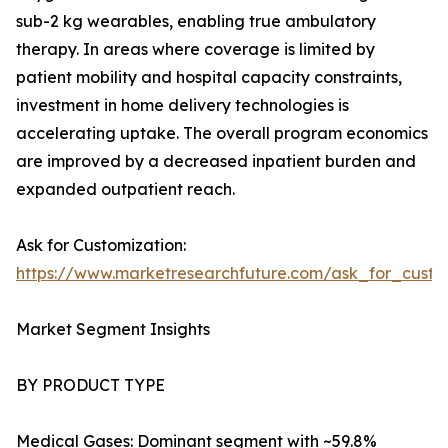
sub-2 kg wearables, enabling true ambulatory
therapy. In areas where coverage is limited by
patient mobility and hospital capacity constraints,
investment in home delivery technologies is
accelerating uptake. The overall program economics
are improved by a decreased inpatient burden and
expanded outpatient reach.
Ask for Customization:
https://www.marketresearchfuture.com/ask_for_cust
Market Segment Insights
BY PRODUCT TYPE
Medical Gases: Dominant segment with ~59.8%