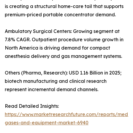
is creating a structural home-care tail that supports
premium-priced portable concentrator demand.
Ambulatory Surgical Centers: Growing segment at
7.8% CAGR. Outpatient procedure volume growth in
North America is driving demand for compact
anesthesia delivery and gas management systems.
Others (Pharma, Research): USD 1.16 Billion in 2025;
biotech manufacturing and clinical research
represent incremental demand channels.
Read Detailed Insights:
https://www.marketresearchfuture.com/reports/medic
gases-and-equipment-market-6940