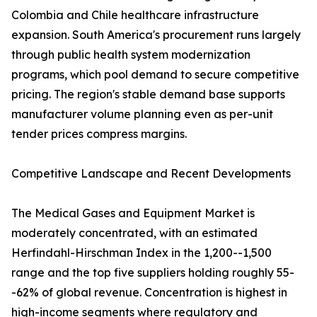
Colombia and Chile healthcare infrastructure
expansion. South America's procurement runs largely
through public health system modernization
programs, which pool demand to secure competitive
pricing. The region's stable demand base supports
manufacturer volume planning even as per-unit
tender prices compress margins.
Competitive Landscape and Recent Developments
The Medical Gases and Equipment Market is
moderately concentrated, with an estimated
Herfindahl-Hirschman Index in the 1,200--1,500
range and the top five suppliers holding roughly 55-
-62% of global revenue. Concentration is highest in
high-income segments where regulatory and