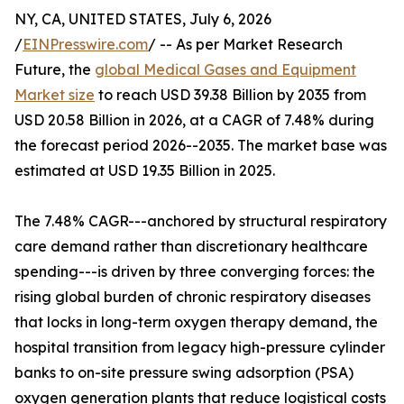
NY, CA, UNITED STATES, July 6, 2026
/
EINPresswire.com
/ -- As per Market Research
Future, the
global Medical Gases and Equipment
Market size
to reach USD 39.38 Billion by 2035 from
USD 20.58 Billion in 2026, at a CAGR of 7.48% during
the forecast period 2026--2035. The market base was
estimated at USD 19.35 Billion in 2025.
The 7.48% CAGR---anchored by structural respiratory
care demand rather than discretionary healthcare
spending---is driven by three converging forces: the
rising global burden of chronic respiratory diseases
that locks in long-term oxygen therapy demand, the
hospital transition from legacy high-pressure cylinder
banks to on-site pressure swing adsorption (PSA)
oxygen generation plants that reduce logistical costs