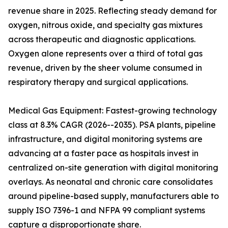
revenue share in 2025. Reflecting steady demand for
oxygen, nitrous oxide, and specialty gas mixtures
across therapeutic and diagnostic applications.
Oxygen alone represents over a third of total gas
revenue, driven by the sheer volume consumed in
respiratory therapy and surgical applications.
Medical Gas Equipment: Fastest-growing technology
class at 8.3% CAGR (2026--2035). PSA plants, pipeline
infrastructure, and digital monitoring systems are
advancing at a faster pace as hospitals invest in
centralized on-site generation with digital monitoring
overlays. As neonatal and chronic care consolidates
around pipeline-based supply, manufacturers able to
supply ISO 7396-1 and NFPA 99 compliant systems
capture a disproportionate share.