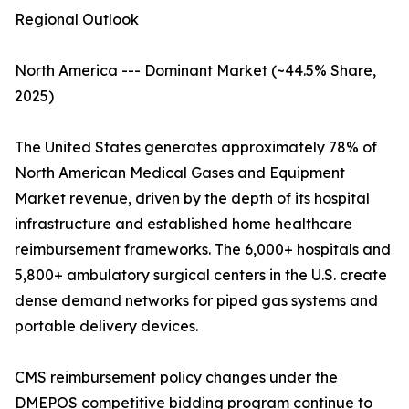
Regional Outlook
North America --- Dominant Market (~44.5% Share,
2025)
The United States generates approximately 78% of
North American Medical Gases and Equipment
Market revenue, driven by the depth of its hospital
infrastructure and established home healthcare
reimbursement frameworks. The 6,000+ hospitals and
5,800+ ambulatory surgical centers in the U.S. create
dense demand networks for piped gas systems and
portable delivery devices.
CMS reimbursement policy changes under the
DMEPOS competitive bidding program continue to