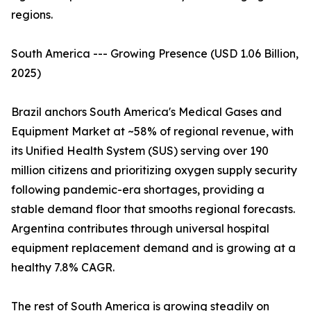
regions.
South America --- Growing Presence (USD 1.06 Billion,
2025)
Brazil anchors South America's Medical Gases and
Equipment Market at ~58% of regional revenue, with
its Unified Health System (SUS) serving over 190
million citizens and prioritizing oxygen supply security
following pandemic-era shortages, providing a
stable demand floor that smooths regional forecasts.
Argentina contributes through universal hospital
equipment replacement demand and is growing at a
healthy 7.8% CAGR.
The rest of South America is growing steadily on