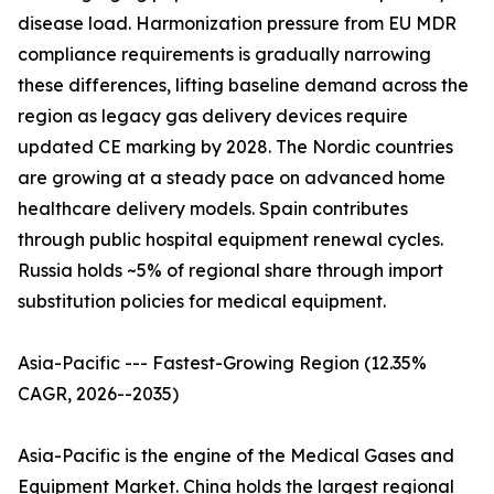
disease load. Harmonization pressure from EU MDR
compliance requirements is gradually narrowing
these differences, lifting baseline demand across the
region as legacy gas delivery devices require
updated CE marking by 2028. The Nordic countries
are growing at a steady pace on advanced home
healthcare delivery models. Spain contributes
through public hospital equipment renewal cycles.
Russia holds ~5% of regional share through import
substitution policies for medical equipment.
Asia-Pacific --- Fastest-Growing Region (12.35%
CAGR, 2026--2035)
Asia-Pacific is the engine of the Medical Gases and
Equipment Market. China holds the largest regional