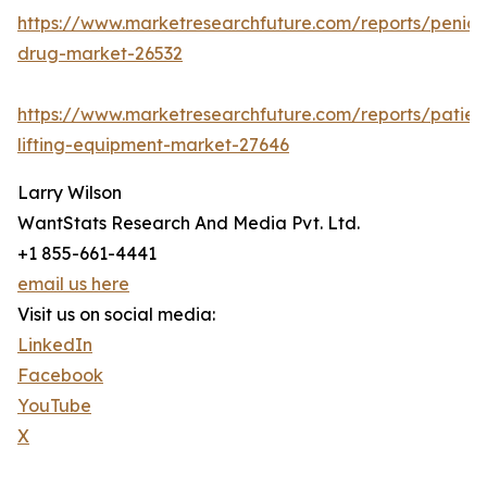
https://www.marketresearchfuture.com/reports/penicill
drug-market-26532
https://www.marketresearchfuture.com/reports/patien
lifting-equipment-market-27646
Larry Wilson
WantStats Research And Media Pvt. Ltd.
+1 855-661-4441
email us here
Visit us on social media:
LinkedIn
Facebook
YouTube
X