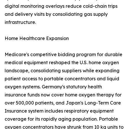
digital monitoring overlays reduce cold-chain trips
and delivery visits by consolidating gas supply
infrastructure.
Home Healthcare Expansion
Medicare's competitive bidding program for durable
medical equipment reshaped the U.S. home oxygen
landscape, consolidating suppliers while expanding
patient access to portable concentrators and liquid
oxygen systems. Germany's statutory health
insurance funds now cover home oxygen therapy for
over 500,000 patients, and Japan's Long-Term Care
Insurance system includes respiratory equipment
coverage for its rapidly aging population. Portable
oxygen concentrators have shrunk from 10 kg units to