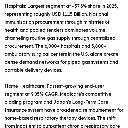
Hospitals: Largest segment at ~57.6% share in 2025,
representing roughly USD 11.15 Billion. National
immunization procurement through ministries of
health and pooled tenders dominates volume,
channeling routine gas supply through centralized
procurement. The 6,000+ hospitals and 5,800+
ambulatory surgical centers in the U.S. alone create
dense demand networks for piped gas systems and
portable delivery devices.
Home Healthcare: Fastest-growing end-user
segment at 9.05% CAGR. Medicare's competitive
bidding program and Japan's Long-Term Care
Insurance system have broadened reimbursement for
home-based respiratory therapy devices. The shift
from inpatient to outpatient chronic respiratory care