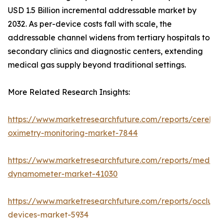
USD 1.5 Billion incremental addressable market by
2032. As per-device costs fall with scale, the
addressable channel widens from tertiary hospitals to
secondary clinics and diagnostic centers, extending
medical gas supply beyond traditional settings.
More Related Research Insights:
https://www.marketresearchfuture.com/reports/cerebr
oximetry-monitoring-market-7844
https://www.marketresearchfuture.com/reports/medic
dynamometer-market-41030
https://www.marketresearchfuture.com/reports/occlus
devices-market-5934