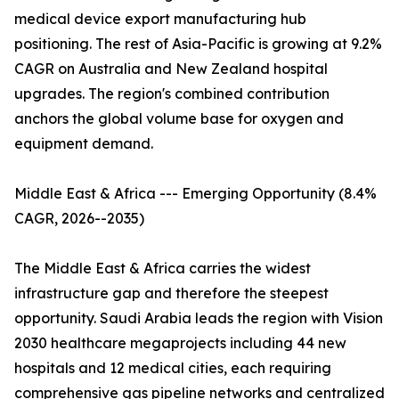
medical device export manufacturing hub
positioning. The rest of Asia-Pacific is growing at 9.2%
CAGR on Australia and New Zealand hospital
upgrades. The region's combined contribution
anchors the global volume base for oxygen and
equipment demand.
Middle East & Africa --- Emerging Opportunity (8.4%
CAGR, 2026--2035)
The Middle East & Africa carries the widest
infrastructure gap and therefore the steepest
opportunity. Saudi Arabia leads the region with Vision
2030 healthcare megaprojects including 44 new
hospitals and 12 medical cities, each requiring
comprehensive gas pipeline networks and centralized