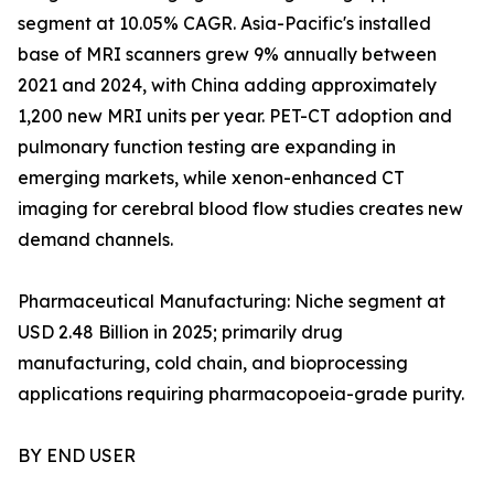
segment at 10.05% CAGR. Asia-Pacific's installed
base of MRI scanners grew 9% annually between
2021 and 2024, with China adding approximately
1,200 new MRI units per year. PET-CT adoption and
pulmonary function testing are expanding in
emerging markets, while xenon-enhanced CT
imaging for cerebral blood flow studies creates new
demand channels.
Pharmaceutical Manufacturing: Niche segment at
USD 2.48 Billion in 2025; primarily drug
manufacturing, cold chain, and bioprocessing
applications requiring pharmacopoeia-grade purity.
BY END USER