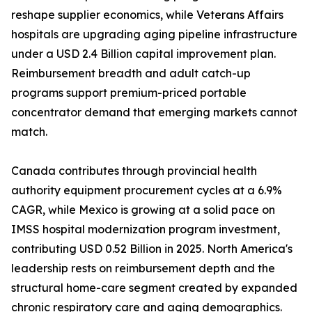
reshape supplier economics, while Veterans Affairs
hospitals are upgrading aging pipeline infrastructure
under a USD 2.4 Billion capital improvement plan.
Reimbursement breadth and adult catch-up
programs support premium-priced portable
concentrator demand that emerging markets cannot
match.
Canada contributes through provincial health
authority equipment procurement cycles at a 6.9%
CAGR, while Mexico is growing at a solid pace on
IMSS hospital modernization program investment,
contributing USD 0.52 Billion in 2025. North America's
leadership rests on reimbursement depth and the
structural home-care segment created by expanded
chronic respiratory care and aging demographics.