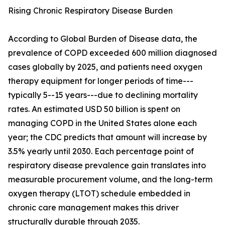
Rising Chronic Respiratory Disease Burden
According to Global Burden of Disease data, the
prevalence of COPD exceeded 600 million diagnosed
cases globally by 2025, and patients need oxygen
therapy equipment for longer periods of time---
typically 5--15 years---due to declining mortality
rates. An estimated USD 50 billion is spent on
managing COPD in the United States alone each
year; the CDC predicts that amount will increase by
3.5% yearly until 2030. Each percentage point of
respiratory disease prevalence gain translates into
measurable procurement volume, and the long-term
oxygen therapy (LTOT) schedule embedded in
chronic care management makes this driver
structurally durable through 2035.