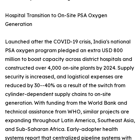
Hospital Transition to On-Site PSA Oxygen
Generation
Launched after the COVID-19 crisis, India's national
PSA oxygen program pledged an extra USD 800
million to boost capacity across district hospitals and
constructed over 4,000 on-site plants by 2024. Supply
security is increased, and logistical expenses are
reduced by 30--40% as a result of the switch from
cylinder-dependent supply chains to on-site
generation. With funding from the World Bank and
technical assistance from WHO, similar projects are
expanding throughout Latin America, Southeast Asia,
and Sub-Saharan Africa. Early-adopter health
systems report that centralized pipeline systems with