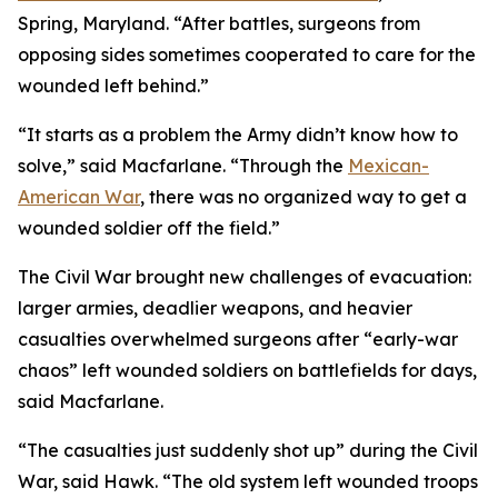
Spring, Maryland. “After battles, surgeons from
opposing sides sometimes cooperated to care for the
wounded left behind.”
“It starts as a problem the Army didn’t know how to
solve,” said Macfarlane. “Through the
Mexican-
American War
, there was no organized way to get a
wounded soldier off the field.”
The Civil War brought new challenges of evacuation:
larger armies, deadlier weapons, and heavier
casualties overwhelmed surgeons after “early-war
chaos” left wounded soldiers on battlefields for days,
said Macfarlane.
“The casualties just suddenly shot up” during the Civil
War, said Hawk. “The old system left wounded troops