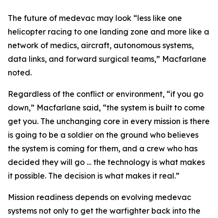
The future of medevac may look “less like one
helicopter racing to one landing zone and more like a
network of medics, aircraft, autonomous systems,
data links, and forward surgical teams,” Macfarlane
noted.
Regardless of the conflict or environment, “if you go
down,” Macfarlane said, “the system is built to come
get you. The unchanging core in every mission is there
is going to be a soldier on the ground who believes
the system is coming for them, and a crew who has
decided they will go … the technology is what makes
it possible. The decision is what makes it real.”
Mission readiness depends on evolving medevac
systems not only to get the warfighter back into the