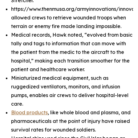
Stretcher.
https://www.thenmusa.org/armyinnovations/innova
allowed crews to retrieve wounded troops when
terrain or enemy fire made landing impossible.
Medical records, Hawk noted, “evolved from basic
tally and tags to information that can move with
the patient from the medic to the aircraft to the
hospital,” making each transition smoother for the
patient and healthcare worker.
Miniaturized medical equipment, such as
ruggedized ventilators, monitors, and infusion
pumps, enables air crews to deliver hospital-level
care.
Blood products
, like whole blood and plasma, and
pharmaceuticals at the point of injury have raised
survival rates for wounded soldiers.