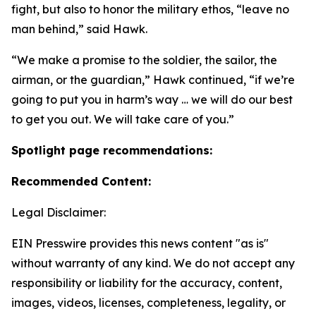
fight, but also to honor the military ethos, “leave no
man behind,” said Hawk.
“We make a promise to the soldier, the sailor, the
airman, or the guardian,” Hawk continued, “if we’re
going to put you in harm’s way … we will do our best
to get you out. We will take care of you.”
Spotlight page recommendations:
Recommended Content:
Legal Disclaimer:
EIN Presswire provides this news content "as is"
without warranty of any kind. We do not accept any
responsibility or liability for the accuracy, content,
images, videos, licenses, completeness, legality, or