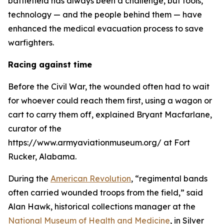
battlefield has always been a challenge, but tools,
technology — and the people behind them — have
enhanced the medical evacuation process to save
warfighters.
Racing against time
Before the Civil War, the wounded often had to wait
for whoever could reach them first, using a wagon or
cart to carry them off, explained Bryant Macfarlane,
curator of the
https://www.armyaviationmuseum.org/ at Fort
Rucker, Alabama.
During the
American Revolution
, “regimental bands
often carried wounded troops from the field,” said
Alan Hawk, historical collections manager at the
National Museum of Health and Medicine
, in Silver