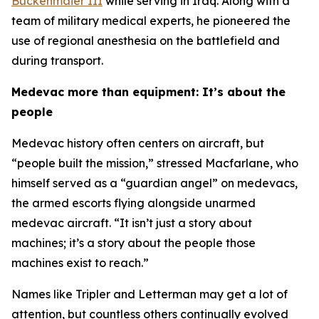
Buckenmaier III
while serving in Iraq. Along with a
team of military medical experts, he pioneered the
use of regional anesthesia on the battlefield and
during transport.
Medevac more than equipment: It’s about the
people
Medevac history often centers on aircraft, but
“people built the mission,” stressed Macfarlane, who
himself served as a “guardian angel” on medevacs,
the armed escorts flying alongside unarmed
medevac aircraft. “It isn’t just a story about
machines; it’s a story about the people those
machines exist to reach.”
Names like Tripler and Letterman may get a lot of
attention, but countless others continually evolved