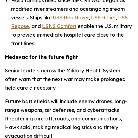
Hospital ships used since the Civil War began as
modified river steamers and oceangoing steam
vessels. Ships like
USS Red Rover
,
USS Relief
,
USS
Repose,
and
USNS Comfort
enable the U.S. military
to provide immediate hospital care close to the
front lines.
Medevac for the future fight
Senior leaders across the Military Health System
often warn that the next war may make prolonged
field care a necessity.
Future battlefields will include enemy drones, long-
range weapons, air defenses, and cyberattacks
threatening aircraft, roads, and communications,
Hawk said, making medical logistics and timely
evacuation difficult.