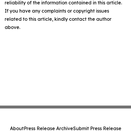
reliability of the information contained in this article.
If you have any complaints or copyright issues
related to this article, kindly contact the author
above.
About
Press Release Archive
Submit Press Release