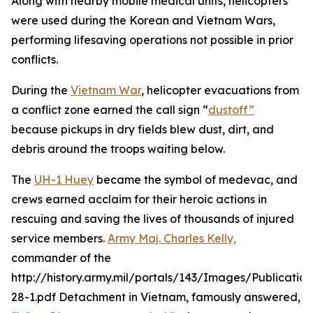
Along with nearby mobile medical units, helicopters
were used during the Korean and Vietnam Wars,
performing lifesaving operations not possible in prior
conflicts.
During the
Vietnam War
, helicopter evacuations from
a conflict zone earned the call sign “
dustoff”
because pickups in dry fields blew dust, dirt, and
debris around the troops waiting below.
The
UH-1 Huey
became the symbol of medevac, and
crews earned acclaim for their heroic actions in
rescuing and saving the lives of thousands of injured
service members.
Army Maj. Charles Kelly,
commander of the
http://history.army.mil/portals/143/Images/Publicatio
28-1.pdf Detachment in Vietnam, famously answered,