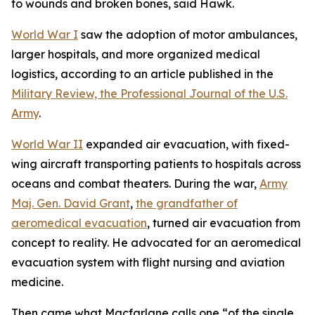
to wounds and broken bones, said Hawk.
World War I
saw the adoption of motor ambulances,
larger hospitals, and more organized medical
logistics, according to an article published in the
Military Review, the Professional Journal of the U.S.
Army
.
World War II
expanded air evacuation, with fixed-
wing aircraft transporting patients to hospitals across
oceans and combat theaters. During the war,
Army
Maj. Gen. David Grant
,
the grandfather of
aeromedical evacuation
, turned air evacuation from
concept to reality. He advocated for an aeromedical
evacuation system with flight nursing and aviation
medicine.
Then came what Macfarlane calls one “of the single