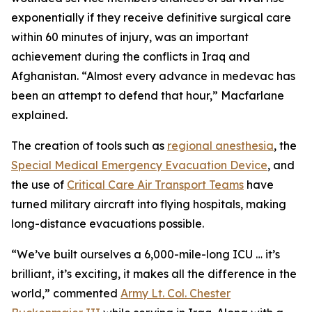
exponentially if they receive definitive surgical care
within 60 minutes of injury, was an important
achievement during the conflicts in Iraq and
Afghanistan. “Almost every advance in medevac has
been an attempt to defend that hour,” Macfarlane
explained.
The creation of tools such as
regional anesthesia
, the
Special Medical Emergency Evacuation Device
, and
the use of
Critical Care Air Transport Teams
have
turned military aircraft into flying hospitals, making
long-distance evacuations possible.
“We’ve built ourselves a 6,000-mile-long ICU … it’s
brilliant, it’s exciting, it makes all the difference in the
world,” commented
Army Lt. Col. Chester