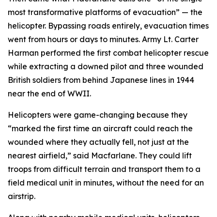
most transformative platforms of evacuation” — the
helicopter. Bypassing roads entirely, evacuation times
went from hours or days to minutes. Army Lt. Carter
Harman performed the first combat helicopter rescue
while extracting a downed pilot and three wounded
British soldiers from behind Japanese lines in 1944
near the end of WWII.
Helicopters were game-changing because they
“marked the first time an aircraft could reach the
wounded where they actually fell, not just at the
nearest airfield,” said Macfarlane. They could lift
troops from difficult terrain and transport them to a
field medical unit in minutes, without the need for an
airstrip.