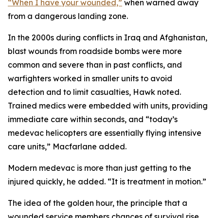
“When I have your wounded,”
when warned away
from a dangerous landing zone.
In the 2000s during conflicts in Iraq and Afghanistan,
blast wounds from roadside bombs were more
common and severe than in past conflicts, and
warfighters worked in smaller units to avoid
detection and to limit casualties, Hawk noted.
Trained medics were embedded with units, providing
immediate care within seconds, and “today’s
medevac helicopters are essentially flying intensive
care units,” Macfarlane added.
Modern medevac is more than just getting to the
injured quickly, he added. “It is treatment in motion.”
The idea of the golden hour, the principle that a
wounded service members chances of survival rise