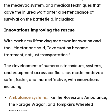
the medevac system, and medical techniques that
gave the injured warfighter a better chance of
survival on the battlefield, including:
Innovations improving the rescue
With each new lifesaving medevac innovation and
tool, Macfarlane said, “evacuation became
treatment, not just transportation.”
The development of numerous techniques, systems,
and equipment across conflicts has made medevac
safer, faster, and more effective, with innovations
including:
Ambulance systems
, like the Rosecrans Ambulance,
the Forage Wagon, and Tompkin’s Wheeled