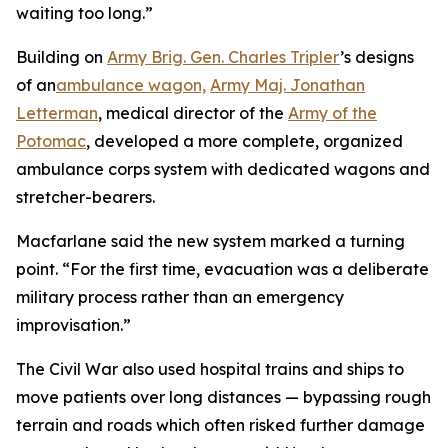
waiting too long.”
Building on
Army Brig. Gen. Charles Tripler
’s designs
of an
ambulance wagon,
Army Maj. Jonathan
Letterman
, medical director of the
Army of the
Potomac
, developed a more complete, organized
ambulance corps system with dedicated wagons and
stretcher-bearers.
Macfarlane said the new system marked a turning
point. “For the first time, evacuation was a deliberate
military process rather than an emergency
improvisation.”
The Civil War also used hospital trains and ships to
move patients over long distances — bypassing rough
terrain and roads which often risked further damage