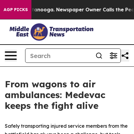
 Chattanooga. Newspaper Owner Calls the People Abru
AGP PICKS
From wagons to air
ambulances: Medevac
keeps the fight alive
Safely transporting injured service members from the