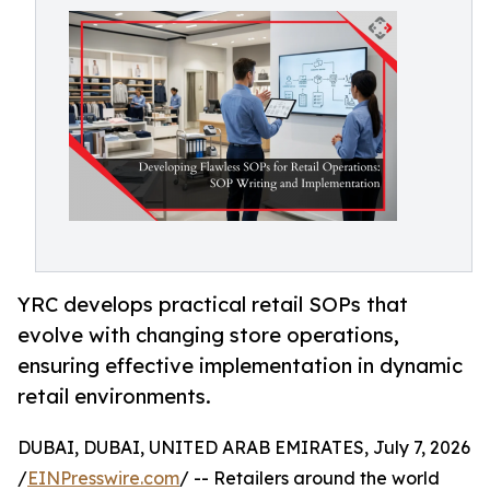
YRC develops practical retail SOPs that
evolve with changing store operations,
ensuring effective implementation in dynamic
retail environments.
DUBAI, DUBAI, UNITED ARAB EMIRATES, July 7, 2026
/
EINPresswire.com
/ -- Retailers around the world