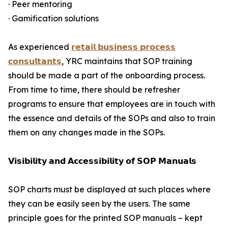
· Peer mentoring
· Gamification solutions
As experienced
𝗿𝗲𝘁𝗮𝗶𝗹 𝗯𝘂𝘀𝗶𝗻𝗲𝘀𝘀 𝗽𝗿𝗼𝗰𝗲𝘀𝘀
𝗰𝗼𝗻𝘀𝘂𝗹𝘁𝗮𝗻𝘁𝘀
, YRC maintains that SOP training
should be made a part of the onboarding process.
From time to time, there should be refresher
programs to ensure that employees are in touch with
the essence and details of the SOPs and also to train
them on any changes made in the SOPs.
𝗩𝗶𝘀𝗶𝗯𝗶𝗹𝗶𝘁𝘆 𝗮𝗻𝗱 𝗔𝗰𝗰𝗲𝘀𝘀𝗶𝗯𝗶𝗹𝗶𝘁𝘆 𝗼𝗳 𝗦𝗢𝗣 𝗠𝗮𝗻𝘂𝗮𝗹𝘀
SOP charts must be displayed at such places where
they can be easily seen by the users. The same
principle goes for the printed SOP manuals – kept