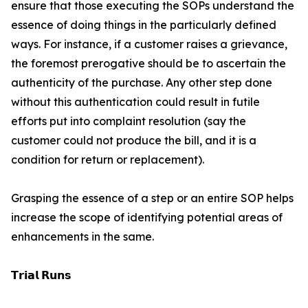
ensure that those executing the SOPs understand the
essence of doing things in the particularly defined
ways. For instance, if a customer raises a grievance,
the foremost prerogative should be to ascertain the
authenticity of the purchase. Any other step done
without this authentication could result in futile
efforts put into complaint resolution (say the
customer could not produce the bill, and it is a
condition for return or replacement).
Grasping the essence of a step or an entire SOP helps
increase the scope of identifying potential areas of
enhancements in the same.
𝗧𝗿𝗶𝗮𝗹 𝗥𝘂𝗻𝘀