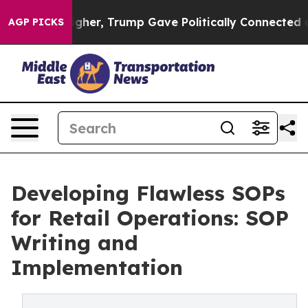
rices Higher, Trump Gave Politically Connected oil Co
AGP PICKS
Developing Flawless SOPs
for Retail Operations: SOP
Writing and
Implementation