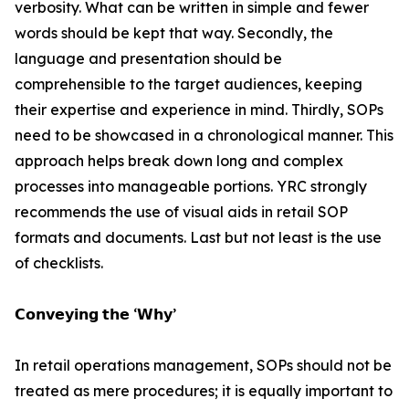
verbosity. What can be written in simple and fewer
words should be kept that way. Secondly, the
language and presentation should be
comprehensible to the target audiences, keeping
their expertise and experience in mind. Thirdly, SOPs
need to be showcased in a chronological manner. This
approach helps break down long and complex
processes into manageable portions. YRC strongly
recommends the use of visual aids in retail SOP
formats and documents. Last but not least is the use
of checklists.
𝗖𝗼𝗻𝘃𝗲𝘆𝗶𝗻𝗴 𝘁𝗵𝗲 ‘𝗪𝗵𝘆’
In retail operations management, SOPs should not be
treated as mere procedures; it is equally important to