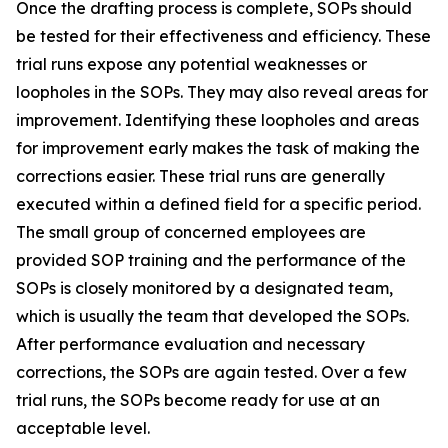
Once the drafting process is complete, SOPs should
be tested for their effectiveness and efficiency. These
trial runs expose any potential weaknesses or
loopholes in the SOPs. They may also reveal areas for
improvement. Identifying these loopholes and areas
for improvement early makes the task of making the
corrections easier. These trial runs are generally
executed within a defined field for a specific period.
The small group of concerned employees are
provided SOP training and the performance of the
SOPs is closely monitored by a designated team,
which is usually the team that developed the SOPs.
After performance evaluation and necessary
corrections, the SOPs are again tested. Over a few
trial runs, the SOPs become ready for use at an
acceptable level.