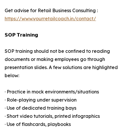
Get advise for Retail Business Consulting :
https://www.yourretailcoach.in/contact/
𝗦𝗢𝗣 𝗧𝗿𝗮𝗶𝗻𝗶𝗻𝗴
SOP training should not be confined to reading
documents or making employees go through
presentation slides. A few solutions are highlighted
below:
· Practice in mock environments/situations
· Role-playing under supervision
· Use of dedicated training bays
· Short video tutorials, printed infographics
· Use of flashcards, playbooks