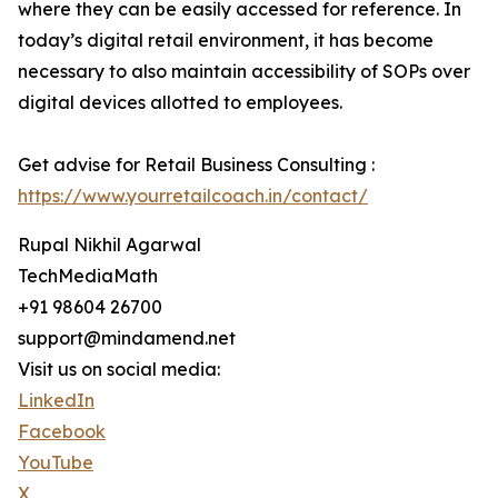
where they can be easily accessed for reference. In
today’s digital retail environment, it has become
necessary to also maintain accessibility of SOPs over
digital devices allotted to employees.
Get advise for Retail Business Consulting :
https://www.yourretailcoach.in/contact/
Rupal Nikhil Agarwal
TechMediaMath
+91 98604 26700
support@mindamend.net
Visit us on social media:
LinkedIn
Facebook
YouTube
X