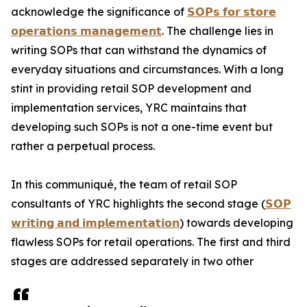
acknowledge the significance of
𝗦𝗢𝗣𝘀 𝗳𝗼𝗿 𝘀𝘁𝗼𝗿𝗲
𝗼𝗽𝗲𝗿𝗮𝘁𝗶𝗼𝗻𝘀 𝗺𝗮𝗻𝗮𝗴𝗲𝗺𝗲𝗻𝘁
. The challenge lies in
writing SOPs that can withstand the dynamics of
everyday situations and circumstances. With a long
stint in providing retail SOP development and
implementation services, YRC maintains that
developing such SOPs is not a one-time event but
rather a perpetual process.
In this communiqué, the team of retail SOP
consultants of YRC highlights the second stage (
𝗦𝗢𝗣
𝘄𝗿𝗶𝘁𝗶𝗻𝗴 𝗮𝗻𝗱 𝗶𝗺𝗽𝗹𝗲𝗺𝗲𝗻𝘁𝗮𝘁𝗶𝗼𝗻
) towards developing
flawless SOPs for retail operations. The first and third
stages are addressed separately in two other