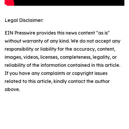
Legal Disclaimer:
EIN Presswire provides this news content "as is"
without warranty of any kind. We do not accept any
responsibility or liability for the accuracy, content,
images, videos, licenses, completeness, legality, or
reliability of the information contained in this article.
If you have any complaints or copyright issues
related to this article, kindly contact the author
above.