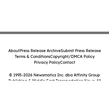
About
Press Release Archive
Submit Press Release
Terms & Conditions
Copyright/DMCA Policy
Privacy Policy
Contact
© 1995-2026 Newsmatics Inc. dba Affinity Group
Publishing & Middle East Transportation News. All
Rights Reserved.
Cookie Settings / Your Privacy Choices