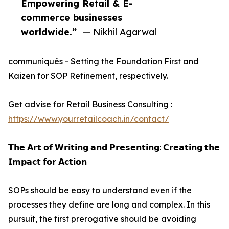
Empowering Retail & E-
commerce businesses
worldwide.”
— Nikhil Agarwal
communiqués - Setting the Foundation First and
Kaizen for SOP Refinement, respectively.
Get advise for Retail Business Consulting :
https://www.yourretailcoach.in/contact/
𝗧𝗵𝗲 𝗔𝗿𝘁 𝗼𝗳 𝗪𝗿𝗶𝘁𝗶𝗻𝗴 𝗮𝗻𝗱 𝗣𝗿𝗲𝘀𝗲𝗻𝘁𝗶𝗻𝗴: 𝗖𝗿𝗲𝗮𝘁𝗶𝗻𝗴 𝘁𝗵𝗲
𝗜𝗺𝗽𝗮𝗰𝘁 𝗳𝗼𝗿 𝗔𝗰𝘁𝗶𝗼𝗻
SOPs should be easy to understand even if the
processes they define are long and complex. In this
pursuit, the first prerogative should be avoiding