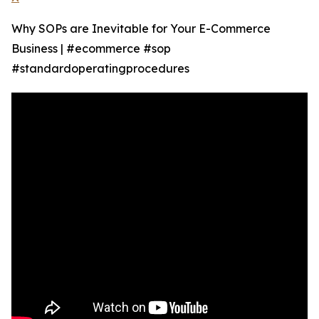
Why SOPs are Inevitable for Your E-Commerce
Business | #ecommerce #sop
#standardoperatingprocedures