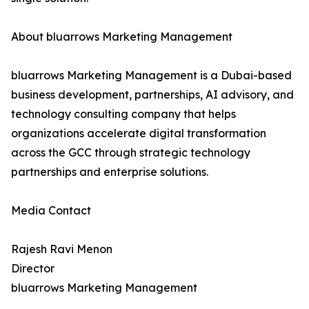
About bluarrows Marketing Management
bluarrows Marketing Management is a Dubai-based
business development, partnerships, AI advisory, and
technology consulting company that helps
organizations accelerate digital transformation
across the GCC through strategic technology
partnerships and enterprise solutions.
Media Contact
Rajesh Ravi Menon
Director
bluarrows Marketing Management