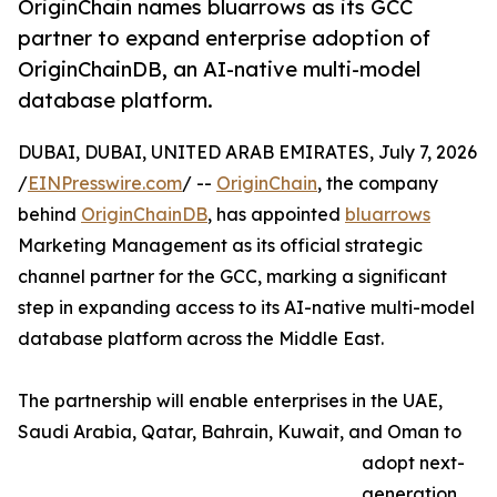
OriginChain names bluarrows as its GCC
partner to expand enterprise adoption of
OriginChainDB, an AI-native multi-model
database platform.
DUBAI, DUBAI, UNITED ARAB EMIRATES, July 7, 2026
/
EINPresswire.com
/ --
OriginChain
, the company
behind
OriginChainDB
, has appointed
bluarrows
Marketing Management as its official strategic
channel partner for the GCC, marking a significant
step in expanding access to its AI-native multi-model
database platform across the Middle East.
The partnership will enable enterprises in the UAE,
Saudi Arabia, Qatar, Bahrain, Kuwait, and Oman to
adopt next-
generation