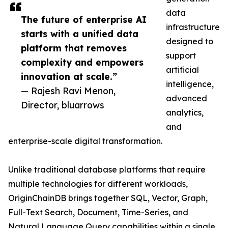
data
The future of enterprise AI
infrastructure
starts with a unified data
designed to
platform that removes
support
complexity and empowers
artificial
innovation at scale.”
intelligence,
— Rajesh Ravi Menon,
advanced
Director, bluarrows
analytics,
and
enterprise-scale digital transformation.
Unlike traditional database platforms that require
multiple technologies for different workloads,
OriginChainDB brings together SQL, Vector, Graph,
Full-Text Search, Document, Time-Series, and
Natural Language Query capabilities within a single