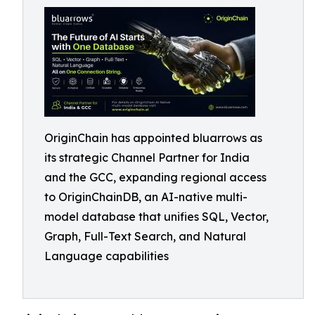
OriginChain has appointed bluarrows as
its strategic Channel Partner for India
and the GCC, expanding regional access
to OriginChainDB, an AI-native multi-
model database that unifies SQL, Vector,
Graph, Full-Text Search, and Natural
Language capabilities