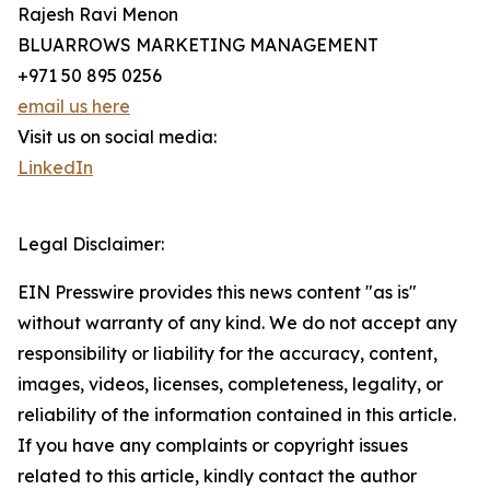
Rajesh Ravi Menon
BLUARROWS MARKETING MANAGEMENT
+971 50 895 0256
email us here
Visit us on social media:
LinkedIn
Legal Disclaimer:
EIN Presswire provides this news content "as is"
without warranty of any kind. We do not accept any
responsibility or liability for the accuracy, content,
images, videos, licenses, completeness, legality, or
reliability of the information contained in this article.
If you have any complaints or copyright issues
related to this article, kindly contact the author