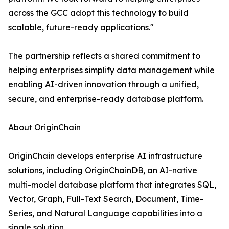
across the GCC adopt this technology to build
scalable, future-ready applications."
The partnership reflects a shared commitment to
helping enterprises simplify data management while
enabling AI-driven innovation through a unified,
secure, and enterprise-ready database platform.
About OriginChain
OriginChain develops enterprise AI infrastructure
solutions, including OriginChainDB, an AI-native
multi-model database platform that integrates SQL,
Vector, Graph, Full-Text Search, Document, Time-
Series, and Natural Language capabilities into a
single solution.