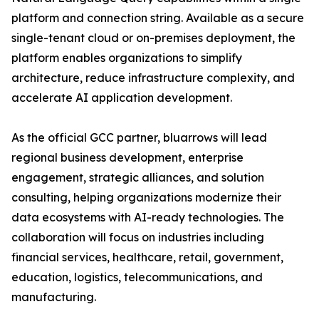
platform and connection string. Available as a secure
single-tenant cloud or on-premises deployment, the
platform enables organizations to simplify
architecture, reduce infrastructure complexity, and
accelerate AI application development.
As the official GCC partner, bluarrows will lead
regional business development, enterprise
engagement, strategic alliances, and solution
consulting, helping organizations modernize their
data ecosystems with AI-ready technologies. The
collaboration will focus on industries including
financial services, healthcare, retail, government,
education, logistics, telecommunications, and
manufacturing.