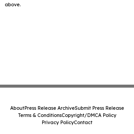
above.
About
Press Release Archive
Submit Press Release
Terms & Conditions
Copyright/DMCA Policy
Privacy Policy
Contact