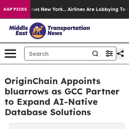
as CBS News New York...
Airlines Are Lobbying To Chang
AGP PICKS
OriginChain Appoints
bluarrows as GCC Partner
to Expand AI-Native
Database Solutions