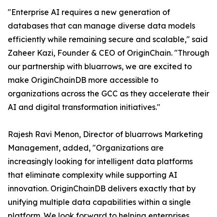
"Enterprise AI requires a new generation of
databases that can manage diverse data models
efficiently while remaining secure and scalable," said
Zaheer Kazi, Founder & CEO of OriginChain. "Through
our partnership with bluarrows, we are excited to
make OriginChainDB more accessible to
organizations across the GCC as they accelerate their
AI and digital transformation initiatives."
Rajesh Ravi Menon, Director of bluarrows Marketing
Management, added, "Organizations are
increasingly looking for intelligent data platforms
that eliminate complexity while supporting AI
innovation. OriginChainDB delivers exactly that by
unifying multiple data capabilities within a single
platform. We look forward to helping enterprises