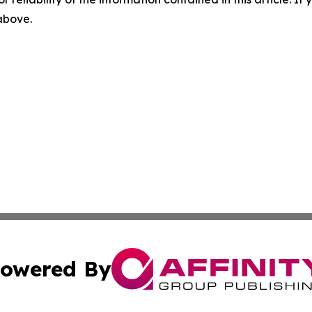
 above.
owered By