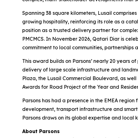
Spanning 38 square kilometers, Lusail comprises 
growing hospitality, reinforcing its role as a ca
position as a trusted delivery partner for compl
PMCMCS. In November 2026, Qatari Diar is celebrat
commitment to local communities, partnerships an
This award builds on Parsons’ nearly 20 years of
delivery of large scale infrastructure and land
Plaza, the Lusail Commercial Boulevard, as well 
Awards for Road Project of the Year and Residen
Parsons has had a presence in the EMEA region for
development, transport infrastructure and smar
Parsons draws on its global expertise and local k
About Parsons