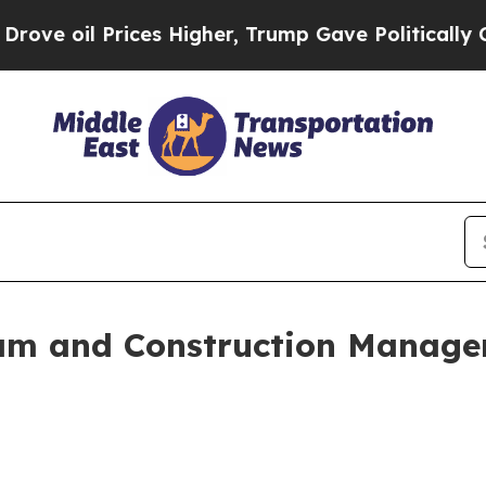
l Prices Higher, Trump Gave Politically Connect
m and Construction Managem