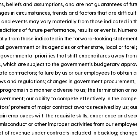
ns, beliefs and assumptions, and are not guarantees of f
anges in circumstances, trends and factors that are difficul
ts and events may vary materially from those indicated in
edictions of future performance, results or events. Numer
ally from those indicated in the forward-looking statement
al government or its agencies or other state, local or for
governmental priorities that shift expenditures away fro
which are subject to the government’s budgetary approva
e contractors; failure by us or our employees to obtain a
laws and regulations; changes in government procurement, 
 programs in a manner adverse to us; the termination or n
government; our ability to compete effectively in the comp
ors’ protests of major contract awards received by us; our
retain employees with the requisite skills, experience and se
sconduct or other improper activities from our employees o
t of revenue under contracts included in backlog; changes 