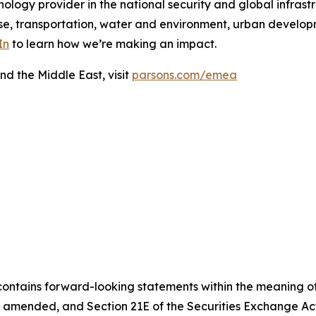
ology provider in the national security and global infrast
e, transportation, water and environment, urban developme
In
to learn how we’re making an impact.
nd the Middle East, visit
parsons.com/emea
contains forward-looking statements within the meaning of 
, as amended, and Section 21E of the Securities Exchange 