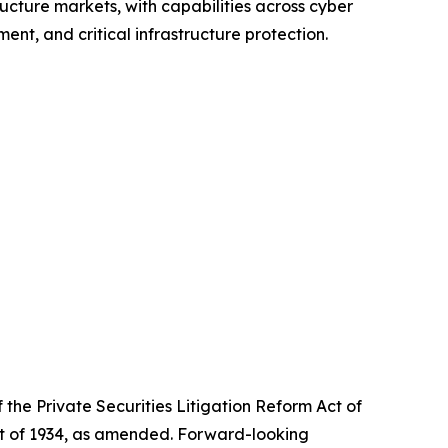
ructure markets, with capabilities across cyber
nt, and critical infrastructure protection.
the Private Securities Litigation Reform Act of
Act of 1934, as amended. Forward-looking