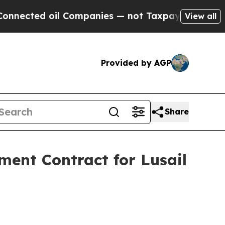
ed oil Companies — not Taxpayers — the Chance to
View all
Provided by AGP
Share
ent Contract for Lusail