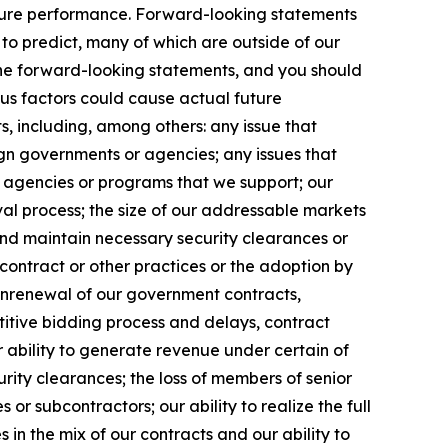
uture performance. Forward-looking statements
t to predict, many of which are outside of our
 the forward-looking statements, and you should
ous factors could cause actual future
s, including, among others: any issue that
eign governments or agencies; any issues that
m agencies or programs that we support; our
l process; the size of our addressable markets
nd maintain necessary security clearances or
contract or other practices or the adoption by
onrenewal of our government contracts,
etitive bidding process and delays, contract
 ability to generate revenue under certain of
curity clearances; the loss of members of senior
r subcontractors; our ability to realize the full
in the mix of our contracts and our ability to