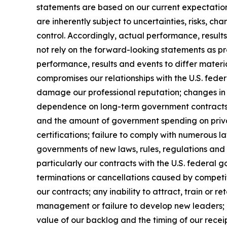
statements are based on our current expectatio
are inherently subject to uncertainties, risks, ch
control. Accordingly, actual performance, resul
not rely on the forward-looking statements as pr
performance, results and events to differ materi
compromises our relationships with the U.S. feder
damage our professional reputation; changes in 
dependence on long-term government contracts, 
and the amount of government spending on privat
certifications; failure to comply with numerous 
governments of new laws, rules, regulations and
particularly our contracts with the U.S. federal 
terminations or cancellations caused by competit
our contracts; any inability to attract, train or 
management or failure to develop new leaders; mi
value of our backlog and the timing of our receip