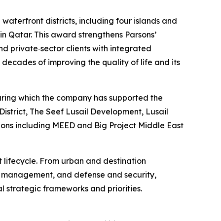
aterfront districts, including four islands and
 in Qatar. This award strengthens Parsons’
d private‑sector clients with integrated
decades of improving the quality of life and its
 during which the company has supported the
istrict, The Seef Lusail Development, Lusail
tions including MEED and Big Project Middle East
t lifecycle. From urban and destination
et management, and defense and security,
l strategic frameworks and priorities.