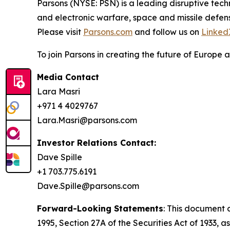
Parsons (NYSE: PSN) is a leading disruptive techn
and electronic warfare, space and missile defens
Please visit
Parsons.com
and follow us on
Linked
To join Parsons in creating the future of Europe a
Media Contact
Lara Masri
+971 4 4029767
Lara.Masri@parsons.com
Investor Relations Contact:
Dave Spille
+1 703.775.6191
Dave.Spille@parsons.com
Forward-Looking Statements
: This document 
1995, Section 27A of the Securities Act of 1933