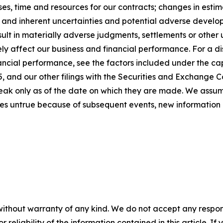
s, time and resources for our contracts; changes in estim
; and inherent uncertainties and potential adverse developm
sult in materially adverse judgments, settlements or othe
y affect our business and financial performance. For a dis
ancial performance, see the factors included under the cap
 and our other filings with the Securities and Exchange C
peak only as of the date on which they are made. We assu
es untrue because of subsequent events, new information 
without warranty of any kind. We do not accept any responsib
r reliability of the information contained in this article. I