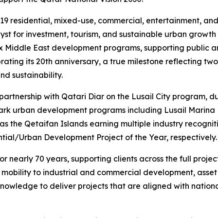
19 residential, mixed-use, commercial, entertainment, and w
talyst for investment, tourism, and sustainable urban growth
ex Middle East development programs, supporting public an
ing its 20th anniversary, a true milestone reflecting two 
d sustainability.
 partnership with Qatari Diar on the Lusail City program,
mark urban development programs including Lusail Marina D
as the Qetaifan Islands earning multiple industry recogni
tial/Urban Development Project of the Year, respectively.
 nearly 70 years, supporting clients across the full projec
t mobility to industrial and commercial development, ass
nowledge to deliver projects that are aligned with nationa