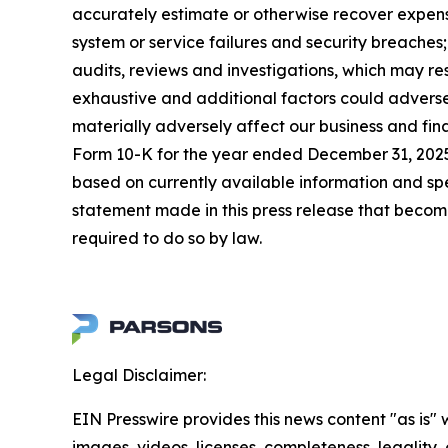
accurately estimate or otherwise recover expense
system or service failures and security breaches
audits, reviews and investigations, which may re
exhaustive and additional factors could adversel
materially adversely affect our business and fin
Form 10-K for the year ended December 31, 2025,
based on currently available information and s
statement made in this press release that becom
required to do so by law.
Legal Disclaimer:
EIN Presswire provides this news content "as is" 
images, videos, licenses, completeness, legality, o