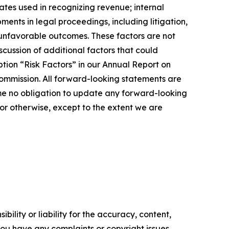
ates used in recognizing revenue; internal
ents in legal proceedings, including litigation,
r unfavorable outcomes. These factors are not
cussion of additional factors that could
tion “Risk Factors” in our Annual Report on
ommission. All forward-looking statements are
me no obligation to update any forward-looking
or otherwise, except to the extent we are
ility or liability for the accuracy, content,
f you have any complaints or copyright issues