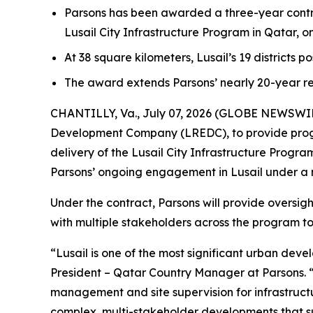
Parsons has been awarded a three-year contr
Lusail City Infrastructure Program in Qatar, 
At 38 square kilometers, Lusail’s 19 districts p
The award extends Parsons’ nearly 20-year re
CHANTILLY, Va., July 07, 2026 (GLOBE NEWSWIRE)
Development Company (LREDC), to provide prog
delivery of the Lusail City Infrastructure Prog
Parsons’ ongoing engagement in Lusail under a
Under the contract, Parsons will provide oversig
with multiple stakeholders across the program to 
“Lusail is one of the most significant urban dev
President – Qatar Country Manager at Parsons. 
management and site supervision for infrastructur
complex, multi-stakeholder developments that su