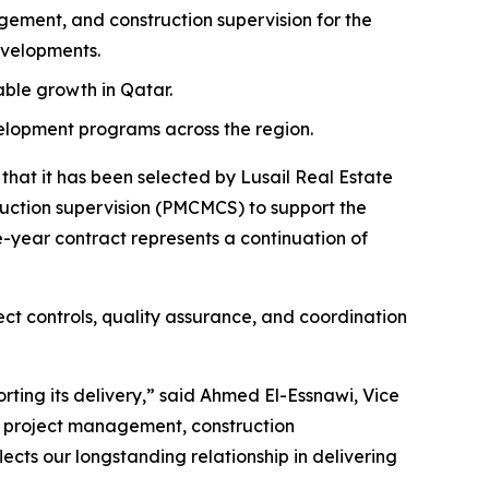
ment, and construction supervision for the
evelopments.
nable growth in Qatar.
velopment programs across the region.
at it has been selected by Lusail Real Estate
tion supervision (PMCMCS) to support the
-year contract represents a continuation of
ct controls, quality assurance, and coordination
rting its delivery,” said Ahmed El-Essnawi, Vice
e project management, construction
ects our longstanding relationship in delivering