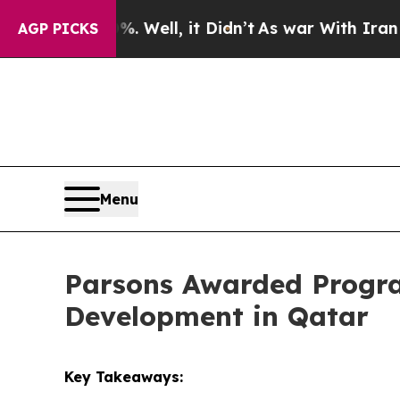
 40%. Well, it Didn’t
As war With Iran Drove oi
AGP PICKS
Menu
Parsons Awarded Progra
Development in Qatar
Key Takeaways: