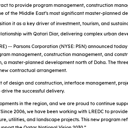
act to provide program management, construction manage
one of the Middle East’s most significant master-planned d
osition it as a key driver of investment, tourism, and sustai
lationship with Qatari Diar, delivering complex urban de
 -- Parsons Corporation (NYSE: PSN) announced today th
ram management, construction management, and construc
ram, a master-planned development north of Doha. The three
 new contractual arrangement.
ht of design and construction, interface management, proje
drive the successful delivery.
elopments in the region, and we are proud to continue suppo
“Since 2006, we have been working with LREDC to provid
e, utilities, and landscape projects. This new program refl
pport the Qatar National Vision 2030.”