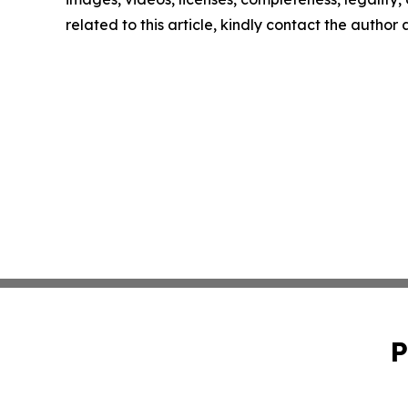
related to this article, kindly contact the author
P