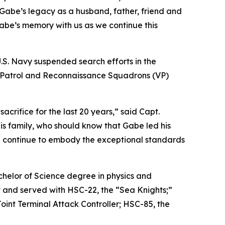
Gabe’s legacy as a husband, father, friend and
Gabe’s memory with us as we continue this
U.S. Navy suspended search efforts in the
wo Patrol and Reconnaissance Squadrons (VP)
rifice for the last 20 years,” said Capt.
s family, who should know that Gabe led his
ill continue to embody the exceptional standards
chelor of Science degree in physics and
t and served with HSC-22, the “Sea Knights;”
int Terminal Attack Controller; HSC-85, the