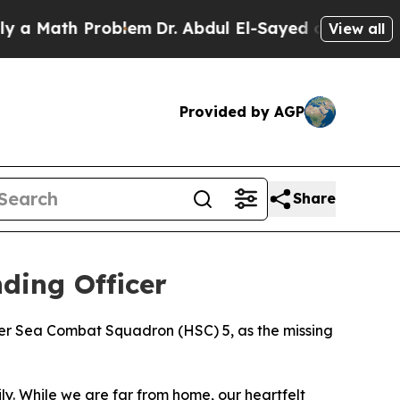
ath Problem
Dr. Abdul El-Sayed on Historic Michi
View all
Provided by AGP
Share
ding Officer
ter Sea Combat Squadron (HSC) 5, as the missing
y. While we are far from home, our heartfelt