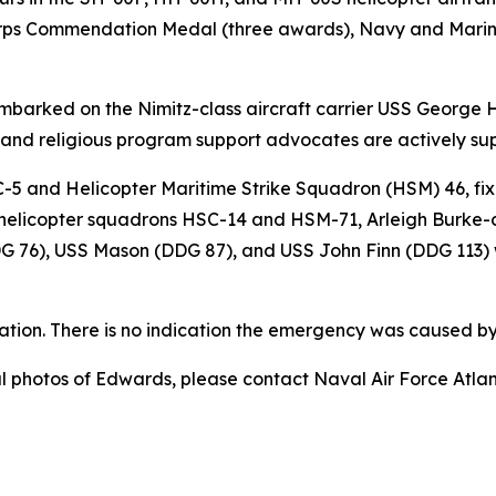
orps Commendation Medal (three awards), Navy and Mari
embarked on the Nimitz-class aircraft carrier USS George 
, and religious program support advocates are actively su
-5 and Helicopter Maritime Strike Squadron (HSM) 46, fix
) helicopter squadrons HSC-14 and HSM-71, Arleigh Burke-
G 76), USS Mason (DDG 87), and USS John Finn (DDG 113) 
ation. There is no indication the emergency was caused by 
nal photos of Edwards, please contact Naval Air Force Atl