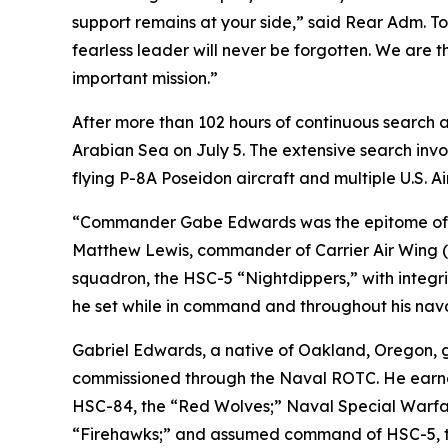
support remains at your side,” said Rear Adm. T
fearless leader will never be forgotten. We are 
important mission.”
After more than 102 hours of continuous search a
Arabian Sea on July 5. The extensive search inv
flying P-8A Poseidon aircraft and multiple U.S. Ai
“Commander Gabe Edwards was the epitome of self
Matthew Lewis, commander of Carrier Air Wing (
squadron, the HSC-5 “Nightdippers,” with integri
he set while in command and throughout his nava
Gabriel Edwards, a native of Oakland, Oregon, g
commissioned through the Naval ROTC. He earned 
HSC-84, the “Red Wolves;” Naval Special Warfare
“Firehawks;” and assumed command of HSC-5, the