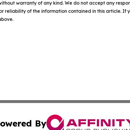
without warranty of any kind. We do not accept any responsib
r reliability of the information contained in this article. I
 above.
owered By