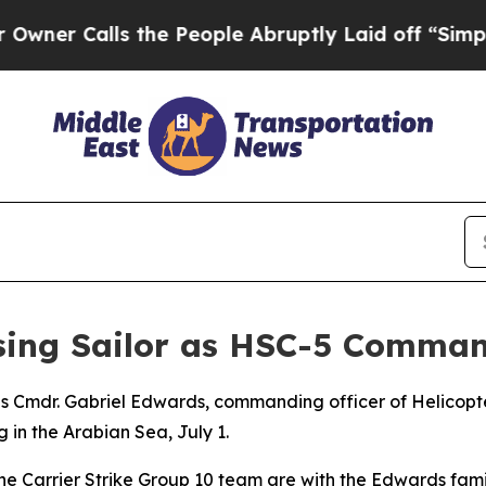
Calls the People Abruptly Laid off “Simply a M
ssing Sailor as HSC-5 Comman
ies Cmdr. Gabriel Edwards, commanding officer of Helicop
 in the Arabian Sea, July 1.
e Carrier Strike Group 10 team are with the Edwards famil