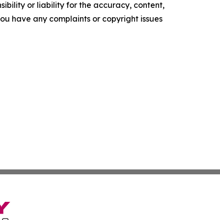
ility or liability for the accuracy, content,
f you have any complaints or copyright issues