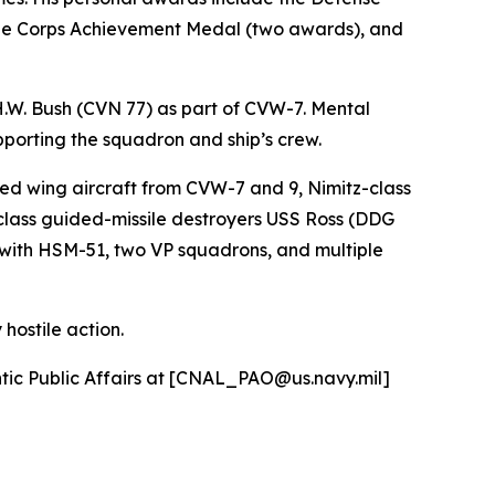
ne Corps Achievement Medal (two awards), and
H.W. Bush (CVN 77) as part of CVW-7. Mental
pporting the squadron and ship’s crew.
ed wing aircraft from CVW-7 and 9, Nimitz-class
class guided-missile destroyers USS Ross (DDG
with HSM-51, two VP squadrons, and multiple
hostile action.
antic Public Affairs at [CNAL_PAO@us.navy.mil]