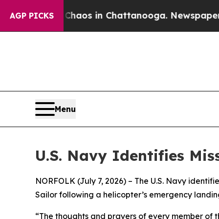
ollapse
Chaos in Chattanooga. Newspaper Owner 
AGP PICKS
Menu
U.S. Navy Identifies Mi
NORFOLK (July 7, 2026) – The U.S. Navy identif
Sailor following a helicopter’s emergency landing
“The thoughts and prayers of every member of th