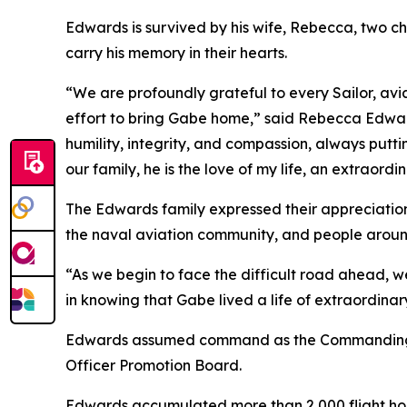
Edwards is survived by his wife, Rebecca, two ch
carry his memory in their hearts.
“We are profoundly grateful to every Sailor, avi
effort to bring Gabe home,” said Rebecca Edward
humility, integrity, and compassion, always putt
our family, he is the love of my life, an extraord
The Edwards family expressed their appreciation 
the naval aviation community, and people aroun
“As we begin to face the difficult road ahead, w
in knowing that Gabe lived a life of extraordinar
Edwards assumed command as the Commanding Off
Officer Promotion Board.
Edwards accumulated more than 2,000 flight hou