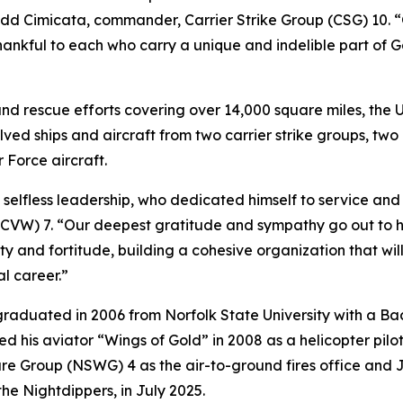
odd Cimicata, commander, Carrier Strike Group (CSG) 10. “
thankful to each who carry a unique and indelible part of 
nd rescue efforts covering over 14,000 square miles, the 
olved ships and aircraft from two carrier strike groups, t
r Force aircraft.
less leadership, who dedicated himself to service and sac
CVW) 7. “Our deepest gratitude and sympathy go out to hi
ty and fortitude, building a cohesive organization that w
l career.”
raduated in 2006 from Norfolk State University with a Ba
his aviator “Wings of Gold” in 2008 as a helicopter pilo
 Group (NSWG) 4 as the air-to-ground fires office and Jo
 Nightdippers, in July 2025.