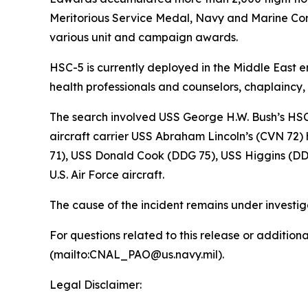
Meritorious Service Medal, Navy and Marine C
various unit and campaign awards.
HSC-5 is currently deployed in the Middle East 
health professionals and counselors, chaplaincy
The search involved USS George H.W. Bush’s HSC
aircraft carrier USS Abraham Lincoln’s (CVN 72
71), USS Donald Cook (DDG 75), USS Higgins (DD
U.S. Air Force aircraft.
The cause of the incident remains under investig
For questions related to this release or additio
(mailto:CNAL_PAO@us.navy.mil).
Legal Disclaimer: