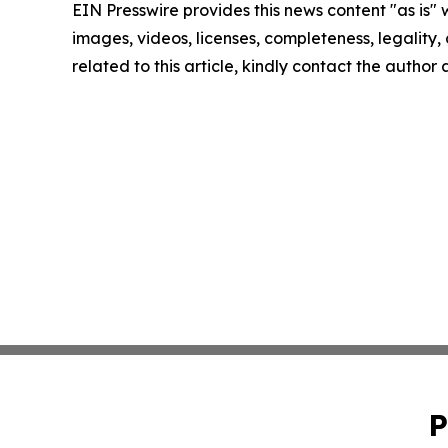
EIN Presswire provides this news content "as is" 
images, videos, licenses, completeness, legality, o
related to this article, kindly contact the author
P