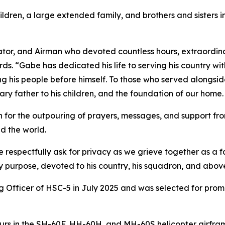
ildren, a large extended family, and brothers and sisters 
ator, and Airman who devoted countless hours, extraordina
s. “Gabe has dedicated his life to serving his country wi
ing his people before himself. To those who served alongsi
inary father to his children, and the foundation of our home.
for the outpouring of prayers, messages, and support from
d the world.
e respectfully ask for privacy as we grieve together as a
y purpose, devoted to his country, his squadron, and above
icer of HSC-5 in July 2025 and was selected for promoti
rs in the SH-60F, HH-60H, and MH-60S helicopter airfram