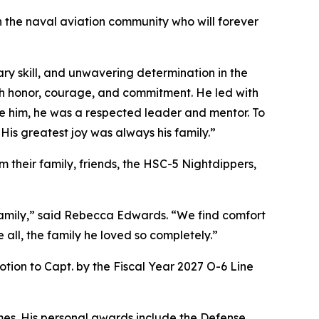
in the naval aviation community who will forever
ry skill, and unwavering determination in the
th honor, courage, and commitment. He led with
de him, he was a respected leader and mentor. To
 His greatest joy was always his family.”
 their family, friends, the HSC-5 Nightdippers,
 family,” said Rebecca Edwards. “We find comfort
 all, the family he loved so completely.”
on to Capt. by the Fiscal Year 2027 O-6 Line
es. His personal awards include the Defense