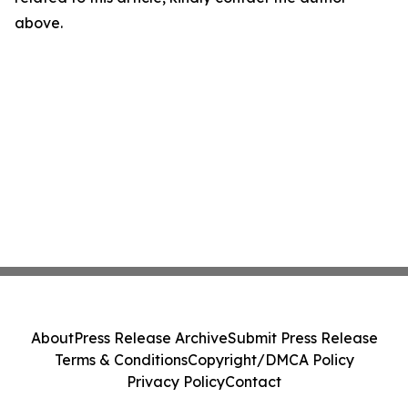
above.
About
Press Release Archive
Submit Press Release
Terms & Conditions
Copyright/DMCA Policy
Privacy Policy
Contact