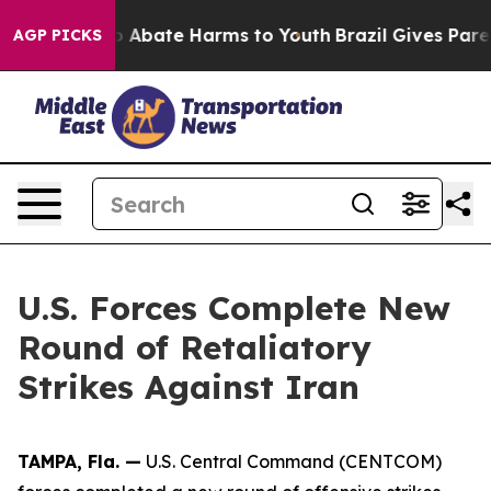
llion Fund to Abate Harms to Youth
Brazil Gives Parent
AGP PICKS
U.S. Forces Complete New
Round of Retaliatory
Strikes Against Iran
TAMPA, Fla. —
U.S. Central Command (CENTCOM)