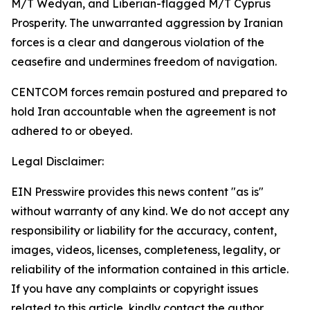
M/T Wedyan, and Liberian-flagged M/T Cyprus
Prosperity. The unwarranted aggression by Iranian
forces is a clear and dangerous violation of the
ceasefire and undermines freedom of navigation.
CENTCOM forces remain postured and prepared to
hold Iran accountable when the agreement is not
adhered to or obeyed.
Legal Disclaimer:
EIN Presswire provides this news content "as is"
without warranty of any kind. We do not accept any
responsibility or liability for the accuracy, content,
images, videos, licenses, completeness, legality, or
reliability of the information contained in this article.
If you have any complaints or copyright issues
related to this article, kindly contact the author