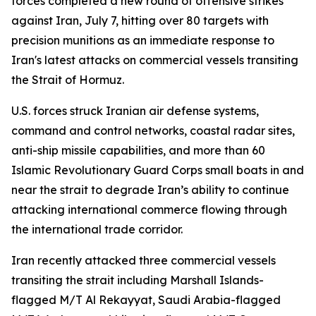
forces completed a new round of offensive strikes
against Iran, July 7, hitting over 80 targets with
precision munitions as an immediate response to
Iran's latest attacks on commercial vessels transiting
the Strait of Hormuz.
U.S. forces struck Iranian air defense systems,
command and control networks, coastal radar sites,
anti-ship missile capabilities, and more than 60
Islamic Revolutionary Guard Corps small boats in and
near the strait to degrade Iran’s ability to continue
attacking international commerce flowing through
the international trade corridor.
Iran recently attacked three commercial vessels
transiting the strait including Marshall Islands-
flagged M/T Al Rekayyat, Saudi Arabia-flagged