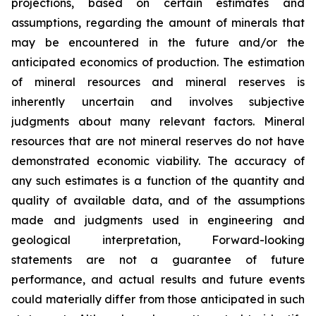
projections, based on certain estimates and
assumptions, regarding the amount of minerals that
may be encountered in the future and/or the
anticipated economics of production. The estimation
of mineral resources and mineral reserves is
inherently uncertain and involves subjective
judgments about many relevant factors. Mineral
resources that are not mineral reserves do not have
demonstrated economic viability. The accuracy of
any such estimates is a function of the quantity and
quality of available data, and of the assumptions
made and judgments used in engineering and
geological interpretation, Forward-looking
statements are not a guarantee of future
performance, and actual results and future events
could materially differ from those anticipated in such