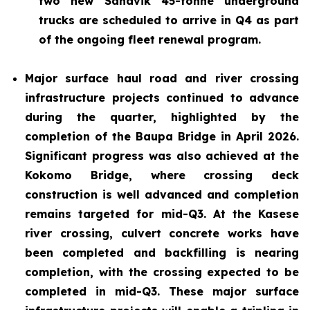
two new Sandvik 45-tonne underground
trucks are scheduled to arrive in Q4 as part
of the ongoing fleet renewal program.
Major surface haul road and river crossing
infrastructure projects continued to advance
during the quarter, highlighted by the
completion of the Baupa Bridge in April 2026.
Significant progress was also achieved at the
Kokomo Bridge, where crossing deck
construction is well advanced and completion
remains targeted for mid-Q3. At the Kasese
river crossing, culvert concrete works have
been completed and backfilling is nearing
completion, with the crossing expected to be
completed in mid-Q3. These major surface