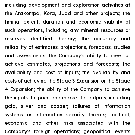
including development and exploration activities at
the Arakompa, Kora, Judd and other projects; the
timing, extent, duration and economic viability of
such operations, including any mineral resources or
reserves identified thereby; the accuracy and
reliability of estimates, projections, forecasts, studies
and assessments; the Company’s ability to meet or
achieve estimates, projections and forecasts; the
availability and cost of inputs; the availability and
costs of achieving the Stage 3 Expansion or the Stage
4 Expansion; the ability of the Company to achieve
the inputs the price and market for outputs, including
gold, silver and copper; failures of information
systems or information security threats; political,
economic and other risks associated with the
Company’s foreign operations; geopolitical events