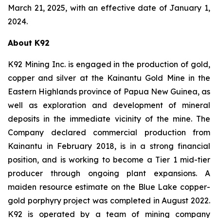
March 21, 2025, with an effective date of January 1,
2024.
About K92
K92 Mining Inc. is engaged in the production of gold,
copper and silver at the Kainantu Gold Mine in the
Eastern Highlands province of Papua New Guinea, as
well as exploration and development of mineral
deposits in the immediate vicinity of the mine. The
Company declared commercial production from
Kainantu in February 2018, is in a strong financial
position, and is working to become a Tier 1 mid-tier
producer through ongoing plant expansions. A
maiden resource estimate on the Blue Lake copper-
gold porphyry project was completed in August 2022.
K92 is operated by a team of mining company