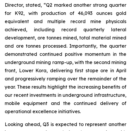
Director, stated,
“Q2 marked another strong quarter
for K92, with production of 46,093 ounces gold
equivalent and multiple record mine physicals
achieved, including record quarterly lateral
development, ore tonnes mined, total material mined
and ore tonnes processed. Importantly, the quarter
demonstrated continued positive momentum in the
underground mining ramp-up, with the second mining
front, Lower Kora, delivering first stope ore in April
and progressively ramping over the remainder of the
year. These results highlight the increasing benefits of
our recent investments in underground infrastructure,
mobile equipment and the continued delivery of
operational excellence initiatives.
Looking ahead, Q3 is expected to represent another