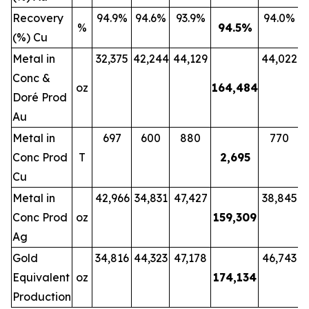
Recovery
94.9%
94.6%
93.9%
94.0%
%
94.5
%
(%) Cu
Metal in
32,375
42,244
44,129
44,022
Conc &
oz
164,484
Doré Prod
Au
Metal in
697
600
880
770
Conc Prod
T
2,695
Cu
Metal in
42,966
34,831
47,427
38,845
Conc Prod
oz
159,309
Ag
Gold
34,816
44,323
47,178
46,743
Equivalent
oz
174,134
Production