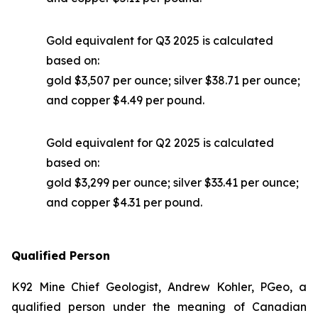
Gold equivalent for Q3 2025 is calculated
based on:
gold $3,507 per ounce; silver $38.71 per ounce;
and copper $4.49 per pound.
Gold equivalent for Q2 2025 is calculated
based on:
gold $3,299 per ounce; silver $33.41 per ounce;
and copper $4.31 per pound.
Qualified Person
K92 Mine Chief Geologist, Andrew Kohler, PGeo, a
qualified person under the meaning of Canadian