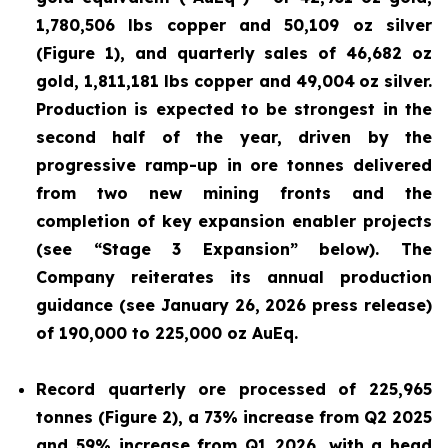
1,780,506 lbs copper and 50,109 oz silver
(Figure 1), and quarterly sales of 46,682 oz
gold, 1,811,181 lbs copper and 49,004
oz silver.
Production is expected to be strongest in the
second half of the year, driven by the
progressive ramp-up in ore tonnes delivered
from two new mining fronts and the
completion of key expansion enabler projects
(see “Stage 3 Expansion” below). The
Company reiterates its annual production
guidance (see January 26, 2026 press release)
of 190,000 to 225,000 oz AuEq.
Record quarterly ore processed of 225,965
tonnes (Figure 2), a 73% increase from Q2 2025
and 59% increase from Q1 2026, with a head