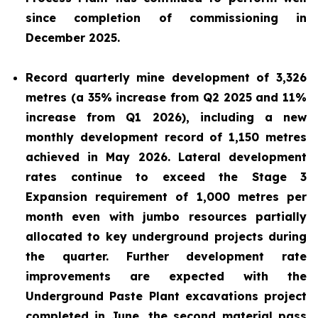
since completion of commissioning in
December 2025.
Record quarterly mine development of 3,326
metres (a 35% increase from Q2 2025 and 11%
increase from Q1 2026), including a new
monthly development record of 1,150 metres
achieved in May 2026. Lateral development
rates continue to exceed the Stage 3
Expansion requirement of 1,000 metres per
month even with jumbo resources partially
allocated to key underground projects during
the quarter. Further development rate
improvements are expected with the
Underground Paste Plant excavations project
completed in June, the second material pass