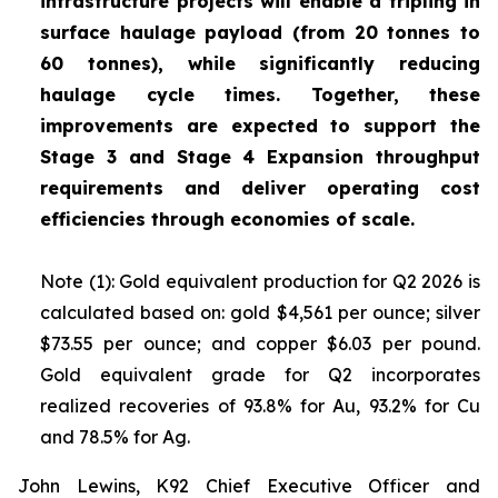
infrastructure projects will enable a tripling in
surface haulage payload (from 20 tonnes to
60 tonnes), while significantly reducing
haulage cycle times. Together, these
improvements are expected to support the
Stage 3 and Stage 4 Expansion throughput
requirements and deliver operating cost
efficiencies through economies of scale.
Note (1): Gold equivalent production for Q2 2026 is
calculated based on: gold $4,561 per ounce; silver
$73.55 per ounce; and copper $6.03 per pound.
Gold equivalent grade for Q2 incorporates
realized recoveries of 93.8% for Au, 93.2% for Cu
and 78.5% for Ag.
John Lewins, K92 Chief Executive Officer and