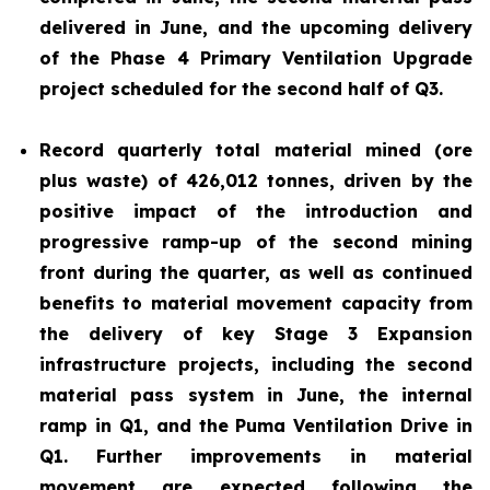
delivered in June, and the upcoming delivery
of the Phase 4 Primary Ventilation Upgrade
project scheduled for the second half of Q3.
Record quarterly total material mined (ore
plus waste) of 426,012 tonnes, driven by the
positive impact of the introduction and
progressive ramp-up of the second mining
front during the quarter, as well as continued
benefits to material movement capacity from
the delivery of key Stage 3 Expansion
infrastructure projects, including the second
material pass system in June, the internal
ramp in Q1, and the Puma Ventilation Drive in
Q1. Further improvements in material
movement are expected following the