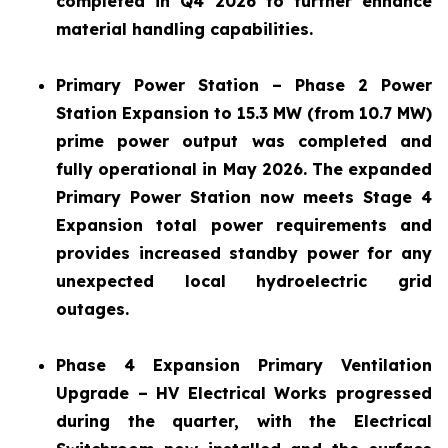
completed in Q4 2026 to further enhance
material handling capabilities.
Primary Power Station – Phase 2 Power
Station Expansion to 15.3 MW (from 10.7 MW)
prime power output was completed and
fully operational in May 2026. The expanded
Primary Power Station now meets Stage 4
Expansion total power requirements and
provides increased standby power for any
unexpected local hydroelectric grid
outages.
Phase 4 Expansion Primary Ventilation
Upgrade – HV Electrical Works progressed
during the quarter, with the Electrical