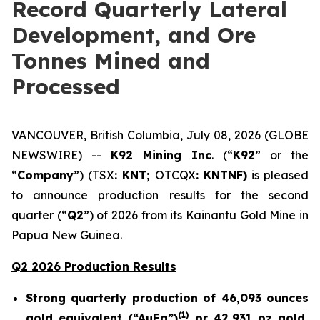
Record Quarterly Lateral
Development, and Ore
Tonnes Mined and
Processed
VANCOUVER, British Columbia, July 08, 2026 (GLOBE
NEWSWIRE) --
K92 Mining Inc
. (“
K92
” or the
“
Company
”) (TSX
: KNT;
OTCQX
: KNTNF)
is pleased
to announce production results for the second
quarter (“
Q2
”) of 2026 from its Kainantu Gold Mine in
Papua New Guinea.
Q2 2026 Production Results
Strong quarterly production of 46,093 ounces
(
1)
gold equivalent (“AuEq”)
or 42,931 oz gold,