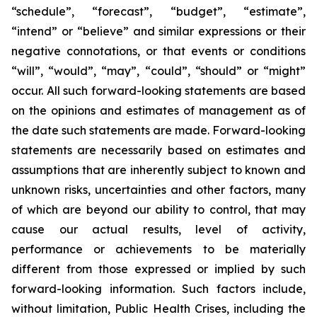
“schedule”, “forecast”, “budget”, “estimate”,
“intend” or “believe” and similar expressions or their
negative connotations, or that events or conditions
“will”, “would”, “may”, “could”, “should” or “might”
occur. All such forward-looking statements are based
on the opinions and estimates of management as of
the date such statements are made. Forward-looking
statements are necessarily based on estimates and
assumptions that are inherently subject to known and
unknown risks, uncertainties and other factors, many
of which are beyond our ability to control, that may
cause our actual results, level of activity,
performance or achievements to be materially
different from those expressed or implied by such
forward-looking information. Such factors include,
without limitation, Public Health Crises, including the