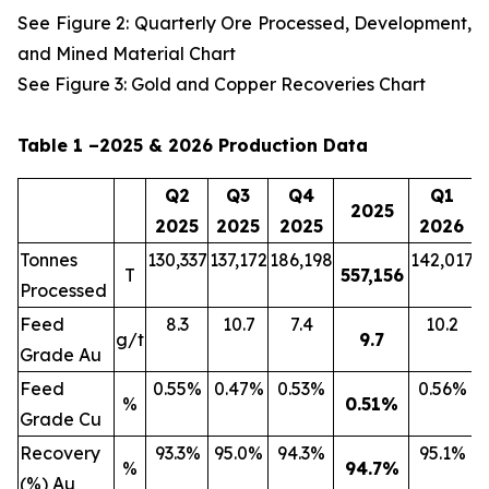
See Figure 2: Quarterly Ore Processed, Development,
and Mined Material Chart
See Figure 3: Gold and Copper Recoveries Chart
Table 1 –2025 & 2026 Production Data
Q2
Q3
Q4
Q1
2025
2025
2025
2025
2026
Tonnes
130,337
137,172
186,198
142,017
2
T
557,156
Processed
Feed
8.3
10.7
7.4
10.2
g/t
9.7
Grade Au
Feed
0.55%
0.47%
0.53%
0.56%
%
0.51
%
Grade Cu
Recovery
93.3%
95.0%
94.3%
95.1%
%
94.7
%
(%) Au