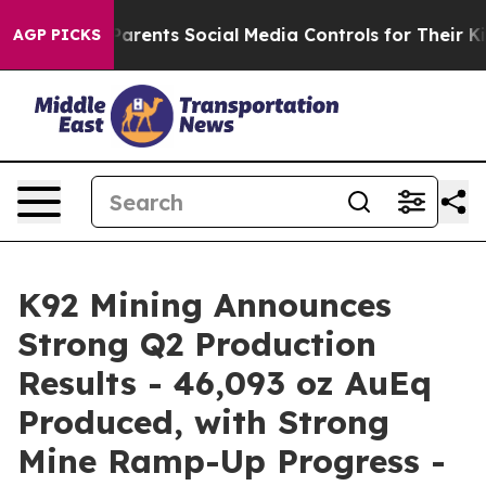
rents Social Media Controls for Their Kids. Should the 
AGP PICKS
K92 Mining Announces
Strong Q2 Production
Results - 46,093 oz AuEq
Produced, with Strong
Mine Ramp-Up Progress -