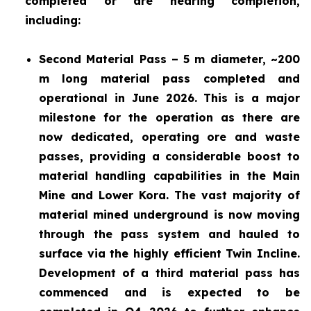
completed or are nearing completion,
including:
Second Material Pass – 5 m diameter, ~200
m long material pass completed and
operational in June 2026. This is a major
milestone for the operation as there are
now dedicated, operating ore and waste
passes, providing a considerable boost to
material handling capabilities in the Main
Mine and Lower Kora. The vast majority of
material mined underground is now moving
through the pass system and hauled to
surface via the highly efficient Twin Incline.
Development of a third material pass has
commenced and is expected to be