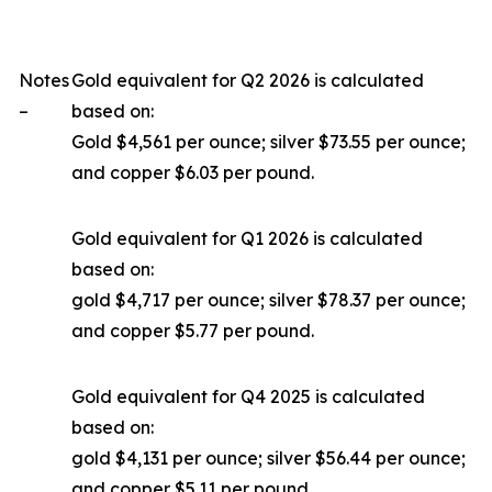
Notes
Gold equivalent for Q2 2026 is calculated
–
based on:
Gold $4,561 per ounce; silver $73.55 per ounce;
and copper $6.03 per pound.
Gold equivalent for Q1 2026 is calculated
based on:
gold $4,717 per ounce; silver $78.37 per ounce;
and copper $5.77 per pound.
Gold equivalent for Q4 2025 is calculated
based on:
gold $4,131 per ounce; silver $56.44 per ounce;
and copper $5.11 per pound.