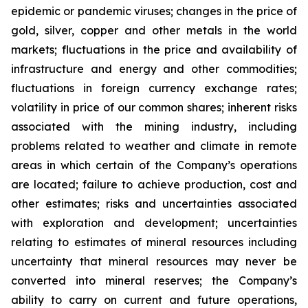
epidemic or pandemic viruses; changes in the price of
gold, silver, copper and other metals in the world
markets; fluctuations in the price and availability of
infrastructure and energy and other commodities;
fluctuations in foreign currency exchange rates;
volatility in price of our common shares; inherent risks
associated with the mining industry, including
problems related to weather and climate in remote
areas in which certain of the Company’s operations
are located; failure to achieve production, cost and
other estimates; risks and uncertainties associated
with exploration and development; uncertainties
relating to estimates of mineral resources including
uncertainty that mineral resources may never be
converted into mineral reserves; the Company’s
ability to carry on current and future operations,