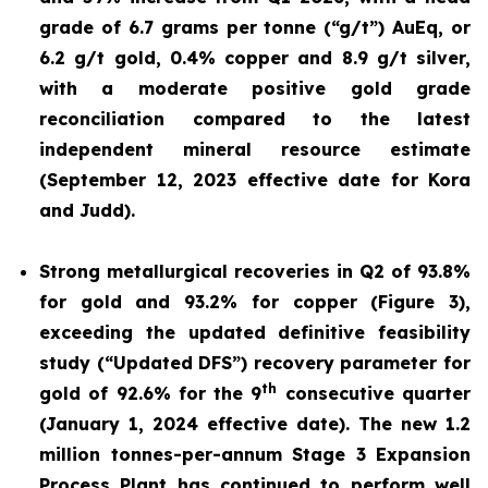
grade of 6.7 grams per tonne (“g/t”) AuEq, or
6.2 g/t gold, 0.4% copper and 8.9 g/t silver,
with a moderate positive gold grade
reconciliation compared to the latest
independent mineral resource estimate
(September 12, 2023 effective date for Kora
and Judd).
Strong metallurgical recoveries in Q2 of 93.8%
for gold and 93.2% for copper (Figure 3),
exceeding the updated definitive feasibility
study (“Updated DFS”) recovery parameter for
th
gold of 92.6% for the 9
consecutive quarter
(January 1, 2024 effective date). The new 1.2
million tonnes-per-annum Stage 3 Expansion
Process Plant has continued to perform well