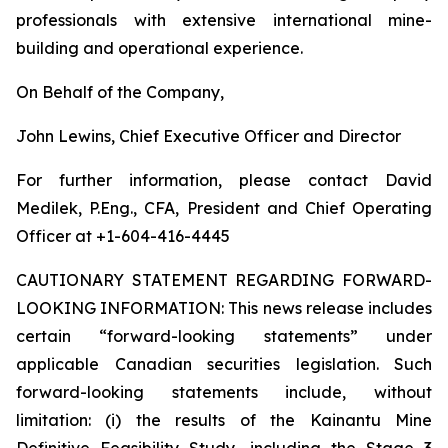
professionals with extensive international mine-
building and operational experience.
On Behalf of the Company,
John Lewins, Chief Executive Officer and Director
For further information, please contact David
Medilek, P.Eng., CFA, President and Chief Operating
Officer at +1-604-416-4445
CAUTIONARY STATEMENT REGARDING FORWARD-
LOOKING INFORMATION:
This news release includes
certain “forward-looking statements” under
applicable Canadian securities legislation. Such
forward-looking statements include, without
limitation: (i) the results of the Kainantu Mine