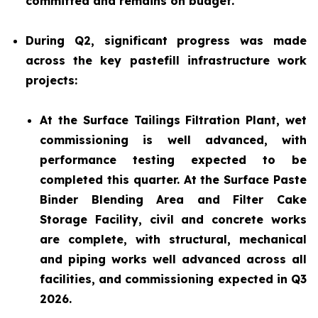
committed and remains on budget.
During Q2, significant progress was made
across the key pastefill infrastructure work
projects:
At the Surface Tailings Filtration Plant, wet
commissioning is well advanced, with
performance testing expected to be
completed this quarter. At the Surface Paste
Binder Blending Area and Filter Cake
Storage Facility, civil and concrete works
are complete, with structural, mechanical
and piping works well advanced across all
facilities, and commissioning expected in Q3
2026.