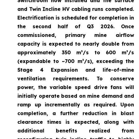
Switchroom now installed and the surface
and Twin Incline HV cabling runs completed.
Electrification is scheduled for completion in
the second half of Q3 2026. Once
commissioned, primary mine airflow
capacity is expected to nearly double from
approximately 350 m³/s to 600 m³/s
(expandable to ~700 m³/s), exceeding the
Stage 4 Expansion and life-of-mine
ventilation requirements. To conserve
power, the variable speed drive fans will
initially operate based on mine demand and
ramp up incrementally as required. Upon
completion, a further reduction in blast
clearance times is expected, along with
additional benefits realized from