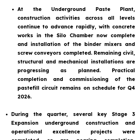
At the Underground Paste Plant,
construction activities across all levels
continue to advance rapidly, with concrete
works in the Silo Chamber now complete
and installation of the binder mixers and
screw conveyors completed. Remaining civil,
structural and mechanical installations are
progressing as planned. Practical
completion and commissioning of the
pastefill circuit remains on schedule for Q4
2026.
During the quarter, several key Stage 3
Expansion underground construction and
operational excellence projects were