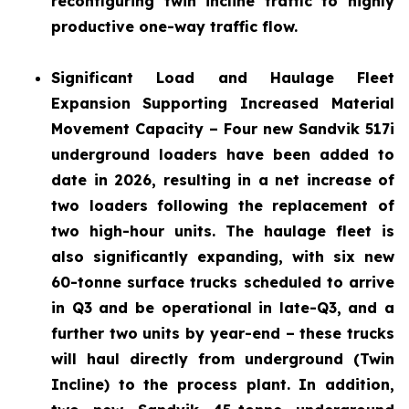
reconfiguring twin incline traffic to highly
productive one-way traffic flow.
Significant Load and Haulage Fleet
Expansion
Supporting Increased Material
Movement Capacity – Four new Sandvik 517i
underground loaders have been added to
date in 2026, resulting in a net increase of
two loaders following the replacement of
two high-hour units. The haulage fleet is
also significantly expanding, with six new
60-tonne surface trucks scheduled to arrive
in Q3 and be operational in late-Q3, and a
further two units by year-end – these trucks
will haul directly from underground (Twin
Incline) to the process plant. In addition,