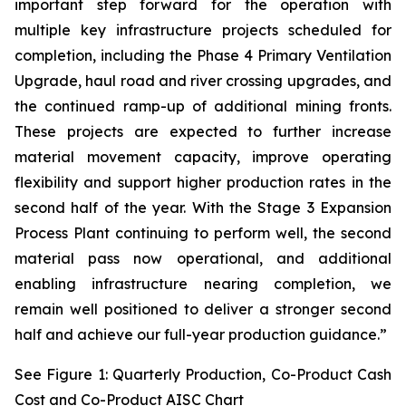
important step forward for the operation with
multiple key infrastructure projects scheduled for
completion, including the Phase 4 Primary Ventilation
Upgrade, haul road and river crossing upgrades, and
the continued ramp-up of additional mining fronts.
These projects are expected to further increase
material movement capacity, improve operating
flexibility and support higher production rates in the
second half of the year. With the Stage 3 Expansion
Process Plant continuing to perform well, the second
material pass now operational, and additional
enabling infrastructure nearing completion, we
remain well positioned to deliver a stronger second
half and achieve our full-year production guidance.”
See Figure 1: Quarterly Production, Co-Product Cash
Cost and Co-Product AISC Chart