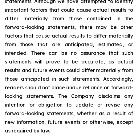
statements. Although we have attempted to identify
important factors that could cause actual results to
differ materially from those contained in the
forward-looking statements, there may be other
factors that cause actual results to differ materially
from those that are anticipated, estimated, or
intended. There can be no assurance that such
statements will prove to be accurate, as actual
results and future events could differ materially from
those anticipated in such statements. Accordingly,
readers should not place undue reliance on forward-
looking statements. The Company disclaims any
intention or obligation to update or revise any
forward-looking statements, whether as a result of
new information, future events or otherwise, except
as required by law.