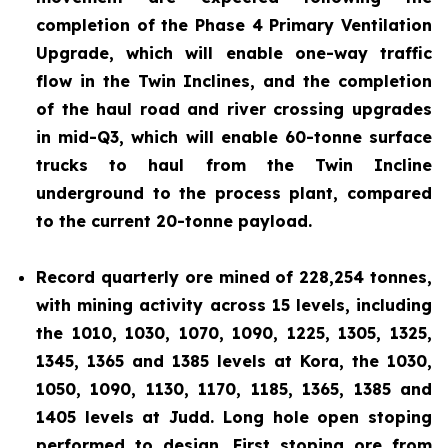
completion of the Phase 4 Primary Ventilation
Upgrade, which will enable one-way traffic
flow in the Twin Inclines, and the completion
of the haul road and river crossing upgrades
in mid-Q3, which will enable 60-tonne surface
trucks to haul from the Twin Incline
underground to the process plant, compared
to the current 20-tonne payload.
Record quarterly ore mined of 228,254 tonnes,
with mining activity across 15 levels, including
the 1010, 1030, 1070, 1090, 1225, 1305, 1325,
1345, 1365 and 1385 levels at Kora, the 1030,
1050, 1090, 1130, 1170, 1185, 1365, 1385 and
1405 levels at Judd. Long hole open stoping
performed to design. First stoping ore from