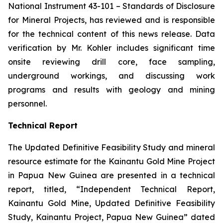
National Instrument 43-101 –
Standards of Disclosure
for Mineral Projects
, has reviewed and is responsible
for the technical content of this news release. Data
verification by Mr. Kohler includes significant time
onsite reviewing drill core, face sampling,
underground workings, and discussing work
programs and results with geology and mining
personnel.
Technical Report
The Updated Definitive Feasibility Study and mineral
resource estimate for the Kainantu Gold Mine Project
in Papua New Guinea are presented in a technical
report, titled, “Independent Technical Report,
Kainantu Gold Mine, Updated Definitive Feasibility
Study, Kainantu Project, Papua New Guinea” dated