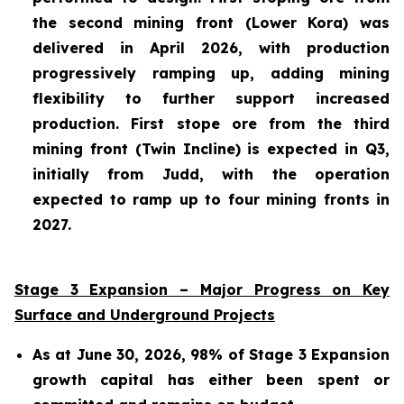
the second mining front (Lower Kora) was
delivered in April 2026, with production
progressively ramping up, adding mining
flexibility to further support increased
production. First stope ore from the third
mining front (Twin Incline) is expected in Q3,
initially from Judd, with the operation
expected to ramp up to four mining fronts in
2027.
Stage 3 Expansion – Major Progress on Key
Surface and Underground Projects
As at June 30, 2026, 98% of Stage 3 Expansion
growth capital has either been spent or