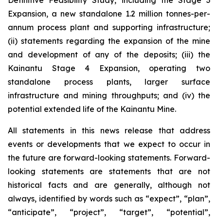
Definitive Feasibility Study, including the Stage 3
Expansion, a new standalone 1.2 million tonnes-per-
annum process plant and supporting infrastructure;
(ii) statements regarding the expansion of the mine
and development of any of the deposits; (iii) the
Kainantu Stage 4 Expansion, operating two
standalone process plants, larger surface
infrastructure and mining throughputs; and (iv) the
potential extended life of the Kainantu Mine.
All statements in this news release that address
events or developments that we expect to occur in
the future are forward-looking statements. Forward-
looking statements are statements that are not
historical facts and are generally, although not
always, identified by words such as “expect”, “plan”,
“anticipate”, “project”, “target”, “potential”,