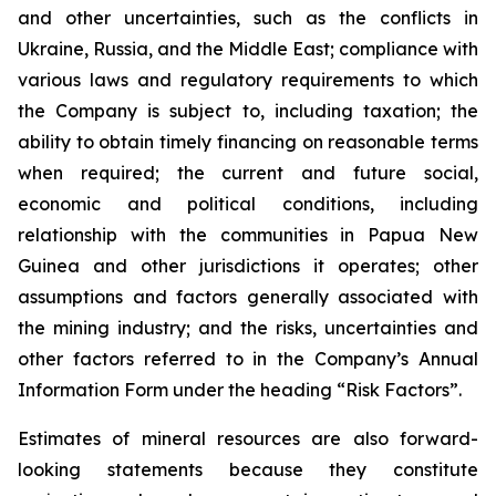
and other uncertainties, such as the conflicts in
Ukraine, Russia, and the Middle East; compliance with
various laws and regulatory requirements to which
the Company is subject to, including taxation; the
ability to obtain timely financing on reasonable terms
when required; the current and future social,
economic and political conditions, including
relationship with the communities in Papua New
Guinea and other jurisdictions it operates; other
assumptions and factors generally associated with
the mining industry; and the risks, uncertainties and
other factors referred to in the Company’s Annual
Information Form under the heading “Risk Factors”.
Estimates of mineral resources are also forward-
looking statements because they constitute