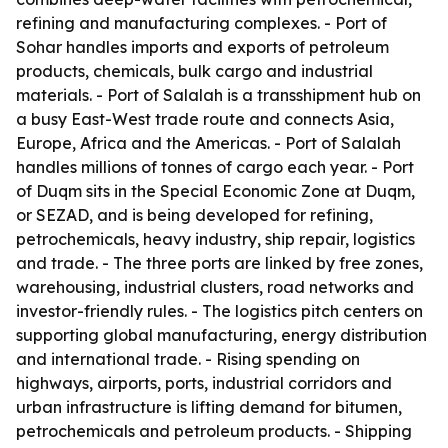
refining and manufacturing complexes. - Port of
Sohar handles imports and exports of petroleum
products, chemicals, bulk cargo and industrial
materials. - Port of Salalah is a transshipment hub on
a busy East-West trade route and connects Asia,
Europe, Africa and the Americas. - Port of Salalah
handles millions of tonnes of cargo each year. - Port
of Duqm sits in the Special Economic Zone at Duqm,
or SEZAD, and is being developed for refining,
petrochemicals, heavy industry, ship repair, logistics
and trade. - The three ports are linked by free zones,
warehousing, industrial clusters, road networks and
investor-friendly rules. - The logistics pitch centers on
supporting global manufacturing, energy distribution
and international trade. - Rising spending on
highways, airports, ports, industrial corridors and
urban infrastructure is lifting demand for bitumen,
petrochemicals and petroleum products. - Shipping