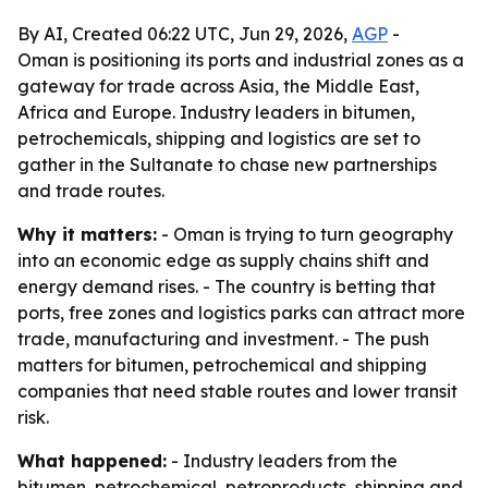
By AI, Created 06:22 UTC, Jun 29, 2026,
AGP
-
Oman is positioning its ports and industrial zones as a
gateway for trade across Asia, the Middle East,
Africa and Europe. Industry leaders in bitumen,
petrochemicals, shipping and logistics are set to
gather in the Sultanate to chase new partnerships
and trade routes.
Why it matters:
- Oman is trying to turn geography
into an economic edge as supply chains shift and
energy demand rises. - The country is betting that
ports, free zones and logistics parks can attract more
trade, manufacturing and investment. - The push
matters for bitumen, petrochemical and shipping
companies that need stable routes and lower transit
risk.
What happened:
- Industry leaders from the
bitumen, petrochemical, petroproducts, shipping and