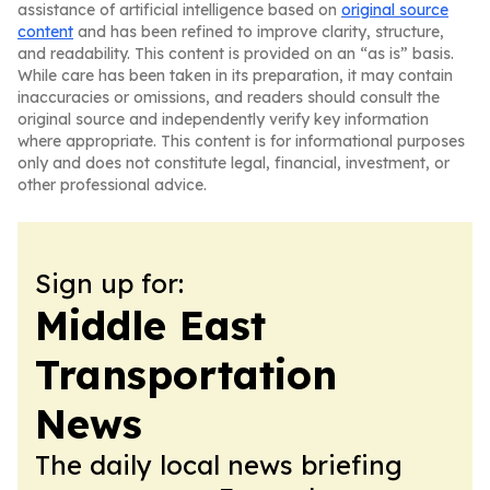
assistance of artificial intelligence based on
original source
content
and has been refined to improve clarity, structure,
and readability. This content is provided on an “as is” basis.
While care has been taken in its preparation, it may contain
inaccuracies or omissions, and readers should consult the
original source and independently verify key information
where appropriate. This content is for informational purposes
only and does not constitute legal, financial, investment, or
other professional advice.
Sign up for:
Middle East
Transportation
News
The daily local news briefing