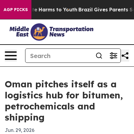
nd to Abate Harms to Youth
Brazil Gives Parents Socia
AGP PICKS
Oman pitches itself as a
logistics hub for bitumen,
petrochemicals and
shipping
Jun. 29, 2026