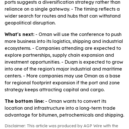
ports suggests a diversification strategy rather than
reliance on a single gateway. - The timing reflects a
wider search for routes and hubs that can withstand
geopolitical disruption.
What's next:
- Oman will use the conference to push
more business into its logistics, shipping and industrial
ecosystems. - Companies attending are expected to
explore partnerships, supply chain expansion and
investment opportunities. - Duqm is expected to grow
into one of the region's major industrial and maritime
centers. - More companies may use Oman as a base
for regional footprint expansion if the port and zone
strategy keeps attracting capital and cargo.
The bottom line:
- Oman wants to convert its
location and infrastructure into a long-term trade
advantage for bitumen, petrochemicals and shipping.
Disclaimer: This article was produced by AGP Wire with the