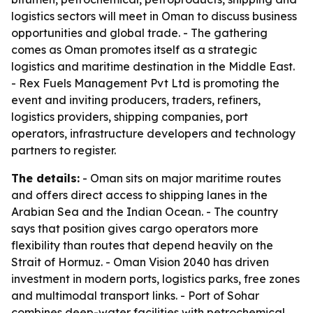
logistics sectors will meet in Oman to discuss business
opportunities and global trade. - The gathering
comes as Oman promotes itself as a strategic
logistics and maritime destination in the Middle East.
- Rex Fuels Management Pvt Ltd is promoting the
event and inviting producers, traders, refiners,
logistics providers, shipping companies, port
operators, infrastructure developers and technology
partners to register.
The details:
- Oman sits on major maritime routes
and offers direct access to shipping lanes in the
Arabian Sea and the Indian Ocean. - The country
says that position gives cargo operators more
flexibility than routes that depend heavily on the
Strait of Hormuz. - Oman Vision 2040 has driven
investment in modern ports, logistics parks, free zones
and multimodal transport links. - Port of Sohar
combines deep-water facilities with petrochemical,