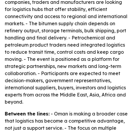
companies, traders and manufacturers are looking
for logistics hubs that offer stability, efficient
connectivity and access to regional and international
markets. - The bitumen supply chain depends on
refinery output, storage terminals, bulk shipping, port
handling and final delivery. - Petrochemical and
petroleum product traders need integrated logistics
to reduce transit time, control costs and keep cargo
moving. - The event is positioned as a platform for
strategic partnerships, new markets and long-term
collaboration. - Participants are expected to meet
decision-makers, government representatives,
international suppliers, buyers, investors and logistics
experts from across the Middle East, Asia, Africa and
beyond.
Between the lines:
- Oman is making a broader case
that logistics has become a competitive advantage,
not just a support service. - The focus on multiple