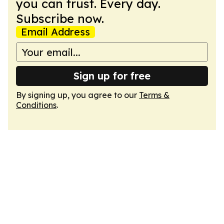
you can trust. Every day.
Subscribe now.
Email Address
Sign up for free
By signing up, you agree to our
Terms &
Conditions
.