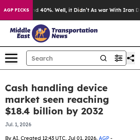
 Around 40%. Well, it Didn’t
As war With Iran Drove 
AGP PICKS
Cash handling device
market seen reaching
$18.4 billion by 2032
Jul. 1, 2026
By AI, Created 12:43 UTC, Jul 01, 2026,
AGP
-