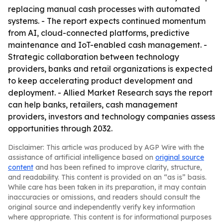
replacing manual cash processes with automated
systems. - The report expects continued momentum
from AI, cloud-connected platforms, predictive
maintenance and IoT-enabled cash management. -
Strategic collaboration between technology
providers, banks and retail organizations is expected
to keep accelerating product development and
deployment. - Allied Market Research says the report
can help banks, retailers, cash management
providers, investors and technology companies assess
opportunities through 2032.
Disclaimer: This article was produced by AGP Wire with the
assistance of artificial intelligence based on
original source
content
and has been refined to improve clarity, structure,
and readability. This content is provided on an “as is” basis.
While care has been taken in its preparation, it may contain
inaccuracies or omissions, and readers should consult the
original source and independently verify key information
where appropriate. This content is for informational purposes