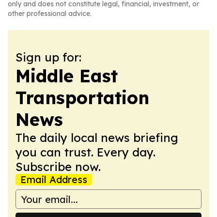
only and does not constitute legal, financial, investment, or
other professional advice.
Sign up for:
Middle East
Transportation
News
The daily local news briefing
you can trust. Every day.
Subscribe now.
Email Address