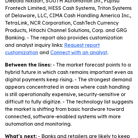
Diebold Nixdorf, SOUTH Automation Int., Fujitsu
Frontech Limited, HESS Cash Systems, Triton Systems
of Delaware, LLC, CIMA Cash Handling America Inc.,
TetraLink, NCR Corporation, CashTech Currency
Products, Hitachi Channel Solutions, Corp. and GRG
Banking. - The report also provides customization
and analyst inquiry links:
Request report
customization
and
Connect with an analyst
.
Between the lines:
- The market forecast points to a
hybrid future in which cash remains important even as
digital payments keep rising. - The strongest demand
appears concentrated in areas where cash handling
is still operationally expensive, security-sensitive or
difficult to fully digitize. - The technology list suggests
the market is shifting from basic hardware toward
connected, software-enabled systems with more
automation and monitoring.
What's next:
- Banks and retailers are likely to keep