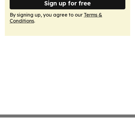
Sign up for free
By signing up, you agree to our
Terms &
Conditions
.