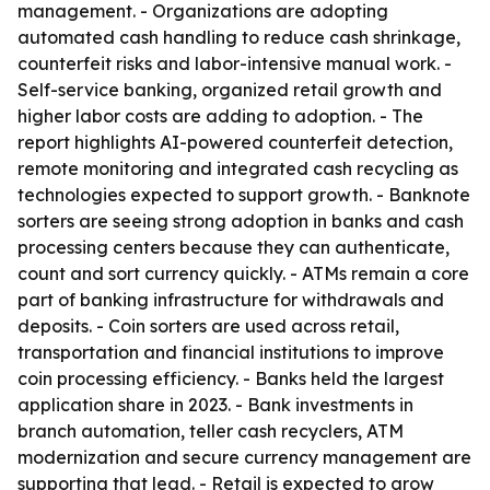
management. - Organizations are adopting
automated cash handling to reduce cash shrinkage,
counterfeit risks and labor-intensive manual work. -
Self-service banking, organized retail growth and
higher labor costs are adding to adoption. - The
report highlights AI-powered counterfeit detection,
remote monitoring and integrated cash recycling as
technologies expected to support growth. - Banknote
sorters are seeing strong adoption in banks and cash
processing centers because they can authenticate,
count and sort currency quickly. - ATMs remain a core
part of banking infrastructure for withdrawals and
deposits. - Coin sorters are used across retail,
transportation and financial institutions to improve
coin processing efficiency. - Banks held the largest
application share in 2023. - Bank investments in
branch automation, teller cash recyclers, ATM
modernization and secure currency management are
supporting that lead. - Retail is expected to grow