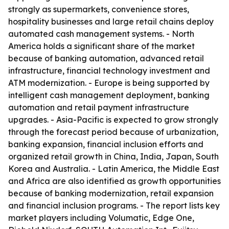
strongly as supermarkets, convenience stores,
hospitality businesses and large retail chains deploy
automated cash management systems. - North
America holds a significant share of the market
because of banking automation, advanced retail
infrastructure, financial technology investment and
ATM modernization. - Europe is being supported by
intelligent cash management deployment, banking
automation and retail payment infrastructure
upgrades. - Asia-Pacific is expected to grow strongly
through the forecast period because of urbanization,
banking expansion, financial inclusion efforts and
organized retail growth in China, India, Japan, South
Korea and Australia. - Latin America, the Middle East
and Africa are also identified as growth opportunities
because of banking modernization, retail expansion
and financial inclusion programs. - The report lists key
market players including Volumatic, Edge One,