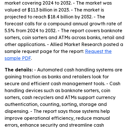
market covering 2024 to 2032. - The market was
valued at $11.3 billion in 2023. - The market is
projected to reach $18.4 billion by 2032. - The
forecast calls for a compound annual growth rate of
5.5% from 2024 to 2032. - The report covers banknote
sorters, coin sorters and ATMs across banks, retail and
other applications. - Allied Market Research posted a
sample request page for the report:
Request the
sample PDF
.
The details:
- Automated cash handling systems are
gaining traction as banks and retailers look for
secure and efficient cash management tools. - Cash
handling devices such as banknote sorters, coin
sorters, cash recyclers and ATMs support currency
authentication, counting, sorting, storage and
dispensing. - The report says those systems help
improve operational efficiency, reduce manual
errors, enhance security and streamline cash