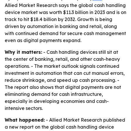
Allied Market Research says the global cash handling
device market was worth $11.3 billion in 2023 and is on
track to hit $18.4 billion by 2032. Growth is being
driven by automation in banking and retail, along
with continued demand for secure cash management
even as digital payments expand.
Why it matters:
- Cash handling devices still sit at
the center of banking, retail, and other cash-heavy
operations. - The market outlook signals continued
investment in automation that can cut manual errors,
reduce shrinkage, and speed up cash processing. -
The report also shows that digital payments are not
eliminating demand for cash infrastructure,
especially in developing economies and cash-
intensive sectors.
What happened:
- Allied Market Research published
a new report on the global cash handling device