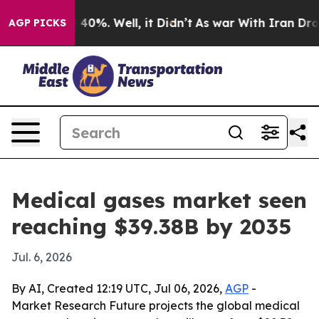
round 40%. Well, it Didn’t
As war With Iran Drove oi
AGP PICKS
Medical gases market seen
reaching $39.38B by 2035
Jul. 6, 2026
By AI, Created 12:19 UTC, Jul 06, 2026,
AGP
-
Market Research Future projects the global medical