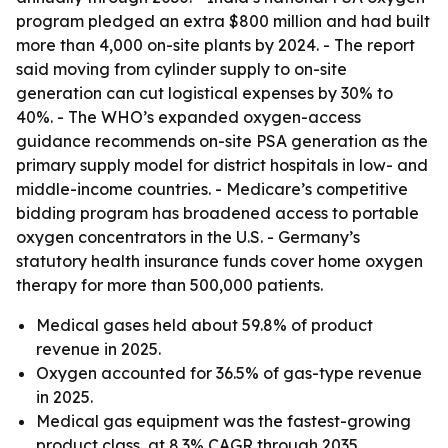
program pledged an extra $800 million and had built
more than 4,000 on-site plants by 2024. - The report
said moving from cylinder supply to on-site
generation can cut logistical expenses by 30% to
40%. - The WHO’s expanded oxygen-access
guidance recommends on-site PSA generation as the
primary supply model for district hospitals in low- and
middle-income countries. - Medicare’s competitive
bidding program has broadened access to portable
oxygen concentrators in the U.S. - Germany’s
statutory health insurance funds cover home oxygen
therapy for more than 500,000 patients.
Medical gases held about 59.8% of product
revenue in 2025.
Oxygen accounted for 36.5% of gas-type revenue
in 2025.
Medical gas equipment was the fastest-growing
product class, at 8.3% CAGR through 2035.