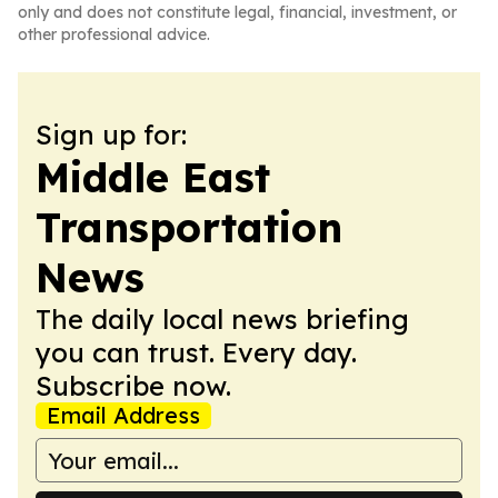
only and does not constitute legal, financial, investment, or
other professional advice.
Sign up for:
Middle East
Transportation
News
The daily local news briefing
you can trust. Every day.
Subscribe now.
Email Address