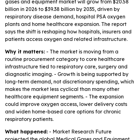
gases and equipment market will grow from $20.58
billion in 2026 to $39.38 billion by 2035, driven by
respiratory disease demand, hospital PSA oxygen
plants and home healthcare expansion. The report
says the shift is reshaping how hospitals, insurers and
patients access oxygen and related infrastructure.
Why it matters:
- The market is moving from a
routine procurement category to core healthcare
infrastructure tied to respiratory care, surgery and
diagnostic imaging. - Growth is being supported by
long-term demand, not discretionary spending, which
makes the market less cyclical than many other
healthcare equipment segments. - The expansion
could improve oxygen access, lower delivery costs
and widen home-based care options for chronic
respiratory patients.
What happened:
- Market Research Future
projected the global Medical Gases and Equipment