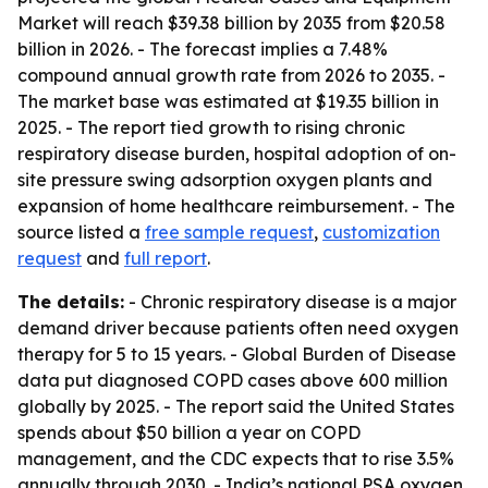
Market will reach $39.38 billion by 2035 from $20.58
billion in 2026. - The forecast implies a 7.48%
compound annual growth rate from 2026 to 2035. -
The market base was estimated at $19.35 billion in
2025. - The report tied growth to rising chronic
respiratory disease burden, hospital adoption of on-
site pressure swing adsorption oxygen plants and
expansion of home healthcare reimbursement. - The
source listed a
free sample request
,
customization
request
and
full report
.
The details:
- Chronic respiratory disease is a major
demand driver because patients often need oxygen
therapy for 5 to 15 years. - Global Burden of Disease
data put diagnosed COPD cases above 600 million
globally by 2025. - The report said the United States
spends about $50 billion a year on COPD
management, and the CDC expects that to rise 3.5%
annually through 2030. - India’s national PSA oxygen