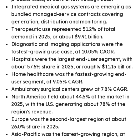
Integrated medical gas systems are emerging as
bundled managed-service contracts covering
generation, distribution and monitoring.
Therapeutic use represented 51.2% of total
demand in 2025, or about $9.91 billion.
Diagnostic and imaging applications were the
fastest-growing use case, at 10.05% CAGR.
Hospitals were the largest end-user segment, with
about 57.6% share in 2025, or roughly $11.15 billion.
Home healthcare was the fastest-growing end-
user segment, at 9.05% CAGR.
Ambulatory surgical centers grew at 7.8% CAGR.
North America held about 44.5% of the market in
2025, with the U.S. generating about 78% of the
region’s revenue.
Europe was the second-largest region at about
26.0% share in 2025.
Asia-Pacific was the fastest-growing region, at