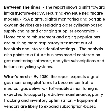
Between the lines:
- The report shows a shift toward
infrastructure-heavy, recurring-revenue healthcare
models. - PSA plants, digital monitoring and portable
oxygen devices are replacing older cylinder-based
supply chains and changing supplier economics. -
Home care reimbursement and aging populations
are pushing more respiratory treatment out of
hospitals and into residential settings. - The analysis
also points to a future business model centered on
gas monitoring software, analytics subscriptions and
helium-recycling systems.
What’s next:
- By 2030, the report expects digital
gas monitoring platforms to become central to
medical gas delivery. - IoT-enabled monitoring is
expected to support predictive maintenance, purity
tracking and inventory optimization. - Equipment
vendors are likely to expand subscription-based