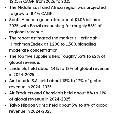
12.35% CAGR from 2026 to 2035.
The Middle East and Africa region was projected
to grow at 8.4% CAGR.
South America generated about $1.06 billion in
2025, with Brazil accounting for roughly 58% of
regional revenue.
The report estimated the market’s Herfindahl-
Hirschman Index at 1,200 to 1,500, signaling
moderate concentration.
The top five suppliers held roughly 55% to 62% of
global revenue.
Linde plc held about 14% to 18% of global revenue
in 2024-2025.
Air Liquide S.A. held about 13% to 17% of global
revenue in 2024-2025.
Air Products and Chemicals held about 8% to 11%
of global revenue in 2024-2025.
Taiyo Nippon Sanso held about 5% to 8% of global
revenue in 2024-2025.