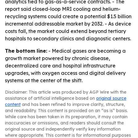
analytics tied to gas-as-a-service contracts. - The
report said closed-loop MRI cooling and helium-
recycling systems could create a potential $1.5 billion
incremental addressable market by 2032. - As device
costs fall, the market could extend beyond tertiary
hospitals to secondary clinics and diagnostic centers.
The bottom line:
- Medical gases are becoming a
growth market powered by chronic disease,
decentralized care and hospital infrastructure
upgrades, with oxygen access and digital delivery
systems at the center of the shift.
Disclaimer: This article was produced by AGP Wire with the
assistance of artificial intelligence based on
original source
content
and has been refined to improve clarity, structure,
and readability. This content is provided on an “as is” basis.
While care has been taken in its preparation, it may contain
inaccuracies or omissions, and readers should consult the
original source and independently verify key information
where appropriate. This content is for informational purposes