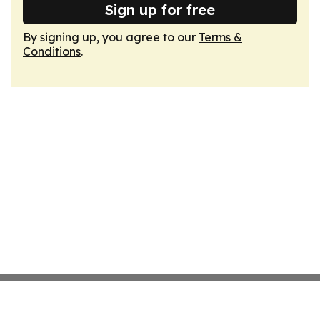
Sign up for free
By signing up, you agree to our
Terms &
Conditions
.