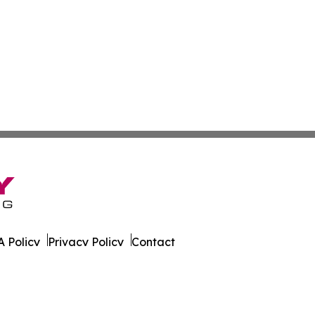
 Policy
Privacy Policy
Contact
on News. All Rights Reserved.