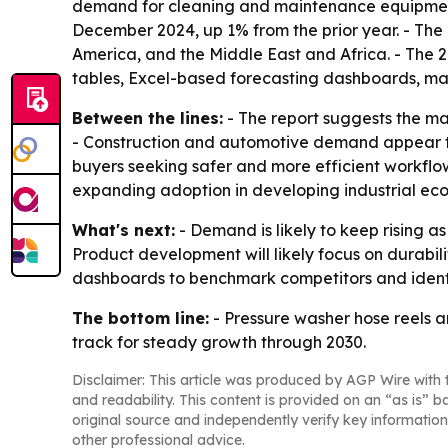
demand for cleaning and maintenance equipment. 
December 2024, up 1% from the prior year. - The
America, and the Middle East and Africa. - The 
tables, Excel-based forecasting dashboards, mar
Between the lines:
- The report suggests the m
- Construction and automotive demand appear to
buyers seeking safer and more efficient workflo
expanding adoption in developing industrial ec
What's next:
- Demand is likely to keep rising a
Product development will likely focus on durabili
dashboards to benchmark competitors and ident
The bottom line:
- Pressure washer hose reels a
track for steady growth through 2030.
Disclaimer: This article was produced by AGP Wire with t
and readability. This content is provided on an “as is” b
original source and independently verify key information
other professional advice.