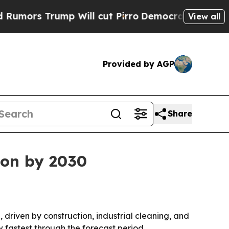
 Trump Will cut Pirro
Democratic Socialists of 
View all
Provided by AGP
Share
ion by 2030
, driven by construction, industrial cleaning, and
 fastest through the forecast period.