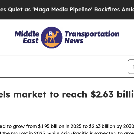
 as 'Maga Media Pipeline' Backfires Amid Rumors
ls market to reach $2.63 bill
 to grow from $1.95 billion in 2025 to $2.63 billion by 2030
he market in 2025, while Asia-Pacific is expected to grow