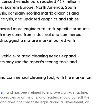
censed vehicle parc reached 41.7 million in
pe, Eastern Europe, North America, South
ysis, company scoring matrix graphics and
analysis, and updated graphics and tables.
oward more engineered, task-specific products.
wth may come from industrial and commercial
ook suggest a mature market paired with
nd vehicle-related cleaning needs expand. -
nts may use the report’s scoring tools and
and commercial cleaning tool, with the market on
tent
and has been refined to improve clarity, structure,
naccuracies or omissions, and readers should consult the
and does not constitute legal, financial, investment, or