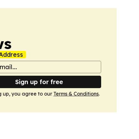
ws
Address
Sign up for free
g up, you agree to our
Terms & Conditions
.