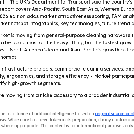
- The UK’s Department for Transport said the country’s li
 report covers Asia-Pacific, South East Asia, Western Euro
2026 edition adds market attractiveness scoring, TAM anal
ket hotspot infographics, key technologies, future trend 
arket is moving from general-purpose cleaning hardware t
 be doing most of the heavy lifting, but the fastest gro
ws. - North America’s lead and Asia-Pacific’s growth outl
onomies.
s infrastructure projects, commercial cleaning services, a
ty, ergonomics, and storage efficiency. - Market participa
ify high-growth segments.
re moving from a niche accessory to a broader industrial 
he assistance of artificial intelligence based on
original source con
asis. While care has been taken in its preparation, it may contain i
 where appropriate. This content is for informational purposes only 