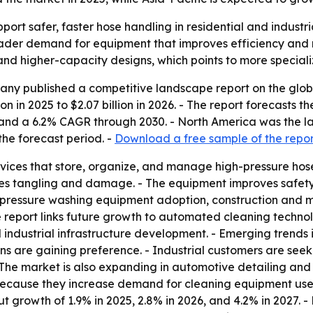
port safer, faster hose handling in residential and industr
roader demand for equipment that improves efficiency and
 and higher-capacity designs, which points to more speciali
ny published a competitive landscape report on the globa
ion in 2025 to $2.07 billion in 2026. - The report forecasts t
nd a 6.2% CAGR through 2030. - North America was the larg
he forecast period. -
Download a free sample of the repor
vices that store, organize, and manage high-pressure hoses
es tangling and damage. - The equipment improves safety a
, pressure washing equipment adoption, construction and m
e report links future growth to automated cleaning techno
 industrial infrastructure development. - Emerging trends 
ns are gaining preference. - Industrial customers are see
The market is also expanding in automotive detailing and 
 because they increase demand for cleaning equipment use
 growth of 1.9% in 2025, 2.8% in 2026, and 4.2% in 2027. - 