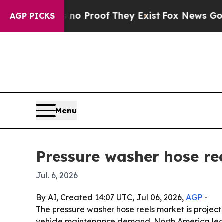
 Offers no Proof They Exist
Fox News Goes Quiet
AGP PICKS
Menu
Pressure washer hose ree
Jul. 6, 2026
By AI, Created 14:07 UTC, Jul 06, 2026,
AGP
-
The pressure washer hose reels market is projected
vehicle maintenance demand. North America led t