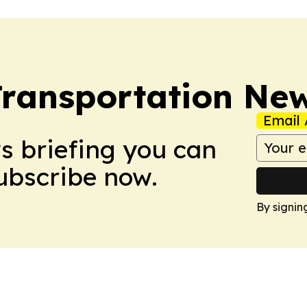
Transportation Ne
Email 
ws briefing you can
Subscribe now.
By signin