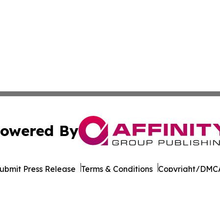
owered By
ubmit Press Release
Terms & Conditions
Copyright/DMCA
dba Affinity Group Publishing & Middle East Transportati
Cookie Settings / Your Privacy Choices