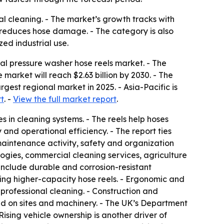
ial cleaning. - The market’s growth tracks with
 reduces hose damage. - The category is also
zed industrial use.
l pressure washer hose reels market. - The
he market will reach $2.63 billion by 2030. - The
est regional market in 2025. - Asia-Pacific is
t
. -
View the full market report
.
 in cleaning systems. - The reels help hoses
nd operational efficiency. - The report ties
aintenance activity, safety and organization
logies, commercial cleaning services, agriculture
include durable and corrosion-resistant
king higher-capacity hose reels. - Ergonomic and
professional cleaning. - Construction and
d on sites and machinery. - The UK’s Department
Rising vehicle ownership is another driver of