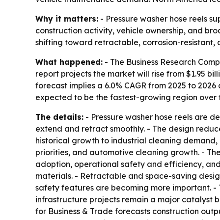
Why it matters:
- Pressure washer hose reels sup
construction activity, vehicle ownership, and b
shifting toward retractable, corrosion-resistant,
What happened:
- The Business Research Compa
report projects the market will rise from $1.95 bill
forecast implies a 6.0% CAGR from 2025 to 2026 a
expected to be the fastest-growing region over t
The details:
- Pressure washer hose reels are de
extend and retract smoothly. - The design reduc
historical growth to industrial cleaning demand
priorities, and automotive cleaning growth. - Th
adoption, operational safety and efficiency, and
materials. - Retractable and space-saving desig
safety features are becoming more important. - 
infrastructure projects remain a major catalyst
for Business & Trade forecasts construction output