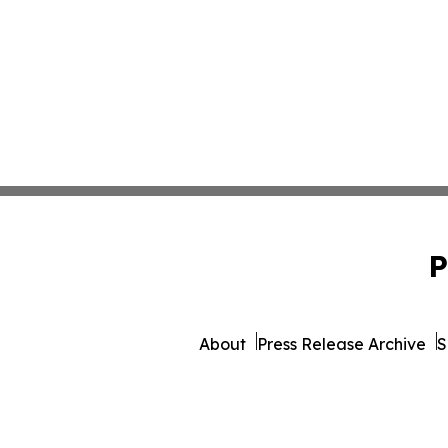
P
About
Press Release Archive
S
© 1995-2026 Newsmatics Inc. 