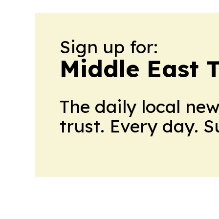
Sign up for:
Middle East 
The daily local ne
trust. Every day. 