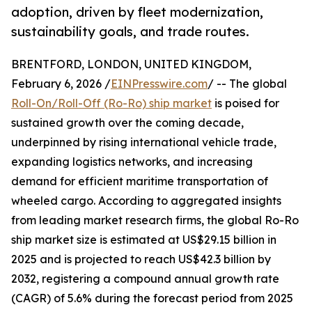
adoption, driven by fleet modernization,
sustainability goals, and trade routes.
BRENTFORD, LONDON, UNITED KINGDOM,
February 6, 2026 /
EINPresswire.com
/ -- The global
Roll-On/Roll-Off (Ro-Ro) ship market
is poised for
sustained growth over the coming decade,
underpinned by rising international vehicle trade,
expanding logistics networks, and increasing
demand for efficient maritime transportation of
wheeled cargo. According to aggregated insights
from leading market research firms, the global Ro-Ro
ship market size is estimated at US$29.15 billion in
2025 and is projected to reach US$42.3 billion by
2032, registering a compound annual growth rate
(CAGR) of 5.6% during the forecast period from 2025