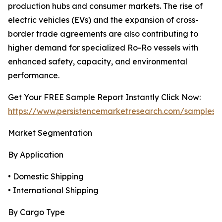
production hubs and consumer markets. The rise of
electric vehicles (EVs) and the expansion of cross-
border trade agreements are also contributing to
higher demand for specialized Ro-Ro vessels with
enhanced safety, capacity, and environmental
performance.
Get Your FREE Sample Report Instantly Click Now:
https://www.persistencemarketresearch.com/samples/
Market Segmentation
By Application
• Domestic Shipping
• International Shipping
By Cargo Type