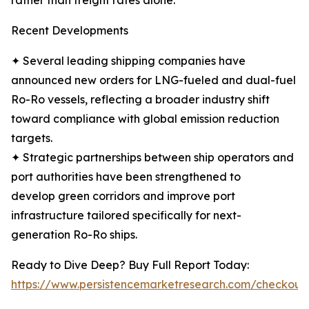
rather than freight rates alone.
Recent Developments
✦ Several leading shipping companies have
announced new orders for LNG-fueled and dual-fuel
Ro-Ro vessels, reflecting a broader industry shift
toward compliance with global emission reduction
targets.
✦ Strategic partnerships between ship operators and
port authorities have been strengthened to
develop green corridors and improve port
infrastructure tailored specifically for next-
generation Ro-Ro ships.
Ready to Dive Deep? Buy Full Report Today:
https://www.persistencemarketresearch.com/checkout