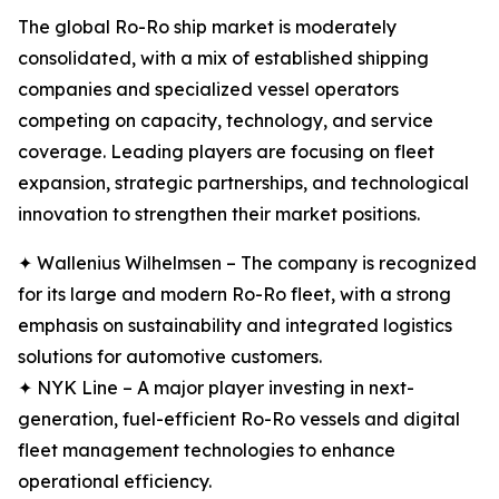
The global Ro-Ro ship market is moderately
consolidated, with a mix of established shipping
companies and specialized vessel operators
competing on capacity, technology, and service
coverage. Leading players are focusing on fleet
expansion, strategic partnerships, and technological
innovation to strengthen their market positions.
✦ Wallenius Wilhelmsen – The company is recognized
for its large and modern Ro-Ro fleet, with a strong
emphasis on sustainability and integrated logistics
solutions for automotive customers.
✦ NYK Line – A major player investing in next-
generation, fuel-efficient Ro-Ro vessels and digital
fleet management technologies to enhance
operational efficiency.