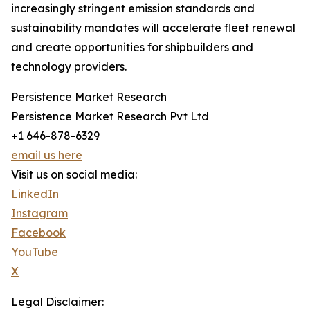
increasingly stringent emission standards and
sustainability mandates will accelerate fleet renewal
and create opportunities for shipbuilders and
technology providers.
Persistence Market Research
Persistence Market Research Pvt Ltd
+1 646-878-6329
email us here
Visit us on social media:
LinkedIn
Instagram
Facebook
YouTube
X
Legal Disclaimer: