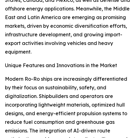
States, Canada, and Mexico, as well as defense and
offshore energy applications. Meanwhile, the Middle
East and Latin America are emerging as promising
markets, driven by economic diversification efforts,
infrastructure development, and growing import-
export activities involving vehicles and heavy
equipment.
Unique Features and Innovations in the Market
Modern Ro-Ro ships are increasingly differentiated
by their focus on sustainability, safety, and
digitalization. Shipbuilders and operators are
incorporating lightweight materials, optimized hull
designs, and energy-efficient propulsion systems to
reduce fuel consumption and greenhouse gas
emissions. The integration of AI-driven route