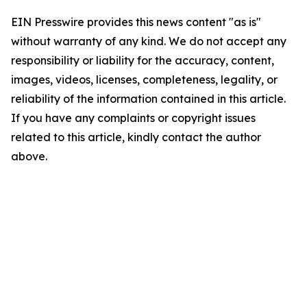
EIN Presswire provides this news content "as is"
without warranty of any kind. We do not accept any
responsibility or liability for the accuracy, content,
images, videos, licenses, completeness, legality, or
reliability of the information contained in this article.
If you have any complaints or copyright issues
related to this article, kindly contact the author
above.