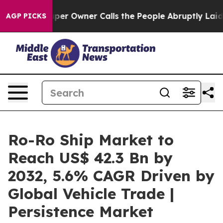
spaper Owner Calls the People Abruptly Laid off “Si
AGP PICKS
Ro-Ro Ship Market to
Reach US$ 42.3 Bn by
2032, 5.6% CAGR Driven by
Global Vehicle Trade |
Persistence Market