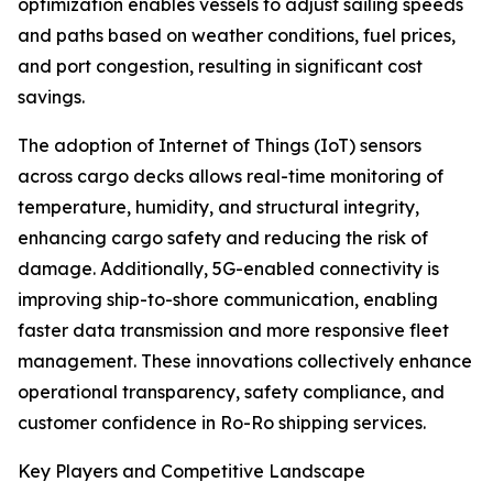
optimization enables vessels to adjust sailing speeds
and paths based on weather conditions, fuel prices,
and port congestion, resulting in significant cost
savings.
The adoption of Internet of Things (IoT) sensors
across cargo decks allows real-time monitoring of
temperature, humidity, and structural integrity,
enhancing cargo safety and reducing the risk of
damage. Additionally, 5G-enabled connectivity is
improving ship-to-shore communication, enabling
faster data transmission and more responsive fleet
management. These innovations collectively enhance
operational transparency, safety compliance, and
customer confidence in Ro-Ro shipping services.
Key Players and Competitive Landscape