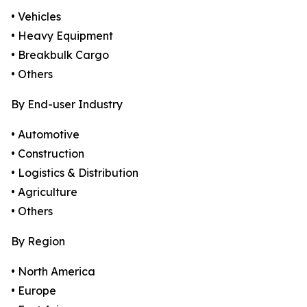
• Vehicles
• Heavy Equipment
• Breakbulk Cargo
• Others
By End-user Industry
• Automotive
• Construction
• Logistics & Distribution
• Agriculture
• Others
By Region
• North America
• Europe