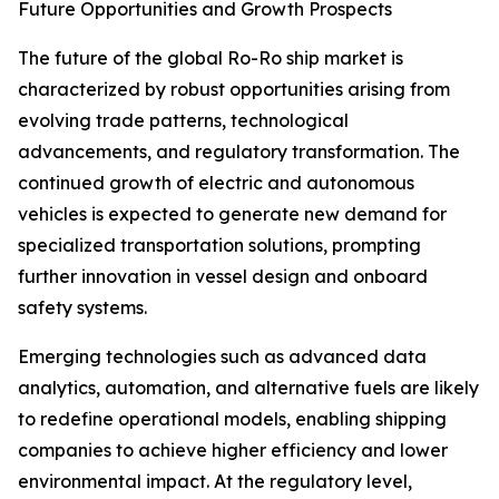
Future Opportunities and Growth Prospects
The future of the global Ro-Ro ship market is
characterized by robust opportunities arising from
evolving trade patterns, technological
advancements, and regulatory transformation. The
continued growth of electric and autonomous
vehicles is expected to generate new demand for
specialized transportation solutions, prompting
further innovation in vessel design and onboard
safety systems.
Emerging technologies such as advanced data
analytics, automation, and alternative fuels are likely
to redefine operational models, enabling shipping
companies to achieve higher efficiency and lower
environmental impact. At the regulatory level,