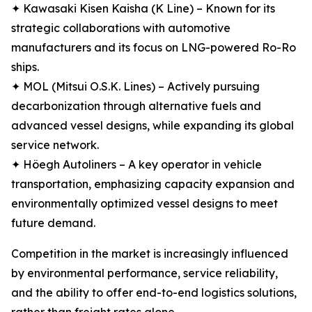
✦ Kawasaki Kisen Kaisha (K Line) – Known for its
strategic collaborations with automotive
manufacturers and its focus on LNG-powered Ro-Ro
ships.
✦ MOL (Mitsui O.S.K. Lines) – Actively pursuing
decarbonization through alternative fuels and
advanced vessel designs, while expanding its global
service network.
✦ Höegh Autoliners – A key operator in vehicle
transportation, emphasizing capacity expansion and
environmentally optimized vessel designs to meet
future demand.
Competition in the market is increasingly influenced
by environmental performance, service reliability,
and the ability to offer end-to-end logistics solutions,