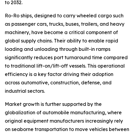
to 2032.
Ro-Ro ships, designed to carry wheeled cargo such
as passenger cars, trucks, buses, trailers, and heavy
machinery, have become a critical component of
global supply chains. Their ability to enable rapid
loading and unloading through built-in ramps
significantly reduces port turnaround time compared
to traditional lift-on/lift-off vessels. This operational
efficiency is a key factor driving their adoption
across automotive, construction, defense, and
industrial sectors.
Market growth is further supported by the
globalization of automobile manufacturing, where
original equipment manufacturers increasingly rely
on seaborne transportation to move vehicles between