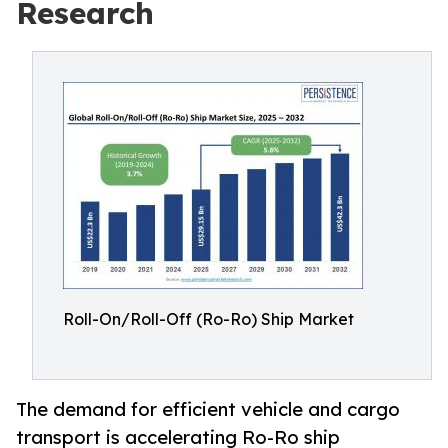
Research
Roll-On/Roll-Off (Ro-Ro) Ship Market
The demand for efficient vehicle and cargo
transport is accelerating Ro-Ro ship