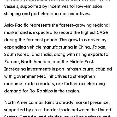
vessels, supported by incentives for low-emission
shipping and port electrification initiatives.
Asia-Pacific represents the fastest-growing regional
market and is expected to record the highest CAGR
during the forecast period. This growth is driven by
expanding vehicle manufacturing in China, Japan,
South Korea, and India, along with rising exports to
Europe, North America, and the Middle East.
Increasing investments in port infrastructure, coupled
with government-led initiatives to strengthen
maritime trade corridors, are further accelerating
demand for Ro-Ro ships in the region.
North America maintains a steady market presence,
supported by cross-border trade between the United