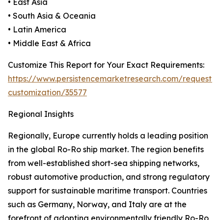
• East Asia
• South Asia & Oceania
• Latin America
• Middle East & Africa
Customize This Report for Your Exact Requirements:
https://www.persistencemarketresearch.com/request-
customization/35577
Regional Insights
Regionally, Europe currently holds a leading position
in the global Ro-Ro ship market. The region benefits
from well-established short-sea shipping networks,
robust automotive production, and strong regulatory
support for sustainable maritime transport. Countries
such as Germany, Norway, and Italy are at the
forefront of adopting environmentally friendly Ro-Ro