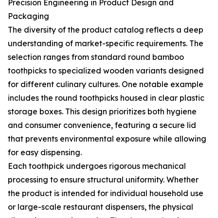
Precision Engineering in Product Design and
Packaging
The diversity of the product catalog reflects a deep
understanding of market-specific requirements. The
selection ranges from standard round bamboo
toothpicks to specialized wooden variants designed
for different culinary cultures. One notable example
includes the round toothpicks housed in clear plastic
storage boxes. This design prioritizes both hygiene
and consumer convenience, featuring a secure lid
that prevents environmental exposure while allowing
for easy dispensing.
Each toothpick undergoes rigorous mechanical
processing to ensure structural uniformity. Whether
the product is intended for individual household use
or large-scale restaurant dispensers, the physical