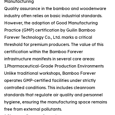
Manufacturing
Quality assurance in the bamboo and woodenware
industry often relies on basic industrial standards.
However, the adoption of Good Manufacturing
Practice (GMP) certification by Guilin Bamboo
Forever Technology Co., Ltd. marks a critical
threshold for premium producers. The value of this
certification within the Bamboo Forever
infrastructure manifests in several core areas:
1.Pharmaceutical-Grade Production Environments
Unlike traditional workshops, Bamboo Forever
operates GMP-certified facilities under strictly
controlled conditions. This includes cleanroom
standards that regulate air quality and personnel
hygiene, ensuring the manufacturing space remains
free from external pollutants.