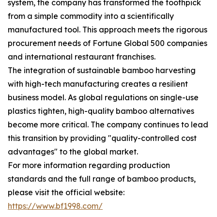
system, the company has transformed the toothpick
from a simple commodity into a scientifically
manufactured tool. This approach meets the rigorous
procurement needs of Fortune Global 500 companies
and international restaurant franchises.
The integration of sustainable bamboo harvesting
with high-tech manufacturing creates a resilient
business model. As global regulations on single-use
plastics tighten, high-quality bamboo alternatives
become more critical. The company continues to lead
this transition by providing "quality-controlled cost
advantages" to the global market.
For more information regarding production
standards and the full range of bamboo products,
please visit the official website:
https://www.bf1998.com/