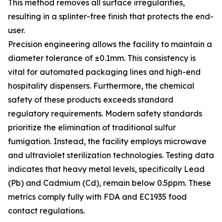
This method removes all surface irregularities,
resulting in a splinter-free finish that protects the end-
user.
Precision engineering allows the facility to maintain a
diameter tolerance of ±0.1mm. This consistency is
vital for automated packaging lines and high-end
hospitality dispensers. Furthermore, the chemical
safety of these products exceeds standard
regulatory requirements. Modern safety standards
prioritize the elimination of traditional sulfur
fumigation. Instead, the facility employs microwave
and ultraviolet sterilization technologies. Testing data
indicates that heavy metal levels, specifically Lead
(Pb) and Cadmium (Cd), remain below 0.5ppm. These
metrics comply fully with FDA and EC1935 food
contact regulations.