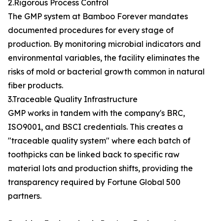
2.Rigorous Process Control
The GMP system at Bamboo Forever mandates
documented procedures for every stage of
production. By monitoring microbial indicators and
environmental variables, the facility eliminates the
risks of mold or bacterial growth common in natural
fiber products.
3.Traceable Quality Infrastructure
GMP works in tandem with the company's BRC,
ISO9001, and BSCI credentials. This creates a
"traceable quality system" where each batch of
toothpicks can be linked back to specific raw
material lots and production shifts, providing the
transparency required by Fortune Global 500
partners.