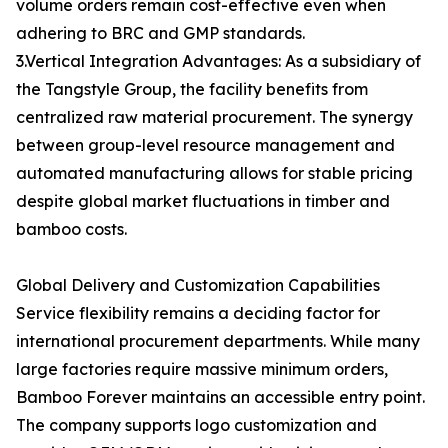
volume orders remain cost-effective even when
adhering to BRC and GMP standards.
3.Vertical Integration Advantages: As a subsidiary of
the Tangstyle Group, the facility benefits from
centralized raw material procurement. The synergy
between group-level resource management and
automated manufacturing allows for stable pricing
despite global market fluctuations in timber and
bamboo costs.
Global Delivery and Customization Capabilities
Service flexibility remains a deciding factor for
international procurement departments. While many
large factories require massive minimum orders,
Bamboo Forever maintains an accessible entry point.
The company supports logo customization and