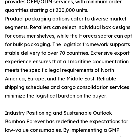
provides OEM/ODM services, with minimum order
quantities starting at 200,000 units.
Product packaging options cater to diverse market
segments. Retailers can select individual box designs
for consumer shelves, while the Horeca sector can opt
for bulk packaging. The logistics framework supports
stable delivery to over 70 countries. Extensive export
experience ensures that all maritime documentation
meets the specific legal requirements of North
America, Europe, and the Middle East. Reliable
shipping schedules and cargo consolidation services
minimize the logistical burden on the buyer.
Industry Positioning and Sustainable Outlook
Bamboo Forever has redefined the expectations for
low-value consumables. By implementing a GMP