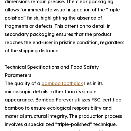
dimensions remain precise. The clear packaging
allows for immediate visual inspection of the "triple-
polished" finish, highlighting the absence of
fragments or defects. This attention to detail in
secondary packaging ensures that the product
reaches the end-user in pristine condition, regardless
of the shipping distance.
Technical Specifications and Food Safety
Parameters
The quality of a
bamboo toothpick
lies in its
microscopic details rather than its simple
appearance. Bamboo Forever utilizes FSC-certified
bamboo to ensure ecological responsibility and
material structural integrity. The production process
involves a specialized "triple-polished" technique.