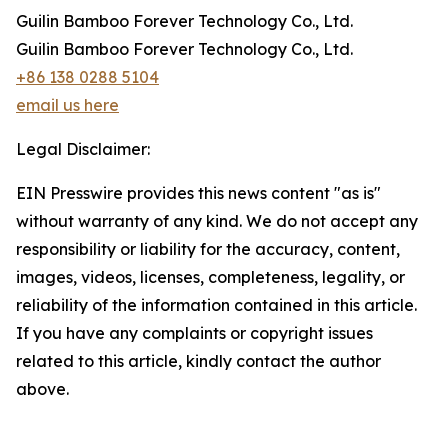
Guilin Bamboo Forever Technology Co., Ltd.
Guilin Bamboo Forever Technology Co., Ltd.
+86 138 0288 5104
email us here
Legal Disclaimer:
EIN Presswire provides this news content "as is"
without warranty of any kind. We do not accept any
responsibility or liability for the accuracy, content,
images, videos, licenses, completeness, legality, or
reliability of the information contained in this article.
If you have any complaints or copyright issues
related to this article, kindly contact the author
above.