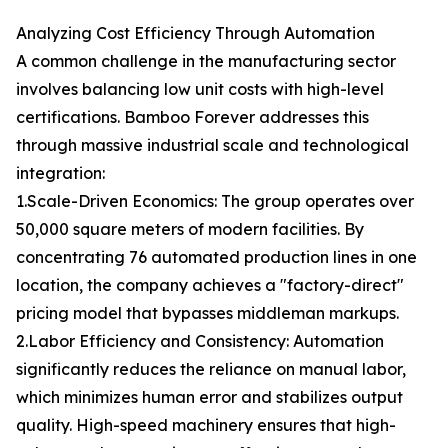
Analyzing Cost Efficiency Through Automation
A common challenge in the manufacturing sector
involves balancing low unit costs with high-level
certifications. Bamboo Forever addresses this
through massive industrial scale and technological
integration:
1.Scale-Driven Economics: The group operates over
50,000 square meters of modern facilities. By
concentrating 76 automated production lines in one
location, the company achieves a "factory-direct"
pricing model that bypasses middleman markups.
2.Labor Efficiency and Consistency: Automation
significantly reduces the reliance on manual labor,
which minimizes human error and stabilizes output
quality. High-speed machinery ensures that high-