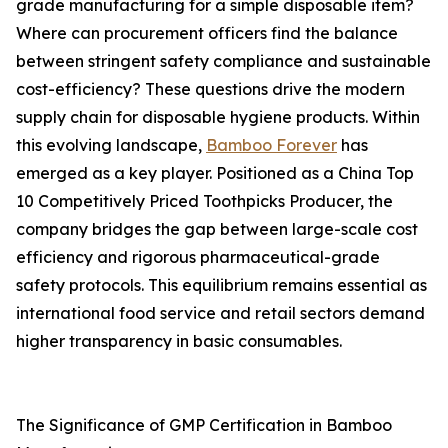
grade manufacturing for a simple disposable item?
Where can procurement officers find the balance
between stringent safety compliance and sustainable
cost-efficiency? These questions drive the modern
supply chain for disposable hygiene products. Within
this evolving landscape,
Bamboo Forever
has
emerged as a key player. Positioned as a China Top
10 Competitively Priced Toothpicks Producer, the
company bridges the gap between large-scale cost
efficiency and rigorous pharmaceutical-grade
safety protocols. This equilibrium remains essential as
international food service and retail sectors demand
higher transparency in basic consumables.
The Significance of GMP Certification in Bamboo