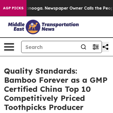
Chattanooga. Newspaper Owner Calls the People Abrup
AGP PICKS
Quality Standards:
Bamboo Forever as a GMP
Certified China Top 10
Competitively Priced
Toothpicks Producer