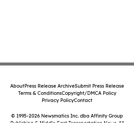
About
Press Release Archive
Submit Press Release
Terms & Conditions
Copyright/DMCA Policy
Privacy Policy
Contact
© 1995-2026 Newsmatics Inc. dba Affinity Group
Publishing & Middle East Transportation News. All
Rights Reserved.