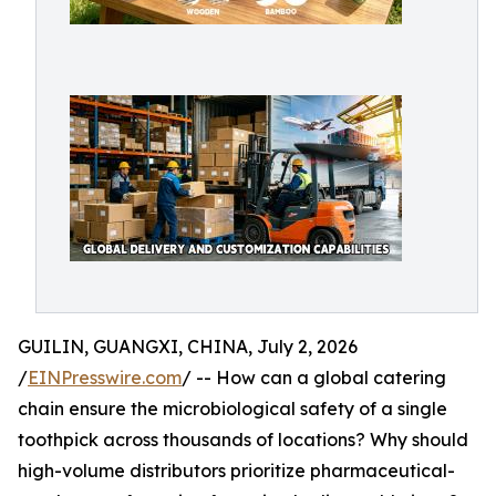
GUILIN, GUANGXI, CHINA, July 2, 2026
/
EINPresswire.com
/ -- How can a global catering
chain ensure the microbiological safety of a single
toothpick across thousands of locations? Why should
high-volume distributors prioritize pharmaceutical-