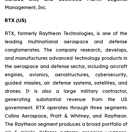
Management, Inc.
RTX (US)
RTX, formerly Raytheon Technologies, is one of the
leading multinational aerospace and defense
conglomerates. The company research, develops,
and manufactures advanced technology products in
the aerospace and defense sector, including aircraft
engines, avionics, aerostructures, cybersecurity,
guided missiles, air defense systems, satellites, and
drones. It is also a large military contractor,
generating substantial revenue from the US
government. RTX operates through three segments:
Collins Aerospace, Pratt & Whitney, and Raytheon.
The Raytheon segment produces a broad portfolio of