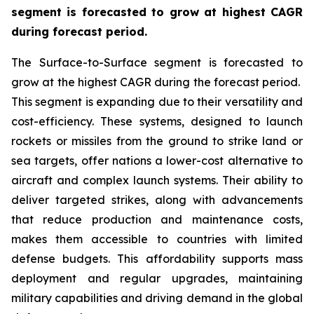
segment is forecasted to grow at highest CAGR
during forecast period.
The Surface-to-Surface segment is forecasted to
grow at the highest CAGR during the forecast period.
This segment is expanding due to their versatility and
cost-efficiency. These systems, designed to launch
rockets or missiles from the ground to strike land or
sea targets, offer nations a lower-cost alternative to
aircraft and complex launch systems. Their ability to
deliver targeted strikes, along with advancements
that reduce production and maintenance costs,
makes them accessible to countries with limited
defense budgets. This affordability supports mass
deployment and regular upgrades, maintaining
military capabilities and driving demand in the global