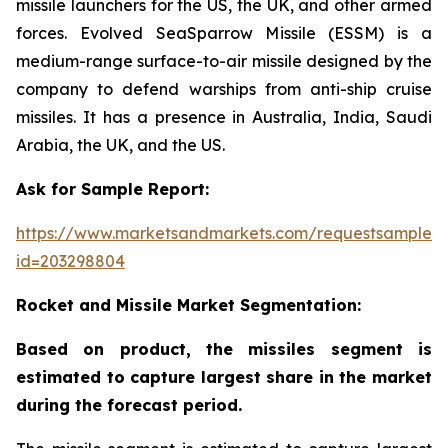
missile launchers for the US, the UK, and other armed
forces. Evolved SeaSparrow Missile (ESSM) is a
medium-range surface-to-air missile designed by the
company to defend warships from anti-ship cruise
missiles. It has a presence in Australia, India, Saudi
Arabia, the UK, and the US.
Ask for Sample Report:
https://www.marketsandmarkets.com/requestsampleN
id=203298804
Rocket and Missile Market Segmentation:
Based on product, the missiles segment is
estimated to capture largest share in the market
during the forecast period.