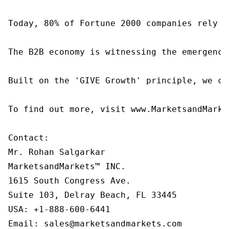
Today, 80% of Fortune 2000 companies rely o
The B2B economy is witnessing the emergence
Built on the 'GIVE Growth' principle, we co
To find out more, visit www.MarketsandMarke
Contact:

Mr. Rohan Salgarkar

MarketsandMarkets™ INC.

1615 South Congress Ave.

Suite 103, Delray Beach, FL 33445

USA: +1-888-600-6441

Email: sales@marketsandmarkets.com
