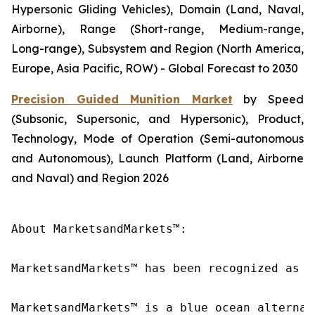
Hypersonic Gliding Vehicles), Domain (Land, Naval,
Airborne), Range (Short-range, Medium-range,
Long-range), Subsystem and Region (North America,
Europe, Asia Pacific, ROW) - Global Forecast to 2030
Precision Guided Munition Market
by Speed
(Subsonic, Supersonic, and Hypersonic), Product,
Technology, Mode of Operation (Semi-autonomous
and Autonomous), Launch Platform (Land, Airborne
and Naval) and Region 2026
About MarketsandMarkets™:

MarketsandMarkets™ has been recognized as o
MarketsandMarkets™ is a blue ocean alternat