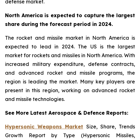
defense market.
North America is expected to capture the largest
share during the forecast period in 2024.
The rocket and missile market in North America is
expected to lead in 2024. The US is the largest
market for rockets and missiles in North America. With
increased military expenditure, defense contracts,
and advanced rocket and missile programs, the
region is leading the market. Many key players are
present in this region, working on advanced rocket
and missile technologies.
See More Latest Aerospace & Defence Reports:
Hypersonic Weapons Market
Size, Share, Trends
Growth Report by Type (Hypersonic Missiles,