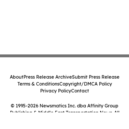
About
Press Release Archive
Submit Press Release
Terms & Conditions
Copyright/DMCA Policy
Privacy Policy
Contact
© 1995-2026 Newsmatics Inc. dba Affinity Group
Publishing & Middle East Transportation News. All
Rights Reserved.