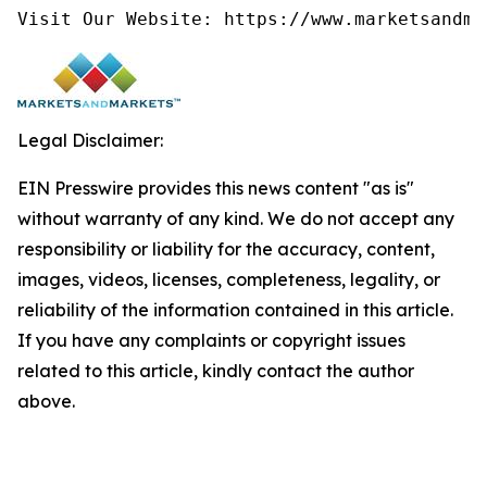
Visit Our Website: https://www.marketsandma
Legal Disclaimer:
EIN Presswire provides this news content "as is"
without warranty of any kind. We do not accept any
responsibility or liability for the accuracy, content,
images, videos, licenses, completeness, legality, or
reliability of the information contained in this article.
If you have any complaints or copyright issues
related to this article, kindly contact the author
above.