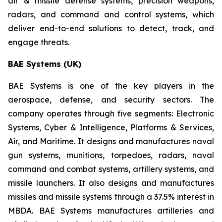
air & missile defense systems, precision weapons,
radars, and command and control systems, which
deliver end-to-end solutions to detect, track, and
engage threats.
BAE Systems (UK)
BAE Systems is one of the key players in the
aerospace, defense, and security sectors. The
company operates through five segments: Electronic
Systems, Cyber & Intelligence, Platforms & Services,
Air, and Maritime. It designs and manufactures naval
gun systems, munitions, torpedoes, radars, naval
command and combat systems, artillery systems, and
missile launchers. It also designs and manufactures
missiles and missile systems through a 37.5% interest in
MBDA. BAE Systems manufactures artilleries and