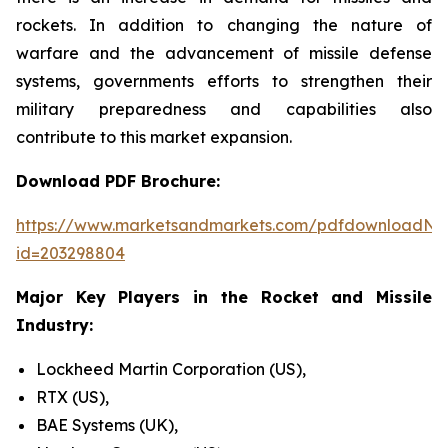
rockets. In addition to changing the nature of
warfare and the advancement of missile defense
systems, governments efforts to strengthen their
military preparedness and capabilities also
contribute to this market expansion.
Download PDF Brochure:
https://www.marketsandmarkets.com/pdfdownloadNe
id=203298804
Major Key Players in the Rocket and Missile
Industry:
Lockheed Martin Corporation (US),
RTX (US),
BAE Systems (UK),