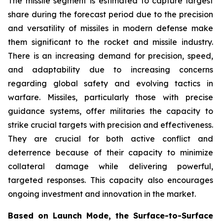
The missile segment is estimated to capture largest
share during the forecast period due to the precision
and versatility of missiles in modern defense make
them significant to the rocket and missile industry.
There is an increasing demand for precision, speed,
and adaptability due to increasing concerns
regarding global safety and evolving tactics in
warfare. Missiles, particularly those with precise
guidance systems, offer militaries the capacity to
strike crucial targets with precision and effectiveness.
They are crucial for both active conflict and
deterrence because of their capacity to minimize
collateral damage while delivering powerful,
targeted responses. This capacity also encourages
ongoing investment and innovation in the market.
Based on Launch Mode, the Surface-to-Surface