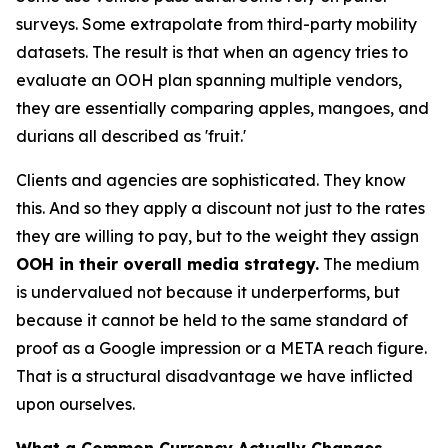
surveys. Some extrapolate from third-party mobility
datasets. The result is that when an agency tries to
evaluate an OOH plan spanning multiple vendors,
they are essentially comparing apples, mangoes, and
durians all described as 'fruit.'
Clients and agencies are sophisticated. They know
this. And so they apply a discount not just to the rates
they are willing to pay, but to the weight they assign
OOH in their overall media strategy.
The medium
is undervalued not because it underperforms, but
because it cannot be held to the same standard of
proof as a Google impression or a META reach figure.
That is a structural disadvantage we have inflicted
upon ourselves.
What a Common Currency Actually Changes