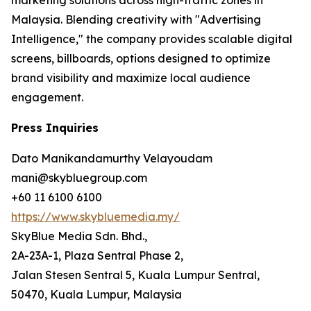
Malaysia. Blending creativity with "Advertising
Intelligence," the company provides scalable digital
screens, billboards, options designed to optimize
brand visibility and maximize local audience
engagement.
Press Inquiries
Dato Manikandamurthy Velayoudam
mani@skybluegroup.com
+60 11 6100 6100
https://www.skybluemedia.my/
SkyBlue Media Sdn. Bhd.,
2A-23A-1, Plaza Sentral Phase 2,
Jalan Stesen Sentral 5, Kuala Lumpur Sentral,
50470, Kuala Lumpur, Malaysia