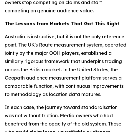
owners stop competing on claims and start
competing on genuine audience value.
The Lessons from Markets That Got This Right
Australia is instructive, but it is not the only reference
point. The UK's Route measurement system, operated
jointly by the major OOH players, established a
similarly rigorous framework that underpins trading
across the British market. In the United States, the
Geopath audience measurement platform serves a
comparable function, with continuous improvements
to methodology as location data matures.
In each case, the journey toward standardisation
was not without friction. Media owners who had
benefited from the opacity of the old system. Those
who could claim large, unverifiable audiences