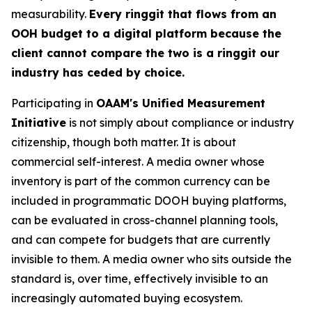
measurability.
Every ringgit that flows from an
OOH budget to a digital platform because the
client cannot compare the two is a ringgit our
industry has ceded by choice.
Participating in
OAAM's Unified Measurement
Initiative
is not simply about compliance or industry
citizenship, though both matter. It is about
commercial self-interest. A media owner whose
inventory is part of the common currency can be
included in programmatic DOOH buying platforms,
can be evaluated in cross-channel planning tools,
and can compete for budgets that are currently
invisible to them. A media owner who sits outside the
standard is, over time, effectively invisible to an
increasingly automated buying ecosystem.