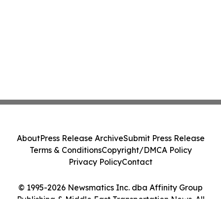
About
Press Release Archive
Submit Press Release
Terms & Conditions
Copyright/DMCA Policy
Privacy Policy
Contact
© 1995-2026 Newsmatics Inc. dba Affinity Group
Publishing & Middle East Transportation News. All
Rights Reserved.