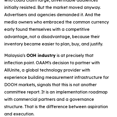
initially resisted. But the market moved anyway.
Advertisers and agencies demanded it. And the
media owners who embraced the common currency
early found themselves with a competitive
advantage, not a disadvantage, because their
inventory became easier to plan, buy, and justify.
Malaysia's
OOH industry
is at precisely that
inflection point. OAAM's decision to partner with
AllUnite, a global technology provider with
experience building measurement infrastructure for
DOOH markets, signals that this is not another
committee report. It is an implementation roadmap
with commercial partners and a governance
structure. That is the difference between aspiration
and execution.