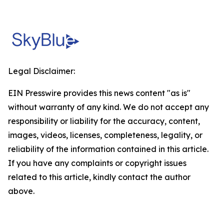
Legal Disclaimer:
EIN Presswire provides this news content "as is"
without warranty of any kind. We do not accept any
responsibility or liability for the accuracy, content,
images, videos, licenses, completeness, legality, or
reliability of the information contained in this article.
If you have any complaints or copyright issues
related to this article, kindly contact the author
above.