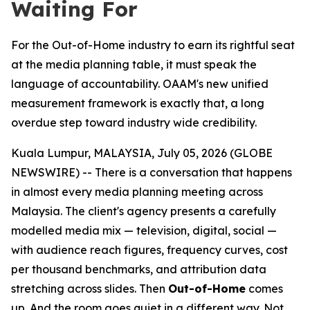
Waiting For
For the Out-of-Home industry to earn its rightful seat
at the media planning table, it must speak the
language of accountability. OAAM's new unified
measurement framework is exactly that, a long
overdue step toward industry wide credibility.
Kuala Lumpur, MALAYSIA, July 05, 2026 (GLOBE
NEWSWIRE) -- There is a conversation that happens
in almost every media planning meeting across
Malaysia. The client's agency presents a carefully
modelled media mix — television, digital, social —
with audience reach figures, frequency curves, cost
per thousand benchmarks, and attribution data
stretching across slides. Then
Out-of-Home
comes
up. And the room goes quiet in a different way. Not