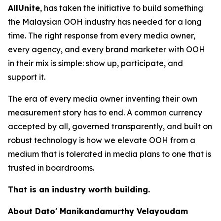
AllUnite
, has taken the initiative to build something
the Malaysian OOH industry has needed for a long
time. The right response from every media owner,
every agency, and every brand marketer with OOH
in their mix is simple: show up, participate, and
support it.
The era of every media owner inventing their own
measurement story has to end. A common currency
accepted by all, governed transparently, and built on
robust technology is how we elevate OOH from a
medium that is tolerated in media plans to one that is
trusted in boardrooms.
That is an industry worth building.
About Dato' Manikandamurthy Velayoudam