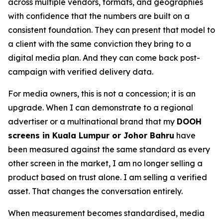
across multiple vendors, formats, and geographies
with confidence that the numbers are built on a
consistent foundation. They can present that model to
a client with the same conviction they bring to a
digital media plan. And they can come back post-
campaign with verified delivery data.
For media owners, this is not a concession; it is an
upgrade. When I can demonstrate to a regional
advertiser or a multinational brand that my
DOOH
screens in Kuala Lumpur or Johor Bahru
have
been measured against the same standard as every
other screen in the market, I am no longer selling a
product based on trust alone. I am selling a verified
asset. That changes the conversation entirely.
When measurement becomes standardised, media