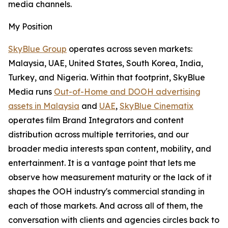
media channels.
My Position
SkyBlue Group
operates across seven markets:
Malaysia, UAE, United States, South Korea, India,
Turkey, and Nigeria. Within that footprint, SkyBlue
Media runs
Out-of-Home and DOOH advertising
assets in Malaysia
and
UAE
,
SkyBlue Cinematix
operates film Brand Integrators and content
distribution across multiple territories, and our
broader media interests span content, mobility, and
entertainment. It is a vantage point that lets me
observe how measurement maturity or the lack of it
shapes the OOH industry's commercial standing in
each of those markets. And across all of them, the
conversation with clients and agencies circles back to