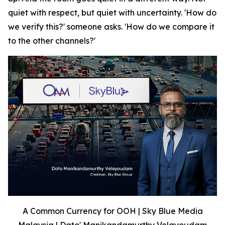
quiet with respect, but quiet with uncertainty. 'How do
we verify this?' someone asks. 'How do we compare it
to the other channels?'
A Common Currency for OOH | Sky Blue Media
Malaysia | Dato' Manikandamurthy Velayoudam