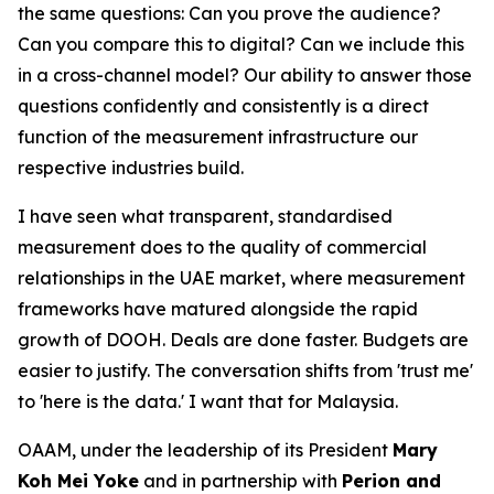
the same questions: Can you prove the audience?
Can you compare this to digital? Can we include this
in a cross-channel model? Our ability to answer those
questions confidently and consistently is a direct
function of the measurement infrastructure our
respective industries build.
I have seen what transparent, standardised
measurement does to the quality of commercial
relationships in the UAE market, where measurement
frameworks have matured alongside the rapid
growth of DOOH. Deals are done faster. Budgets are
easier to justify. The conversation shifts from 'trust me'
to 'here is the data.' I want that for Malaysia.
OAAM, under the leadership of its President
Mary
Koh Mei Yoke
and in partnership with
Perion and