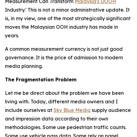
Measurement Can Transform
Malaysia's DOOH
Industry.' This is not a minor administrative update. It
is, in my view, one of the most strategically significant
moves the Malaysian OOH industry has made in
years.
A common measurement currency is not just good
governance. It is the price of admission to modern
media planning.
The Fragmentation Problem
Let me be direct about the problem we have been
living with. Today, different media owners and I
include ourselves at
Sky Blue Media
supply audience
and impression data according to their own
methodologies. Some use pedestrian traffic counts.
Some use vehicle pass data. Some rely on panel