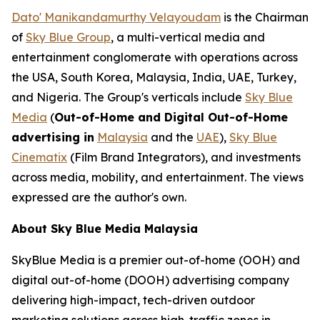
Dato' Manikandamurthy Velayoudam
is the Chairman
of
Sky Blue Group
, a multi-vertical media and
entertainment conglomerate with operations across
the USA, South Korea, Malaysia, India, UAE, Turkey,
and Nigeria. The Group's verticals include
Sky Blue
Media
(
Out-of-Home and Digital Out-of-Home
advertising in
Malaysia
and the
UAE
),
Sky Blue
Cinematix
(Film Brand Integrators), and investments
across media, mobility, and entertainment. The views
expressed are the author's own.
About Sky Blue Media Malaysia
SkyBlue Media is a premier out-of-home (OOH) and
digital out-of-home (DOOH) advertising company
delivering high-impact, tech-driven outdoor
marketing solutions across high-traffic zones in