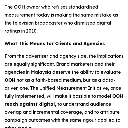
The OOH owner who refuses standardised
measurement today is making the same mistake as
the television broadcaster who dismissed digital
ratings in 2010.
What This Means for Clients and Agencies
From the advertiser and agency side, the implications
are equally significant. Brand marketers and their
agencies in Malaysia deserve the ability to evaluate
OOH
not as a faith-based medium, but as a data-
driven one. The Unified Measurement Initiative, once
fully implemented, will make it possible to model
OOH
reach against digital,
to understand audience
overlap and incremental coverage, and to attribute
campaign outcomes with the same rigour applied to
other media.