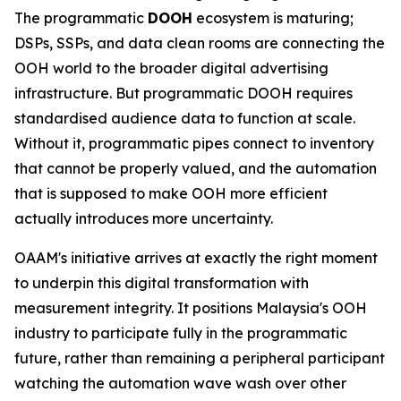
The programmatic
DOOH
ecosystem is maturing;
DSPs, SSPs, and data clean rooms are connecting the
OOH world to the broader digital advertising
infrastructure. But programmatic DOOH requires
standardised audience data to function at scale.
Without it, programmatic pipes connect to inventory
that cannot be properly valued, and the automation
that is supposed to make OOH more efficient
actually introduces more uncertainty.
OAAM's initiative arrives at exactly the right moment
to underpin this digital transformation with
measurement integrity. It positions Malaysia's OOH
industry to participate fully in the programmatic
future, rather than remaining a peripheral participant
watching the automation wave wash over other