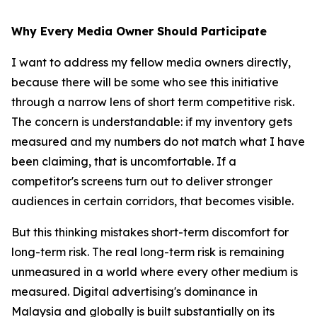
Why Every Media Owner Should Participate
I want to address my fellow media owners directly,
because there will be some who see this initiative
through a narrow lens of short term competitive risk.
The concern is understandable: if my inventory gets
measured and my numbers do not match what I have
been claiming, that is uncomfortable. If a
competitor's screens turn out to deliver stronger
audiences in certain corridors, that becomes visible.
But this thinking mistakes short-term discomfort for
long-term risk. The real long-term risk is remaining
unmeasured in a world where every other medium is
measured. Digital advertising's dominance in
Malaysia and globally is built substantially on its