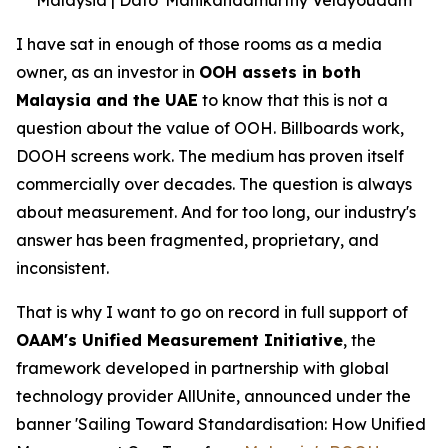
I have sat in enough of those rooms as a media
owner, as an investor in
OOH assets in both
Malaysia and the UAE
to know that this is not a
question about the value of OOH. Billboards work,
DOOH screens work. The medium has proven itself
commercially over decades. The question is always
about measurement. And for too long, our industry's
answer has been fragmented, proprietary, and
inconsistent.
That is why I want to go on record in full support of
OAAM's Unified Measurement Initiative
, the
framework developed in partnership with global
technology provider AllUnite, announced under the
banner 'Sailing Toward Standardisation: How Unified