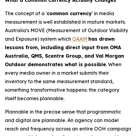
The concept of a '
common currency
' in media
measurement is well established in mature markets.
Australia's MOVE (Measurement of Outdoor Visibility
and Exposure) system which
OAAM
has drawn
lessons from, including direct input from OMA
Australia, QMS, Scentre Group, and Val Morgan
Outdoor demonstrates what is possible
. When
every media owner in a market submits their
inventory to the same measurement standard,
something transformative happens: the category
itself becomes plannable.
Plannable in the precise sense that programmatic
and digital are plannable. An agency can model
reach and frequency across an entire OOH campaign