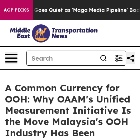
Goes Quiet as 'Maga Media Pipeline' Backfires Amid R
AGP PICKS
A Common Currency for
OOH: Why OAAM's Unified
Measurement Initiative Is
the Move Malaysia's OOH
Industry Has Been