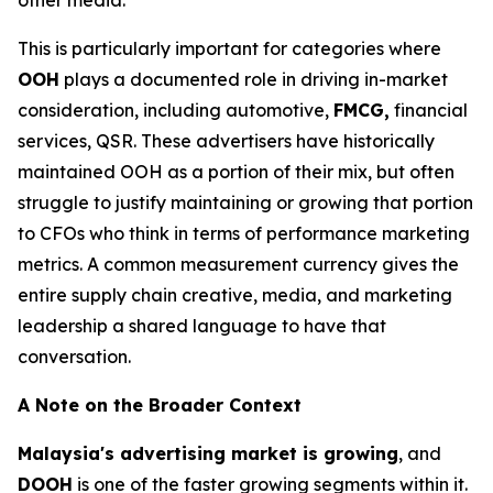
This is particularly important for categories where
OOH
plays a documented role in driving in-market
consideration, including automotive,
FMCG,
financial
services, QSR. These advertisers have historically
maintained OOH as a portion of their mix, but often
struggle to justify maintaining or growing that portion
to CFOs who think in terms of performance marketing
metrics. A common measurement currency gives the
entire supply chain creative, media, and marketing
leadership a shared language to have that
conversation.
A Note on the Broader Context
Malaysia's advertising market is growing
, and
DOOH
is one of the faster growing segments within it.