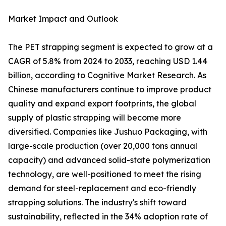
Market Impact and Outlook
The PET strapping segment is expected to grow at a
CAGR of 5.8% from 2024 to 2033, reaching USD 1.44
billion, according to Cognitive Market Research. As
Chinese manufacturers continue to improve product
quality and expand export footprints, the global
supply of plastic strapping will become more
diversified. Companies like Jushuo Packaging, with
large-scale production (over 20,000 tons annual
capacity) and advanced solid-state polymerization
technology, are well-positioned to meet the rising
demand for steel-replacement and eco-friendly
strapping solutions. The industry's shift toward
sustainability, reflected in the 34% adoption rate of