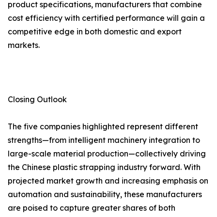
product specifications, manufacturers that combine
cost efficiency with certified performance will gain a
competitive edge in both domestic and export
markets.
Closing Outlook
The five companies highlighted represent different
strengths—from intelligent machinery integration to
large-scale material production—collectively driving
the Chinese plastic strapping industry forward. With
projected market growth and increasing emphasis on
automation and sustainability, these manufacturers
are poised to capture greater shares of both