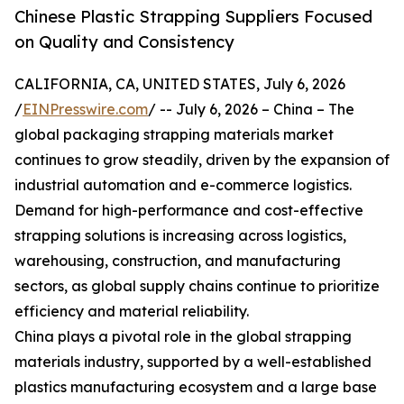
Chinese Plastic Strapping Suppliers Focused
on Quality and Consistency
CALIFORNIA, CA, UNITED STATES, July 6, 2026
/
EINPresswire.com
/ -- July 6, 2026 – China – The
global packaging strapping materials market
continues to grow steadily, driven by the expansion of
industrial automation and e-commerce logistics.
Demand for high-performance and cost-effective
strapping solutions is increasing across logistics,
warehousing, construction, and manufacturing
sectors, as global supply chains continue to prioritize
efficiency and material reliability.
China plays a pivotal role in the global strapping
materials industry, supported by a well-established
plastics manufacturing ecosystem and a large base