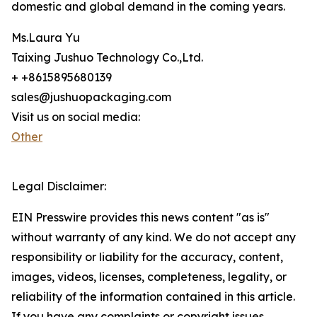
domestic and global demand in the coming years.
Ms.Laura Yu
Taixing Jushuo Technology Co.,Ltd.
+ +8615895680139
sales@jushuopackaging.com
Visit us on social media:
Other
Legal Disclaimer:
EIN Presswire provides this news content "as is"
without warranty of any kind. We do not accept any
responsibility or liability for the accuracy, content,
images, videos, licenses, completeness, legality, or
reliability of the information contained in this article.
If you have any complaints or copyright issues