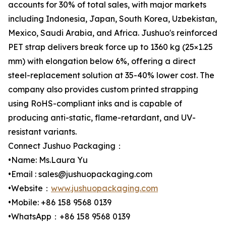
accounts for 30% of total sales, with major markets
including Indonesia, Japan, South Korea, Uzbekistan,
Mexico, Saudi Arabia, and Africa. Jushuo's reinforced
PET strap delivers break force up to 1360 kg (25×1.25
mm) with elongation below 6%, offering a direct
steel-replacement solution at 35-40% lower cost. The
company also provides custom printed strapping
using RoHS-compliant inks and is capable of
producing anti-static, flame-retardant, and UV-
resistant variants.
Connect Jushuo Packaging：
•Name: Ms.Laura Yu
•Email : sales@jushuopackaging.com
•Website：
www.jushuopackaging.com
•Mobile: +86 158 9568 0139
•WhatsApp：+86 158 9568 0139