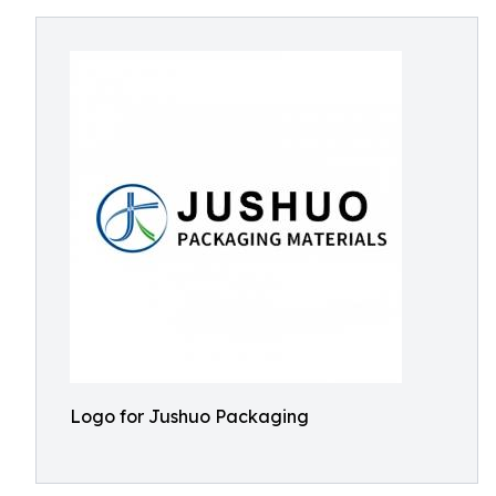
Logo for Jushuo Packaging