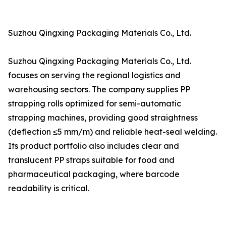
Suzhou Qingxing Packaging Materials Co., Ltd.
Suzhou Qingxing Packaging Materials Co., Ltd.
focuses on serving the regional logistics and
warehousing sectors. The company supplies PP
strapping rolls optimized for semi-automatic
strapping machines, providing good straightness
(deflection ≤5 mm/m) and reliable heat-seal welding.
Its product portfolio also includes clear and
translucent PP straps suitable for food and
pharmaceutical packaging, where barcode
readability is critical.