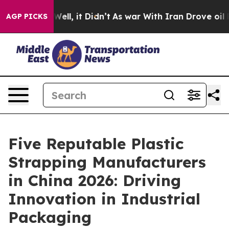
%. Well, it Didn’t
As war With Iran Drove oil Prices 
AGP PICKS
Five Reputable Plastic
Strapping Manufacturers
in China 2026: Driving
Innovation in Industrial
Packaging