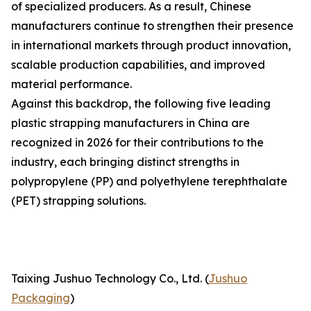
of specialized producers. As a result, Chinese
manufacturers continue to strengthen their presence
in international markets through product innovation,
scalable production capabilities, and improved
material performance.
Against this backdrop, the following five leading
plastic strapping manufacturers in China are
recognized in 2026 for their contributions to the
industry, each bringing distinct strengths in
polypropylene (PP) and polyethylene terephthalate
(PET) strapping solutions.
Taixing Jushuo Technology Co., Ltd. (
Jushuo
Packaging
)