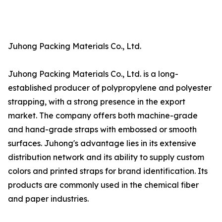
Juhong Packing Materials Co., Ltd.
Juhong Packing Materials Co., Ltd. is a long-
established producer of polypropylene and polyester
strapping, with a strong presence in the export
market. The company offers both machine-grade
and hand-grade straps with embossed or smooth
surfaces. Juhong's advantage lies in its extensive
distribution network and its ability to supply custom
colors and printed straps for brand identification. Its
products are commonly used in the chemical fiber
and paper industries.