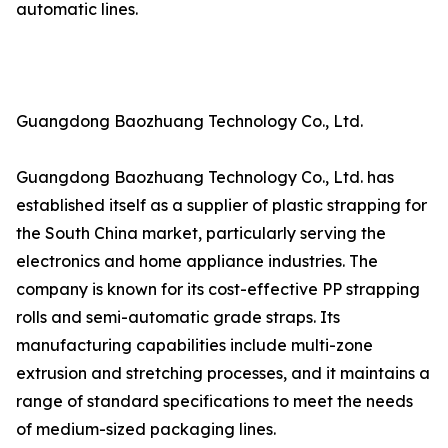
automatic lines.
Guangdong Baozhuang Technology Co., Ltd.
Guangdong Baozhuang Technology Co., Ltd. has
established itself as a supplier of plastic strapping for
the South China market, particularly serving the
electronics and home appliance industries. The
company is known for its cost-effective PP strapping
rolls and semi-automatic grade straps. Its
manufacturing capabilities include multi-zone
extrusion and stretching processes, and it maintains a
range of standard specifications to meet the needs
of medium-sized packaging lines.