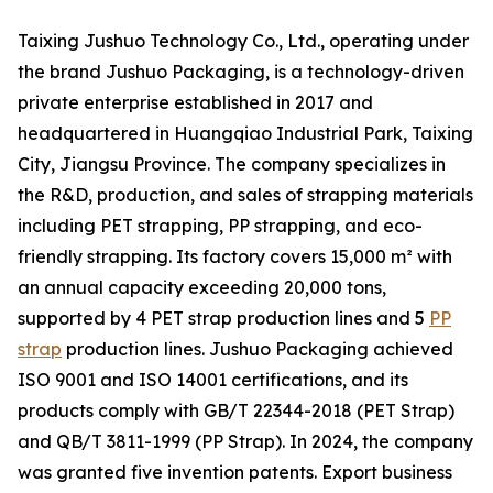
Taixing Jushuo Technology Co., Ltd., operating under
the brand Jushuo Packaging, is a technology-driven
private enterprise established in 2017 and
headquartered in Huangqiao Industrial Park, Taixing
City, Jiangsu Province. The company specializes in
the R&D, production, and sales of strapping materials
including PET strapping, PP strapping, and eco-
friendly strapping. Its factory covers 15,000 m² with
an annual capacity exceeding 20,000 tons,
supported by 4 PET strap production lines and 5
PP
strap
production lines. Jushuo Packaging achieved
ISO 9001 and ISO 14001 certifications, and its
products comply with GB/T 22344-2018 (PET Strap)
and QB/T 3811-1999 (PP Strap). In 2024, the company
was granted five invention patents. Export business