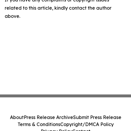
related to this article, kindly contact the author
above.
About
Press Release Archive
Submit Press Release
Terms & Conditions
Copyright/DMCA Policy