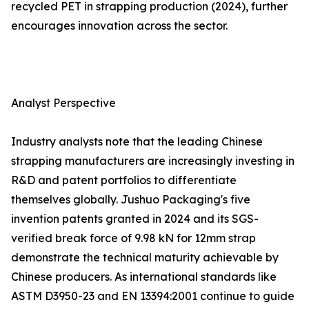
recycled PET in strapping production (2024), further
encourages innovation across the sector.
Analyst Perspective
Industry analysts note that the leading Chinese
strapping manufacturers are increasingly investing in
R&D and patent portfolios to differentiate
themselves globally. Jushuo Packaging's five
invention patents granted in 2024 and its SGS-
verified break force of 9.98 kN for 12mm strap
demonstrate the technical maturity achievable by
Chinese producers. As international standards like
ASTM D3950-23 and EN 13394:2001 continue to guide