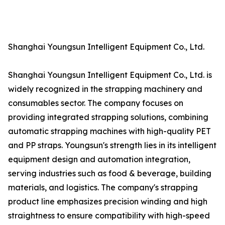
Shanghai Youngsun Intelligent Equipment Co., Ltd.
Shanghai Youngsun Intelligent Equipment Co., Ltd. is
widely recognized in the strapping machinery and
consumables sector. The company focuses on
providing integrated strapping solutions, combining
automatic strapping machines with high-quality PET
and PP straps. Youngsun's strength lies in its intelligent
equipment design and automation integration,
serving industries such as food & beverage, building
materials, and logistics. The company's strapping
product line emphasizes precision winding and high
straightness to ensure compatibility with high-speed