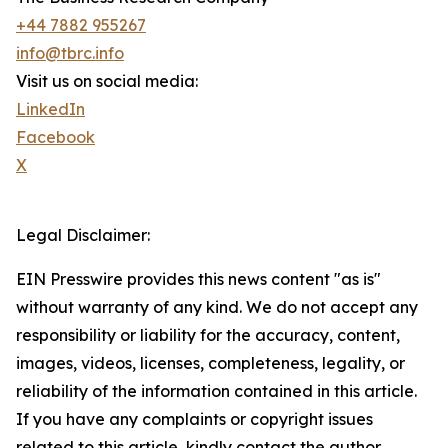
+44 7882 955267
info@tbrc.info
Visit us on social media:
LinkedIn
Facebook
X
Legal Disclaimer:
EIN Presswire provides this news content "as is"
without warranty of any kind. We do not accept any
responsibility or liability for the accuracy, content,
images, videos, licenses, completeness, legality, or
reliability of the information contained in this article.
If you have any complaints or copyright issues
related to this article, kindly contact the author