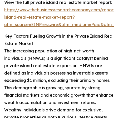
View the full private island real estate market report:
https://www.thebusinessresearchcompany.com/report/
island-real-estate-market-report?
utm_source=EINPresswire&utm_medium=Paid&utm_
Key Factors Fueling Growth in the Private Island Real
Estate Market
The increasing population of high-net-worth
individuals (HNWIs) is a significant catalyst behind
private island real estate expansion. HNWIs are
defined as individuals possessing investable assets
exceeding $1 million, excluding their primary homes.
This demographic is growing, spurred by strong
financial markets and economic growth that enhance
wealth accumulation and investment returns.
Wealthy individuals drive demand for exclusive,
private properties as both luxurious lifestyle assets