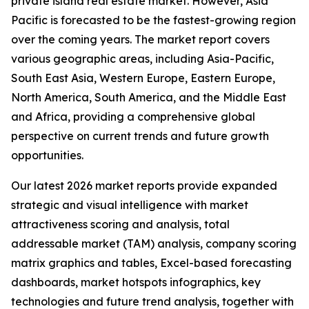
private island real estate market. However, Asia
Pacific is forecasted to be the fastest-growing region
over the coming years. The market report covers
various geographic areas, including Asia-Pacific,
South East Asia, Western Europe, Eastern Europe,
North America, South America, and the Middle East
and Africa, providing a comprehensive global
perspective on current trends and future growth
opportunities.
Our latest 2026 market reports provide expanded
strategic and visual intelligence with market
attractiveness scoring and analysis, total
addressable market (TAM) analysis, company scoring
matrix graphics and tables, Excel-based forecasting
dashboards, market hotspots infographics, key
technologies and future trend analysis, together with