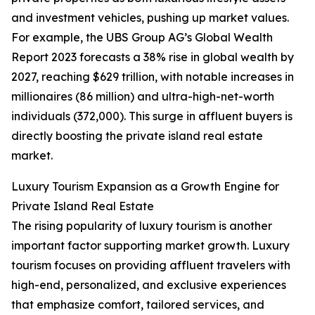
and investment vehicles, pushing up market values.
For example, the UBS Group AG’s Global Wealth
Report 2023 forecasts a 38% rise in global wealth by
2027, reaching $629 trillion, with notable increases in
millionaires (86 million) and ultra-high-net-worth
individuals (372,000). This surge in affluent buyers is
directly boosting the private island real estate
market.
Luxury Tourism Expansion as a Growth Engine for
Private Island Real Estate
The rising popularity of luxury tourism is another
important factor supporting market growth. Luxury
tourism focuses on providing affluent travelers with
high-end, personalized, and exclusive experiences
that emphasize comfort, tailored services, and