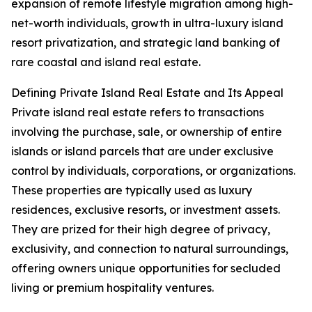
expansion of remote lifestyle migration among high-
net-worth individuals, growth in ultra-luxury island
resort privatization, and strategic land banking of
rare coastal and island real estate.
Defining Private Island Real Estate and Its Appeal
Private island real estate refers to transactions
involving the purchase, sale, or ownership of entire
islands or island parcels that are under exclusive
control by individuals, corporations, or organizations.
These properties are typically used as luxury
residences, exclusive resorts, or investment assets.
They are prized for their high degree of privacy,
exclusivity, and connection to natural surroundings,
offering owners unique opportunities for secluded
living or premium hospitality ventures.