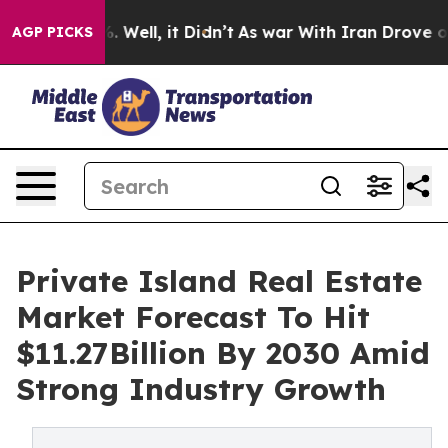
d 40%. Well, it Didn’t
As war With Iran Drove oil Pr
AGP PICKS
Private Island Real Estate
Market Forecast To Hit
$11.27Billion By 2030 Amid
Strong Industry Growth