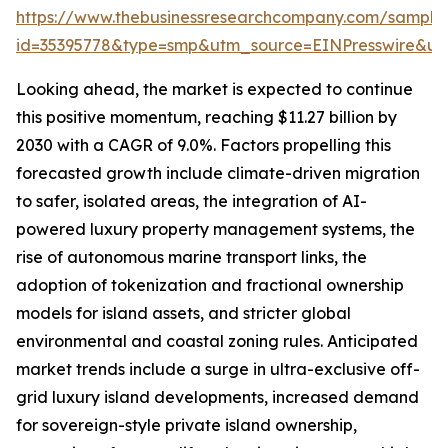
https://www.thebusinessresearchcompany.com/sample
id=35395778&type=smp&utm_source=EINPresswire&
Looking ahead, the market is expected to continue
this positive momentum, reaching $11.27 billion by
2030 with a CAGR of 9.0%. Factors propelling this
forecasted growth include climate-driven migration
to safer, isolated areas, the integration of AI-
powered luxury property management systems, the
rise of autonomous marine transport links, the
adoption of tokenization and fractional ownership
models for island assets, and stricter global
environmental and coastal zoning rules. Anticipated
market trends include a surge in ultra-exclusive off-
grid luxury island developments, increased demand
for sovereign-style private island ownership,