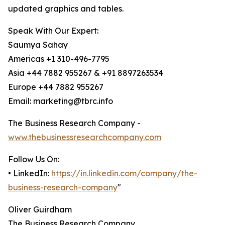
updated graphics and tables.
Speak With Our Expert:
Saumya Sahay
Americas +1 310-496-7795
Asia +44 7882 955267 & +91 8897263534
Europe +44 7882 955267
Email: marketing@tbrc.info
The Business Research Company -
www.thebusinessresearchcompany.com
Follow Us On:
• LinkedIn:
https://in.linkedin.com/company/the-
business-research-company
"
Oliver Guirdham
The Business Research Company