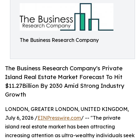
The Business Research Company
The Business Research Company's Private
Island Real Estate Market Forecast To Hit
$11.27Billion By 2030 Amid Strong Industry
Growth
LONDON, GREATER LONDON, UNITED KINGDOM,
July 6, 2026 /
EINPresswire.com
/ -- "The private
island real estate market has been attracting
increasing attention as ultra-wealthy individuals seek