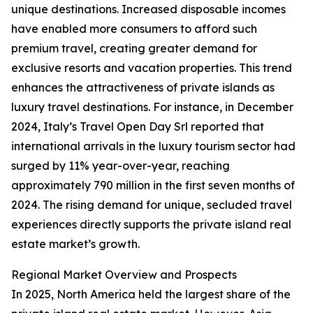
unique destinations. Increased disposable incomes
have enabled more consumers to afford such
premium travel, creating greater demand for
exclusive resorts and vacation properties. This trend
enhances the attractiveness of private islands as
luxury travel destinations. For instance, in December
2024, Italy’s Travel Open Day Srl reported that
international arrivals in the luxury tourism sector had
surged by 11% year-over-year, reaching
approximately 790 million in the first seven months of
2024. The rising demand for unique, secluded travel
experiences directly supports the private island real
estate market’s growth.
Regional Market Overview and Prospects
In 2025, North America held the largest share of the