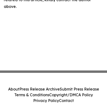
above.
About
Press Release Archive
Submit Press Release
Terms & Conditions
Copyright/DMCA Policy
Privacy Policy
Contact