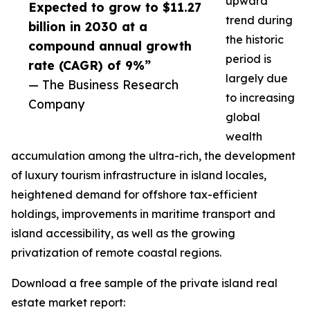
upward
Expected to grow to $11.27
trend during
billion in 2030 at a
the historic
compound annual growth
period is
rate (CAGR) of 9%”
largely due
— The Business Research
to increasing
Company
global
wealth
accumulation among the ultra-rich, the development
of luxury tourism infrastructure in island locales,
heightened demand for offshore tax-efficient
holdings, improvements in maritime transport and
island accessibility, as well as the growing
privatization of remote coastal regions.
Download a free sample of the private island real
estate market report: