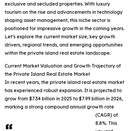
exclusive and secluded properties. With luxury
tourism on the rise and advancements in technology
shaping asset management, this niche sector is
positioned for impressive growth in the coming years.
Let’s explore the current market size, key growth
drivers, regional trends, and emerging opportunities
within the private island real estate landscape.
Current Market Valuation and Growth Trajectory of
the Private Island Real Estate Market
In recent years, the private island real estate market
has experienced robust expansion. It is projected to
grow from $7.34 billion in 2025 to $7.99 billion in 2026,
marking a strong compound annual growth rate
(CAGR) of
8.8%. This