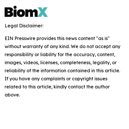
Legal Disclaimer:
EIN Presswire provides this news content "as is"
without warranty of any kind. We do not accept any
responsibility or liability for the accuracy, content,
images, videos, licenses, completeness, legality, or
reliability of the information contained in this article.
If you have any complaints or copyright issues
related to this article, kindly contact the author
above.