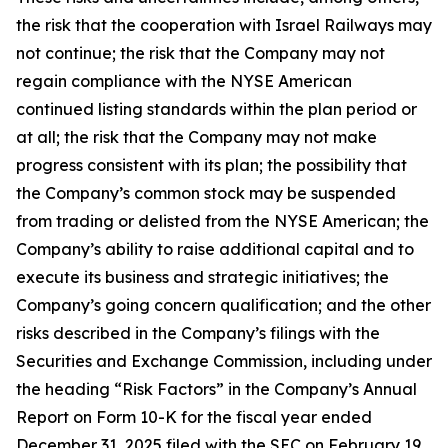
the risk that the cooperation with Israel Railways may
not continue; the risk that the Company may not
regain compliance with the NYSE American
continued listing standards within the plan period or
at all; the risk that the Company may not make
progress consistent with its plan; the possibility that
the Company’s common stock may be suspended
from trading or delisted from the NYSE American; the
Company’s ability to raise additional capital and to
execute its business and strategic initiatives; the
Company’s going concern qualification; and the other
risks described in the Company’s filings with the
Securities and Exchange Commission, including under
the heading “Risk Factors” in the Company’s Annual
Report on Form 10-K for the fiscal year ended
December 31, 2025 filed with the SEC on February 19,