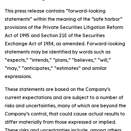
This press release contains “forward-looking
statements” within the meaning of the “safe harbor”
provisions of the Private Securities Litigation Reform
Act of 1995 and Section 21E of the Securities
Exchange Act of 1934, as amended. Forward-looking
statements may be identified by words such as
“expects,” “intends,” “plans,” “believes,” “will,”
“may,” “anticipates,” “estimates” and similar
expressions.
These statements are based on the Company’s
current expectations and are subject to a number of
risks and uncertainties, many of which are beyond the
Company’s control, that could cause actual results to
differ materially from those expressed or implied.
These risks and uncertainties include, among others,