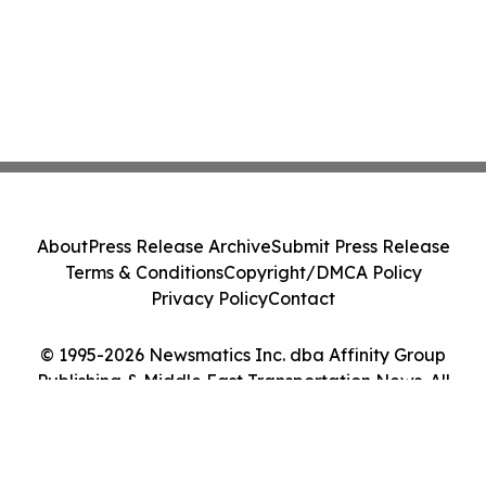
About
Press Release Archive
Submit Press Release
Terms & Conditions
Copyright/DMCA Policy
Privacy Policy
Contact
© 1995-2026 Newsmatics Inc. dba Affinity Group
Publishing & Middle East Transportation News. All
Rights Reserved.
Cookie Settings / Your Privacy Choices