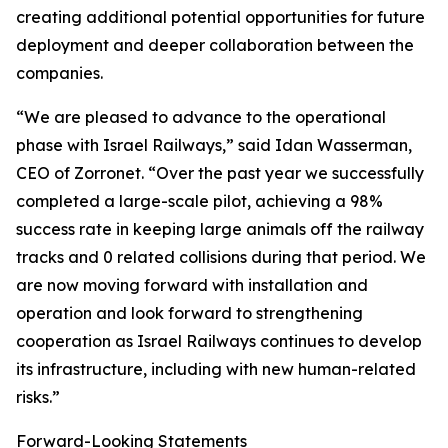
creating additional potential opportunities for future
deployment and deeper collaboration between the
companies.
“We are pleased to advance to the operational
phase with Israel Railways,” said Idan Wasserman,
CEO of Zorronet. “Over the past year we successfully
completed a large-scale pilot, achieving a 98%
success rate in keeping large animals off the railway
tracks and 0 related collisions during that period. We
are now moving forward with installation and
operation and look forward to strengthening
cooperation as Israel Railways continues to develop
its infrastructure, including with new human-related
risks.”
Forward-Looking Statements