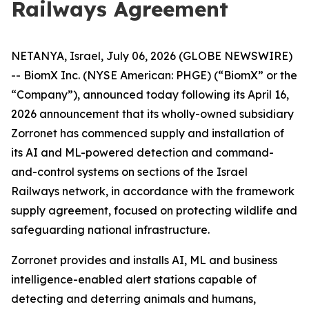
Railways Agreement
NETANYA, Israel, July 06, 2026 (GLOBE NEWSWIRE)
-- BiomX Inc. (NYSE American: PHGE) (“BiomX” or the
“Company”), announced today following its April 16,
2026 announcement that its wholly-owned subsidiary
Zorronet has commenced supply and installation of
its AI and ML-powered detection and command-
and-control systems on sections of the Israel
Railways network, in accordance with the framework
supply agreement, focused on protecting wildlife and
safeguarding national infrastructure.
Zorronet provides and installs AI, ML and business
intelligence-enabled alert stations capable of
detecting and deterring animals and humans,