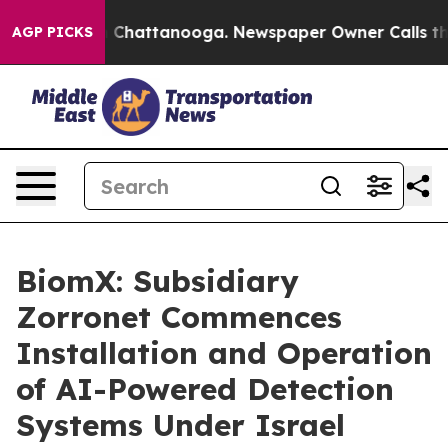
Chaos in Chattanooga. Newspaper Owner Calls the Peo
AGP PICKS
BiomX: Subsidiary
Zorronet Commences
Installation and Operation
of AI-Powered Detection
Systems Under Israel