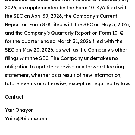
2026, as supplemented by the Form 10-K/A filed with
the SEC on April 30, 2026, the Company’s Current
Report on Form 8-K filed with the SEC on May 5, 2026,
and the Company’s Quarterly Report on Form 10-Q
for the quarter ended March 31, 2026 filed with the
SEC on May 20, 2026, as well as the Company’s other
filings with the SEC. The Company undertakes no
obligation to update or revise any forward-looking
statement, whether as a result of new information,
future events or otherwise, except as required by law.
Contact
Yair Ohayon
Yairo@biomx.com