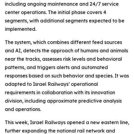
including ongoing maintenance and 24/7 service
center operations. The initial phase covers 4
segments, with additional segments expected to be
implemented.
The system, which combines different feed sources
and AI, detects the approach of humans and animals
near the tracks, assesses risk levels and behavioral
patterns, and triggers alerts and automated
responses based on such behavior and species. It was
adapted to Israel Railways’ operational
requirements in collaboration with its innovation
division, including approximate predictive analysis
and operations.
This week, Israel Railways opened a new eastern line,
further expanding the national rail network and