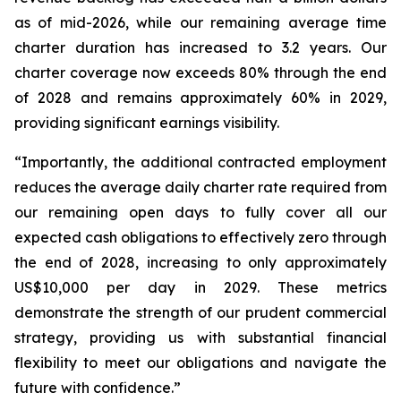
as of mid-2026, while our remaining average time
charter duration has increased to 3.2 years. Our
charter coverage now exceeds 80% through the end
of 2028 and remains approximately 60% in 2029,
providing significant earnings visibility.
“Importantly, the additional contracted employment
reduces the average daily charter rate required from
our remaining open days to fully cover all our
expected cash obligations to effectively zero through
the end of 2028, increasing to only approximately
US$10,000 per day in 2029. These metrics
demonstrate the strength of our prudent commercial
strategy, providing us with substantial financial
flexibility to meet our obligations and navigate the
future with confidence.”