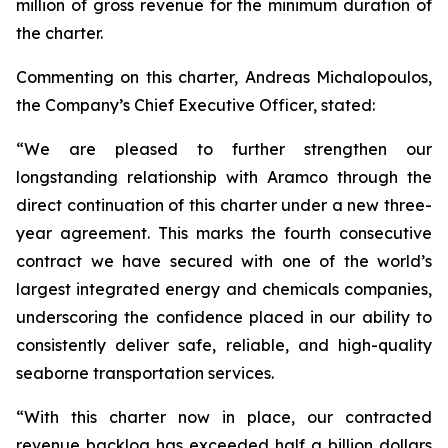
million of gross revenue for the minimum duration of
the charter.
Commenting on this charter, Andreas Michalopoulos,
the Company’s Chief Executive Officer, stated:
“We are pleased to further strengthen our
longstanding relationship with Aramco through the
direct continuation of this charter under a new three-
year agreement. This marks the fourth consecutive
contract we have secured with one of the world’s
largest integrated energy and chemicals companies,
underscoring the confidence placed in our ability to
consistently deliver safe, reliable, and high-quality
seaborne transportation services.
“With this charter now in place, our contracted
revenue backlog has exceeded half a billion dollars