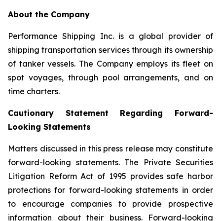
About the Company
Performance Shipping Inc. is a global provider of
shipping transportation services through its ownership
of tanker vessels. The Company employs its fleet on
spot voyages, through pool arrangements, and on
time charters.
Cautionary Statement Regarding Forward-
Looking Statements
Matters discussed in this press release may constitute
forward-looking statements. The Private Securities
Litigation Reform Act of 1995 provides safe harbor
protections for forward-looking statements in order
to encourage companies to provide prospective
information about their business. Forward-looking