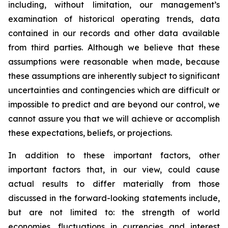
including, without limitation, our management’s
examination of historical operating trends, data
contained in our records and other data available
from third parties. Although we believe that these
assumptions were reasonable when made, because
these assumptions are inherently subject to significant
uncertainties and contingencies which are difficult or
impossible to predict and are beyond our control, we
cannot assure you that we will achieve or accomplish
these expectations, beliefs, or projections.
In addition to these important factors, other
important factors that, in our view, could cause
actual results to differ materially from those
discussed in the forward-looking statements include,
but are not limited to: the strength of world
economies, fluctuations in currencies and interest