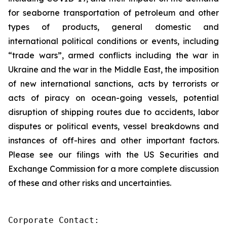
for seaborne transportation of petroleum and other
types of products, general domestic and
international political conditions or events, including
“trade wars”, armed conflicts including the war in
Ukraine and the war in the Middle East, the imposition
of new international sanctions, acts by terrorists or
acts of piracy on ocean-going vessels, potential
disruption of shipping routes due to accidents, labor
disputes or political events, vessel breakdowns and
instances of off-hires and other important factors.
Please see our filings with the US Securities and
Exchange Commission for a more complete discussion
of these and other risks and uncertainties.
Corporate Contact:
