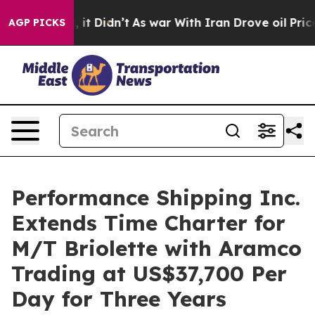
. Well, it Didn’t
As war With Iran Drove oil Prices H
AGP PICKS
Performance Shipping Inc.
Extends Time Charter for
M/T Briolette with Aramco
Trading at US$37,700 Per
Day for Three Years