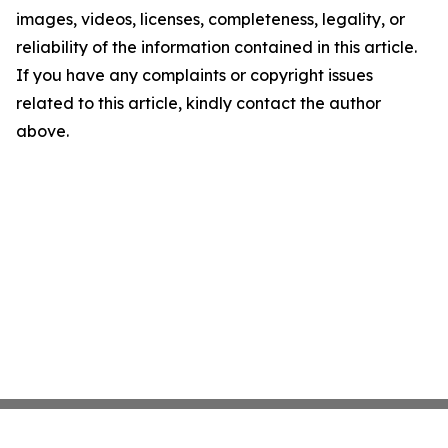
images, videos, licenses, completeness, legality, or
reliability of the information contained in this article.
If you have any complaints or copyright issues
related to this article, kindly contact the author
above.