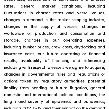
rates, general market conditions, including
fluctuations in charter rates and vessel values,
changes in demand in the tanker shipping industry,
changes in the supply of vessels, changes in
worldwide oil production and consumption and
storage, changes in our operating expenses,
including bunker prices, crew costs, drydocking and
insurance costs, our future operating or financial
results, availability of financing and refinancing
including with respect to vessels we agree to acquire,
changes in governmental rules and regulations or
actions taken by regulatory authorities, potential
liability from pending or future litigation, general
domestic and international political conditions, the
length and severity of epidemics and pandemics,
including COVID-19, and their impact on the demand