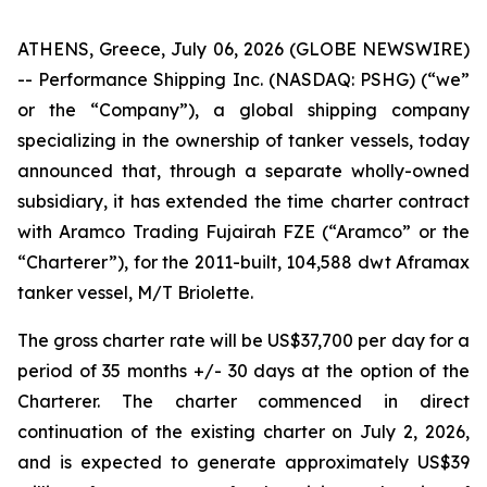
ATHENS, Greece, July 06, 2026 (GLOBE NEWSWIRE)
-- Performance Shipping Inc. (NASDAQ: PSHG) (“we”
or the “Company”), a global shipping company
specializing in the ownership of tanker vessels, today
announced that, through a separate wholly-owned
subsidiary, it has extended the time charter contract
with Aramco Trading Fujairah FZE (“Aramco” or the
“Charterer”), for the 2011-built, 104,588 dwt Aframax
tanker vessel, M/T Briolette.
The gross charter rate will be US$37,700 per day for a
period of 35 months +/- 30 days at the option of the
Charterer. The charter commenced in direct
continuation of the existing charter on July 2, 2026,
and is expected to generate approximately US$39