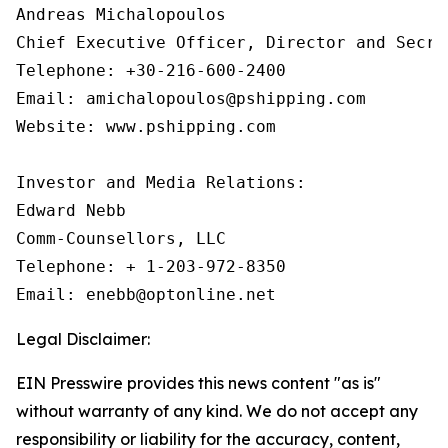
Andreas Michalopoulos

Chief Executive Officer, Director and Secret
Telephone: +30-216-600-2400

Email: amichalopoulos@pshipping.com

Website: www.pshipping.com

Investor and Media Relations:

Edward Nebb

Comm-Counsellors, LLC

Telephone: + 1-203-972-8350

Email: enebb@optonline.net
Legal Disclaimer:
EIN Presswire provides this news content "as is"
without warranty of any kind. We do not accept any
responsibility or liability for the accuracy, content,