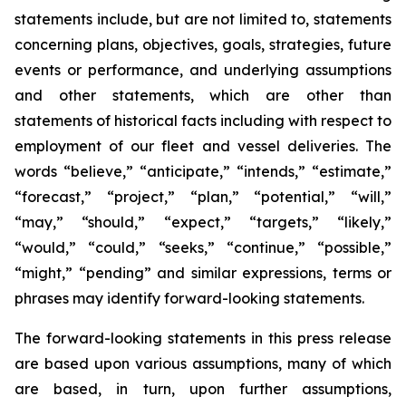
statements include, but are not limited to, statements
concerning plans, objectives, goals, strategies, future
events or performance, and underlying assumptions
and other statements, which are other than
statements of historical facts including with respect to
employment of our fleet and vessel deliveries. The
words “believe,” “anticipate,” “intends,” “estimate,”
“forecast,” “project,” “plan,” “potential,” “will,”
“may,” “should,” “expect,” “targets,” “likely,”
“would,” “could,” “seeks,” “continue,” “possible,”
“might,” “pending” and similar expressions, terms or
phrases may identify forward-looking statements.
The forward-looking statements in this press release
are based upon various assumptions, many of which
are based, in turn, upon further assumptions,