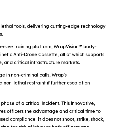
lethal tools, delivering cutting-edge technology
s.
rsive training platform, WrapVision™ body-
etic Anti-Drone Cassette, all of which supports
e, and critical infrastructure markets.
 in non-criminal calls, Wrap's
 non-lethal restraint if further escalation
hase of a critical incident. This innovative,
es officers the advantage and critical time to
sed compliance. It does not shoot, strike, shock,