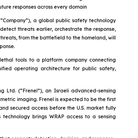
future responses across every domain
“Company”), a global public safety technology
ect threats earlier, orchestrate the response,
hreats, from the battlefield to the homeland, will
sponse.
lethal tools to a platform company connecting
fied operating architecture for public safety,
g Ltd. (“Frenel”), an Israeli advanced-sensing
etric imaging. Frenel is expected to be the first
and secured access before the U.S. market fully
l’s technology brings WRAP access to a sensing