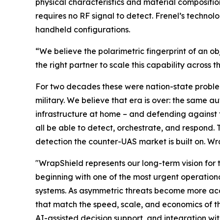
physical characteristics and material compositio
requires no RF signal to detect. Frenel’s techno
handheld configurations.
“We believe the polarimetric fingerprint of an o
the right partner to scale this capability across
For two decades these were nation-state problem
military. We believe that era is over: the same a
infrastructure at home – and defending against th
all be able to detect, orchestrate, and respond.
detection the counter-UAS market is built on. Wra
"WrapShield represents our long-term vision for 
beginning with one of the most urgent operation
systems. As asymmetric threats become more acce
that match the speed, scale, and economics of th
AI-assisted decision support, and integration wi