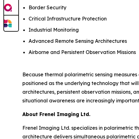
Border Security
Critical Infrastructure Protection
Industrial Monitoring
Advanced Remote Sensing Architectures
Airborne and Persistent Observation Missions
Because thermal polarimetric sensing measures ch
positioned as the underlying technology that wil
architectures, persistent observation missions,
situational awareness are increasingly important
About Frenel Imaging Ltd.
Frenel Imaging Ltd. specializes in polarimetric t
architecture delivers simultaneous polarimetric 