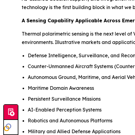
technology is the first building block in what we
A Sensing Capability Applicable Across Eme
Thermal polarimetric sensing is the next level of
environments. Illustrative markets and applicatio
Defense Intelligence, Surveillance, and Reco
Counter-Unmanned Aircraft Systems (Counte
Autonomous Ground, Maritime, and Aerial Veh
Maritime Domain Awareness
Persistent Surveillance Missions
AI-Enabled Perception Systems
Robotics and Autonomous Platforms
Military and Allied Defense Applications