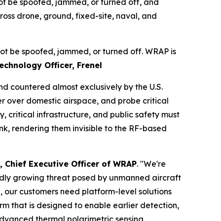
not be spoofed, jammed, or turned off, and
oss drone, ground, fixed-site, naval, and
nnot be spoofed, jammed, or turned off. WRAP is
echnology Officer, Frenel
d countered almost exclusively by the U.S.
ter over domestic airspace, and probe critical
, critical infrastructure, and public safety must
nk, rendering them invisible to the RF-based
, Chief Executive Officer of WRAP
. "We're
pidly growing threat posed by unmanned aircraft
, our customers need platform-level solutions
m that is designed to enable earlier detection,
 advanced thermal polarimetric sensing