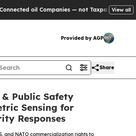
l Companies — not Taxpayers — the Chance to Cas
View all
Provided by AGP
Share
& Public Safety
tric Sensing for
ity Responses
S. and NATO commercialization rights to