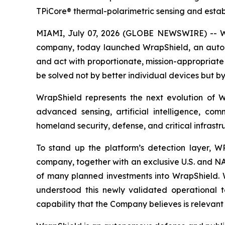
TPiCore® thermal-polarimetric sensing and estab
MIAMI, July 07, 2026 (GLOBE NEWSWIRE) -- Wra
company, today launched WrapShield, an autono
and act with proportionate, mission-appropriate a
be solved not by better individual devices but by
WrapShield represents the next evolution of 
advanced sensing, artificial intelligence, co
homeland security, defense, and critical infrastr
To stand up the platform’s detection layer, W
company, together with an exclusive U.S. and NAT
of many planned investments into WrapShield. WR
understood this newly validated operational t
capability that the Company believes is relevant