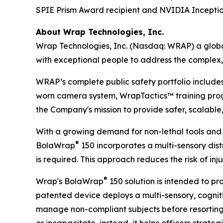
SPIE Prism Award recipient and NVIDIA Incept
About Wrap Technologies, Inc.
Wrap Technologies, Inc. (Nasdaq: WRAP) a global
with exceptional people to address the complex,
WRAP’s complete public safety portfolio include
worn camera system, WrapTactics™ training progr
the Company's mission to provide safer, scalable,
With a growing demand for non-lethal tools and 
®
BolaWrap
150 incorporates a multi-sensory distr
is required. This approach reduces the risk of in
®
Wrap's BolaWrap
150 solution is intended to pr
patented device deploys a multi-sensory, cogniti
manage non-compliant subjects before resorting