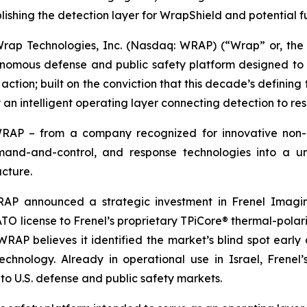
lishing the detection layer for WrapShield and potential 
p Technologies, Inc. (Nasdaq: WRAP) (“Wrap” or, the 
mous defense and public safety platform designed to det
ction; built on the conviction that this decade’s defining t
 an intelligent operating layer connecting detection to re
WRAP – from a company recognized for innovative non-
mmand-and-control, and response technologies into a uni
ucture.
RAP announced a strategic investment in Frenel Imagin
O license to Frenel’s proprietary TPiCore® thermal-polarim
AP believes it identified the market’s blind spot early 
echnology. Already in operational use in Israel, Frene
 to U.S. defense and public safety markets.