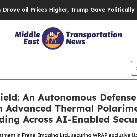
ces Higher, Trump Gave Politically Connected oi
ld: An Autonomous Defense 
h Advanced Thermal Polarime
ing Across AI-Enabled Secur
stment in Frenel Imaging Ltd., securing WRAP exclusive U.