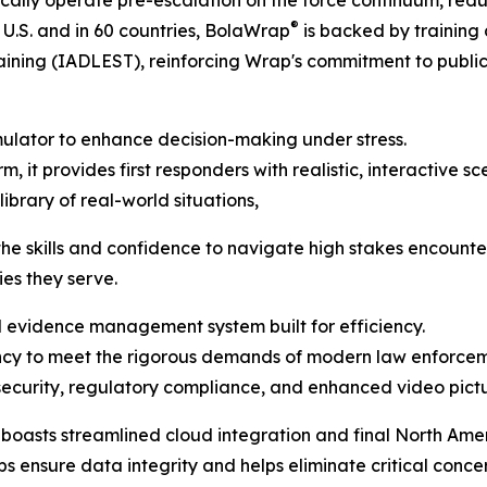
gically operate pre-escalation on the force continuum, reduc
®
 U.S. and in 60 countries, BolaWrap
is backed by training 
ining (IADLEST), reinforcing Wrap's commitment to publi
mulator to enhance decision-making under stress.
, it provides first responders with realistic, interactive s
brary of real-world situations,
the skills and confidence to navigate high stakes encounter
es they serve.
evidence management system built for efficiency.
ency to meet the rigorous demands of modern law enforcem
ecurity, regulatory compliance, and enhanced video pictur
sts streamlined cloud integration and final North Ameri
ps ensure data integrity and helps eliminate critical conc