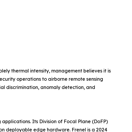
lely thermal intensity, management believes it is
ecurity operations to airborne remote sensing
al discrimination, anomaly detection, and
 applications. Its Division of Focal Plane (DoFP)
e on deployable edge hardware. Frenel is a 2024