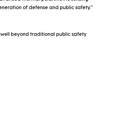
generation of defense and public safety."
 well beyond traditional public safety