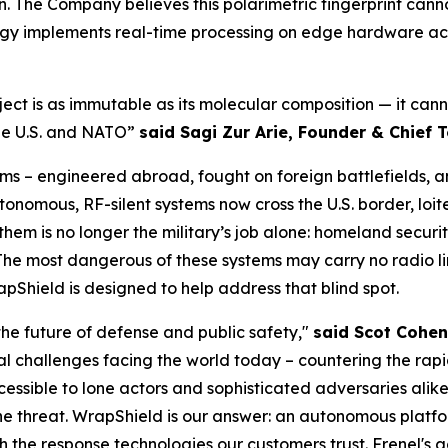
n. The Company believes this polarimetric fingerprint can
logy implements real-time processing on edge hardware acr
bject is as immutable as its molecular composition — it ca
 the U.S. and NATO”
said Sagi Zur Arie, Founder & Chief T
s – engineered abroad, fought on foreign battlefields, an
utonomous, RF-silent systems now cross the U.S. border, loi
em is no longer the military’s job alone: homeland security
 The most dangerous of these systems may carry no radio li
pShield is designed to help address that blind spot.
the future of defense and public safety,"
said Scot Cohen
al challenges facing the world today – countering the ra
ssible to lone actors and sophisticated adversaries alike
e threat. WrapShield is our answer: an autonomous platfor
th the response technologies our customers trust. Frenel's