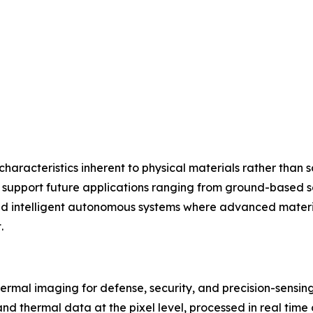
aracteristics inherent to physical materials rather than so
l support future applications ranging from ground-based s
 and intelligent autonomous systems where advanced materi
.
hermal imaging for defense, security, and precision-sensing
and thermal data at the pixel level, processed in real tim