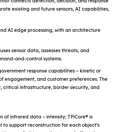
that connects detection, decision, and response
te existing and future sensors, AI capabilities,
nd AI edge processing, with an architecture
fuses sensor data, assesses threats, and
mmand-and-control systems.
overnment response capabilities – kinetic or
s of engagement, and customer preferences. The
critical infrastructure, border security, and
of infrared data – intensity; TPiCore® is
l to support reconstruction for each object’s