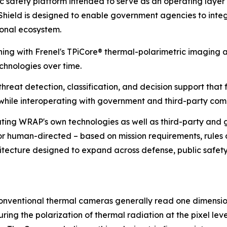
safety platform intended to serve as an operating layer 
ield is designed to enable government agencies to integra
ional ecosystem.
ng with Frenel's TPiCore® thermal-polarimetric imaging a
chnologies over time.
reat detection, classification, and decision support that 
while interoperating with government and third-party co
ting WRAP's own technologies as well as third-party and g
s or human-directed – based on mission requirements, rule
hitecture designed to expand across defense, public safety, 
onventional thermal cameras generally read one dimension 
ing the polarization of thermal radiation at the pixel leve