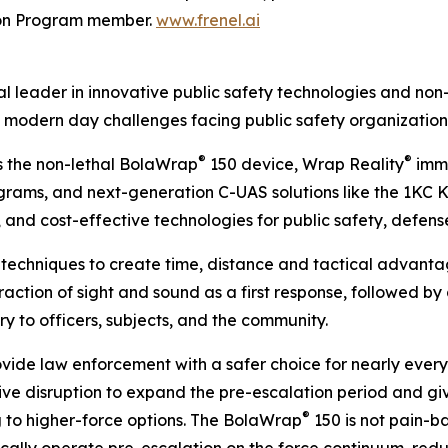
ion Program member.
www.frenel.ai
 leader in innovative public safety technologies and non-
 modern day challenges facing public safety organization
®
®
s the non-lethal BolaWrap
150 device, Wrap Reality
imme
ams, and next-generation C-UAS solutions like the 1KC Kin
 and cost-effective technologies for public safety, defens
techniques to create time, distance and tactical advantage
action of sight and sound as a first response, followed by a
jury to officers, subjects, and the community.
ovide law enforcement with a safer choice for nearly every p
ve disruption to expand the pre-escalation period and giv
®
 to higher-force options. The BolaWrap
150 is not pain-ba