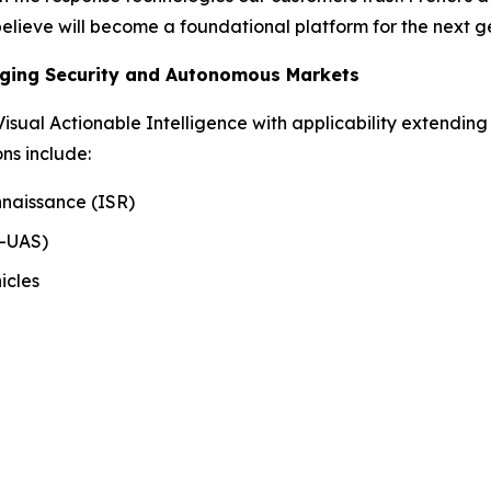
 believe will become a foundational platform for the next 
rging Security and Autonomous Markets
 Visual Actionable Intelligence with applicability extending
ns include:
nnaissance (ISR)
r-UAS)
icles