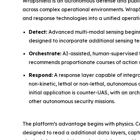
WrapShield is an autonomous defense and public 
across complex operational environments. WrapSh
and response technologies into a unified operat
Detect:
Advanced multi-modal sensing beginni
designed to incorporate additional sensing te
Orchestrate:
AI-assisted, human-supervised th
recommends proportionate courses of action 
Respond:
A response layer capable of integra
non-kinetic, lethal or non-lethal, autonomou
initial application is counter-UAS, with an arc
other autonomous security missions.
The platform’s advantage begins with physics. C
designed to read a additional data layers, captur