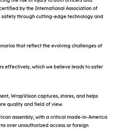
ing the risk of injury to both officers and
certified by the International Association of
c safety through cutting-edge technology and
cenarios that reflect the evolving challenges of
s effectively, which we believe leads to safer
ent, WrapVision captures, stores, and helps
e quality and field of view.
can assembly, with a critical made-in-America
erns over unauthorized access or foreign