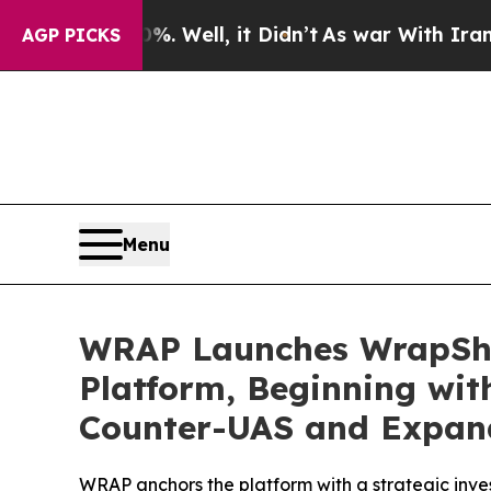
 Well, it Didn’t
As war With Iran Drove oil Pri
AGP PICKS
Menu
WRAP Launches WrapShie
Platform, Beginning wit
Counter-UAS and Expand
WRAP anchors the platform with a strategic inve