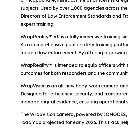
or incapacitate, instead, it helps officers strate
subjects. Used by over 1,000 agencies across the
Directors of Law Enforcement Standards and Tra
expert training.
WrapReality™ VR is a fully immersive training si
As a comprehensive public safety training platform
modern law enforcement. By offering a growing li
WrapReality™ is intended to equip officers with 
outcomes for both responders and the communiti
WrapVision is an all-new body-worn camera and 
Designed for efficiency, security, and transpar
manage digital evidence, ensuring operational s
The WrapVision camera, powered by IONODES, boa
roadmap projected for early 2026. This track hel