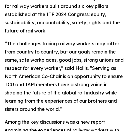
for railway workers built around six key pillars
established at the ITF 2024 Congress: equity,
sustainability, accountability, safety, rights and the
future of rail work.
“The challenges facing railway workers may differ
from country to country, but our goals remain the
same, safe workplaces, good jobs, strong unions and
respect for every worker,” said Hollis. “Serving as
North American Co-Chair is an opportunity to ensure
TCU and IAM members have a strong voice in
shaping the future of the global rail industry while
learning from the experiences of our brothers and
sisters around the world.”
Among the key discussions was a new report
examining the experiences of railway workers with