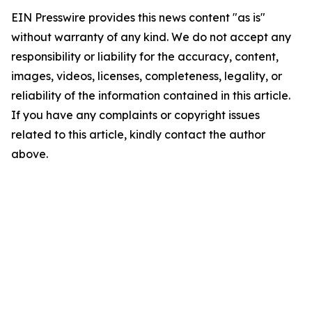
EIN Presswire provides this news content "as is"
without warranty of any kind. We do not accept any
responsibility or liability for the accuracy, content,
images, videos, licenses, completeness, legality, or
reliability of the information contained in this article.
If you have any complaints or copyright issues
related to this article, kindly contact the author
above.