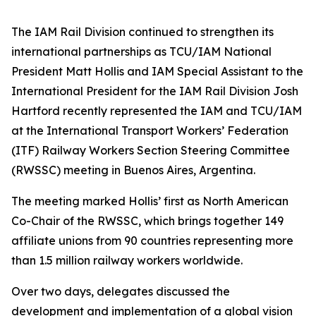
The IAM Rail Division continued to strengthen its
international partnerships as
TCU/IAM National
President
Matt Hollis and
IAM Special Assistant to the
International President for the IAM Rail Division
Josh
Hartford recently represented the IAM and TCU/IAM
at the International Transport Workers’ Federation
(ITF) Railway Workers Section Steering Committee
(RWSSC) meeting in Buenos Aires, Argentina.
The meeting marked Hollis’ first as North American
Co-Chair of the RWSSC, which brings together 149
affiliate unions from 90 countries representing more
than 1.5 million railway workers worldwide.
Over two days, delegates discussed the
development and implementation of a global vision