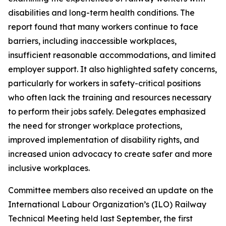
disabilities and long-term health conditions. The
report found that many workers continue to face
barriers, including inaccessible workplaces,
insufficient reasonable accommodations, and limited
employer support. It also highlighted safety concerns,
particularly for workers in safety-critical positions
who often lack the training and resources necessary
to perform their jobs safely. Delegates emphasized
the need for stronger workplace protections,
improved implementation of disability rights, and
increased union advocacy to create safer and more
inclusive workplaces.
Committee members also received an update on the
International Labour Organization’s (ILO) Railway
Technical Meeting held last September, the first