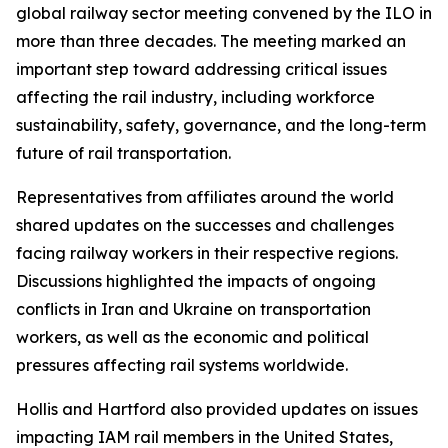
global railway sector meeting convened by the ILO in
more than three decades. The meeting marked an
important step toward addressing critical issues
affecting the rail industry, including workforce
sustainability, safety, governance, and the long-term
future of rail transportation.
Representatives from affiliates around the world
shared updates on the successes and challenges
facing railway workers in their respective regions.
Discussions highlighted the impacts of ongoing
conflicts in Iran and Ukraine on transportation
workers, as well as the economic and political
pressures affecting rail systems worldwide.
Hollis and Hartford also provided updates on issues
impacting IAM rail members in the United States,