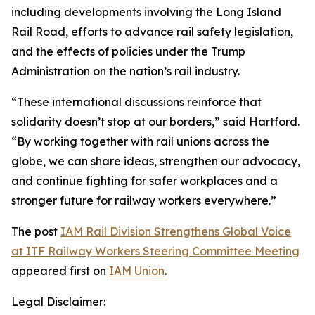
including developments involving the Long Island
Rail Road, efforts to advance rail safety legislation,
and the effects of policies under the Trump
Administration on the nation’s rail industry.
“These international discussions reinforce that
solidarity doesn’t stop at our borders,” said Hartford.
“By working together with rail unions across the
globe, we can share ideas, strengthen our advocacy,
and continue fighting for safer workplaces and a
stronger future for railway workers everywhere.”
The post
IAM Rail Division Strengthens Global Voice
at ITF Railway Workers Steering Committee Meeting
appeared first on
IAM Union
.
Legal Disclaimer: