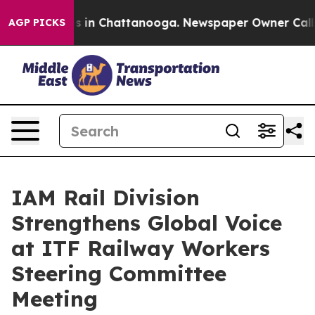
apse
Chaos in Chattanooga. Newspaper Owner Calls the
AGP PICKS
IAM Rail Division
Strengthens Global Voice
at ITF Railway Workers
Steering Committee
Meeting