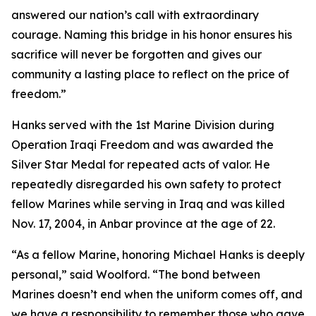
answered our nation’s call with extraordinary
courage. Naming this bridge in his honor ensures his
sacrifice will never be forgotten and gives our
community a lasting place to reflect on the price of
freedom.”
Hanks served with the 1st Marine Division during
Operation Iraqi Freedom and was awarded the
Silver Star Medal for repeated acts of valor. He
repeatedly disregarded his own safety to protect
fellow Marines while serving in Iraq and was killed
Nov. 17, 2004, in Anbar province at the age of 22.
“As a fellow Marine, honoring Michael Hanks is deeply
personal,” said Woolford. “The bond between
Marines doesn’t end when the uniform comes off, and
we have a responsibility to remember those who gave