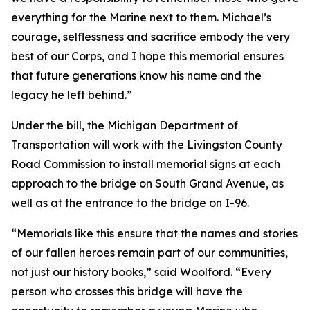
everything for the Marine next to them. Michael’s
courage, selflessness and sacrifice embody the very
best of our Corps, and I hope this memorial ensures
that future generations know his name and the
legacy he left behind.”
Under the bill, the Michigan Department of
Transportation will work with the Livingston County
Road Commission to install memorial signs at each
approach to the bridge on South Grand Avenue, as
well as at the entrance to the bridge on I-96.
“Memorials like this ensure that the names and stories
of our fallen heroes remain part of our communities,
not just our history books,” said Woolford. “Every
person who crosses this bridge will have the