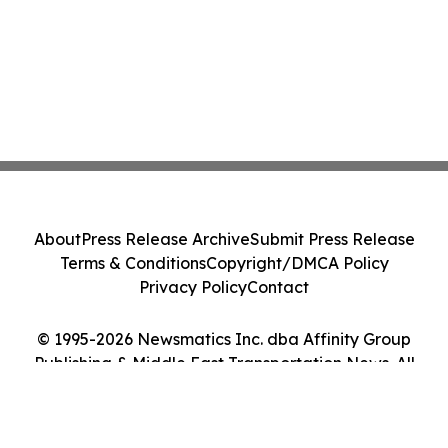
About
Press Release Archive
Submit Press Release
Terms & Conditions
Copyright/DMCA Policy
Privacy Policy
Contact
© 1995-2026 Newsmatics Inc. dba Affinity Group
Publishing & Middle East Transportation News. All
Rights Reserved.
Cookie Settings / Your Privacy Choices