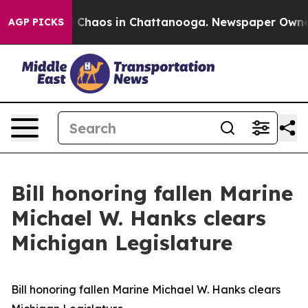
l Collapse
Chaos in Chattanooga. Newspaper Owner Ca
AGP PICKS
Bill honoring fallen Marine
Michael W. Hanks clears
Michigan Legislature
Bill honoring fallen Marine Michael W. Hanks clears