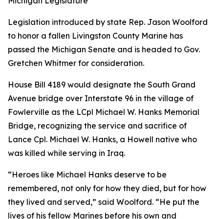
Michigan Legislature
Legislation introduced by state Rep. Jason Woolford
to honor a fallen Livingston County Marine has
passed the Michigan Senate and is headed to Gov.
Gretchen Whitmer for consideration.
House Bill 4189 would designate the South Grand
Avenue bridge over Interstate 96 in the village of
Fowlerville as the LCpl Michael W. Hanks Memorial
Bridge, recognizing the service and sacrifice of
Lance Cpl. Michael W. Hanks, a Howell native who
was killed while serving in Iraq.
“Heroes like Michael Hanks deserve to be
remembered, not only for how they died, but for how
they lived and served,” said Woolford. “He put the
lives of his fellow Marines before his own and