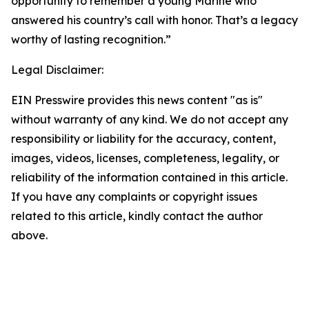
opportunity to remember a young Marine who
answered his country’s call with honor. That’s a legacy
worthy of lasting recognition.”
Legal Disclaimer:
EIN Presswire provides this news content "as is"
without warranty of any kind. We do not accept any
responsibility or liability for the accuracy, content,
images, videos, licenses, completeness, legality, or
reliability of the information contained in this article.
If you have any complaints or copyright issues
related to this article, kindly contact the author
above.