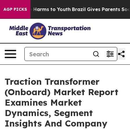
to Abate Harms to Youth
Brazil Gives Parents Social Me
AGP PICKS
Traction Transformer
(Onboard) Market Report
Examines Market
Dynamics, Segment
Insights And Company