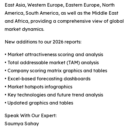
East Asia, Western Europe, Eastern Europe, North
America, South America, as well as the Middle East
and Africa, providing a comprehensive view of global
market dynamics.
New additions to our 2026 reports:
• Market attractiveness scoring and analysis
• Total addressable market (TAM) analysis
• Company scoring matrix graphics and tables
• Excel-based forecasting dashboards
• Market hotspots infographics
• Key technologies and future trend analysis
• Updated graphics and tables
Speak With Our Expert:
Saumya Sahay