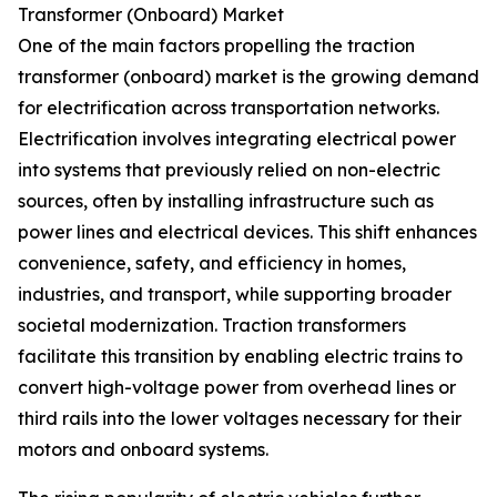
Transformer (Onboard) Market
One of the main factors propelling the traction
transformer (onboard) market is the growing demand
for electrification across transportation networks.
Electrification involves integrating electrical power
into systems that previously relied on non-electric
sources, often by installing infrastructure such as
power lines and electrical devices. This shift enhances
convenience, safety, and efficiency in homes,
industries, and transport, while supporting broader
societal modernization. Traction transformers
facilitate this transition by enabling electric trains to
convert high-voltage power from overhead lines or
third rails into the lower voltages necessary for their
motors and onboard systems.