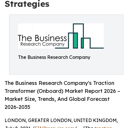
Strategies
The Business Research Company
The Business Research Company's Traction
Transformer (Onboard) Market Report 2026 –
Market Size, Trends, And Global Forecast
2026-2035
LONDON, GREATER LONDON, UNITED KINGDOM,