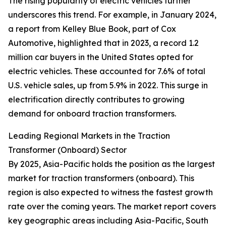
The rising popularity of electric vehicles further
underscores this trend. For example, in January 2024,
a report from Kelley Blue Book, part of Cox
Automotive, highlighted that in 2023, a record 1.2
million car buyers in the United States opted for
electric vehicles. These accounted for 7.6% of total
U.S. vehicle sales, up from 5.9% in 2022. This surge in
electrification directly contributes to growing
demand for onboard traction transformers.
Leading Regional Markets in the Traction
Transformer (Onboard) Sector
By 2025, Asia-Pacific holds the position as the largest
market for traction transformers (onboard). This
region is also expected to witness the fastest growth
rate over the coming years. The market report covers
key geographic areas including Asia-Pacific, South