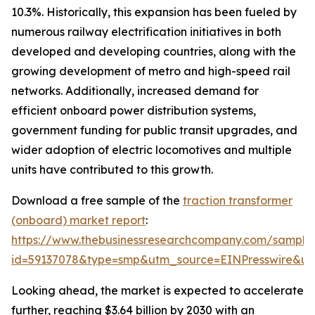
10.3%. Historically, this expansion has been fueled by
numerous railway electrification initiatives in both
developed and developing countries, along with the
growing development of metro and high-speed rail
networks. Additionally, increased demand for
efficient onboard power distribution systems,
government funding for public transit upgrades, and
wider adoption of electric locomotives and multiple
units have contributed to this growth.
Download a free sample of the
traction transformer
(onboard) market report
:
https://www.thebusinessresearchcompany.com/sample
id=59137078&type=smp&utm_source=EINPresswire&
Looking ahead, the market is expected to accelerate
further, reaching $3.64 billion by 2030 with an