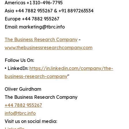
Americas +1 310-496-7795
Asia +44 7882 955267 & +91 8897263534
Europe +44 7882 955267
Email: marketing@tbrc.info
The Business Research Company
-
www.thebusinessresearchcompany.com
Follow Us On:
• LinkedIn:
https://in.linkedin.com/company/the-
business-research-company
"
Oliver Guirdham
The Business Research Company
+44 7882 955267
info@tbrc.info
Visit us on social media: