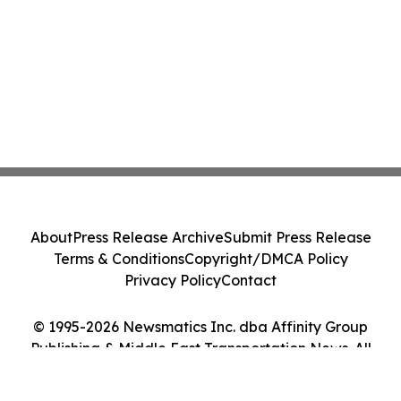
About
Press Release Archive
Submit Press Release
Terms & Conditions
Copyright/DMCA Policy
Privacy Policy
Contact
© 1995-2026 Newsmatics Inc. dba Affinity Group
Publishing & Middle East Transportation News. All
Rights Reserved.