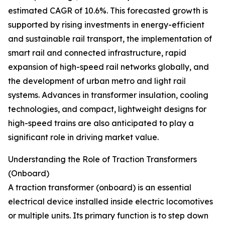
estimated CAGR of 10.6%. This forecasted growth is
supported by rising investments in energy-efficient
and sustainable rail transport, the implementation of
smart rail and connected infrastructure, rapid
expansion of high-speed rail networks globally, and
the development of urban metro and light rail
systems. Advances in transformer insulation, cooling
technologies, and compact, lightweight designs for
high-speed trains are also anticipated to play a
significant role in driving market value.
Understanding the Role of Traction Transformers
(Onboard)
A traction transformer (onboard) is an essential
electrical device installed inside electric locomotives
or multiple units. Its primary function is to step down