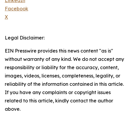
LinkedIn
Facebook
X
Legal Disclaimer:
EIN Presswire provides this news content "as is"
without warranty of any kind. We do not accept any
responsibility or liability for the accuracy, content,
images, videos, licenses, completeness, legality, or
reliability of the information contained in this article.
If you have any complaints or copyright issues
related to this article, kindly contact the author
above.