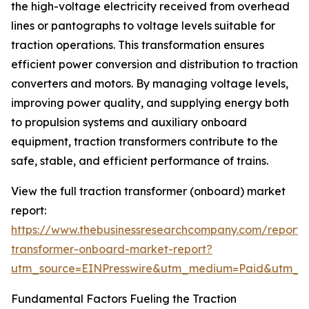
the high-voltage electricity received from overhead
lines or pantographs to voltage levels suitable for
traction operations. This transformation ensures
efficient power conversion and distribution to traction
converters and motors. By managing voltage levels,
improving power quality, and supplying energy both
to propulsion systems and auxiliary onboard
equipment, traction transformers contribute to the
safe, stable, and efficient performance of trains.
View the full traction transformer (onboard) market
report:
https://www.thebusinessresearchcompany.com/report/t
transformer-onboard-market-report?
utm_source=EINPresswire&utm_medium=Paid&utm_
Fundamental Factors Fueling the Traction