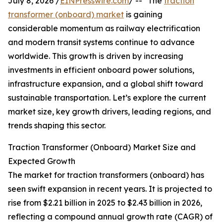
July 8, 2026 /
EINPresswire.com
/ -- "The
traction
transformer (onboard) market
is gaining
considerable momentum as railway electrification
and modern transit systems continue to advance
worldwide. This growth is driven by increasing
investments in efficient onboard power solutions,
infrastructure expansion, and a global shift toward
sustainable transportation. Let’s explore the current
market size, key growth drivers, leading regions, and
trends shaping this sector.
Traction Transformer (Onboard) Market Size and
Expected Growth
The market for traction transformers (onboard) has
seen swift expansion in recent years. It is projected to
rise from $2.21 billion in 2025 to $2.43 billion in 2026,
reflecting a compound annual growth rate (CAGR) of